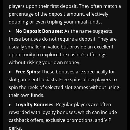
players upon their first deposit. They often match a
percentage of the deposit amount, effectively
doubling or even tripling your initial funds.
No Deposit Bonuses:
As the name suggests,
these bonuses do not require a deposit. They are
usually smaller in value but provide an excellent
opportunity to explore the casino’s offerings
without risking your own money.
Free Spins:
These bonuses are specifically for
slot game enthusiasts. Free spins allow players to
spin the reels of selected slot games without using
their own funds.
Loyalty Bonuses:
Regular players are often
rewarded with loyalty bonuses, which can include
cashback offers, exclusive promotions, and VIP
perks.