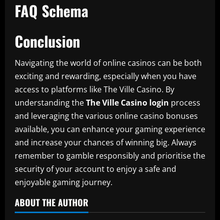
FAQ Schema
Conclusion
Navigating the world of online casinos can be both
exciting and rewarding, especially when you have
access to platforms like The Ville Casino. By
understanding the
The Ville Casino login
process
and leveraging the various online casino bonuses
available, you can enhance your gaming experience
and increase your chances of winning big. Always
remember to gamble responsibly and prioritise the
security of your account to enjoy a safe and
enjoyable gaming journey.
ABOUT THE AUTHOR