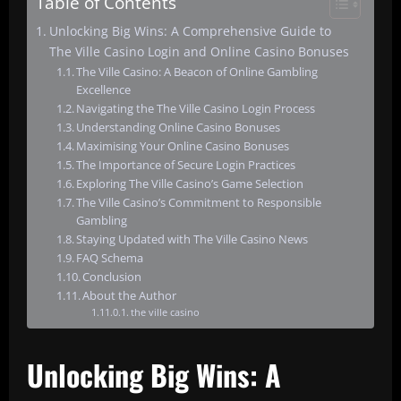
Table of Contents
Unlocking Big Wins: A Comprehensive Guide to
The Ville Casino Login and Online Casino Bonuses
The Ville Casino: A Beacon of Online Gambling
Excellence
Navigating the The Ville Casino Login Process
Understanding Online Casino Bonuses
Maximising Your Online Casino Bonuses
The Importance of Secure Login Practices
Exploring The Ville Casino’s Game Selection
The Ville Casino’s Commitment to Responsible
Gambling
Staying Updated with The Ville Casino News
FAQ Schema
Conclusion
About the Author
the ville casino
Unlocking Big Wins: A