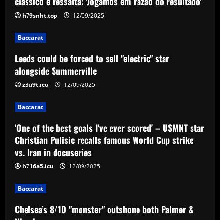
clássico e ressalta: 'Jogamos em razão do resultado'
– USMNT star Christian Pulisic recalls
famous World Cup strike vs. Iran in
h79snht.top
12/09/2025
docuseries
3
Baccarat
12/09/2025
Baccarat
Leeds could be forced to sell "electric" star
Chelsea’s 8/10 "monster" outshone both
alongside Summerville
Palmer & Nkunku
z3u9t.icu
12/09/2025
12/09/2025
4
Baccarat
Baccarat
Everton hit gold selling star who’d be
'One of the best goals I've ever scored' – USMNT star
worth more than Pickford in 2024
Christian Pulisic recalls famous World Cup strike
vs. Iran in docuseries
12/09/2025
5
h716a5.icu
12/09/2025
Baccarat
Chelsea’s 8/10 "monster" outshone both Palmer &