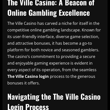
The Ville Casino: A Beacon of
Online Gambling Excellence
The Ville Casino has carved a niche for itself in the
competitive online gambling landscape. Known for
its user-friendly interface, diverse game selection,
and attractive bonuses, it has become a go-to
platform for both novice and seasoned gamblers.
The casino’s commitment to providing a secure
and enjoyable gaming experience is evident in
every aspect of its operation, from the seamless
The Ville Casino login
process to the generous
bonuses it offers.
Navigating the The Ville Casino
Login Process