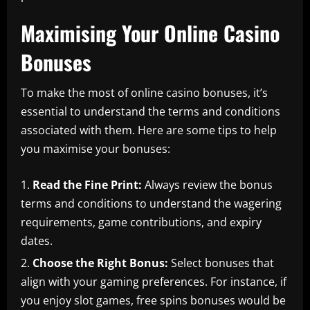
Maximising Your Online Casino
Bonuses
To make the most of online casino bonuses, it’s
essential to understand the terms and conditions
associated with them. Here are some tips to help
you maximise your bonuses:
Read the Fine Print:
Always review the bonus
terms and conditions to understand the wagering
requirements, game contributions, and expiry
dates.
Choose the Right Bonus:
Select bonuses that
align with your gaming preferences. For instance, if
you enjoy slot games, free spins bonuses would be