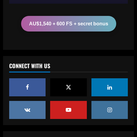
Baccarat
'One of the best goals I've ever scored'
– USMNT star Christian Pulisic recalls
famous World Cup strike vs. Iran in
AU$1,540 + 600 FS + secret bonus
docuseries
3
12/09/2025
Baccarat
Chelsea’s 8/10 "monster" outshone both
Palmer & Nkunku
CONNECT WITH US
12/09/2025
4
Baccarat
Everton hit gold selling star who’d be
worth more than Pickford in 2024
12/09/2025
5
Baccarat
Dorival Júnior valoriza triunfo do
Flamengo no clássico e ressalta: