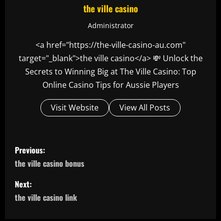
the ville casino
Administrator
<a href="https://the-ville-casino-au.com"
target="_blank">the ville casino</a> 💸 Unlock the
Secrets to Winning Big at The Ville Casino: Top
Online Casino Tips for Aussie Players
Visit Website
View All Posts
P
Previous:
o
the ville casino bonus
s
Next:
the ville casino link
t