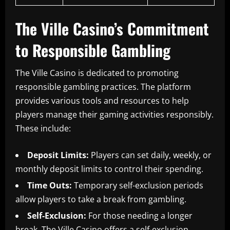
The Ville Casino’s Commitment
to Responsible Gambling
The Ville Casino is dedicated to promoting
responsible gambling practices. The platform
provides various tools and resources to help
players manage their gaming activities responsibly.
These include:
Deposit Limits:
Players can set daily, weekly, or
monthly deposit limits to control their spending.
Time Outs:
Temporary self-exclusion periods
allow players to take a break from gambling.
Self-Exclusion:
For those needing a longer
break, The Ville Casino offers a self-exclusion