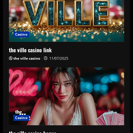
Casino
the ville casino link
the ville casino
11/07/2025
Casino