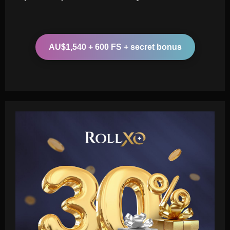
AU$1,540 + 600 FS + secret bonus