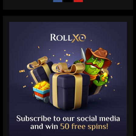
Baccarat
Leeds could be forced to sell "electric"
star alongside Summerville
12/09/2025
2