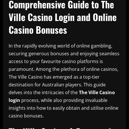
Comprehensive Guide to The
Ville Casino Login and Online
Casino Bonuses
In the rapidly evolving world of online gambling,
securing generous bonuses and enjoying seamless
access to your favourite casino platforms is
paramount. Among the plethora of online casinos,
The Ville Casino has emerged as a top-tier
destination for Australian players. This guide
delves into the intricacies of the
The Ville Casino
login
process, while also providing invaluable
insights into how to easily obtain and utilise online
casino bonuses.