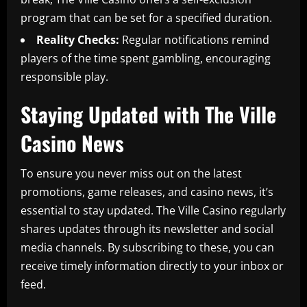
program that can be set for a specified duration.
Reality Checks:
Regular notifications remind
players of the time spent gambling, encouraging
responsible play.
Staying Updated with The Ville
Casino News
To ensure you never miss out on the latest
promotions, game releases, and casino news, it’s
essential to stay updated. The Ville Casino regularly
shares updates through its newsletter and social
media channels. By subscribing to these, you can
receive timely information directly to your inbox or
feed.