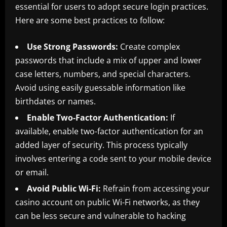
essential for users to adopt secure login practices.
Here are some best practices to follow:
Use Strong Passwords:
Create complex
passwords that include a mix of upper and lower
case letters, numbers, and special characters.
Avoid using easily guessable information like
birthdates or names.
Enable Two-Factor Authentication:
If
available, enable two-factor authentication for an
added layer of security. This process typically
involves entering a code sent to your mobile device
or email.
Avoid Public Wi-Fi:
Refrain from accessing your
casino account on public Wi-Fi networks, as they
can be less secure and vulnerable to hacking