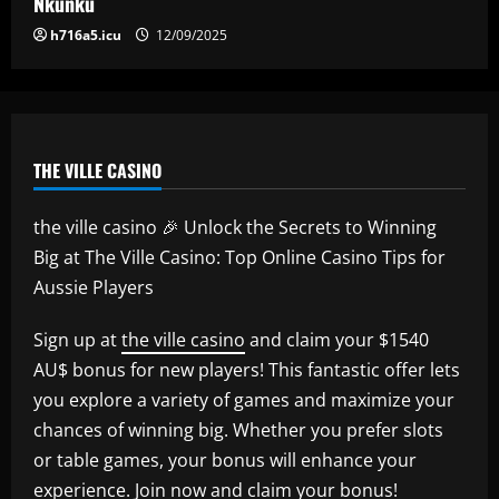
Nkunku
h716a5.icu
12/09/2025
THE VILLE CASINO
the ville casino 🎉 Unlock the Secrets to Winning
Big at The Ville Casino: Top Online Casino Tips for
Aussie Players
Sign up at
the ville casino
and claim your $1540
AU$ bonus for new players! This fantastic offer lets
you explore a variety of games and maximize your
chances of winning big. Whether you prefer slots
or table games, your bonus will enhance your
experience. Join now and claim your bonus!