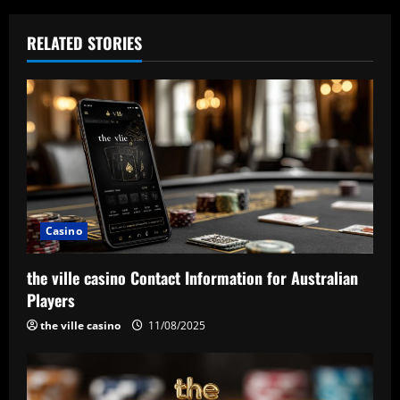
n
a
RELATED STORIES
v
i
g
a
t
Casino
i
the ville casino Contact Information for Australian
Players
o
the ville casino
11/08/2025
n