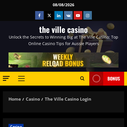
Skip
08/08/2026
to
Facebook
Twitter
Linkedin
VK
Youtube
Instagram
content
the ville casino
Unlock the Secrets to Winning Big at The Ville Casino: Top
Online Casino Tips for Aussie Players
BONUS
Primary
Menu
Home
Casino
The Ville Casino Login
Casino