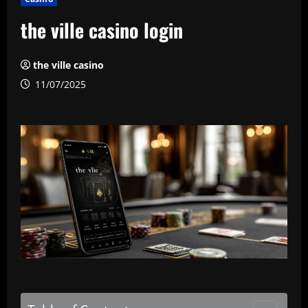
the ville casino login
the ville casino
11/07/2025