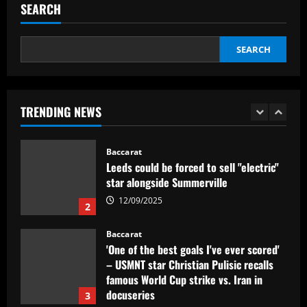
SEARCH
'Jogamos em razão do resultado'
1
12/09/2025
SEARCH
Baccarat
Leeds could be forced to sell "electric"
star alongside Summerville
TRENDING NEWS
12/09/2025
2
Baccarat
'One of the best goals I've ever scored'
– USMNT star Christian Pulisic recalls
famous World Cup strike vs. Iran in
docuseries
3
12/09/2025
Baccarat
Chelsea’s 8/10 "monster" outshone both
Palmer & Nkunku
12/09/2025
4