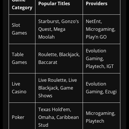
Popular Titles
Providers
Category
Starburst, Gonzo’s
NetEnt,
Slot
Quest, Mega
Microgaming,
Games
Moolah
Play’n GO
Evolution
Table
Roulette, Blackjack,
Gaming,
Games
Baccarat
Playtech, IGT
Live Roulette, Live
Live
Evolution
Blackjack, Game
Casino
Gaming, Ezugi
Shows
Texas Hold’em,
Microgaming,
Poker
Omaha, Caribbean
Playtech
Stud