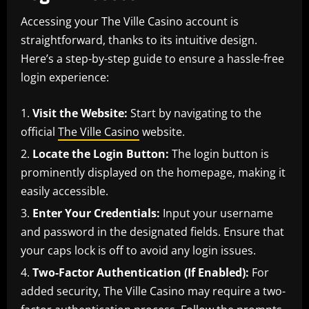
Accessing your The Ville Casino account is
straightforward, thanks to its intuitive design.
Here’s a step-by-step guide to ensure a hassle-free
login experience:
Visit the Website:
Start by navigating to the
official
The Ville Casino
website.
Locate the Login Button:
The login button is
prominently displayed on the homepage, making it
easily accessible.
Enter Your Credentials:
Input your username
and password in the designated fields. Ensure that
your caps lock is off to avoid any login issues.
Two-Factor Authentication (If Enabled):
For
added security, The Ville Casino may require a two-