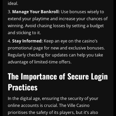
ideal.
Manage Your Bankroll:
Use bonuses wisely to
extend your playtime and increase your chances of
winning. Avoid chasing losses by setting a budget
and sticking to it.
Stay Informed:
Keep an eye on the casino’s
promotional page for new and exclusive bonuses.
Regularly checking for updates can help you take
advantage of limited-time offers.
The Importance of Secure Login
Practices
In the digital age, ensuring the security of your
online accounts is crucial. The Ville Casino
prioritises the safety of its players, but it’s also