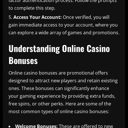
factor authentication process. Follow the prompts
to complete this step.
Access Your Account:
Once verified, you will
gain immediate access to your account, where you
can explore a wide array of games and promotions.
Understanding Online Casino
Bonuses
Online casino bonuses are promotional offers
designed to attract new players and retain existing
ones. These bonuses can significantly enhance
your gaming experience by providing extra funds,
free spins, or other perks. Here are some of the
most common types of online casino bonuses:
Welcome Bonuses:
These are offered to new