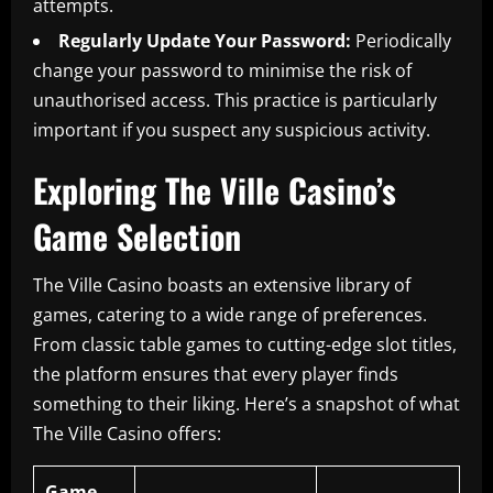
attempts.
Regularly Update Your Password:
Periodically
change your password to minimise the risk of
unauthorised access. This practice is particularly
important if you suspect any suspicious activity.
Exploring The Ville Casino’s
Game Selection
The Ville Casino boasts an extensive library of
games, catering to a wide range of preferences.
From classic table games to cutting-edge slot titles,
the platform ensures that every player finds
something to their liking. Here’s a snapshot of what
The Ville Casino offers:
Game