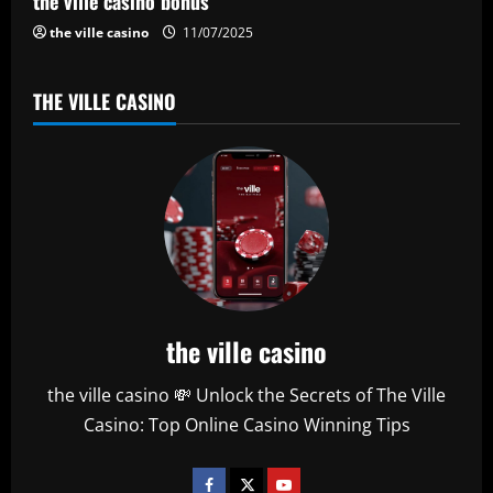
the ville casino bonus
the ville casino
11/07/2025
THE VILLE CASINO
the ville casino
the ville casino 💸 Unlock the Secrets of The Ville
Casino: Top Online Casino Winning Tips