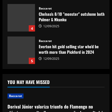
Baccarat
Everton hit gold selling star who’d be
worth more than Pickford in 2024
12/09/2025
5
Baccarat
Dorival Júnior valoriza triunfo do
Flamengo no clássico e ressalta:
'Jogamos em razão do resultado'
1
12/09/2025
Baccarat
Leeds could be forced to sell "electric"
YOU MAY HAVE MISSED
star alongside Summerville
12/09/2025
2
Baccarat
Baccarat
Dorival Júnior valoriza triunfo do Flamengo no
'One of the best goals I've ever scored'