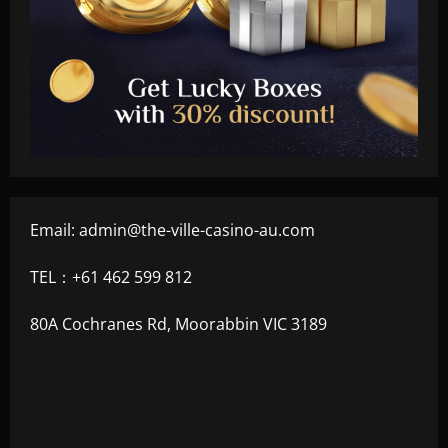
Email:
admin@the-ville-casino-au.com
TEL：+61 462 599 812
80A Cochranes Rd, Moorabbin VIC 3189