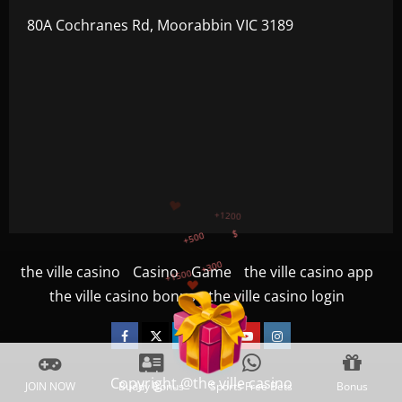
80A Cochranes Rd, Moorabbin VIC 3189
+500
+300
+1500
+750
the ville casino
Casino
Game
the ville casino app
the ville casino bonus
the ville casino login
+1200
$
Facebook
Twitter
Linkedin
VK
Youtube
Instagram
Copyright @the ville casino
JOIN NOW
Buddy Bonus
Sports Free Bets
Bonus