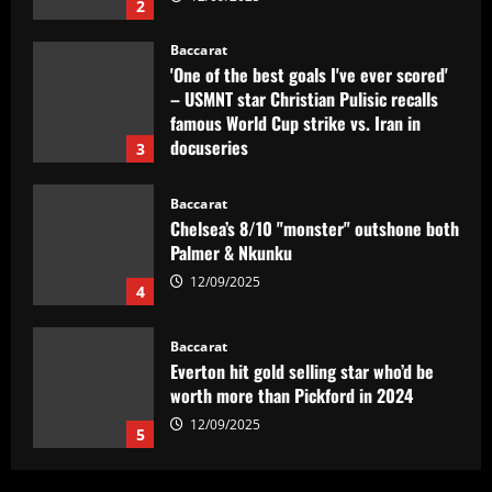
2
Baccarat
'One of the best goals I've ever scored'
– USMNT star Christian Pulisic recalls
famous World Cup strike vs. Iran in
docuseries
3
12/09/2025
Baccarat
Chelsea’s 8/10 "monster" outshone both
Palmer & Nkunku
12/09/2025
4
Baccarat
Everton hit gold selling star who’d be
worth more than Pickford in 2024
12/09/2025
5
Baccarat