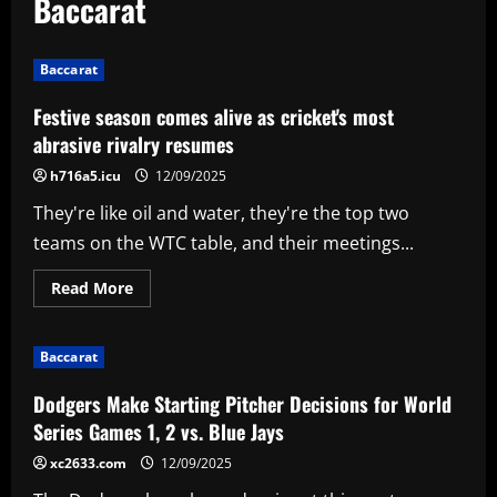
Baccarat
Baccarat
Festive season comes alive as cricket's most
abrasive rivalry resumes
h716a5.icu
12/09/2025
They're like oil and water, they're the top two
teams on the WTC table, and their meetings...
Read
Read More
more
about
Festive
season
Baccarat
comes
alive
as
Dodgers Make Starting Pitcher Decisions for World
cricket's
most
Series Games 1, 2 vs. Blue Jays
abrasive
rivalry
xc2633.com
12/09/2025
resumes