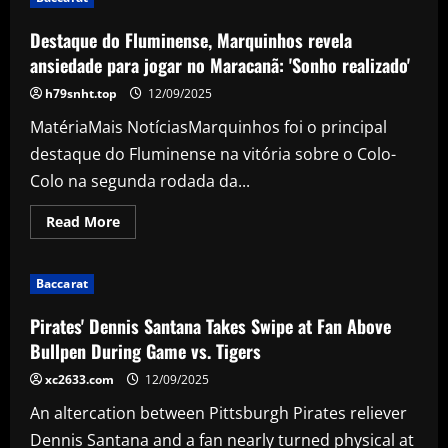
January
talks
with
Destaque do Fluminense, Marquinhos revela
£63m
striker
ansiedade para jogar no Maracanã: 'Sonho realizado'
who
Arteta’s
h79snht.top
12/09/2025
already
spoken
MatériaMais NotíciasMarquinhos foi o principal
to
destaque do Fluminense na vitória sobre o Colo-
Colo na segunda rodada da...
Read
Read More
more
about
Destaque
do
Baccarat
Fluminense,
Marquinhos
revela
Pirates' Dennis Santana Takes Swipe at Fan Above
ansiedade
para
Bullpen During Game vs. Tigers
jogar
no
xc2633.com
12/09/2025
Maracanã:
'Sonho
An altercation between Pittsburgh Pirates reliever
realizado'
Dennis Santana and a fan nearly turned physical at