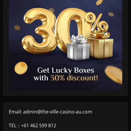
Email:
admin@the-ville-casino-au.com
TEL：+61 462 599 812