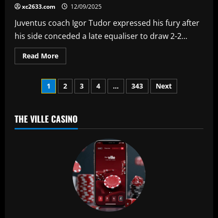
fans
xc2633.com
12/09/2025
to
attend
Juventus coach Igor Tudor expressed his fury after
Barcelona
clash
his side conceded a late equaliser to draw 2-2...
as
CEO
defends
Read
Read More
La
more
Liga
about
clash
'I'm
in
Posts
angry!'
1
2
3
4
…
343
Next
USA
–
Juventus
pagination
coach
blasts
players
THE VILLE CASINO
for
'throwing
the
game
away'
in
Champions
League
slip
up
against
Villarreal