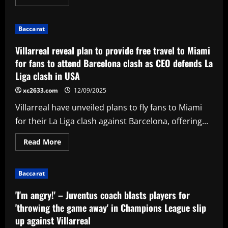
more
about
'There's
relief,
Baccarat
there's
joy'
–
Villarreal reveal plan to provide free travel to Miami
Christen
Press
for fans to attend Barcelona clash as CEO defends La
announces
Liga clash in USA
retirement
after
legendary
xc2633.com
12/09/2025
career
with
Villarreal have unveiled plans to fly fans to Miami
USWNT
and
for their La Liga clash against Barcelona, offering...
Angel
City
Read
Read More
more
about
Villarreal
reveal
Baccarat
plan
to
provide
'I'm angry!' – Juventus coach blasts players for
free
travel
'throwing the game away' in Champions League slip
to
up against Villarreal
Miami
for