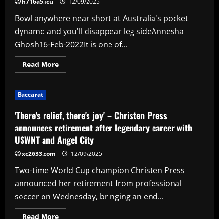
h716a5.icu
12/09/2025
year
ace
Bowl anywhere near short at Australia's pocket
David
Moyes’
dynamo and you'll disappear leg sideAnnesha
first
signing
Ghosh16-Feb-2022It is one of...
Read
Read More
more
about
The
pull:
Baccarat
Alyssa
Healy
'There's relief, there's joy' – Christen Press
announces retirement after legendary career with
USWNT and Angel City
xc2633.com
12/09/2025
Two-time World Cup champion Christen Press
announced her retirement from professional
soccer on Wednesday, bringing an end...
Read
Read More