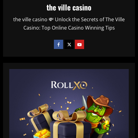
the ville casino
the ville casino 💸 Unlock the Secrets of The Ville
Casino: Top Online Casino Winning Tips