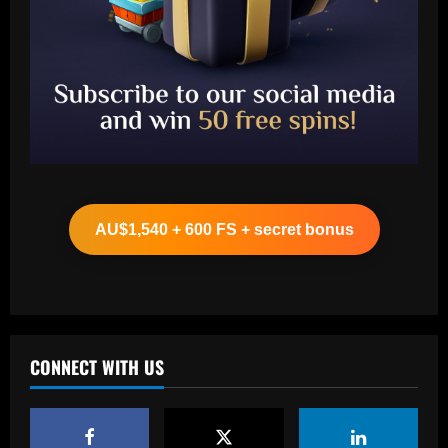
Baccarat
Leeds could be forced to sell "electric"
star alongside Summerville
AU$1,540 + 600 FS + secret bonus
12/09/2025
2
Baccarat
'One of the best goals I've ever scored'
– USMNT star Christian Pulisic recalls
famous World Cup strike vs. Iran in
CONNECT WITH US
docuseries
3
12/09/2025
Baccarat