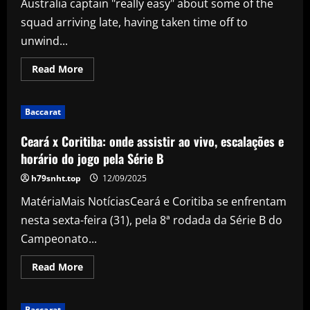
Australia captain "really easy" about some of the
squad arriving late, having taken time off to
unwind...
Read
Read More
more
about
Marsh:
'I
Baccarat
won't
be
bowling
Ceará x Coritiba: onde assistir ao vivo, escalações e
early
on
horário do jogo pela Série B
in
the
h79snht.top
12/09/2025
World
Cup'
MatériaMais NotíciasCeará e Coritiba se enfrentam
nesta sexta-feira (31), pela 8ª rodada da Série B do
Campeonato...
Read
Read More
more
about
Ceará
x
Baccarat