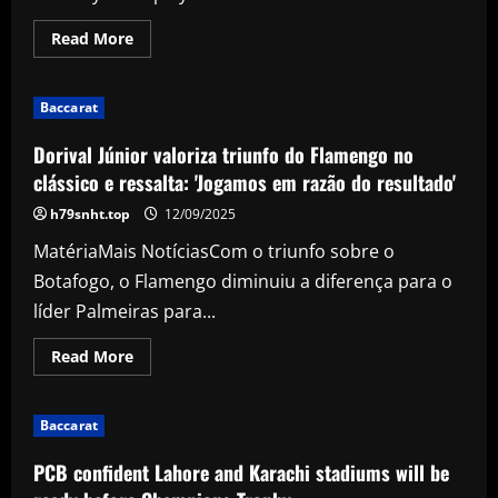
Read
Read More
more
about
Rabada
on
Baccarat
transformation:
'I'm
a
Dorival Júnior valoriza triunfo do Flamengo no
black
player,
clássico e ressalta: 'Jogamos em razão do resultado'
but
I'm
h79snht.top
12/09/2025
not
invincible'
MatériaMais NotíciasCom o triunfo sobre o
Botafogo, o Flamengo diminuiu a diferença para o
líder Palmeiras para...
Read
Read More
more
about
Dorival
Júnior
Baccarat
valoriza
triunfo
do
PCB confident Lahore and Karachi stadiums will be
Flamengo
no