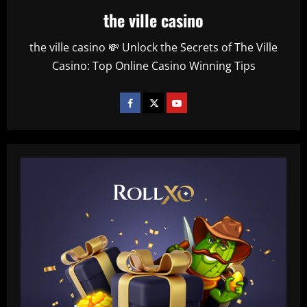
the ville casino
the ville casino 💸 Unlock the Secrets of The Ville
Casino: Top Online Casino Winning Tips