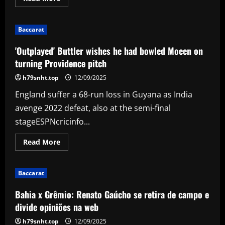
more
about
Leila
Pereira,
Baccarat
presidente
do
Palmeiras,
'Outplayed' Buttler wishes he had bowled Moeen on
ataca
'pedido
turning Providence pitch
de
desculpas
h79snht.top
12/09/2025
falso'
do
England suffer a 68-run loss in Guyana as India
São
Paulo
avenge 2022 defeat, also at the semi-final
stageESPNcricinfo...
Read
Read More
more
about
'Outplayed'
Buttler
Baccarat
wishes
he
had
Bahia x Grêmio: Renato Gaúcho se retira de campo e
bowled
Moeen
divide opiniões na web
on
turning
h79snht.top
12/09/2025