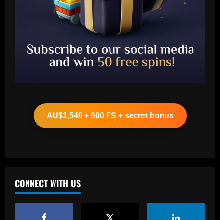
Baccarat
Leeds could be forced to sell "electric"
star alongside Summerville
AU$1,540 + 600 FS + secret bonus
12/09/2025
2
Baccarat
'One of the best goals I've ever scored'
– USMNT star Christian Pulisic recalls
famous World Cup strike vs. Iran in
CONNECT WITH US
docuseries
3
12/09/2025
Baccarat