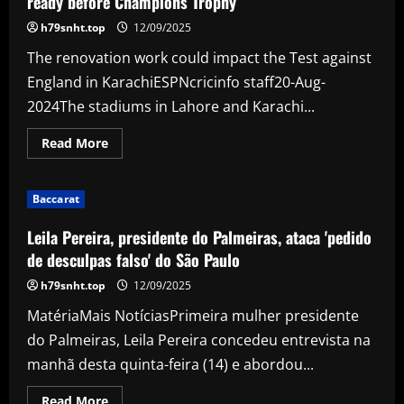
ready before Champions Trophy
clássico
e
h79snht.top
12/09/2025
ressalta:
'Jogamos
The renovation work could impact the Test against
em
razão
England in KarachiESPNcricinfo staff20-Aug-
do
resultado'
2024The stadiums in Lahore and Karachi...
Read
Read More
more
about
PCB
confident
Baccarat
Lahore
and
Karachi
Leila Pereira, presidente do Palmeiras, ataca 'pedido
stadiums
will
de desculpas falso' do São Paulo
be
ready
h79snht.top
12/09/2025
before
Champions
MatériaMais NotíciasPrimeira mulher presidente
Trophy
do Palmeiras, Leila Pereira concedeu entrevista na
manhã desta quinta-feira (14) e abordou...
Read
Read More