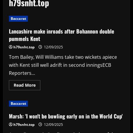
h79snht.top
Baccarat
Lancashire make inroads after Bohannon double
pummels Kent
h79snht.top
12/09/2025
Tom Bailey, Will Williams take two wickets apiece
with Kent still well adrift in second inningsECB
Reporters...
Read
Read More
more
about
Lancashire
make
Baccarat
inroads
after
Bohannon
Marsh: 'I won't be bowling early on in the World Cup'
double
pummels
h79snht.top
12/09/2025
Kent