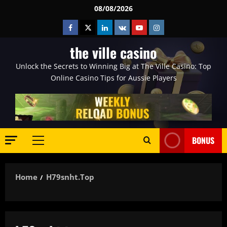
Skip
08/08/2026
to
Facebook
Twitter
Linkedin
VK
Youtube
Instagram
content
the ville casino
Unlock the Secrets to Winning Big at The Ville Casino: Top
Online Casino Tips for Aussie Players
BONUS
Primary
Menu
Home
H79snht.top