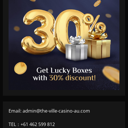
Email:
admin@the-ville-casino-au.com
TEL：+61 462 599 812