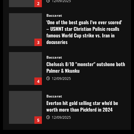
12/09/2025
2
Baccarat
'One of the best goals I've ever scored'
– USMNT star Christian Pulisic recalls
famous World Cup strike vs. Iran in
docuseries
3
12/09/2025
Baccarat
Chelsea’s 8/10 "monster" outshone both
Palmer & Nkunku
12/09/2025
4
Baccarat
Everton hit gold selling star who’d be
worth more than Pickford in 2024
12/09/2025
5
Baccarat