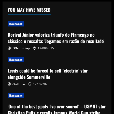
Dorival Júnior valoriza triunfo do
YOU MAY HAVE MISSED
Flamengo no clássico e ressalta:
'Jogamos em razão do resultado'
1
12/09/2025
Baccarat
Dorival Júnior valoriza triunfo do Flamengo no
Baccarat
Leeds could be forced to sell "electric"
clássico e ressalta: 'Jogamos em razão do resultado'
star alongside Summerville
h79snht.top
12/09/2025
12/09/2025
2
Baccarat
Baccarat
Leeds could be forced to sell "electric" star
'One of the best goals I've ever scored'
– USMNT star Christian Pulisic recalls
alongside Summerville
famous World Cup strike vs. Iran in
z3u9t.icu
12/09/2025
docuseries
3
12/09/2025
Baccarat
Baccarat
Chelsea’s 8/10 "monster" outshone both
'One of the best goals I've ever scored' – USMNT star
Palmer & Nkunku
Christian Pulisic recalls famous World Cup strike