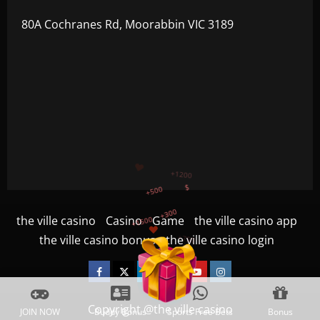
80A Cochranes Rd, Moorabbin VIC 3189
+500
+300
+1500
+750
the ville casino
Casino
Game
the ville casino app
+1200
the ville casino bonus
the ville casino login
$
Facebook
Twitter
Linkedin
VK
Youtube
Instagram
Copyright @the ville casino
JOIN NOW
Buddy Bonus
Sports Free Bets
Bonus