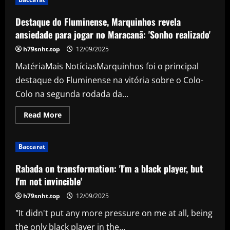
Coritiba:
onde
assistir
Destaque do Fluminense, Marquinhos revela
ao
vivo,
ansiedade para jogar no Maracanã: 'Sonho realizado'
escalações
e
h79snht.top
12/09/2025
horário
do
MatériaMais NotíciasMarquinhos foi o principal
jogo
pela
destaque do Fluminense na vitória sobre o Colo-
Série
B
Colo na segunda rodada da...
Read
Read More
more
about
Destaque
do
Baccarat
Fluminense,
Marquinhos
revela
Rabada on transformation: 'I'm a black player, but
ansiedade
para
I'm not invincible'
jogar
no
h79snht.top
12/09/2025
Maracanã:
'Sonho
"It didn't put any more pressure on me at all, being
realizado'
the only black player in the...