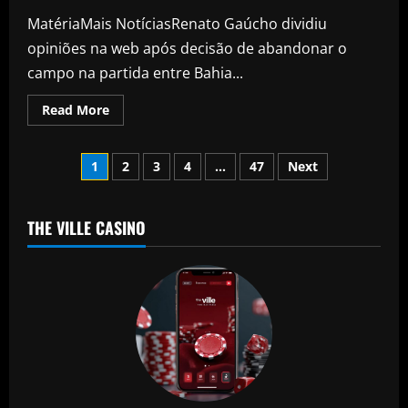
Providence
pitch
MatériaMais NotíciasRenato Gaúcho dividiu
opiniões na web após decisão de abandonar o
campo na partida entre Bahia...
Read
Read More
more
about
Bahia
Posts
x
1
2
3
4
…
47
Next
Grêmio:
Renato
pagination
Gaúcho
se
retira
THE VILLE CASINO
de
campo
e
divide
opiniões
na
web