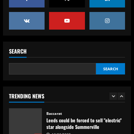
Chelsea’s 8/10 "monster" outshone both
Palmer & Nkunku
12/09/2025
4
Baccarat
Everton hit gold selling star who’d be
worth more than Pickford in 2024
SEARCH
12/09/2025
5
SEARCH
Baccarat
Dorival Júnior valoriza triunfo do
Flamengo no clássico e ressalta:
'Jogamos em razão do resultado'
TRENDING NEWS
1
12/09/2025
Baccarat
Leeds could be forced to sell "electric"
star alongside Summerville