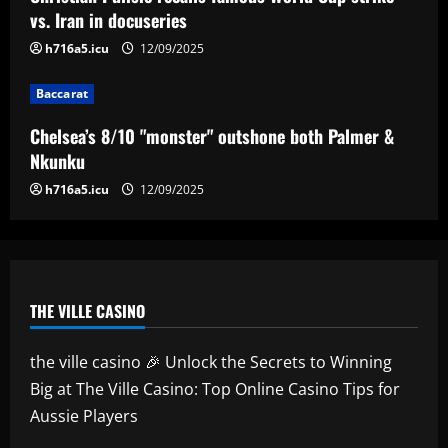
vs. Iran in docuseries
12/09/2025
4
h716a5.icu
12/09/2025
Baccarat
Baccarat
Everton hit gold selling star who’d be
worth more than Pickford in 2024
Chelsea’s 8/10 "monster" outshone both Palmer &
12/09/2025
5
Nkunku
h716a5.icu
12/09/2025
THE VILLE CASINO
the ville casino 🎉 Unlock the Secrets to Winning
Big at The Ville Casino: Top Online Casino Tips for
Aussie Players