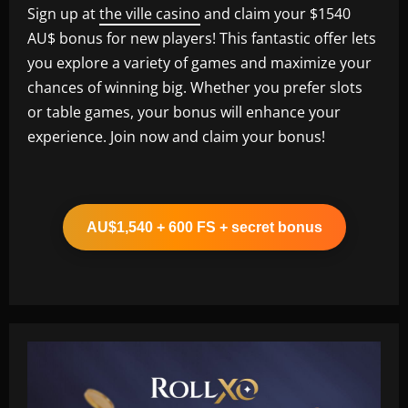
Sign up at
the ville casino
and claim your $1540
AU$ bonus for new players! This fantastic offer lets
you explore a variety of games and maximize your
chances of winning big. Whether you prefer slots
or table games, your bonus will enhance your
experience. Join now and claim your bonus!
AU$1,540 + 600 FS + secret bonus