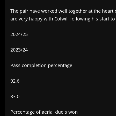
The pair have worked well together at the heart 
are very happy with Colwill following his start 
2024/25
2023/24
Pass completion percentage
92.6
83.0
Percentage of aerial duels won