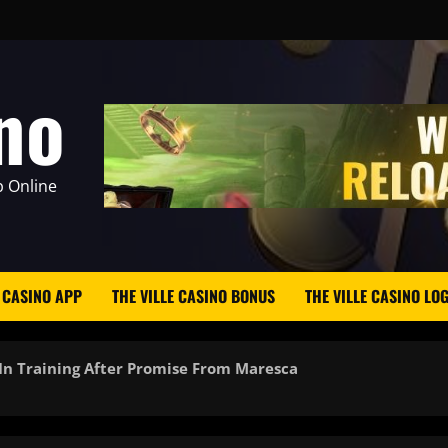
ino
p Online
E CASINO APP
THE VILLE CASINO BONUS
THE VILLE CASINO LO
In Training After Promise From Maresca