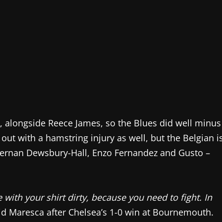
, alongside Reece James, so the Blues did well minus
out with a hamstring injury as well, but the Belgian i
iernan Dewsbury-Hall, Enzo Fernandez and Gusto –
 with your shirt dirty, because you need to fight. In
id Maresca after Chelsea’s 1-0 win at Bournemouth.