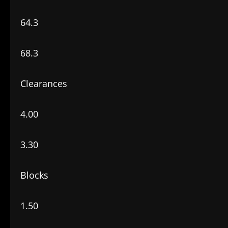
64.3
68.3
Clearances
4.00
3.30
Blocks
1.50