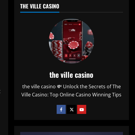
THE VILLE CASINO
the ville casino
the ville casino 💸 Unlock the Secrets of The
t
Ville Casino: Top Online Casino Winning Tips