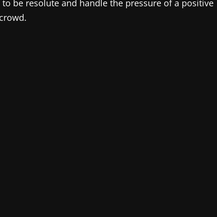
 to be resolute and handle the pressure of a positive
crowd.