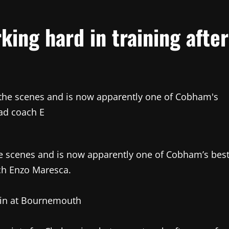
ing hard in training after
 the scenes and is now apparently one of Cobham's
ead coach E
he scenes and is now apparently one of Cobham’s bes
ach Enzo Maresca.
win at Bournemouth