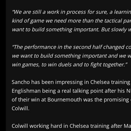
“We are still a work in process for sure, a learni
kind of game we need more than the tactical part,
want to build something important. But slowly we
“The performance in the second half changed com
we want to build something important and we wan
win games, to win duels and to fight together.”
Sancho has been impressing in Chelsea training 
Englishman being a real talking point after his
of their win at Bournemouth was the promising 
Colwill.
Colwill working hard in Chelsea training after M