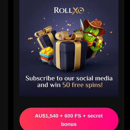
AU$1,540 + 600 FS + secret
bonus
Baccarat