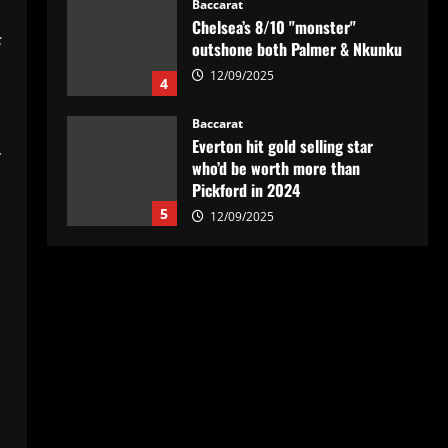
Baccarat
Chelsea’s 8/10 "monster"
s
outshone both Palmer & Nkunku
12/09/2025
4
Baccarat
Everton hit gold selling star
who’d be worth more than
Pickford in 2024
5
12/09/2025
Baccarat
Dorival Júnior valoriza triunfo do
Flamengo no clássico e ressalta:
'Jogamos em razão do resultado'
1
12/09/2025
Baccarat
Leeds could be forced to sell
"electric" star alongside