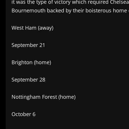
it was the type of victory which required Chelsea
Bournemouth backed by their boisterous home 
West Ham (away)
September 21
Brighton (home)
September 28
Nottingham Forest (home)
October 6