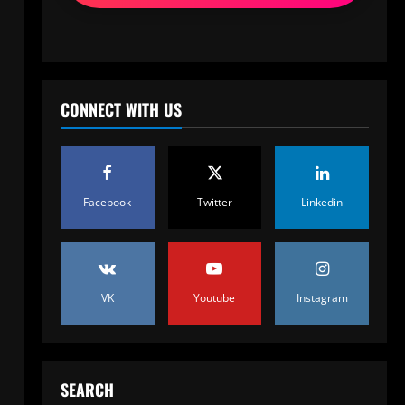
Leeds could be forced to sell
"electric" star alongside
Summerville
2
12/09/2025
Baccarat
CONNECT WITH US
'One of the best goals I've ever
scored' – USMNT star Christian
Pulisic recalls famous World Cup
strike vs. Iran in docuseries
3
Facebook
Twitter
Linkedin
12/09/2025
Baccarat
Chelsea’s 8/10 "monster"
outshone both Palmer & Nkunku
12/09/2025
4
VK
Youtube
Instagram
Baccarat
Everton hit gold selling star
who’d be worth more than
SEARCH
Pickford in 2024