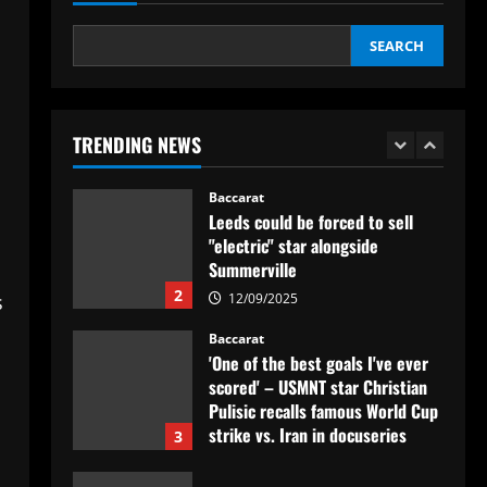
5
12/09/2025
SEARCH
Baccarat
Dorival Júnior valoriza triunfo do
Flamengo no clássico e ressalta:
'Jogamos em razão do resultado'
TRENDING NEWS
1
12/09/2025
Baccarat
Leeds could be forced to sell
"electric" star alongside
Summerville
2
s
12/09/2025
Baccarat
'One of the best goals I've ever
scored' – USMNT star Christian
Pulisic recalls famous World Cup
strike vs. Iran in docuseries
3
12/09/2025