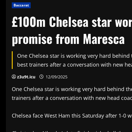
Baccarat
£100m Chelsea star work
promise from Maresca
One Chelsea star is working very hard behind
best trainers after a conversation with new h
z3u9t.icu
12/09/2025
One Chelsea star is working very hard behind t
trainers after a conversation with new head co
Chelsea face West Ham this Saturday after 1-0 