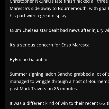
Christopher Nkunku’s late finish nicked all thre
Maresca’s side away to Bournemouth, with goalk
his part with a great display.
£80m Chelsea star dealt bad news after injury wi
It’s a serious concern for Enzo Maresca.
ByEmilio Galantini
Summer signing Jadon Sancho grabbed a lot of t
managed to wriggle through a host of Bournemou
past Mark Travers on 86 minutes.
It was a different kind of win to their recent 6