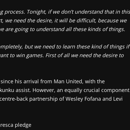
ng process. Tonight, if we don’t understand that in thi
 we need the desire, it will be difficult, because we
 are going to understand all these kinds of things.
pletely, but we need to learn these kind of things if
t to win games. First of all we need the desire to
since his arrival from Man United, with the
 Nkunku assist. However, an equally crucial component
centre-back partnership of Wesley Fofana and Levi
aresca pledge