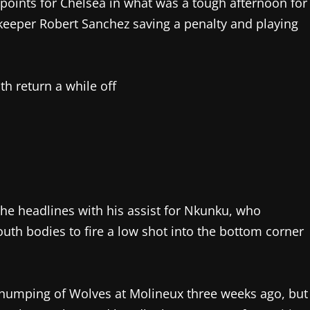
e points for Chelsea in what was a tough afternoon for
eeper Robert Sanchez saving a penalty and playing
th return a while off
he headlines with his assist for Nkunku, who
th bodies to fire a low shot into the bottom corner
-2 thumping of Wolves at Molineux three weeks ago, but