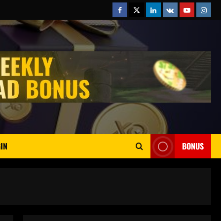
Facebook
Twitter
Linkedin
VK
Youtube
Insta
GIN
BONUS