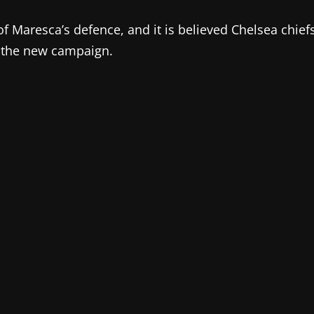
of Maresca’s defence, and it is believed Chelsea chief
to the new campaign.