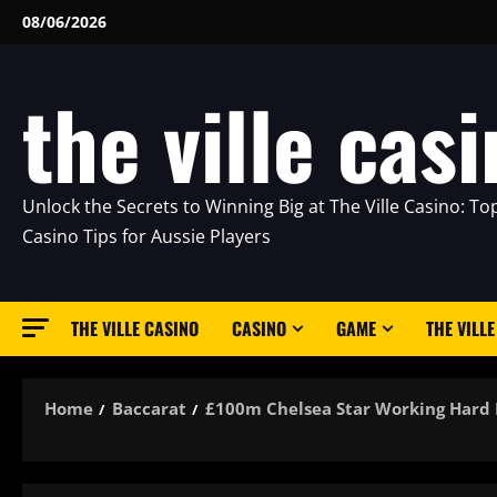
Skip
08/06/2026
to
content
the ville cas
Unlock the Secrets to Winning Big at The Ville Casino: To
Casino Tips for Aussie Players
THE VILLE CASINO
CASINO
GAME
THE VILL
Home
Baccarat
£100m Chelsea Star Working Hard 