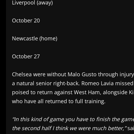
Liverpool (away)
October 20
Newcastle (home)
October 27
Chelsea were without Malo Gusto through injury
a natural senior right-back. Romeo Lavia missed 
poised to return against West Ham, alongside K
who have all returned to full training.
“In this kind of game you have to finish the game
the second half I think we were much better,”
sa