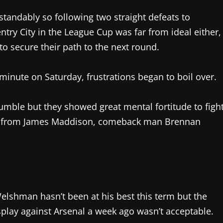
tandably so following two straight defeats to
try City in the League Cup was far from ideal either,
to secure their path to the next round.
inute on Saturday, frustrations began to boil over.
rumble but they showed great mental fortitude to figh
als from James Maddison, comeback man Brennan
elshman hasn’t been at his best this term but the
isplay against Arsenal a week ago wasn’t acceptable.