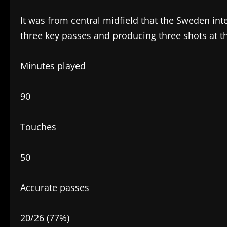
It was from central midfield that the Sweden int
three key passes and producing three shots at t
Minutes played
90
Touches
50
Accurate passes
20/26 (77%)