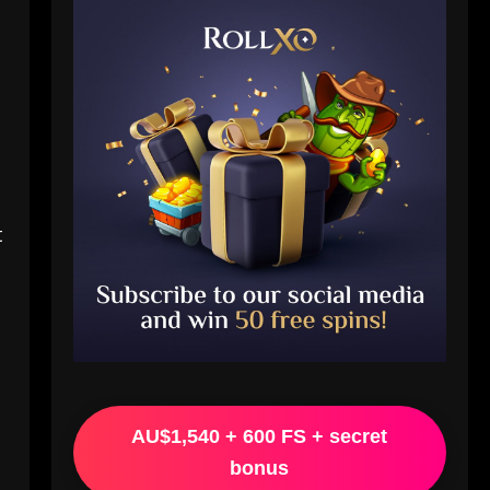
t
AU$1,540 + 600 FS + secret
bonus
Baccarat