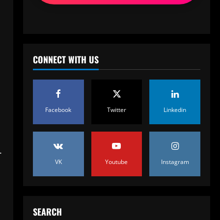
Leeds could be forced to sell
"electric" star alongside
Summerville
2
12/09/2025
Baccarat
CONNECT WITH US
'One of the best goals I've ever
scored' – USMNT star Christian
Pulisic recalls famous World Cup
strike vs. Iran in docuseries
3
Facebook
Twitter
Linkedin
12/09/2025
Baccarat
Chelsea’s 8/10 "monster"
outshone both Palmer & Nkunku
.
12/09/2025
4
VK
Youtube
Instagram
Baccarat
Everton hit gold selling star
who’d be worth more than
SEARCH
Pickford in 2024