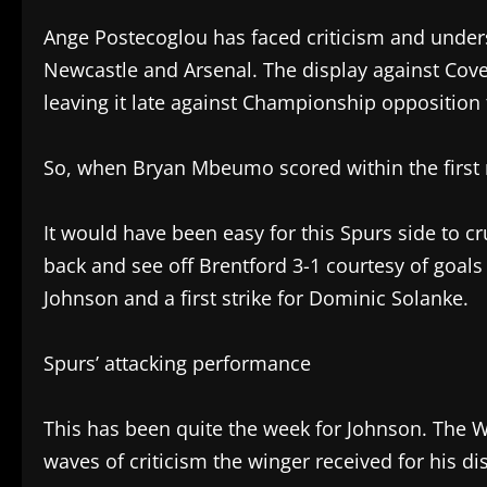
Ange Postecoglou has faced criticism and unders
Newcastle and Arsenal. The display against Coven
leaving it late against Championship opposition 
So, when Bryan Mbeumo scored within the first m
It would have been easy for this Spurs side to c
back and see off Brentford 3-1 courtesy of go
Johnson and a first strike for Dominic Solanke.
Spurs’ attacking performance
This has been quite the week for Johnson. The W
waves of criticism the winger received for his d