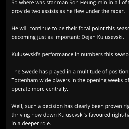
So where was star man Son Heung-min in all of th
provide two assists as he flew under the radar.
He will continue to be their focal point this se
becoming just as important; Dejan Kulusevski.
Kulusevski’s performance in numbers this seas
The Swede has played in a multitude of positions
Tottenham wide players in the opening weeks of 
operate more centrally.
Well, such a decision has clearly been proven ri
thriving now down Kulusevski’s favoured right-
in a deeper role.