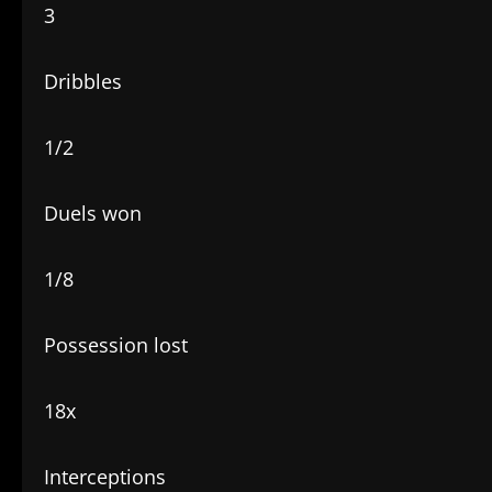
3
Dribbles
1/2
Duels won
1/8
Possession lost
18x
Interceptions