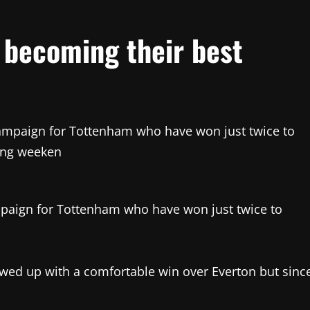
 becoming their best
 campaign for Tottenham who have won just twice to
ing weeken
mpaign for Tottenham who have won just twice to
wed up with a comfortable win over Everton but sinc