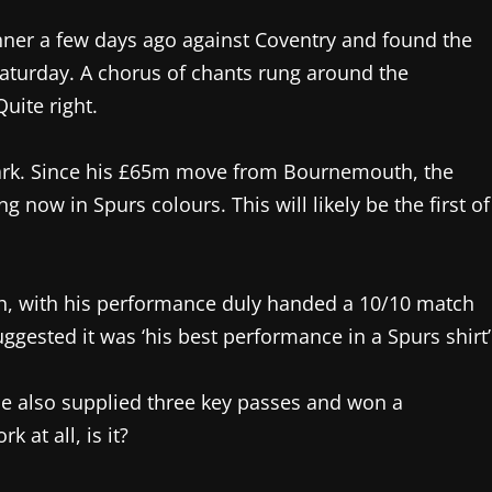
ner a few days ago against Coventry and found the
aturday. A chorus of chants rung around the
uite right.
 mark. Since his £65m move from Bournemouth, the
ing now in Spurs colours. This will likely be the first of
h, with his performance duly handed a 10/10 match
ggested it was ‘his best performance in a Spurs shirt’
 he also supplied three key passes and won a
 at all, is it?