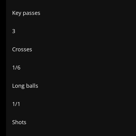
Key passes
3
Crosses
1/6
Long balls
1/1
Shots