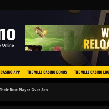
ino
p Online
E CASINO APP
THE VILLE CASINO BONUS
THE VILLE CASINO LO
Their Best Player Over Son