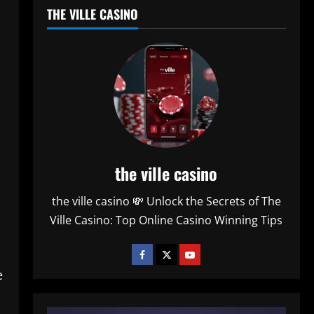
THE VILLE CASINO
the ville casino
the ville casino 💸 Unlock the Secrets of The
Ville Casino: Top Online Casino Winning Tips
e