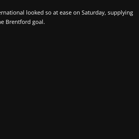
ernational looked so at ease on Saturday, supplying
he Brentford goal.