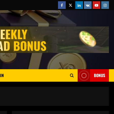
Facebook
Twitter
Linkedin
VK
Youtube
Insta
GIN
BONUS