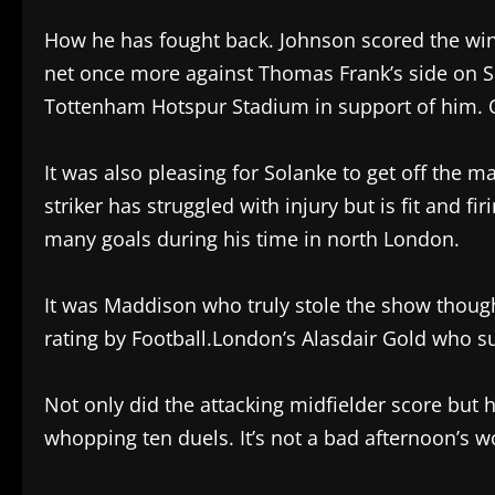
How he has fought back. Johnson scored the win
net once more against Thomas Frank’s side on S
Tottenham Hotspur Stadium in support of him. Q
It was also pleasing for Solanke to get off the
striker has struggled with injury but is fit and fir
many goals during his time in north London.
It was Maddison who truly stole the show thoug
rating by Football.London’s Alasdair Gold who su
Not only did the attacking midfielder score but
whopping ten duels. It’s not a bad afternoon’s work