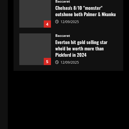
Baccarat
Chelsea’s 8/10 "monster"
outshone both Palmer & Nkunku
12/09/2025
4
Baccarat
Everton hit gold selling star
who’d be worth more than
Pickford in 2024
5
12/09/2025
Baccarat
Dorival Júnior valoriza triunfo do
Flamengo no clássico e ressalta:
'Jogamos em razão do resultado'
1
12/09/2025
Baccarat
Leeds could be forced to sell
"electric" star alongside