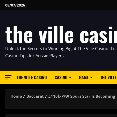
Skip
08/07/2026
to
content
the ville cas
Unlock the Secrets to Winning Big at The Ville Casino: To
Casino Tips for Aussie Players
THE VILLE CASINO
CASINO
GAME
THE VILL
Home
Baccarat
£110k-P/w Spurs Star Is Becoming 