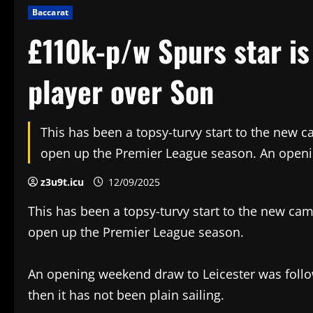
Baccarat
£110k-p/w Spurs star is
player over Son
This has been a topsy-turvy start to the new
open up the Premier League season. An open
z3u9t.icu
12/09/2025
This has been a topsy-turvy start to the new ca
open up the Premier League season.
An opening weekend draw to Leicester was follo
then it has not been plain sailing.