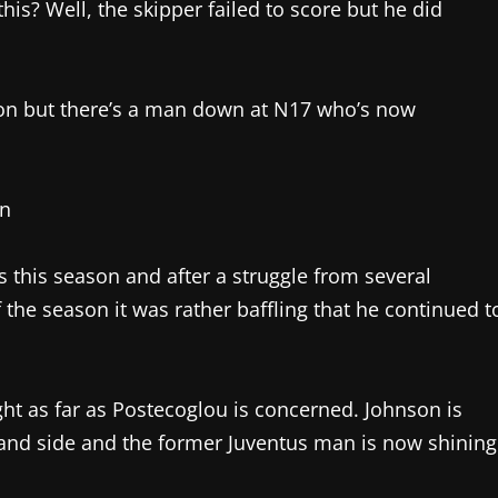
is? Well, the skipper failed to score but he did
ason but there’s a man down at N17 who’s now
on
 this season and after a struggle from several
the season it was rather baffling that he continued t
ght as far as Postecoglou is concerned. Johnson is
hand side and the former Juventus man is now shining