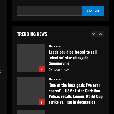
5
12/09/2025
SEARCH
Baccarat
Dorival Júnior valoriza triunfo do
Flamengo no clássico e ressalta:
'Jogamos em razão do resultado'
TRENDING NEWS
1
12/09/2025
Baccarat
Leeds could be forced to sell
"electric" star alongside
Summerville
2
o
12/09/2025
Baccarat
'One of the best goals I've ever
scored' – USMNT star Christian
Pulisic recalls famous World Cup
strike vs. Iran in docuseries
3
12/09/2025