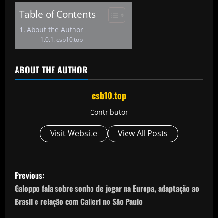
Table of Contents
About the Author
csb10.top
ABOUT THE AUTHOR
csb10.top
Contributor
Visit Website
View All Posts
P
Previous:
o
Galoppo fala sobre sonho de jogar na Europa, adaptação ao
Brasil e relação com Calleri no São Paulo
s