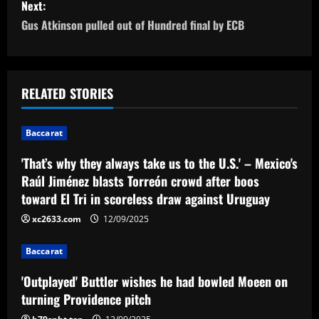
Next:
t
Gus Atkinson pulled out of Hundred final by ECB
n
a
RELATED STORIES
v
i
Baccarat
'That’s why they always take us to the U.S.' – Mexico's
g
Raúl Jiménez blasts Torreón crowd after boos
a
toward El Tri in scoreless draw against Uruguay
xc2633.com
12/09/2025
t
i
Baccarat
'Outplayed' Buttler wishes he had bowled Moeen on
o
turning Providence pitch