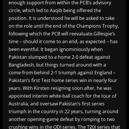
enough support from within the PCB’s advisory
circle, which led to Aaqib being offered the
position. It is understood he will be asked to take
on the role until the end of the Champions Trophy,
following which the PCB will reevaluate.Gillespie’s
time – should it come to an end, as expected – has
been eventful. It began ignominiously when
Pakistan slumped to a home 2-0 defeat against
Bangladesh, but things turned around with a
come-from-behind 2-1 triumph against England –
Pakistan’s first Test home series win in nearly four
years. With Kirsten resigning soon after, he was
appointed interim white-ball coach for the tour of
Australia, and oversaw Pakistan’s first series
triumph in the country in 22 years, turning around
another opening-game defeat by romping to two
crushing wins in the ODI series. The T20I series that