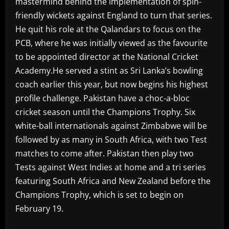
mastermind behind the implementation of spin-
friendly wickets against England to turn that series.
He quit his role at the Qalandars to focus on the
PCB, where he was initially viewed as the favourite
to be appointed director at the National Cricket
Academy.He served a stint as Sri Lanka’s bowling
coach earlier this year, but now begins his highest
profile challenge. Pakistan have a choc-a-bloc
cricket season until the Champions Trophy. Six
white-ball internationals against Zimbabwe will be
followed by as many in South Africa, with two Test
matches to come after. Pakistan then play two
Tests against West Indies at home and a tri series
featuring South Africa and New Zealand before the
Champions Trophy, which is set to begin on
February 19.