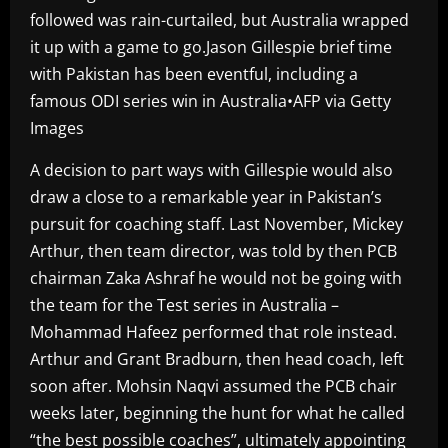
followed was rain-curtailed, but Australia wrapped
it up with a game to go.Jason Gillespie brief time
with Pakistan has been eventful, including a
famous ODI series win in Australia•AFP via Getty
Images
A decision to part ways with Gillespie would also
draw a close to a remarkable year in Pakistan’s
pursuit for coaching staff. Last November, Mickey
Arthur, then team director, was told by then PCB
chairman Zaka Ashraf he would not be going with
the team for the Test series in Australia –
Mohammad Hafeez performed that role instead.
Arthur and Grant Bradburn, then head coach, left
soon after. Mohsin Naqvi assumed the PCB chair
weeks later, beginning the hunt for what he called
“the best possible coaches”, ultimately appointing