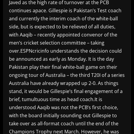
Javed as the high rate of turnover at the PCB
continues apace. Gillespie is Pakistan’s Test coach
and currently the interim coach of the white-ball
side, but is expected to be relieved of all duties,
with Aaqib – recently appointed convenor of the
men’s cricket selection committee – taking
over.ESPNcricinfo understands the decision could
be announced as early as Monday. It is the day
Pakistan play their final white-ball game on their
ongoing tour of Australia – the third T20I of a series
Australia have already wrapped up 2-0. As things
stand, it would be Gillespie’s final engagement of a
brief, tumultuous time as head coach.It is
understood Aaqib was not the PCB’s first choice,
with the board initially sounding out Gillespie to
take over as all-format coach until the end of the
Champions Trophy next March. However, he was