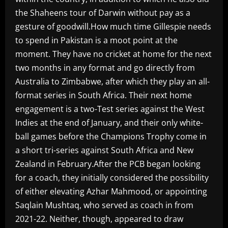
the Shaheens tour of Darwin without pay as a
gesture of goodwill.How much time Gillespie needs
to spend in Pakistan is a moot point at the
moment. They have no cricket at home for the next
two months in any format and go directly from
Australia to Zimbabwe, after which they play an all-
format series in South Africa. Their next home
engagement is a two-Test series against the West
Indies at the end of January, and their only white-
ball games before the Champions Trophy come in
a short tri-series against South Africa and New
Zealand in February.After the PCB began looking
for a coach, they initially considered the possibility
of either elevating Azhar Mahmood, or appointing
Saqlain Mushtaq, who served as coach in from
2021-22. Neither, though, appeared to draw