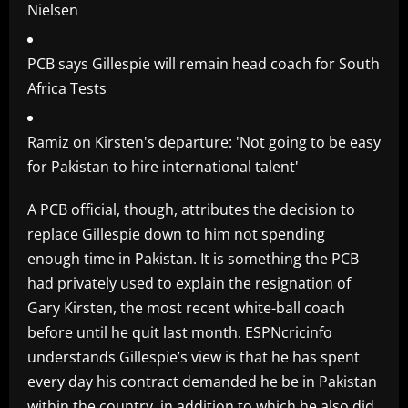
Nielsen
PCB says Gillespie will remain head coach for South
Africa Tests
Ramiz on Kirsten's departure: 'Not going to be easy
for Pakistan to hire international talent'
A PCB official, though, attributes the decision to
replace Gillespie down to him not spending
enough time in Pakistan. It is something the PCB
had privately used to explain the resignation of
Gary Kirsten, the most recent white-ball coach
before until he quit last month. ESPNcricinfo
understands Gillespie’s view is that he has spent
every day his contract demanded he be in Pakistan
within the country, in addition to which he also did