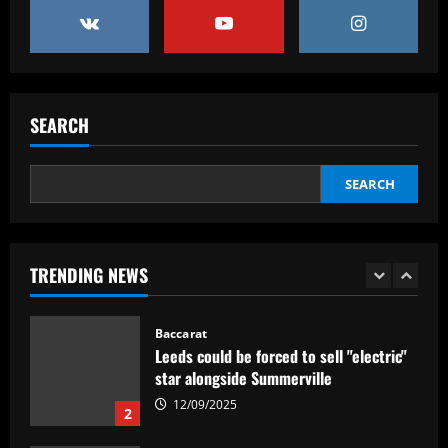
12/09/2025
4
Baccarat
Everton hit gold selling star who’d be
worth more than Pickford in 2024
SEARCH
12/09/2025
5
SEARCH
Baccarat
Dorival Júnior valoriza triunfo do
Flamengo no clássico e ressalta:
'Jogamos em razão do resultado'
TRENDING NEWS
1
12/09/2025
Baccarat
Leeds could be forced to sell "electric"
star alongside Summerville
12/09/2025
2