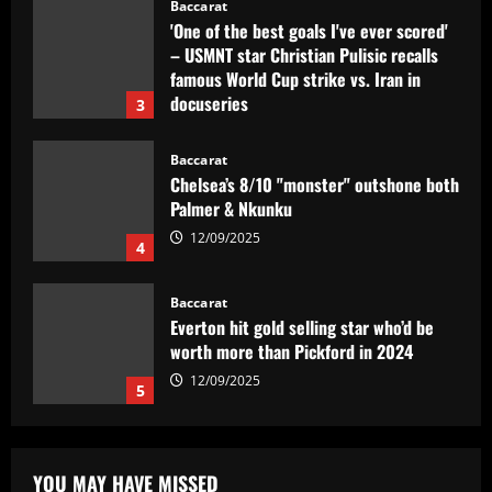
Baccarat
'One of the best goals I've ever scored'
– USMNT star Christian Pulisic recalls
famous World Cup strike vs. Iran in
docuseries
3
12/09/2025
Baccarat
Chelsea’s 8/10 "monster" outshone both
Palmer & Nkunku
12/09/2025
4
Baccarat
Everton hit gold selling star who’d be
worth more than Pickford in 2024
12/09/2025
5
Baccarat
Dorival Júnior valoriza triunfo do
YOU MAY HAVE MISSED
Flamengo no clássico e ressalta: