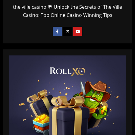
the ville casino 💸 Unlock the Secrets of The Ville
Casino: Top Online Casino Winning Tips