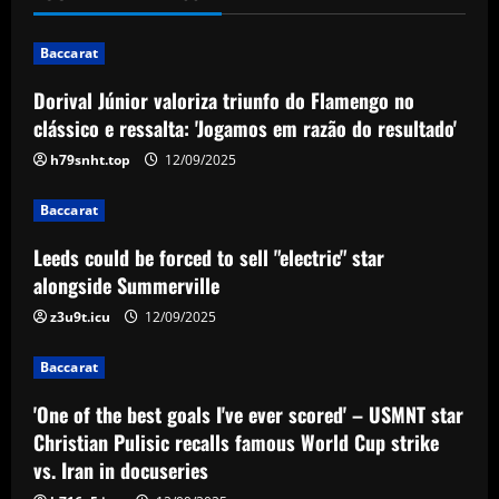
'Jogamos em razão do resultado'
1
12/09/2025
Baccarat
Dorival Júnior valoriza triunfo do Flamengo no
Baccarat
Leeds could be forced to sell "electric"
clássico e ressalta: 'Jogamos em razão do resultado'
star alongside Summerville
h79snht.top
12/09/2025
12/09/2025
2
Baccarat
Baccarat
Leeds could be forced to sell "electric" star
'One of the best goals I've ever scored'
– USMNT star Christian Pulisic recalls
alongside Summerville
famous World Cup strike vs. Iran in
z3u9t.icu
12/09/2025
docuseries
3
12/09/2025
Baccarat
Baccarat
Chelsea’s 8/10 "monster" outshone both
'One of the best goals I've ever scored' – USMNT star
Palmer & Nkunku
Christian Pulisic recalls famous World Cup strike
vs. Iran in docuseries
12/09/2025
4