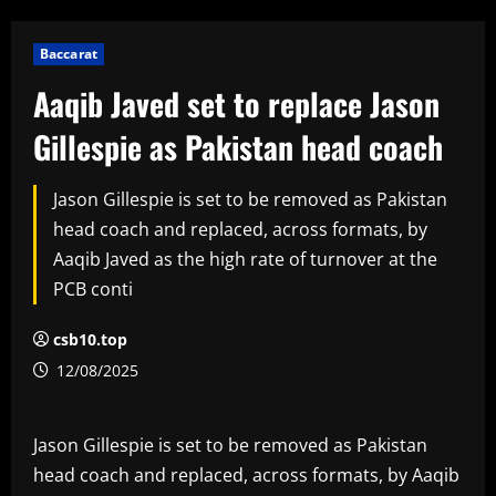
Baccarat
Aaqib Javed set to replace Jason
Gillespie as Pakistan head coach
Jason Gillespie is set to be removed as Pakistan
head coach and replaced, across formats, by
Aaqib Javed as the high rate of turnover at the
PCB conti
csb10.top
12/08/2025
Jason Gillespie is set to be removed as Pakistan
head coach and replaced, across formats, by Aaqib