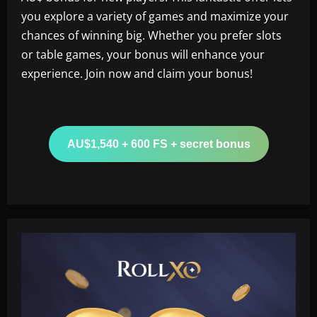
you explore a variety of games and maximize your
chances of winning big. Whether you prefer slots
or table games, your bonus will enhance your
experience. Join now and claim your bonus!
AU$1,540 + 600 FS + secret bonus