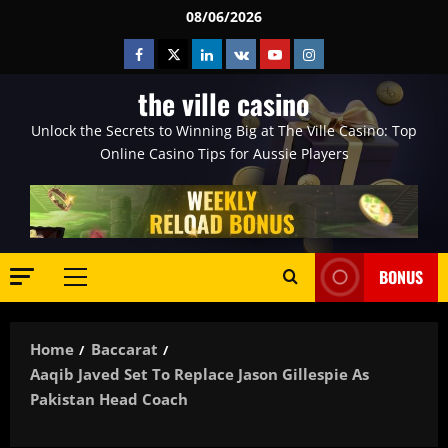
Skip
08/06/2026
to
Facebook
Twitter
Linkedin
VK
Youtube
Instagram
content
the ville casino
Unlock the Secrets to Winning Big at The Ville Casino: Top
Online Casino Tips for Aussie Players
BONUS
Primary
Menu
Home
Baccarat
Aaqib Javed Set To Replace Jason Gillespie As
Pakistan Head Coach