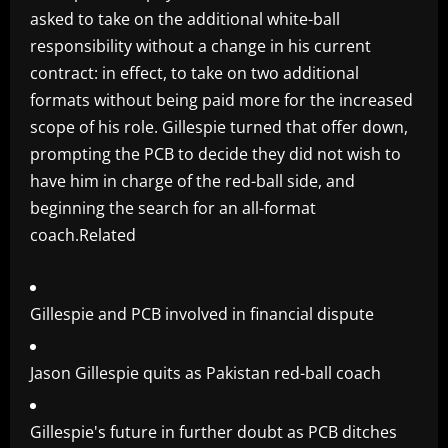
asked to take on the additional white-ball
responsibility without a change in his current
contract: in effect, to take on two additional
formats without being paid more for the increased
scope of his role. Gillespie turned that offer down,
prompting the PCB to decide they did not wish to
have him in charge of the red-ball side, and
beginning the search for an all-format
coach.Related
Gillespie and PCB involved in financial dispute
Jason Gillespie quits as Pakistan red-ball coach
Gillespie's future in further doubt as PCB ditches