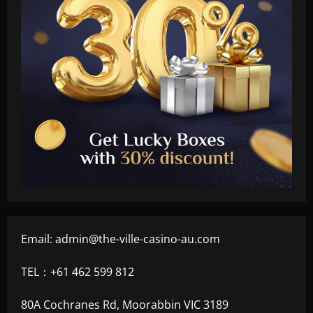
Email:
admin@the-ville-casino-au.com
TEL：+61 462 599 812
80A Cochranes Rd, Moorabbin VIC 3189