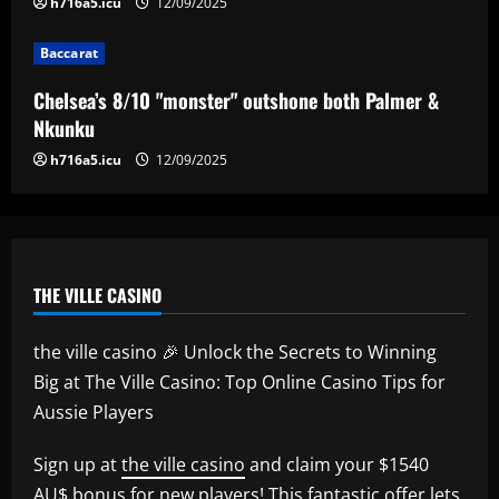
h716a5.icu
12/09/2025
Baccarat
Baccarat
Everton hit gold selling star who’d be
worth more than Pickford in 2024
Chelsea’s 8/10 "monster" outshone both Palmer &
12/09/2025
5
Nkunku
h716a5.icu
12/09/2025
THE VILLE CASINO
the ville casino 🎉 Unlock the Secrets to Winning
Big at The Ville Casino: Top Online Casino Tips for
Aussie Players
Sign up at
the ville casino
and claim your $1540
AU$ bonus for new players! This fantastic offer lets