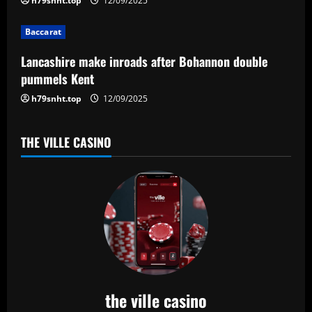
n
h79snht.top
12/09/2025
Baccarat
Lancashire make inroads after Bohannon double
pummels Kent
h79snht.top
12/09/2025
THE VILLE CASINO
the ville casino