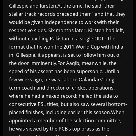
Gillespie and Kirsten.At the time, he said “their
stellar track records preceded them” and that they
would be given independence to work with their
respective sides. Six months later, Kirsten had left,
without coaching Pakistan in a single ODI – the
format that he won the 2011 World Cup with India
in. Gillespie, it appears, is set to follow him out of
the door imminently.For Aaqib, meanwhile, the
speed of his ascent has been supersonic. Until a
few weeks ago, he was Lahore Qalandars’ long-
term coach and director of cricket operations,
where he had a mixed record; he led the side to
consecutive PSL titles, but also saw several bottom-
placed finishes, including earlier this season.When
appointed a member of the selection committee,
he was viewed by the PCB’s top brass as the