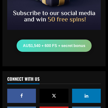
Baccarat
Leeds could be forced to sell "electric"
star alongside Summerville
AU$1,540 + 600 FS + secret bonus
12/09/2025
2
Baccarat
'One of the best goals I've ever scored'
– USMNT star Christian Pulisic recalls
famous World Cup strike vs. Iran in
CONNECT WITH US
docuseries
3
12/09/2025
Baccarat
Chelsea’s 8/10 "monster" outshone both
Palmer & Nkunku