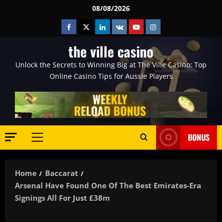
Skip
08/08/2026
to
Facebook
Twitter
Linkedin
VK
Youtube
Instagram
content
the ville casino
Unlock the Secrets to Winning Big at The Ville Casino: Top
Online Casino Tips for Aussie Players
BONUS
Primary
Menu
Home
Baccarat
Arsenal Have Found One Of The Best Emirates-Era
Signings All For Just £38m