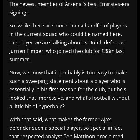
The newest member of Arsenal's best Emirates-era
signings
So, while there are more than a handful of players
in the current squad who could be named here,
the player we are talking about is Dutch defender
Jurrien Timber, who joined the club for £38m last
summer.
Now, we know that it probably is too easy to make
such a sweeping statement about a player who is
essentially in his first season for the club, but he’s
looked that impressive, and what’s football without
a little bit of hyperbole?
With that said, what makes the former Ajax
defender such a special player, so special in fact
that respected analyst Ben Mattinon proclaimed