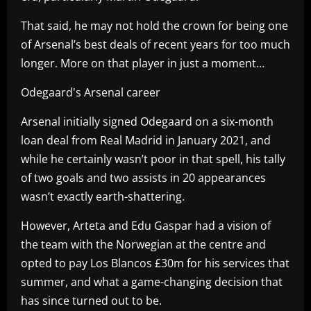
That said, he may not hold the crown for being one
of Arsenal’s best deals of recent years for too much
longer. More on that player in just a moment…
Odegaard's Arsenal career
Arsenal initially signed Odegaard on a six-month
loan deal from Real Madrid in January 2021, and
while he certainly wasn’t poor in that spell, his tally
of two goals and two assists in 20 appearances
wasn’t exactly earth-shattering.
However, Arteta and Edu Gaspar had a vision of
the team with the Norwegian at the centre and
opted to pay Los Blancos £30m for his services that
summer, and what a game-changing decision that
has since turned out to be.