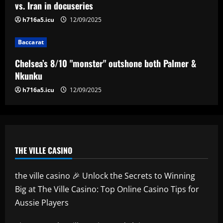
vs. Iran in docuseries
12/09/2025
4
h716a5.icu
12/09/2025
Baccarat
Baccarat
Everton hit gold selling star who’d be
worth more than Pickford in 2024
Chelsea’s 8/10 "monster" outshone both Palmer &
12/09/2025
5
Nkunku
h716a5.icu
12/09/2025
THE VILLE CASINO
the ville casino 🎉 Unlock the Secrets to Winning
Big at The Ville Casino: Top Online Casino Tips for
Aussie Players