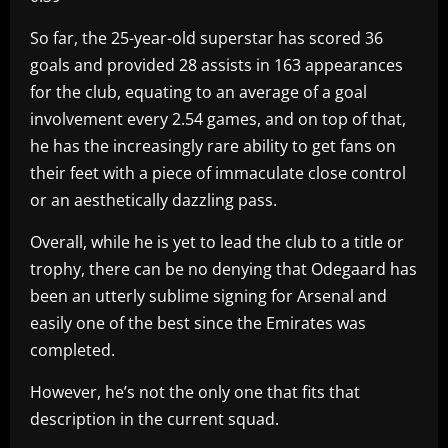
So far, the 25-year-old superstar has scored 36
goals and provided 28 assists in 163 appearances
for the club, equating to an average of a goal
involvement every 2.54 games, and on top of that,
he has the increasingly rare ability to get fans on
their feet with a piece of immaculate close control
or an aesthetically dazzling pass.
Overall, while he is yet to lead the club to a title or
trophy, there can be no denying that Odegaard has
been an utterly sublime signing for Arsenal and
easily one of the best since the Emirates was
completed.
However, he’s not the only one that fits that
description in the current squad.