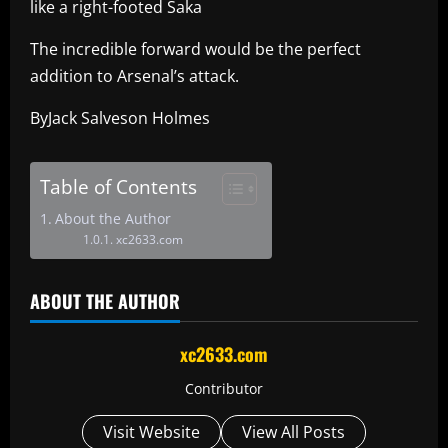
like a right-footed Saka
The incredible forward would be the perfect
addition to Arsenal’s attack.
ByJack Salveson Holmes
Table of Contents
About the Author
xc2633.com
ABOUT THE AUTHOR
xc2633.com
Contributor
Visit Website
View All Posts