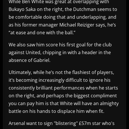
While Ben White was great at overlapping with
Bukayo Saka on the right, the Dutchman seems to
be comfortable doing that and underlapping, and
as his former manager Michael Reiziger says, he’s
“at ease and one with the ball.”
We also saw him score his first goal for the club
against United, chipping in with a header in the
absence of Gabriel.
Ultimately, while he’s not the flashiest of players,
it’s becoming increasingly difficult to ignore his
consistently brilliant performances when he starts
on the right, and perhaps the biggest compliment
you can pay him is that White will have an almighty
battle on his hands to displace him when fit.
Arsenal want to sign "blistering" £57m star who's