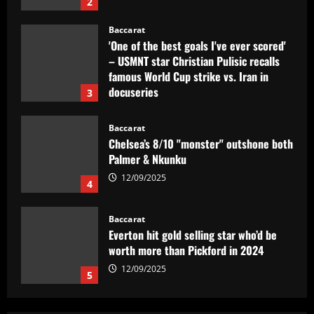
2
Baccarat
'One of the best goals I've ever scored'
– USMNT star Christian Pulisic recalls
famous World Cup strike vs. Iran in
docuseries
3
12/09/2025
Baccarat
Chelsea’s 8/10 "monster" outshone both
Palmer & Nkunku
12/09/2025
4
Baccarat
Everton hit gold selling star who’d be
worth more than Pickford in 2024
12/09/2025
5
Baccarat