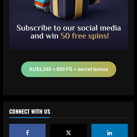
Baccarat
Leeds could be forced to sell "electric"
star alongside Summerville
AU$1,540 + 600 FS + secret bonus
12/09/2025
2
Baccarat
'One of the best goals I've ever scored'
– USMNT star Christian Pulisic recalls
famous World Cup strike vs. Iran in
CONNECT WITH US
docuseries
3
12/09/2025
Baccarat