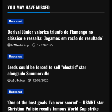
Dorival Júnior valoriza triunfo do
YOU MAY HAVE MISSED
Flamengo no clássico e ressalta:
'Jogamos em razão do resultado'
1
12/09/2025
Baccarat
Dorival Júnior valoriza triunfo do Flamengo no
Baccarat
Leeds could be forced to sell "electric"
clássico e ressalta: 'Jogamos em razão do resultado'
star alongside Summerville
h79snht.top
12/09/2025
12/09/2025
2
Baccarat
Baccarat
Leeds could be forced to sell "electric" star
'One of the best goals I've ever scored'
– USMNT star Christian Pulisic recalls
alongside Summerville
famous World Cup strike vs. Iran in
z3u9t.icu
12/09/2025
docuseries
3
12/09/2025
Baccarat
Baccarat
Chelsea’s 8/10 "monster" outshone both
'One of the best goals I've ever scored' – USMNT star
Palmer & Nkunku
Christian Pulisic recalls famous World Cup strike