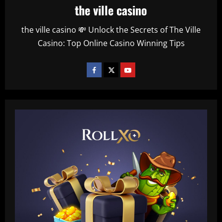
the ville casino
the ville casino 💸 Unlock the Secrets of The Ville
Casino: Top Online Casino Winning Tips