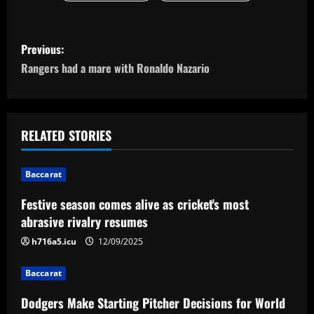
P
Previous:
o
Rangers had a mare with Ronaldo Nazario
s
t
RELATED STORIES
n
Baccarat
a
Festive season comes alive as cricket's most
v
abrasive rivalry resumes
i
h716a5.icu
12/09/2025
g
Baccarat
a
Dodgers Make Starting Pitcher Decisions for World