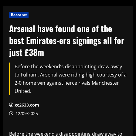
Baccarat
Arsenal have found one of the
best Emirates-era signings all for
just £38m
Before the weekend's disappointing draw away
to Fulham, Arsenal were riding high courtesy of a
2-0 home win against fierce rivals Manchester
United.
xc2633.com
12/09/2025
Before the weekend’s disappointing draw away to