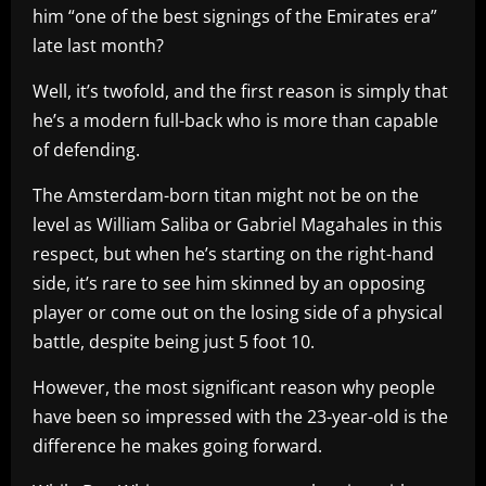
him “one of the best signings of the Emirates era”
late last month?
Well, it’s twofold, and the first reason is simply that
he’s a modern full-back who is more than capable
of defending.
The Amsterdam-born titan might not be on the
level as William Saliba or Gabriel Magahales in this
respect, but when he’s starting on the right-hand
side, it’s rare to see him skinned by an opposing
player or come out on the losing side of a physical
battle, despite being just 5 foot 10.
However, the most significant reason why people
have been so impressed with the 23-year-old is the
difference he makes going forward.