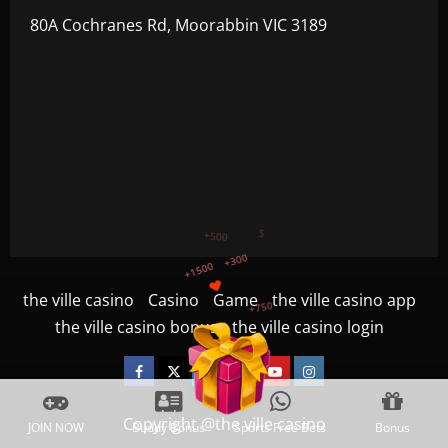
80A Cochranes Rd, Moorabbin VIC 3189
+750
+1200
the ville casino
Casino
Game
the ville casino app
$
+500
the ville casino bonus
the ville casino login
+1500
+300
Facebook
Twitter
Linkedin
VK
Youtube
Instagram
Copyright @the ville casino
JOIN NOW
Buddy Bonus
Sports Free Bets
Bonus