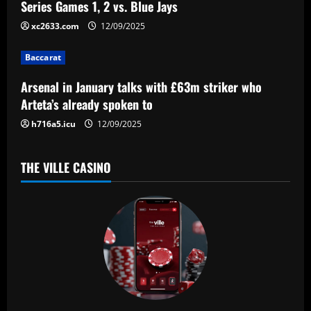
Series Games 1, 2 vs. Blue Jays
t
xc2633.com
12/09/2025
i
Baccarat
o
Arsenal in January talks with £63m striker who
n
Arteta’s already spoken to
h716a5.icu
12/09/2025
THE VILLE CASINO