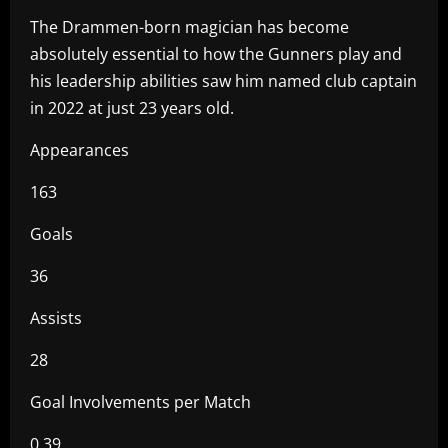
The Drammen-born magician has become
absolutely essential to how the Gunners play and
his leadership abilities saw him named club captain
in 2022 at just 23 years old.
Appearances
163
Goals
36
Assists
28
Goal Involvements per Match
0.39