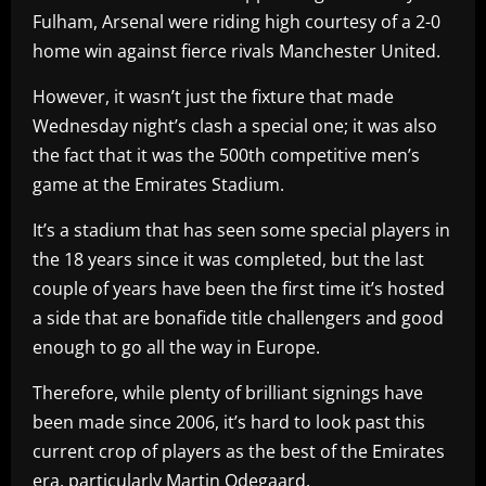
Fulham, Arsenal were riding high courtesy of a 2-0
home win against fierce rivals Manchester United.
However, it wasn’t just the fixture that made
Wednesday night’s clash a special one; it was also
the fact that it was the 500th competitive men’s
game at the Emirates Stadium.
It’s a stadium that has seen some special players in
the 18 years since it was completed, but the last
couple of years have been the first time it’s hosted
a side that are bonafide title challengers and good
enough to go all the way in Europe.
Therefore, while plenty of brilliant signings have
been made since 2006, it’s hard to look past this
current crop of players as the best of the Emirates
era, particularly Martin Odegaard.