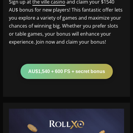
Sign up at
the ville casino
and claim your $1540
AU$ bonus for new players! This fantastic offer lets
you explore a variety of games and maximize your
chances of winning big. Whether you prefer slots
or table games, your bonus will enhance your
experience. Join now and claim your bonus!
AU$1,540 + 600 FS + secret bonus