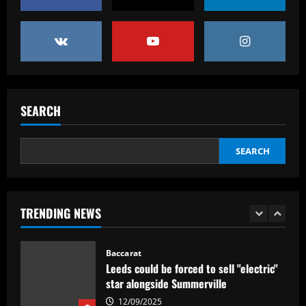
Chelsea’s 8/10 "monster" outshone both
Palmer & Nkunku
12/09/2025
4
Baccarat
Everton hit gold selling star who’d be
worth more than Pickford in 2024
SEARCH
12/09/2025
5
SEARCH
Baccarat
Dorival Júnior valoriza triunfo do
Flamengo no clássico e ressalta:
'Jogamos em razão do resultado'
TRENDING NEWS
1
12/09/2025
Baccarat
Leeds could be forced to sell "electric"
star alongside Summerville
12/09/2025