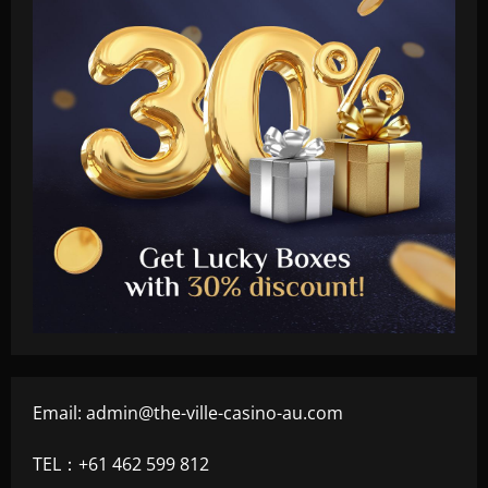
Email:
admin@the-ville-casino-au.com
TEL：+61 462 599 812