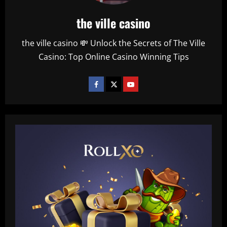
the ville casino
the ville casino 💸 Unlock the Secrets of The Ville
Casino: Top Online Casino Winning Tips