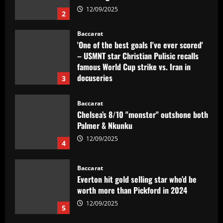
12/09/2025
2
Baccarat
'One of the best goals I've ever scored'
– USMNT star Christian Pulisic recalls
famous World Cup strike vs. Iran in
docuseries
3
12/09/2025
Baccarat
Chelsea’s 8/10 "monster" outshone both
Palmer & Nkunku
12/09/2025
4
Baccarat
Everton hit gold selling star who’d be
worth more than Pickford in 2024
12/09/2025
5