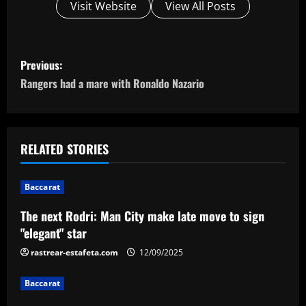
Visit Website
View All Posts
P
Previous:
o
Rangers had a mare with Ronaldo Nazario
s
t
RELATED STORIES
n
Baccarat
a
The next Rodri: Man City make late move to sign
v
"elegant" star
i
rastrear-estafeta.com
12/09/2025
g
Baccarat