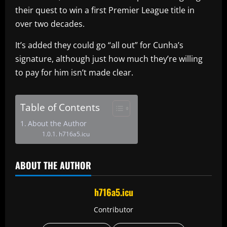
their quest to win a first Premier League title in
over two decades.
It’s added they could go “all out” for Cunha’s
signature, although just how much they’re willing
to pay for him isn’t made clear.
Table of Contents
About the Author
h716a5.icu
ABOUT THE AUTHOR
h716a5.icu
Contributor