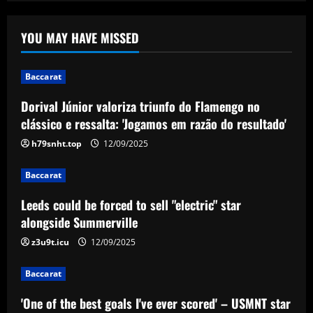
Baccarat
Dorival Júnior valoriza triunfo do
YOU MAY HAVE MISSED
Flamengo no clássico e ressalta:
'Jogamos em razão do resultado'
1
12/09/2025
Baccarat
Dorival Júnior valoriza triunfo do Flamengo no
Baccarat
Leeds could be forced to sell "electric"
clássico e ressalta: 'Jogamos em razão do resultado'
star alongside Summerville
h79snht.top
12/09/2025
12/09/2025
2
Baccarat
Baccarat
Leeds could be forced to sell "electric" star
'One of the best goals I've ever scored'
– USMNT star Christian Pulisic recalls
alongside Summerville
famous World Cup strike vs. Iran in
z3u9t.icu
12/09/2025
docuseries
3
12/09/2025
Baccarat
Baccarat
Chelsea’s 8/10 "monster" outshone both
'One of the best goals I've ever scored' – USMNT star