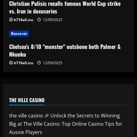
Palmer & Nkunku
Christian Pulisic recalls famous World Cup strike
vs. Iran in docuseries
12/09/2025
4
h716a5.icu
12/09/2025
Baccarat
Baccarat
Everton hit gold selling star who’d be
worth more than Pickford in 2024
Chelsea’s 8/10 "monster" outshone both Palmer &
12/09/2025
5
Nkunku
h716a5.icu
12/09/2025
THE VILLE CASINO
the ville casino 🎉 Unlock the Secrets to Winning
Big at The Ville Casino: Top Online Casino Tips for
Aussie Players