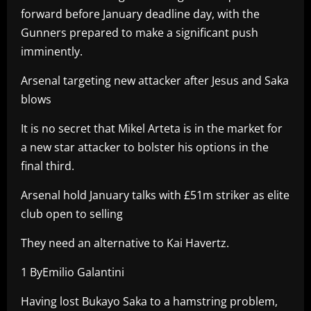
forward before January deadline day, with the
Gunners prepared to make a significant push
imminently.
Arsenal targeting new attacker after Jesus and Saka
blows
It is no secret that Mikel Arteta is in the market for
a new star attacker to bolster his options in the
final third.
Arsenal hold January talks with £51m striker as elite
club open to selling
They need an alternative to Kai Havertz.
1 ByEmilio Galantini
Having lost Bukayo Saka to a hamstring problem,