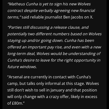
“Matheus Cunha is yet to sign his new Wolves
contract despite verbally agreeing new financial
terms,”
said reliable journalist Ben Jacobs on X.
“Parties still discussing a release clause, and
potentially two different numbers based on Wolves
staying up and/or going down. Cunha has been
offered an important pay rise, and even with a new
long-term deal, Wolves would be understanding of
Cunha’s desire to leave for the right opportunity in
future windows.
“Arsenal are currently in contact with Cunha’s
camp, but talks only informal at this stage. Wolves
still don’t wish to sell in January and that position
will only change with a crazy offer, likely in excess
of £80m.”