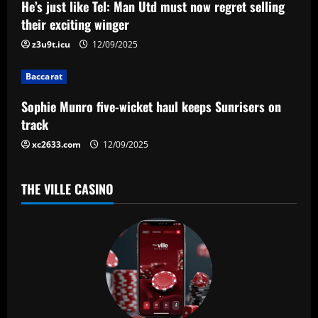
a
He’s just like Tel: Man Utd must now regret selling
their exciting winger
t
z3u9t.icu
12/09/2025
i
Baccarat
o
Sophie Munro five-wicket haul keeps Sunrisers on
n
track
xc2633.com
12/09/2025
THE VILLE CASINO