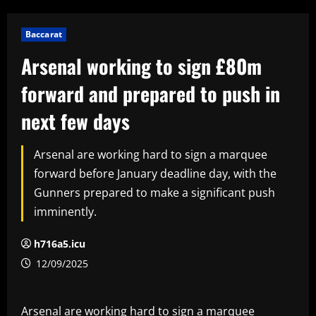
Baccarat
Arsenal working to sign £80m
forward and prepared to push in
next few days
Arsenal are working hard to sign a marquee
forward before January deadline day, with the
Gunners prepared to make a significant push
imminently.
h716a5.icu
12/09/2025
Arsenal are working hard to sign a marquee