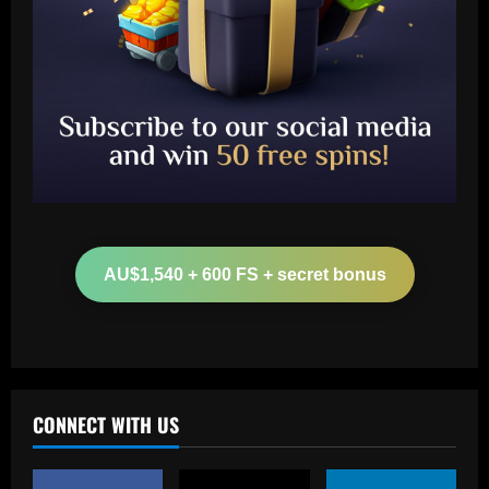
Baccarat
Leeds could be forced to sell "electric"
star alongside Summerville
AU$1,540 + 600 FS + secret bonus
12/09/2025
2
Baccarat
'One of the best goals I've ever scored'
– USMNT star Christian Pulisic recalls
famous World Cup strike vs. Iran in
CONNECT WITH US
docuseries
3
12/09/2025