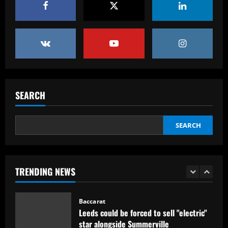
Baccarat
Chelsea’s 8/10 "monster" outshone both
Palmer & Nkunku
12/09/2025
4
Baccarat
Everton hit gold selling star who’d be
worth more than Pickford in 2024
SEARCH
12/09/2025
5
SEARCH
Baccarat
Dorival Júnior valoriza triunfo do
Flamengo no clássico e ressalta:
'Jogamos em razão do resultado'
TRENDING NEWS
1
12/09/2025
Baccarat
Leeds could be forced to sell "electric"
star alongside Summerville