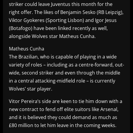
striker could leave Juventus this month for the
right offer. The likes of Benjamin Sesko (RB Leipzig),
Viktor Gyokeres (Sporting Lisbon) and Igor Jesus
(Botafogo) have been linked recently as well,
alongside Wolves star Matheus Cunha.
Matheus Cunha
The Brazilian, who is capable of playing in a wide
variety of roles – including as a centre-forward, out-
wide, second striker and even through the middle
in a central attacking-midfield role – is currently
Wolves’ star player.
Vitor Pereira’s side are keen to tie him down with a
new contract to fend off elite suitors like Arsenal,
and it is believed they could demand as much as
£80 million to let him leave in the coming weeks.