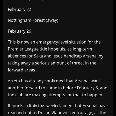
February 22
Nottingham Forest (away)
February 26
This is now an emergency-level situation for the
Premier League title hopefuls, as long-term
absences for Saka and Jesus handicap Arsenal by
taking away a serious amount of threat in the
forward areas.
Arteta has already confirmed that Arsenal want
another forward to come in before February 3, and
the club are making attempts for that to happen.
Reports in Italy this week claimed that Arsenal have
reached out to Dusan Vlahovic’s entourage, as the