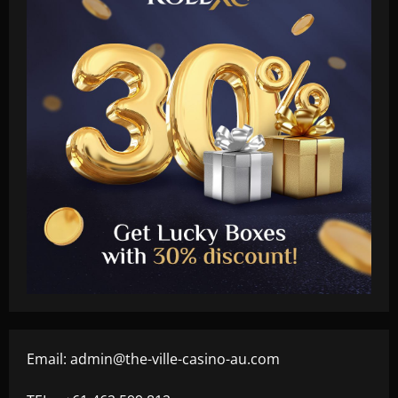
Email:
admin@the-ville-casino-au.com