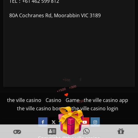
TEL：+61 462 599 812
80A Cochranes Rd, Moorabbin VIC 3189
+750
+1200
the ville casino
Casino
Game
the ville casino app
$
+500
the ville casino bonus
the ville casino login
+300
+1500
Facebook
Twitter
Linkedin
VK
Youtube
Instagram