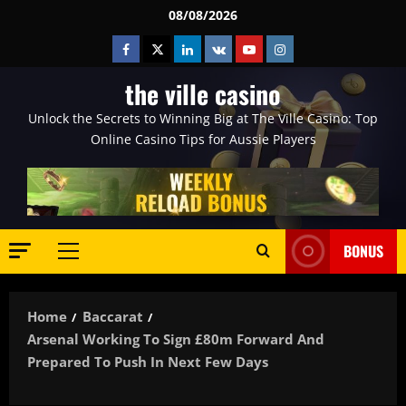
Skip
08/08/2026
to
Facebook
Twitter
Linkedin
VK
Youtube
Instagram
content
the ville casino
Unlock the Secrets to Winning Big at The Ville Casino: Top
Online Casino Tips for Aussie Players
BONUS
Primary
Menu
Home
Baccarat
Arsenal Working To Sign £80m Forward And
Prepared To Push In Next Few Days