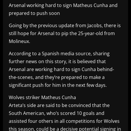
Arsenal working hard to sign Matheus Cunha and
prepared to push soon
Going by the previous update from Jacobs, there is
still hope for Arsenal to pip the 25-year-old from
Molineux.
According to a Spanish media source, sharing
further news on this story, it is believed that
Arsenal are working hard to sign Cunha behind-
the-scenes, and they’re prepared to make a
significant push for him in the next few days.
Wolves striker Matheus Cunha
Arteta’s side are said to be convinced that the
South American, who’s scored 10 goals and
assisted four others in all competitions for Wolves
this season, could be a decisive potential signing in