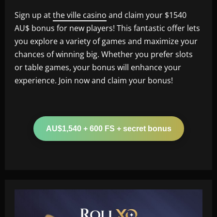
Sign up at
the ville casino
and claim your $1540
AU$ bonus for new players! This fantastic offer lets
you explore a variety of games and maximize your
chances of winning big. Whether you prefer slots
or table games, your bonus will enhance your
experience. Join now and claim your bonus!
AU$1,540 + 600 FS + secret bonus