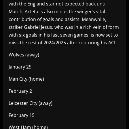
with the England star not expected back until
March, Arteta is also minus the winger’s vital
contribution of goals and assists. Meanwhile,
striker Gabriel Jesus, who was in a rich vein of form
with six goals in his last seven games, is now set to
miss the rest of 2024/2025 after rupturing his ACL.
Wolves (away)
January 25
Man City (home)
February 2
Leicester City (away)
February 15
West Ham (home)