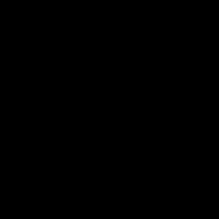
AU$1,540 + 600 FS + secret bonus