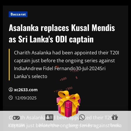
Baccarat
Asalanka replaces Kusal Mendis
as Sri Lanka's ODI captain
Charith Asalanka had been appointed their T20I
captain just before the ongoing series against
+500
$
IndiaAndrew Fidel Fernando30-Jul-2024Sri
+300
+1500
Lanka's selecto
+750
xc2633.com
+1200
12/09/2025
Charith Asalanka had been appointed their T20I
captain just before the ongoing series against India
JOIN NOW
Buddy Bonus
Sports Free Bets
Bonus