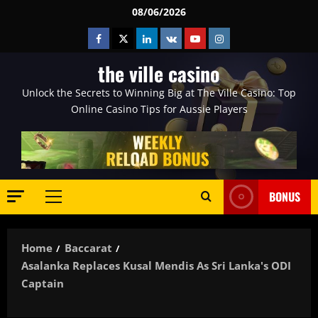
Skip
08/06/2026
to
Facebook
Twitter
Linkedin
VK
Youtube
Instagram
content
the ville casino
Unlock the Secrets to Winning Big at The Ville Casino: Top
Online Casino Tips for Aussie Players
BONUS
Primary
Menu
Home
Baccarat
Asalanka Replaces Kusal Mendis As Sri Lanka's ODI
Captain