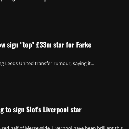
w sign "top" £33m star for Farke
ng Leeds United transfer rumour, saying it...
 to sign Slot’s Liverpool star
ed half of Merseyside. Liverpool have been brilliant this...