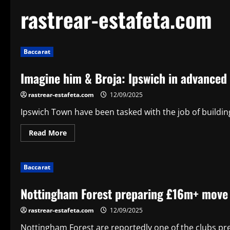
rastrear-estafeta.com
Baccarat
Imagine him & Broja: Ipswich in advanced 
rastrear-estafeta.com
12/09/2025
Ipswich Town have been tasked with the job of buildin
Read
Read More
more
about
Imagine
him
Baccarat
&
Broja:
Ipswich
Nottingham Forest preparing £16m+ move 
in
advanced
talks
rastrear-estafeta.com
12/09/2025
for
last-
gasp
Nottingham Forest are reportedly one of the clubs prep