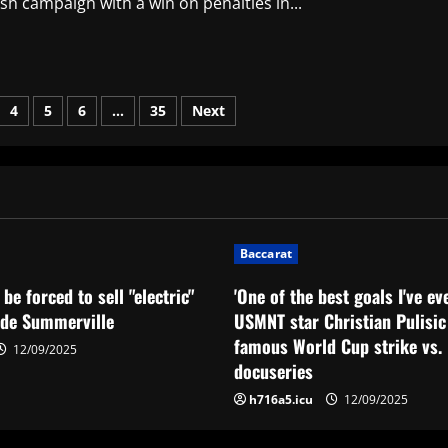
tish campaign with a win on penalties in...
4
5
6
…
35
Next
Baccarat
be forced to sell "electric"
'One of the best goals I've ev
ide Summerville
USMNT star Christian Pulisic
famous World Cup strike vs. 
12/09/2025
docuseries
h716a5.icu
12/09/2025