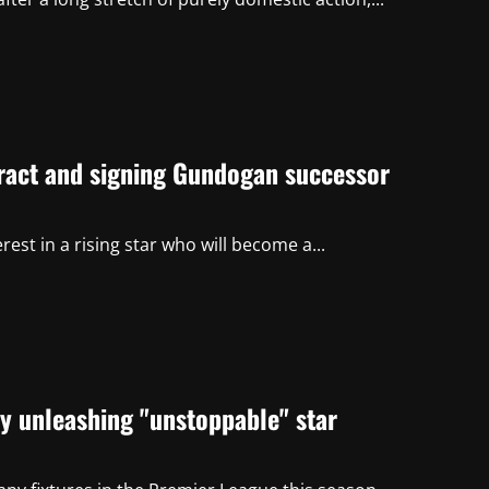
ract and signing Gundogan successor
st in a rising star who will become a...
y unleashing "unstoppable" star