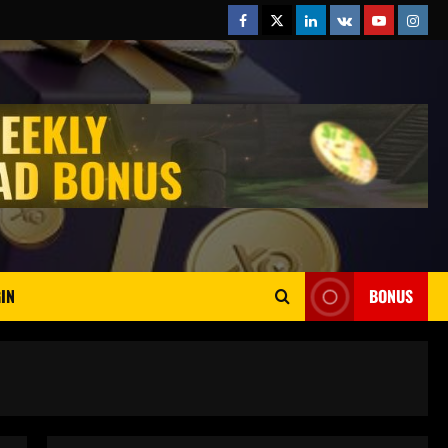
Facebook
Twitter
Linkedin
VK
Youtube
Insta
GIN
BONUS