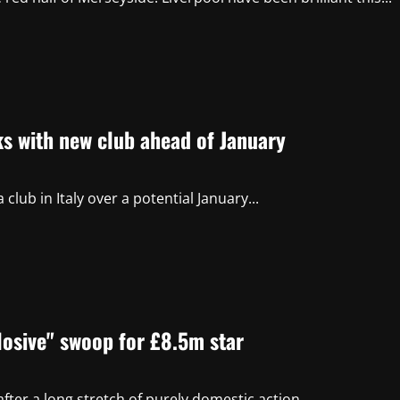
ks with new club ahead of January
lub in Italy over a potential January...
plosive" swoop for £8.5m star
ter a long stretch of purely domestic action,...