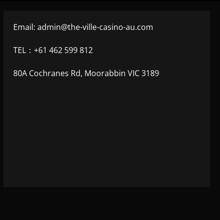
Email:
admin@the-ville-casino-au.com
TEL：+61 462 599 812
80A Cochranes Rd, Moorabbin VIC 3189