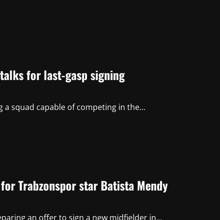
talks for last-gasp signing
g a squad capable of competing in the...
for Trabzonspor star Batista Mendy
aring an offer to sign a new midfielder in...