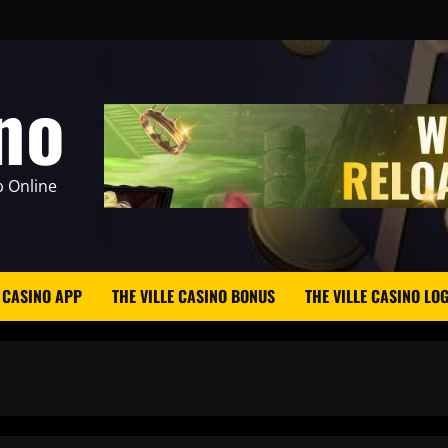
ino
p Online
E CASINO APP
THE VILLE CASINO BONUS
THE VILLE CASINO LO