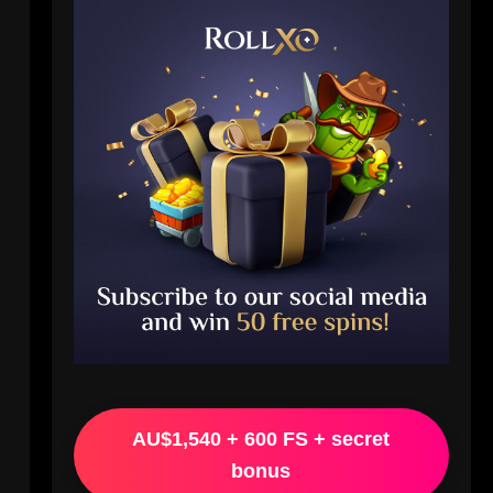
AU$1,540 + 600 FS + secret
bonus
Baccarat