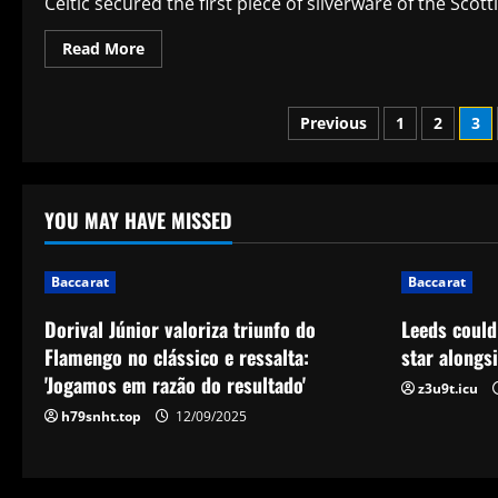
Celtic secured the first piece of silverware of the Scot
sign
for
Leeds
Read
Read More
more
about
Celtic
star
Posts
Previous
1
2
3
"just
secured
his
pagination
departure"
with
5/10
YOU MAY HAVE MISSED
cup
final
showing
Baccarat
Baccarat
Dorival Júnior valoriza triunfo do
Leeds could 
Flamengo no clássico e ressalta:
star alongs
'Jogamos em razão do resultado'
z3u9t.icu
h79snht.top
12/09/2025