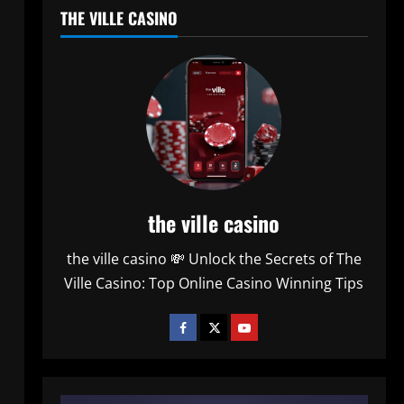
THE VILLE CASINO
the ville casino
the ville casino 💸 Unlock the Secrets of The
Ville Casino: Top Online Casino Winning Tips