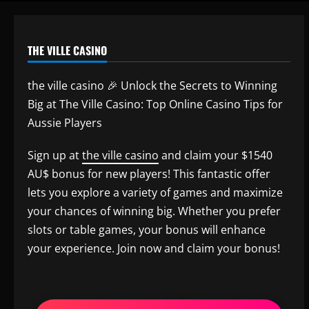
THE VILLE CASINO
the ville casino 🎉 Unlock the Secrets to Winning
Big at The Ville Casino: Top Online Casino Tips for
Aussie Players
Sign up at
the ville casino
and claim your $1540
AU$ bonus for new players! This fantastic offer
lets you explore a variety of games and maximize
your chances of winning big. Whether you prefer
slots or table games, your bonus will enhance
your experience. Join now and claim your bonus!