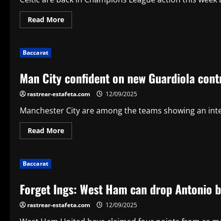
ahead
of
January
Read
Read More
more
about
Celtic
could
Baccarat
sign
big
Idah
Man City confident on new Guardiola cont
upgrade
in
"explosive"
rastrear-estafeta.com
12/09/2025
swoop
for
£8.5m
Manchester City are among the teams showing an intere
star
Read
Read More
more
about
Man
City
Baccarat
confident
on
new
Forget Ings: West Ham can drop Antonio b
Guardiola
contract
and
rastrear-estafeta.com
12/09/2025
signing
Gundogan
successor