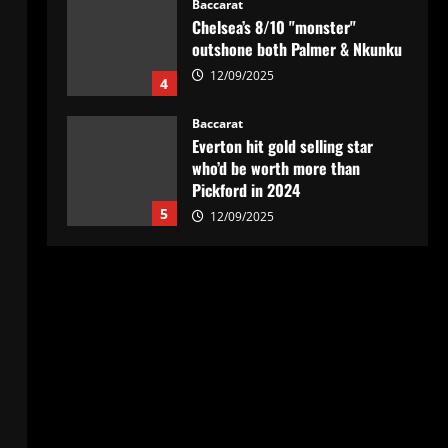
Baccarat
Chelsea’s 8/10 "monster"
outshone both Palmer & Nkunku
12/09/2025
4
Baccarat
Everton hit gold selling star
who’d be worth more than
Pickford in 2024
5
12/09/2025
Baccarat
Dorival Júnior valoriza triunfo do
Flamengo no clássico e ressalta:
'Jogamos em razão do resultado'
1
12/09/2025
Baccarat
Leeds could be forced to sell
"electric" star alongside