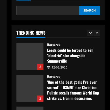
5
12/09/2025
SEARCH
Baccarat
Dorival Júnior valoriza triunfo do
Flamengo no clássico e ressalta:
'Jogamos em razão do resultado'
TRENDING NEWS
1
12/09/2025
Baccarat
Leeds could be forced to sell
"electric" star alongside
Summerville
2
12/09/2025
Baccarat
'One of the best goals I've ever
scored' – USMNT star Christian
Pulisic recalls famous World Cup
strike vs. Iran in docuseries
3
12/09/2025