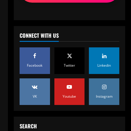
Leeds could be forced to sell
"electric" star alongside
Summerville
2
12/09/2025
Baccarat
CONNECT WITH US
'One of the best goals I've ever
scored' – USMNT star Christian
Pulisic recalls famous World Cup
strike vs. Iran in docuseries
3
Facebook
Twitter
Linkedin
12/09/2025
Baccarat
Chelsea’s 8/10 "monster"
outshone both Palmer & Nkunku
12/09/2025
4
VK
Youtube
Instagram
Baccarat
Everton hit gold selling star
who’d be worth more than
SEARCH
Pickford in 2024