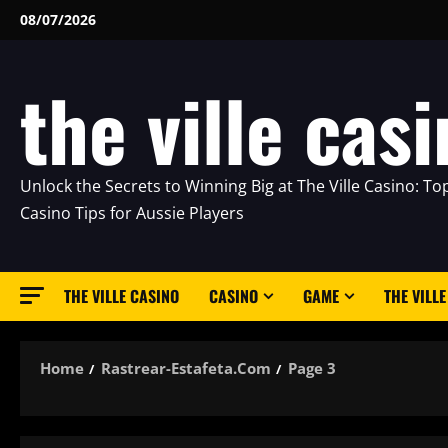
Skip
08/07/2026
to
content
the ville cas
Unlock the Secrets to Winning Big at The Ville Casino: To
Casino Tips for Aussie Players
THE VILLE CASINO
CASINO
GAME
THE VILL
Home
Rastrear-Estafeta.com
Page 3