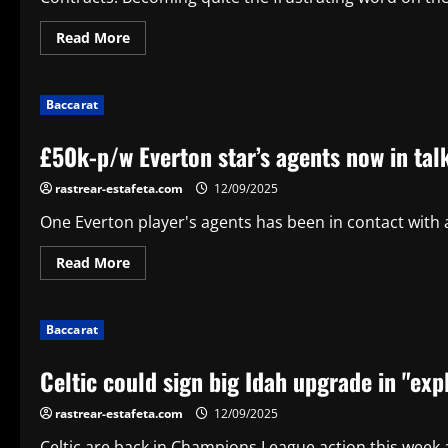
star
for
Farke
Read
Read More
more
about
Bigger
blow
Baccarat
than
Trent:
Real
£50k-p/w Everton star’s agents now in tal
Madrid
hoping
to
rastrear-estafeta.com
12/09/2025
sign
Slot’s
Liverpool
One Everton player's agents has been in contact with a c
star
Read
Read More
more
about
£50k-
p/w
Baccarat
Everton
star’s
agents
Celtic could sign big Idah upgrade in "ex
now
in
talks
rastrear-estafeta.com
12/09/2025
with
new
club
Celtic are back in Champions League action this week af