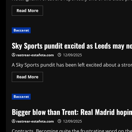
signing
Read
Read More
more
about
Nottingham
Forest
Baccarat
preparing
£16m+
move
Sky Sports pundit excited as Leeds may no
for
Trabzonspor
star
rastrear-estafeta.com
12/09/2025
Batista
Mendy
A Sky Sports pundit has been left excited about a stro
Read
Read More
more
about
Sky
Sports
Baccarat
pundit
excited
as
Bigger blow than Trent: Real Madrid hoping
Leeds
may
now
rastrear-estafeta.com
12/09/2025
sign
"top"
£33m
Contracts. Becoming quite the frustrating word on the r