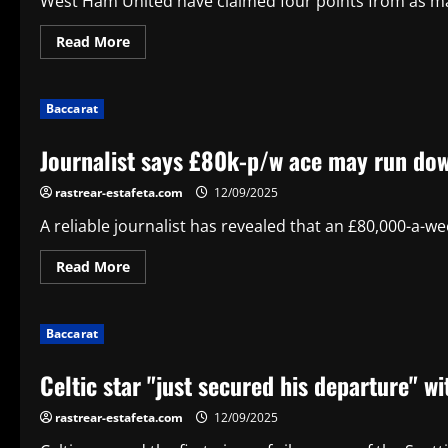
West Ham United have claimed four points from as many
Read
Read More
more
about
Forget
Ings:
Baccarat
West
Ham
can
Journalist says £80k-p/w ace may run dow
drop
Antonio
by
rastrear-estafeta.com
12/09/2025
unleashing
"unstoppable"
star
A reliable journalist has revealed that an £80,000-a-we
Read
Read More
more
about
Journalist
says
Baccarat
£80k-
p/w
ace
Celtic star "just secured his departure" w
may
run
down
rastrear-estafeta.com
12/09/2025
his
contract
and