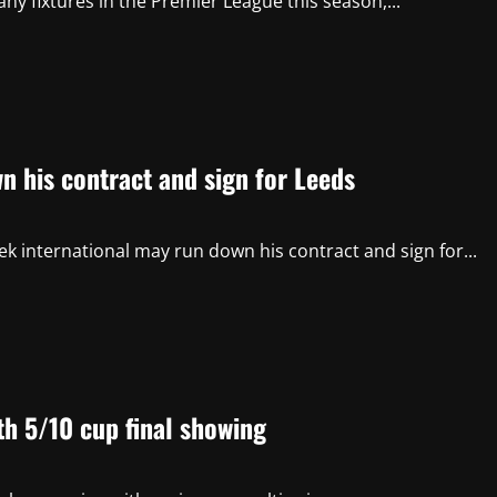
 fixtures in the Premier League this season,...
n his contract and sign for Leeds
ek international may run down his contract and sign for...
ith 5/10 cup final showing