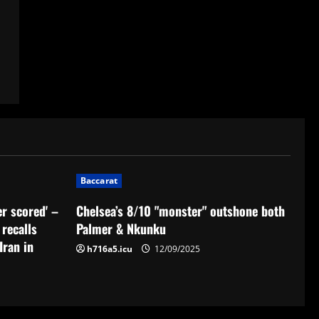
Summerville
2
12/09/2025
Baccarat
'One of the best goals I've ever
scored' – USMNT star Christian
Pulisic recalls famous World Cup
strike vs. Iran in docuseries
3
12/09/2025
Baccarat
Chelsea’s 8/10 "monster"
outshone both Palmer & Nkunku
Baccarat
12/09/2025
4
er scored' –
Chelsea’s 8/10 "monster" outshone both
 recalls
Palmer & Nkunku
Baccarat
Iran in
Everton hit gold selling star
h716a5.icu
12/09/2025
who’d be worth more than
Pickford in 2024
5
12/09/2025