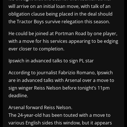
will arrive on an initial loan move, with talk of an
obligation clause being placed in the deal should
the Tractor Boys survive relegation this season.
He could be joined at Portman Road by one player,
with a move for his services appearing to be edging
ever closer to completion.
Ipswich in advanced talks to sign PL star
According to journalist Fabrizio Romano, Ipswich
are in advanced talks with Arsenal over a move to
sign winger Reiss Nelson before tonight’s 11pm
deadline.
Arsenal forward Reiss Nelson.
The 24-year-old has been touted with a move to
various English sides this window, but it appears