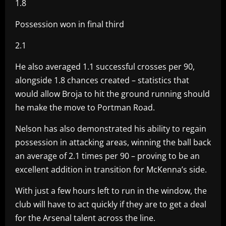
1.8
Possession won in final third
2.1
He also averaged 1.1 successful crosses per 90,
alongside 1.8 chances created – statistics that
would allow Broja to hit the ground running should
he make the move to Portman Road.
Nelson has also demonstrated his ability to regain
possession in attacking areas, winning the ball back
an average of 2.1 times per 90 – proving to be an
excellent addition in transition for McKenna’s side.
With just a few hours left to run in the window, the
club will have to act quickly if they are to get a deal
for the Arsenal talent across the line.