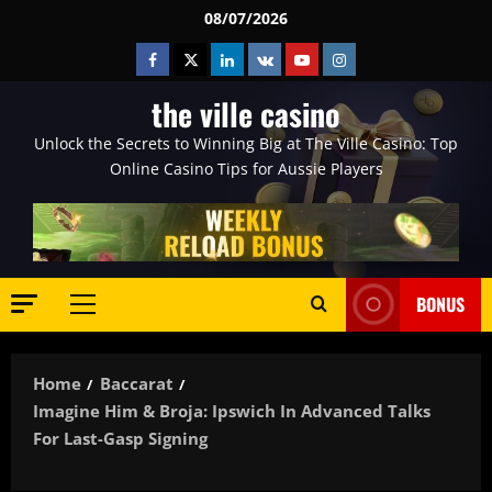
Skip
08/07/2026
to
Facebook
Twitter
Linkedin
VK
Youtube
Instagram
content
the ville casino
Unlock the Secrets to Winning Big at The Ville Casino: Top
Online Casino Tips for Aussie Players
BONUS
Primary
Menu
Home
Baccarat
Imagine Him & Broja: Ipswich In Advanced Talks
For Last-Gasp Signing