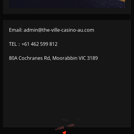
Email:
admin@the-ville-casino-au.com
TEL：+61 462 599 812
80A Cochranes Rd, Moorabbin VIC 3189
+750
+1200