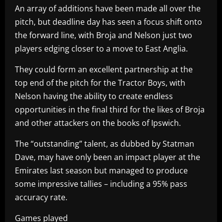
An array of additions have been made all over the
pitch, but deadline day has seen a focus shift onto
the forward line, with Broja and Nelson just two
players edging closer to a move to East Anglia.
They could form an excellent partnership at the
top end of the pitch for the Tractor Boys, with
Nelson having the ability to create endless
opportunities in the final third for the likes of Broja
and other attackers on the books of Ipswich.
The “outstanding” talent, as dubbed by Statman
Dave, may have only been an impact player at the
Emirates last season but managed to produce
some impressive tallies – including a 95% pass
accuracy rate.
Games played