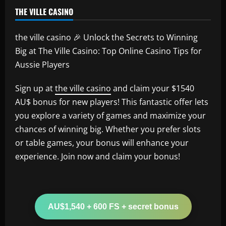
THE VILLE CASINO
the ville casino 🎉 Unlock the Secrets to Winning
Big at The Ville Casino: Top Online Casino Tips for
Aussie Players
Sign up at
the ville casino
and claim your $1540
AU$ bonus for new players! This fantastic offer lets
you explore a variety of games and maximize your
chances of winning big. Whether you prefer slots
or table games, your bonus will enhance your
experience. Join now and claim your bonus!
AU$1,540 + 600 FS + secret bonus