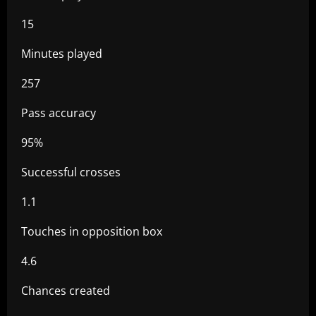
15
Minutes played
257
Pass accuracy
95%
Successful crosses
1.1
Touches in opposition box
4.6
Chances created