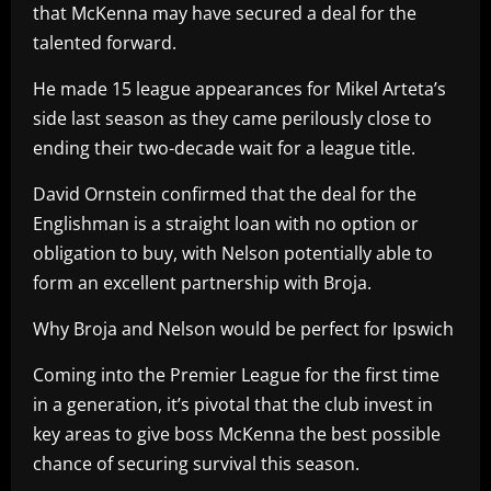
that McKenna may have secured a deal for the
talented forward.
He made 15 league appearances for Mikel Arteta’s
side last season as they came perilously close to
ending their two-decade wait for a league title.
David Ornstein confirmed that the deal for the
Englishman is a straight loan with no option or
obligation to buy, with Nelson potentially able to
form an excellent partnership with Broja.
Why Broja and Nelson would be perfect for Ipswich
Coming into the Premier League for the first time
in a generation, it’s pivotal that the club invest in
key areas to give boss McKenna the best possible
chance of securing survival this season.