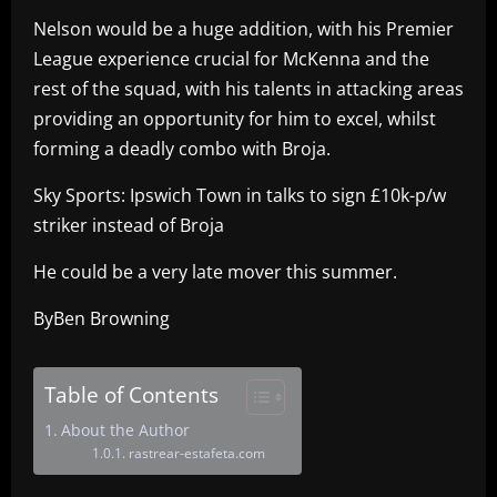
Nelson would be a huge addition, with his Premier
League experience crucial for McKenna and the
rest of the squad, with his talents in attacking areas
providing an opportunity for him to excel, whilst
forming a deadly combo with Broja.
Sky Sports: Ipswich Town in talks to sign £10k-p/w
striker instead of Broja
He could be a very late mover this summer.
ByBen Browning
Table of Contents
About the Author
rastrear-estafeta.com