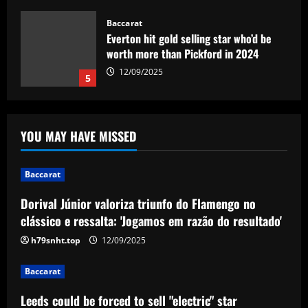
Baccarat
Everton hit gold selling star who’d be
worth more than Pickford in 2024
12/09/2025
5
Baccarat
Dorival Júnior valoriza triunfo do
YOU MAY HAVE MISSED
Flamengo no clássico e ressalta:
'Jogamos em razão do resultado'
1
12/09/2025
Baccarat
Dorival Júnior valoriza triunfo do Flamengo no
Baccarat
Leeds could be forced to sell "electric"
clássico e ressalta: 'Jogamos em razão do resultado'
star alongside Summerville
h79snht.top
12/09/2025
12/09/2025
2
Baccarat
Baccarat
Leeds could be forced to sell "electric" star
'One of the best goals I've ever scored'