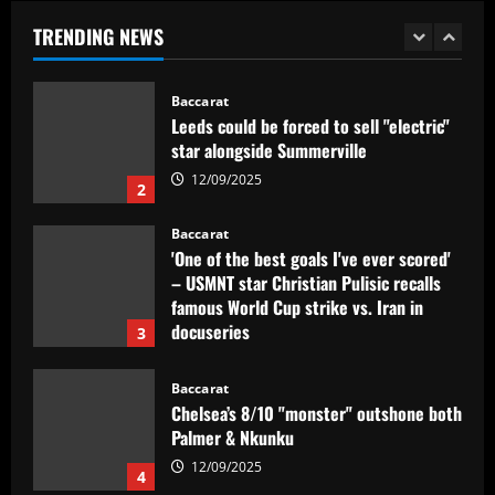
'Jogamos em razão do resultado'
TRENDING NEWS
1
12/09/2025
Baccarat
Leeds could be forced to sell "electric"
star alongside Summerville
12/09/2025
2
Baccarat
'One of the best goals I've ever scored'
– USMNT star Christian Pulisic recalls
famous World Cup strike vs. Iran in
docuseries
3
12/09/2025
Baccarat
Chelsea’s 8/10 "monster" outshone both
Palmer & Nkunku
12/09/2025
4