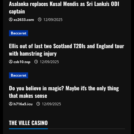
Asalanka replaces Kusal Mendis as Sri Lanka's ODI
v
captain
i
xc2633.com
12/09/2025
g
Baccarat
a
Ellis out of last two Scotland T20Is and England tour
with hamstring injury
t
csb10.top
12/09/2025
i
Baccarat
o
Do you believe in magic? Maybe it's the only thing
n
that makes sense
h716a5.icu
12/09/2025
THE VILLE CASINO