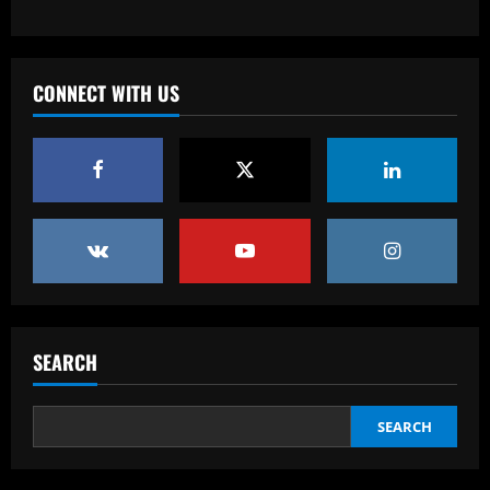
Baccarat
'One of the best goals I've ever scored'
– USMNT star Christian Pulisic recalls
famous World Cup strike vs. Iran in
CONNECT WITH US
docuseries
3
12/09/2025
Baccarat
Chelsea’s 8/10 "monster" outshone both
Palmer & Nkunku
12/09/2025
4
Baccarat
Everton hit gold selling star who’d be
worth more than Pickford in 2024
SEARCH
12/09/2025
5
SEARCH
Baccarat
Dorival Júnior valoriza triunfo do
Flamengo no clássico e ressalta: