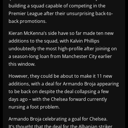
building a squad capable of competing in the
Premier League after their unsurprising back-to-
back promotions.
Kieran McKenna’s side have so far made ten new
additions to the squad, with Kalvin Phillips
undoubtedly the most high-profile after joining on
a season-long loan from Manchester City earlier
this window.
However, they could be about to make it 11 new
additions, with a deal for Armando Broja appearing
to be back on despite the deal collapsing a few
days ago – with the Chelsea forward currently
nursing a foot problem.
Armando Broja celebrating a goal for Chelsea.
It’s thought that the deal for the Albanian striker