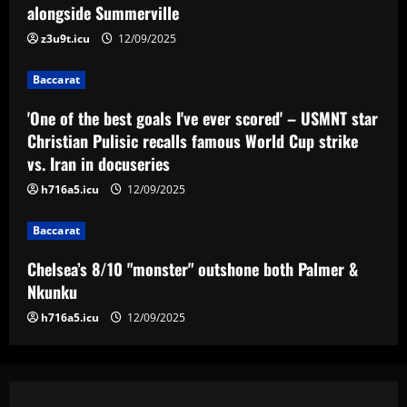
– USMNT star Christian Pulisic recalls
alongside Summerville
famous World Cup strike vs. Iran in
z3u9t.icu
12/09/2025
docuseries
3
12/09/2025
Baccarat
Baccarat
Chelsea’s 8/10 "monster" outshone both
'One of the best goals I've ever scored' – USMNT star
Palmer & Nkunku
Christian Pulisic recalls famous World Cup strike
vs. Iran in docuseries
12/09/2025
4
h716a5.icu
12/09/2025
Baccarat
Baccarat
Everton hit gold selling star who’d be
worth more than Pickford in 2024
Chelsea’s 8/10 "monster" outshone both Palmer &
12/09/2025
5
Nkunku
h716a5.icu
12/09/2025