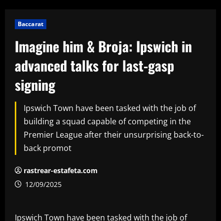
Baccarat
Imagine him & Broja: Ipswich in
advanced talks for last-gasp
signing
Ipswich Town have been tasked with the job of
building a squad capable of competing in the
Premier League after their unsurprising back-to-
back promot
rastrear-estafeta.com
12/09/2025
Ipswich Town have been tasked with the job of