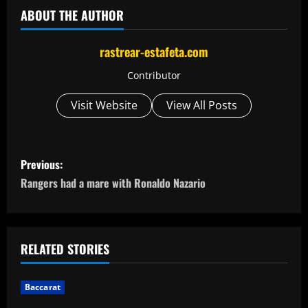
ABOUT THE AUTHOR
rastrear-estafeta.com
Contributor
Visit Website
View All Posts
P
Previous:
o
Rangers had a mare with Ronaldo Nazario
s
t
RELATED STORIES
n
Baccarat
a