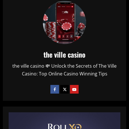
the ville casino
the ville casino 💸 Unlock the Secrets of The Ville
Casino: Top Online Casino Winning Tips