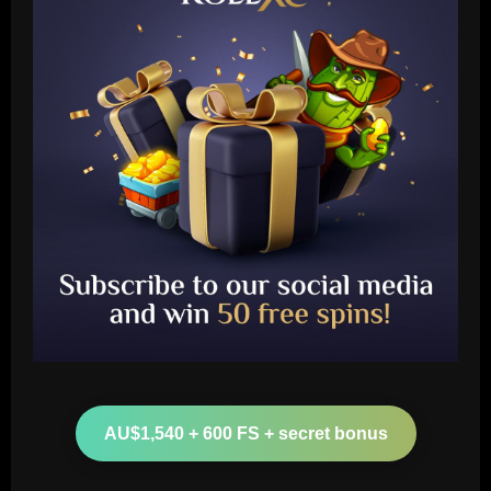
Baccarat
Leeds could be forced to sell "electric"
star alongside Summerville
AU$1,540 + 600 FS + secret bonus
12/09/2025
2