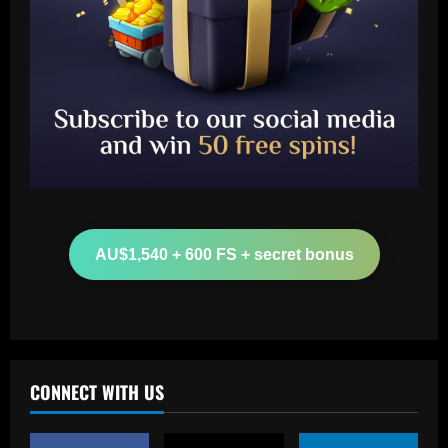
Baccarat
Leeds could be forced to sell "electric"
star alongside Summerville
AU$1,540 + 600 FS + secret bonus
12/09/2025
2
Baccarat
'One of the best goals I've ever scored'
– USMNT star Christian Pulisic recalls
famous World Cup strike vs. Iran in
CONNECT WITH US
docuseries
3
12/09/2025