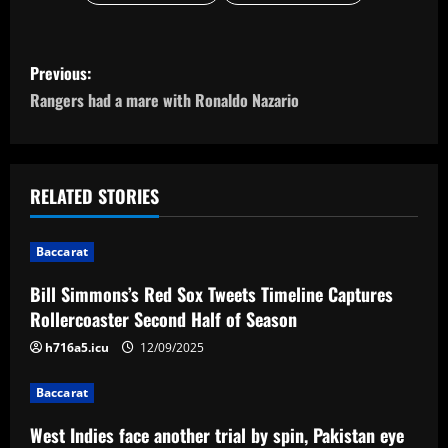
P
Previous:
o
Rangers had a mare with Ronaldo Nazario
s
t
RELATED STORIES
n
Baccarat
a
Bill Simmons’s Red Sox Tweets Timeline Captures
v
Rollercoaster Second Half of Season
i
h716a5.icu
12/09/2025
g
Baccarat
a
West Indies face another trial by spin, Pakistan eye