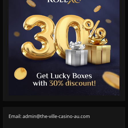
Email:
admin@the-ville-casino-au.com