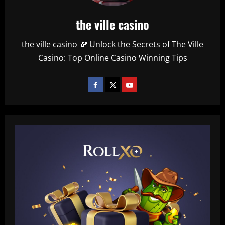
the ville casino
the ville casino 💸 Unlock the Secrets of The Ville
Casino: Top Online Casino Winning Tips