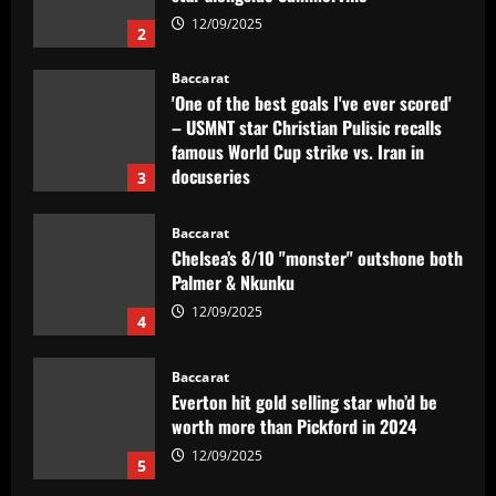
12/09/2025
2
Baccarat
'One of the best goals I've ever scored'
– USMNT star Christian Pulisic recalls
famous World Cup strike vs. Iran in
docuseries
3
12/09/2025
Baccarat
Chelsea’s 8/10 "monster" outshone both
Palmer & Nkunku
12/09/2025
4
Baccarat
Everton hit gold selling star who’d be
worth more than Pickford in 2024
12/09/2025
5