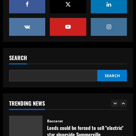
Baccarat
Chelsea’s 8/10 "monster" outshone both
Palmer & Nkunku
12/09/2025
4
Baccarat
Everton hit gold selling star who’d be
worth more than Pickford in 2024
SEARCH
12/09/2025
5
SEARCH
Baccarat
Dorival Júnior valoriza triunfo do
Flamengo no clássico e ressalta:
'Jogamos em razão do resultado'
TRENDING NEWS
1
12/09/2025
Baccarat
Leeds could be forced to sell "electric"
star alongside Summerville