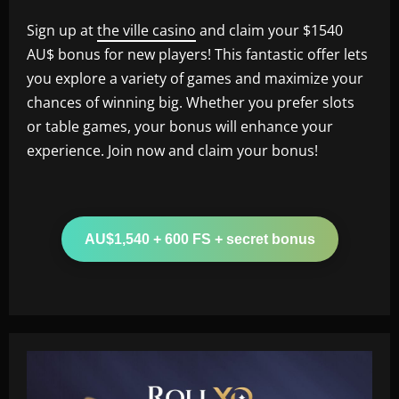
Sign up at
the ville casino
and claim your $1540
AU$ bonus for new players! This fantastic offer lets
you explore a variety of games and maximize your
chances of winning big. Whether you prefer slots
or table games, your bonus will enhance your
experience. Join now and claim your bonus!
AU$1,540 + 600 FS + secret bonus