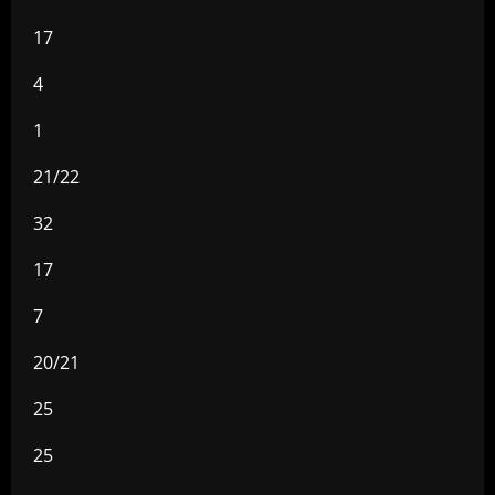
17
4
1
21/22
32
17
7
20/21
25
25