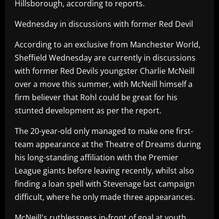
Hillsborough, according to reports.
Wednesday in discussions with former Red Devil
According to an exclusive from Manchester World,
Sheffield Wednesday are currently in discussions
with former Red Devils youngster Charlie McNeill
over a move this summer, with McNeill himself a
firm believer that Rohl could be great for his
stunted development as per the report.
The 20-year-old only managed to make one first-
team appearance at the Theatre of Dreams during
his long-standing affiliation with the Premier
League giants before leaving recently, whilst also
finding a loan spell with Stevenage last campaign
difficult, where he only made three appearances.
McNeill's ruthlessness in-front of goal at youth