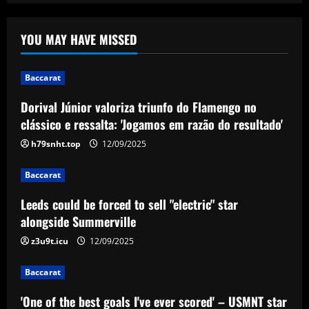
Baccarat
Dorival Júnior valoriza triunfo do
YOU MAY HAVE MISSED
Flamengo no clássico e ressalta:
'Jogamos em razão do resultado'
1
12/09/2025
Baccarat
Dorival Júnior valoriza triunfo do Flamengo no
Baccarat
Leeds could be forced to sell "electric"
clássico e ressalta: 'Jogamos em razão do resultado'
star alongside Summerville
h79snht.top
12/09/2025
12/09/2025
2
Baccarat
Baccarat
Leeds could be forced to sell "electric" star
'One of the best goals I've ever scored'
– USMNT star Christian Pulisic recalls
alongside Summerville
famous World Cup strike vs. Iran in
z3u9t.icu
12/09/2025
docuseries
3
12/09/2025
Baccarat
Baccarat
Chelsea’s 8/10 "monster" outshone both
'One of the best goals I've ever scored' – USMNT star