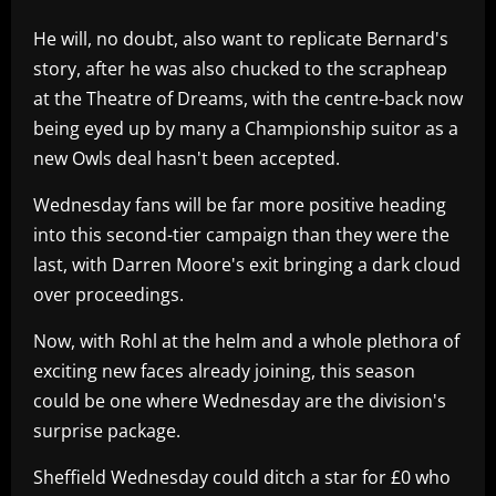
He will, no doubt, also want to replicate Bernard's
story, after he was also chucked to the scrapheap
at the Theatre of Dreams, with the centre-back now
being eyed up by many a Championship suitor as a
new Owls deal hasn't been accepted.
Wednesday fans will be far more positive heading
into this second-tier campaign than they were the
last, with Darren Moore's exit bringing a dark cloud
over proceedings.
Now, with Rohl at the helm and a whole plethora of
exciting new faces already joining, this season
could be one where Wednesday are the division's
surprise package.
Sheffield Wednesday could ditch a star for £0 who