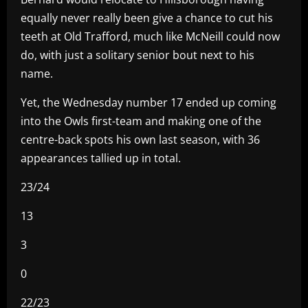
equally never really been give a chance to cut his
teeth at Old Trafford, much like McNeill could now
do, with just a solitary senior bout next to his
name.
Yet, the Wednesday number 17 ended up coming
into the Owls first-team and making one of the
centre-back spots his own last season, with 36
appearances tallied up in total.
23/24
13
3
0
22/23