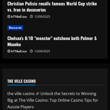
Palmer & Nkunku
Christian Pulisic recalls famous World Cup strike
vs. Iran in docuseries
12/09/2025
4
h716a5.icu
12/09/2025
Baccarat
Baccarat
Everton hit gold selling star who’d be
worth more than Pickford in 2024
Chelsea’s 8/10 "monster" outshone both Palmer &
12/09/2025
5
Nkunku
h716a5.icu
12/09/2025
THE VILLE CASINO
the ville casino 🎉 Unlock the Secrets to Winning
Big at The Ville Casino: Top Online Casino Tips for
Aussie Players