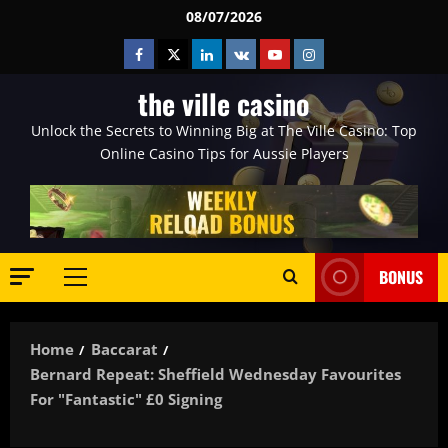
Skip
08/07/2026
to
Facebook
Twitter
Linkedin
VK
Youtube
Instagram
content
the ville casino
Unlock the Secrets to Winning Big at The Ville Casino: Top
Online Casino Tips for Aussie Players
BONUS
Primary
Menu
Home
Baccarat
Bernard Repeat: Sheffield Wednesday Favourites
For "fantastic" £0 Signing