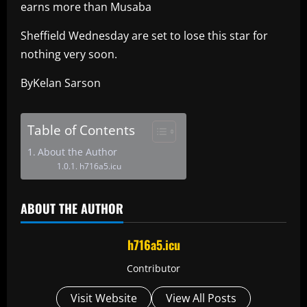
earns more than Musaba
Sheffield Wednesday are set to lose this star for
nothing very soon.
ByKelan Sarson
Table of Contents
About the Author
h716a5.icu
ABOUT THE AUTHOR
h716a5.icu
Contributor
Visit Website
View All Posts