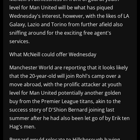
level for Man United will be what has piqued
Wednesday's interest, however, with the likes of LA
Galaxy, Lazio and Torino from further afield also
sniffing around for the exciting free agent's
services.
What McNeill could offer Wednesday
Manchester World are reporting that it looks likely
that the 20-year-old will join Rohl's camp over a
move abroad, with the prolific attacker at youth
level for Man United potentially another golden
buy from the Premier League titans, akin to the
success story of D'Shion Bernard joining last
summer after he had also been let go of by Erik ten
Hag's men.
Bernard would relocate to Hillsborough having