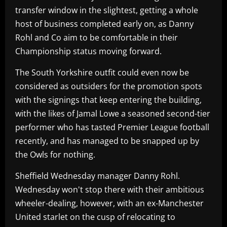
transfer window in the slightest, getting a whole
host of business completed early on, as Danny
Rohl and Co aim to be comfortable in their
Championship status moving forward.
The South Yorkshire outfit could even now be
considered as outsiders for the promotion spots
with the signings that keep entering the building,
with the likes of Jamal Lowe a seasoned second-tier
performer who has tasted Premier League football
recently, and has managed to be snapped up by
the Owls for nothing.
Sheffield Wednesday manager Danny Rohl.
Wednesday won't stop there with their ambitious
wheeler-dealing, however, with an ex-Manchester
United starlet on the cusp of relocating to