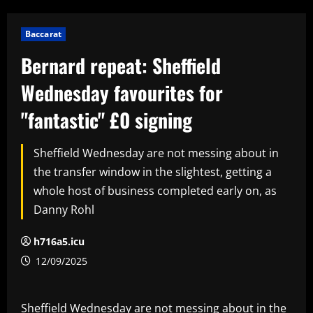
Baccarat
Bernard repeat: Sheffield
Wednesday favourites for
"fantastic" £0 signing
Sheffield Wednesday are not messing about in
the transfer window in the slightest, getting a
whole host of business completed early on, as
Danny Rohl
h716a5.icu
12/09/2025
Sheffield Wednesday are not messing about in the