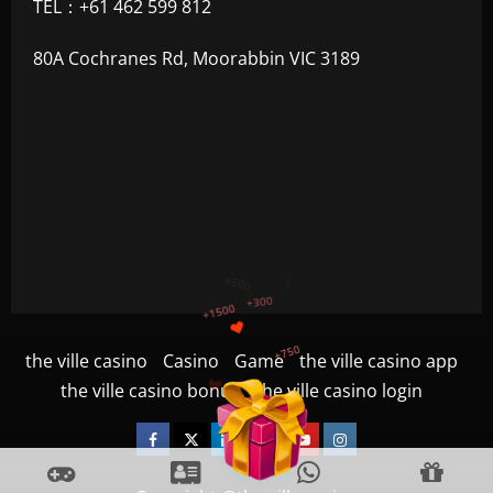
TEL：+61 462 599 812
80A Cochranes Rd, Moorabbin VIC 3189
+750
+1200
the ville casino
Casino
Game
the ville casino app
$
+500
the ville casino bonus
the ville casino login
+300
+1500
Facebook
Twitter
Linkedin
VK
Youtube
Instagram