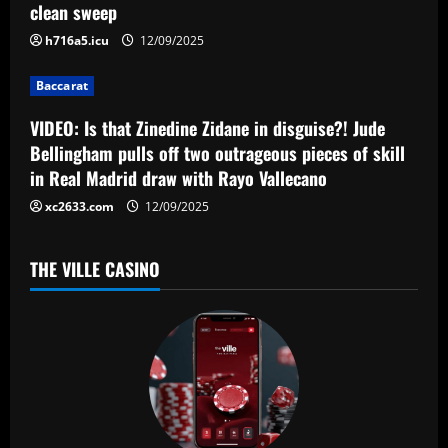
clean sweep
t
h716a5.icu
12/09/2025
i
Baccarat
o
VIDEO: Is that Zinedine Zidane in disguise?! Jude
n
Bellingham pulls off two outrageous pieces of skill
in Real Madrid draw with Rayo Vallecano
xc2633.com
12/09/2025
THE VILLE CASINO