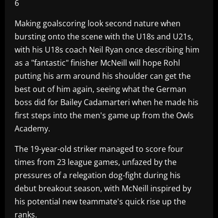
6
Making goalscoring look second nature when
bursting onto the scene with the U18s and U21s,
with his U18s coach Neil Ryan once describing him
as a "fantastic" finisher McNeill will hope Rohl
putting his arm around his shoulder can get the
best out of him again, seeing what the German
boss did for Bailey Cadamarteri when he made his
first steps into the men's game up from the Owls
Academy.
The 19-year-old striker managed to score four
times from 23 league games, unfazed by the
pressures of a relegation dog-fight during his
debut breakout season, with McNeill inspired by
his potential new teammate's quick rise up the
ranks.