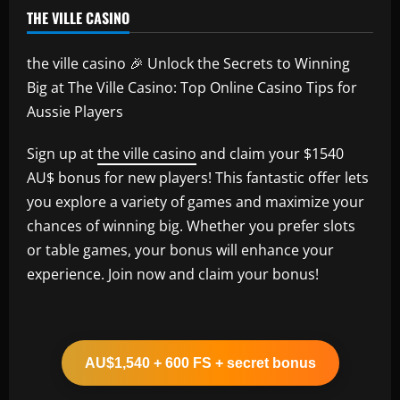
THE VILLE CASINO
the ville casino 🎉 Unlock the Secrets to Winning
Big at The Ville Casino: Top Online Casino Tips for
Aussie Players
Sign up at
the ville casino
and claim your $1540
AU$ bonus for new players! This fantastic offer lets
you explore a variety of games and maximize your
chances of winning big. Whether you prefer slots
or table games, your bonus will enhance your
experience. Join now and claim your bonus!
AU$1,540 + 600 FS + secret bonus