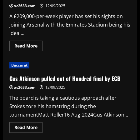
just
worth
xc2633.com
12/09/2025
yet
more
than
A £209,000-per-week player has set his sights on
Madueke
joining Arsenal with the Emirates Stadium being his
ideal...
Read
Read More
more
about
£209,000-
per-
Baccarat
week
ace
really
Gus Atkinson pulled out of Hundred final by ECB
wants
to
xc2633.com
12/09/2025
join
Arsenal,
The board is taking a cautious approach after
otherwise
it
Stokes tore his hamstring during the
is
Saudi
tournamentMatt Roller16-Aug-2024Gus Atkinson...
Read
Read More
more
about