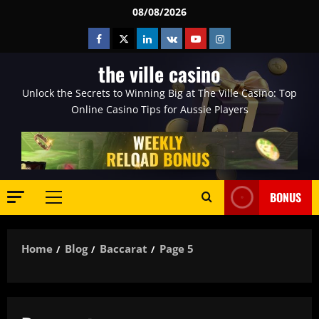
Skip
08/08/2026
to
Facebook
Twitter
Linkedin
VK
Youtube
Instagram
content
the ville casino
Unlock the Secrets to Winning Big at The Ville Casino: Top
Online Casino Tips for Aussie Players
BONUS
Primary
Menu
Home
Blog
Baccarat
Page 5