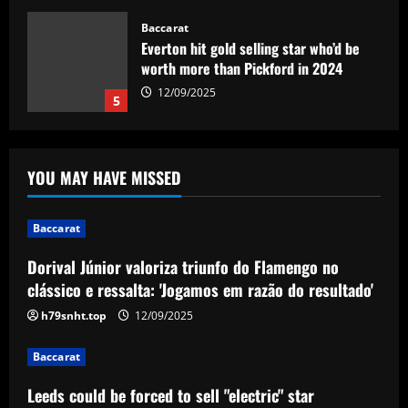
Baccarat
Everton hit gold selling star who’d be
worth more than Pickford in 2024
12/09/2025
5
Baccarat
Dorival Júnior valoriza triunfo do
YOU MAY HAVE MISSED
Flamengo no clássico e ressalta:
'Jogamos em razão do resultado'
1
12/09/2025
Baccarat
Dorival Júnior valoriza triunfo do Flamengo no
Baccarat
Leeds could be forced to sell "electric"
clássico e ressalta: 'Jogamos em razão do resultado'
star alongside Summerville
h79snht.top
12/09/2025
12/09/2025
2
Baccarat
Baccarat
Leeds could be forced to sell "electric" star
'One of the best goals I've ever scored'