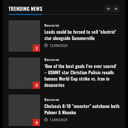
'Jogamos em razão do resultado'
TRENDING NEWS
1
12/09/2025
Baccarat
Leeds could be forced to sell "electric"
star alongside Summerville
12/09/2025
2
Baccarat
'One of the best goals I've ever scored'
– USMNT star Christian Pulisic recalls
famous World Cup strike vs. Iran in
docuseries
3
12/09/2025
Baccarat
Chelsea’s 8/10 "monster" outshone both
Palmer & Nkunku
12/09/2025
4