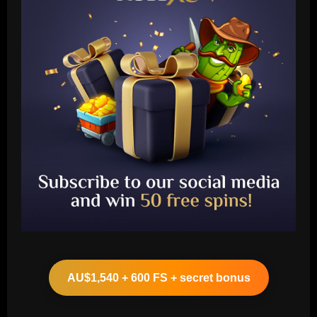
Baccarat
Leeds could be forced to sell "electric"
star alongside Summerville
AU$1,540 + 600 FS + secret bonus
12/09/2025
2