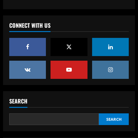
Baccarat
'One of the best goals I've ever scored'
– USMNT star Christian Pulisic recalls
famous World Cup strike vs. Iran in
CONNECT WITH US
docuseries
3
12/09/2025
Baccarat
Chelsea’s 8/10 "monster" outshone both
Palmer & Nkunku
12/09/2025
4
Baccarat
Everton hit gold selling star who’d be
worth more than Pickford in 2024
SEARCH
12/09/2025
5
SEARCH
Baccarat
Dorival Júnior valoriza triunfo do
Flamengo no clássico e ressalta: