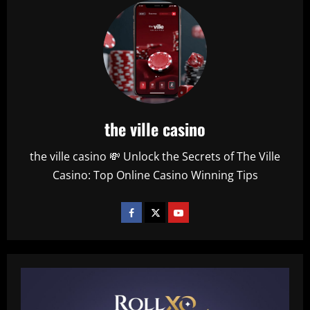
the ville casino
the ville casino 💸 Unlock the Secrets of The Ville
Casino: Top Online Casino Winning Tips