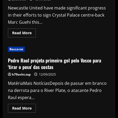
£73m-
plus
Newcastle United have made significant progress
striker
in their efforts to sign Crystal Palace centre-back
Marc Guehi this...
Read
Read More
more
about
Reliable
journalist
Baccarat
reveals
what
he’s
Pedro Raul projeta primeiro gol pelo Vasco para
hearing
on
'tirar o peso' das costas
Newcastle’s
£65m
h79snht.top
12/09/2025
Guehi
bid
MatériaMais NotíciasDepois de passar em branco
na derrota para o River Plate, o atacante Pedro
Raul espera...
Read
Read More
more
about