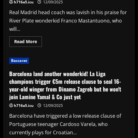
h716a5.icu
showpiece
12/09/2025
in
USA,
Real Madrid head coach was lavish in his praise for
Mexico
and
River Plate wonderkid Franco Mastantuono, who
Canada?
will...
Read
Read More
more
about
'Fantastic
present,
Baccarat
incredible
future'
–
Barcelona land another wonderkid! La Liga
Xabi
Alonso
champions trigger €5m release clause to seal 16-
sings
year-old winger from Dinamo Zagreb but he won't
the
praises
join Lamine Yamal & Co just yet
of
Real
h716a5.icu
Madrid-
12/09/2025
bound
Franco
Barcelona have triggered a low release clause of
Mastantuono
as
Portuguese teenager Cardoso Varela, who
Spanish
champions
currently plays for Croatian...
prepare