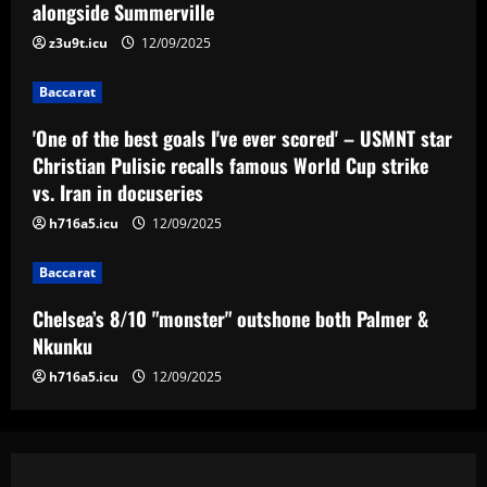
– USMNT star Christian Pulisic recalls
alongside Summerville
famous World Cup strike vs. Iran in
z3u9t.icu
12/09/2025
docuseries
3
12/09/2025
Baccarat
Baccarat
Chelsea’s 8/10 "monster" outshone both
'One of the best goals I've ever scored' – USMNT star
Palmer & Nkunku
Christian Pulisic recalls famous World Cup strike
vs. Iran in docuseries
12/09/2025
4
h716a5.icu
12/09/2025
Baccarat
Baccarat
Everton hit gold selling star who’d be
worth more than Pickford in 2024
Chelsea’s 8/10 "monster" outshone both Palmer &
12/09/2025
5
Nkunku
h716a5.icu
12/09/2025