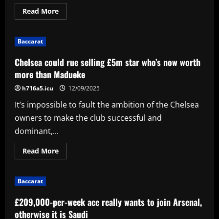
for
River
Read
Read More
Plate
more
wonderkid's
about
arrival
Barcelona
after
land
Baccarat
Club
another
World
wonderkid!
Cup
La
Chelsea could rue selling £5m star who’s now worth
Liga
champions
more than Madueke
trigger
€5m
h716a5.icu
12/09/2025
release
clause
It’s impossible to fault the ambition of the Chelsea
to
seal
owners to make the club successful and
16-
year-
dominant,...
old
winger
from
Read
Read More
Dinamo
more
Zagreb
about
but
Chelsea
he
could
Baccarat
won't
rue
join
selling
Lamine
£5m
£209,000-per-week ace really wants to join Arsenal,
Yamal
star
&
who’s
otherwise it is Saudi
Co
now