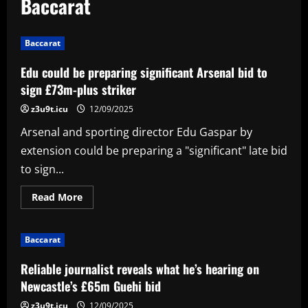
Baccarat
Baccarat
Edu could be preparing significant Arsenal bid to
sign £73m-plus striker
z3u9t.icu
12/09/2025
Arsenal and sporting director Edu Gaspar by
extension could be preparing a "significant" late bid
to sign...
Read
Read More
more
about
Edu
could
Baccarat
be
preparing
significant
Reliable journalist reveals what he’s hearing on
Arsenal
bid
Newcastle’s £65m Guehi bid
to
sign
z3u9t.icu
12/09/2025