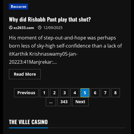
Gus
Atkinson
Baccarat
pulled
out
of
Why did Rishabh Pant play that shot?
Hundred
final
xc2633.com
12/09/2025
by
ECB
His moment of step-out-and-hope was perhaps
born less of sky-high self-confidence than a lack of
itKarthik Krishnaswamy05-Jan-
20223:41Manjrekar:...
Read
Read More
more
about
Why
Posts
did
Previous
1
2
3
4
5
6
7
8
Rishabh
Pant
…
343
Next
pagination
play
that
shot?
THE VILLE CASINO