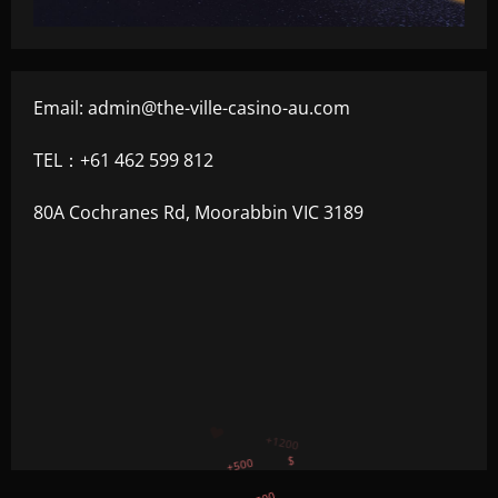
Email:
admin@the-ville-casino-au.com
TEL：+61 462 599 812
80A Cochranes Rd, Moorabbin VIC 3189
+300
+1500
+750