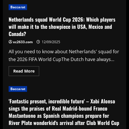
Pedro
Raul
Baccarat
projeta
primeiro
gol
Netherlands squad World Cup 2026: Which players
pelo
Vasco
will make it to the showpiece in USA, Mexico and
para
Canada?
'tirar
o
peso'
xc2633.com
12/09/2025
das
costas
All you need to know about Netherlands' squad for
the 2026 FIFA World CupThe Dutch have always...
Read
Read More
more
about
Netherlands
squad
Baccarat
World
Cup
2026:
'Fantastic present, incredible future' – Xabi Alonso
Which
players
sings the praises of Real Madrid-bound Franco
will
Mastantuono as Spanish champions prepare for
make
it
River Plate wonderkid's arrival after Club World Cup
to
the