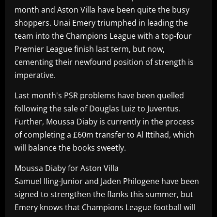
month and Aston Villa have been quite the busy
shoppers. Unai Emery triumphed in leading the
team into the Champions League with a top-four
Premier League finish last term, but now,
cementing their newfound position of strength is
imperative.
Last month's PSR problems have been quelled
following the sale of Douglas Luiz to Juventus.
Further, Moussa Diaby is currently in the process
of completing a £60m transfer to Al Ittihad, which
will balance the books sweetly.
Moussa Diaby for Aston Villa
Samuel Iling-Junior and Jaden Philogene have been
signed to strengthen the flanks this summer, but
Emery knows that Champions League football will