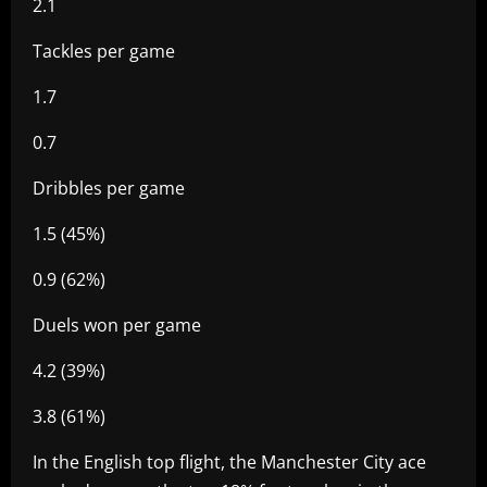
2.1
Tackles per game
1.7
0.7
Dribbles per game
1.5 (45%)
0.9 (62%)
Duels won per game
4.2 (39%)
3.8 (61%)
In the English top flight, the Manchester City ace