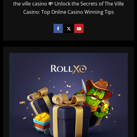
the ville casino 💸 Unlock the Secrets of The Ville
Casino: Top Online Casino Winning Tips
Baccarat