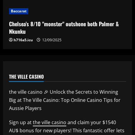
Baccarat
Chelsea’s 8/10 "monster" outshone both Palmer &
Nkunku
h716a5.icu
12/09/2025
THE VILLE CASINO
the ville casino 🎉 Unlock the Secrets to Winning
Big at The Ville Casino: Top Online Casino Tips for
Aussie Players
Sign up at
the ville casino
and claim your $1540
AU$ bonus for new players! This fantastic offer lets