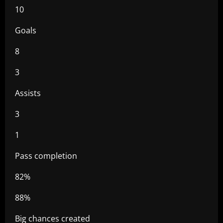
10
Goals
8
3
Assists
3
1
Pass completion
82%
88%
Big chances created