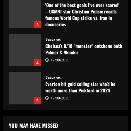
Baccarat
Chelsea’s 8/10 "monster" outshone both
Palmer & Nkunku
12/09/2025
4
Baccarat
Everton hit gold selling star who’d be
worth more than Pickford in 2024
12/09/2025
5
Baccarat
Dorival Júnior valoriza triunfo do
Flamengo no clássico e ressalta:
'Jogamos em razão do resultado'
1
12/09/2025
Baccarat
Leeds could be forced to sell "electric"
YOU MAY HAVE MISSED
star alongside Summerville