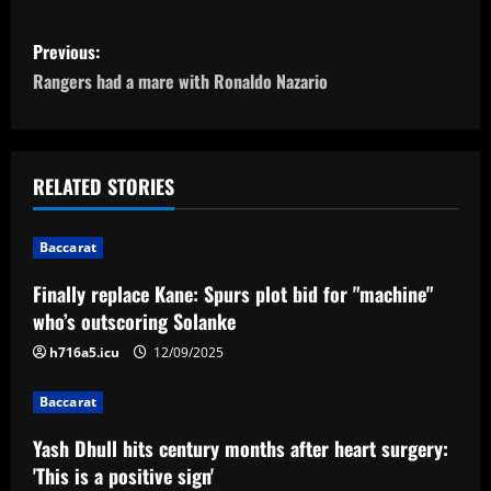
P
Previous:
o
Rangers had a mare with Ronaldo Nazario
s
t
RELATED STORIES
n
Baccarat
a
Finally replace Kane: Spurs plot bid for "machine"
v
who’s outscoring Solanke
i
h716a5.icu
12/09/2025
g
Baccarat
a
Yash Dhull hits century months after heart surgery:
'This is a positive sign'