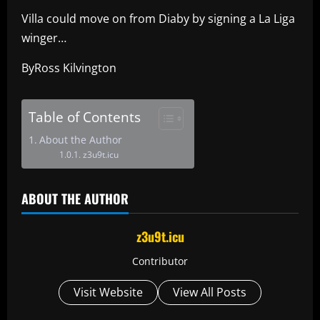
Villa could move on from Diaby by signing a La Liga
winger…
ByRoss Kilvington
Table of Contents
About the Author
z3u9t.icu
ABOUT THE AUTHOR
z3u9t.icu
Contributor
Visit Website
View All Posts