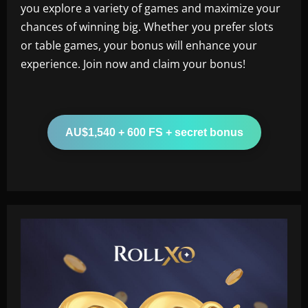
you explore a variety of games and maximize your
chances of winning big. Whether you prefer slots
or table games, your bonus will enhance your
experience. Join now and claim your bonus!
AU$1,540 + 600 FS + secret bonus