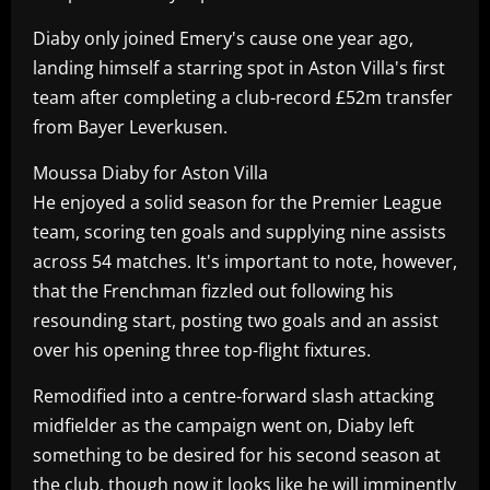
Diaby only joined Emery's cause one year ago,
landing himself a starring spot in Aston Villa's first
team after completing a club-record £52m transfer
from Bayer Leverkusen.
Moussa Diaby for Aston Villa
He enjoyed a solid season for the Premier League
team, scoring ten goals and supplying nine assists
across 54 matches. It's important to note, however,
that the Frenchman fizzled out following his
resounding start, posting two goals and an assist
over his opening three top-flight fixtures.
Remodified into a centre-forward slash attacking
midfielder as the campaign went on, Diaby left
something to be desired for his second season at
the club, though now it looks like he will imminently