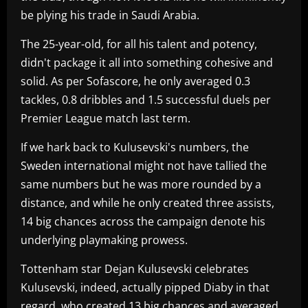
be plying his trade in Saudi Arabia.
The 25-year-old, for all his talent and potency,
didn't package it all into something cohesive and
solid. As per Sofascore, he only averaged 0.3
tackles, 0.8 dribbles and 1.5 successful duels per
Premier League match last term.
If we hark back to Kulusevski's numbers, the
Sweden international might not have tallied the
same numbers but he was more rounded by a
distance, and while he only created three assists,
14 big chances across the campaign denote his
underlying playmaking prowess.
Tottenham star Dejan Kulusevski celebrates
Kulusevski, indeed, actually pipped Diaby in that
regard, who created 13 big chances and averaged