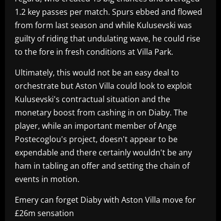
1.2 key passes per match. Spurs ebbed and flowed
from form last season and while Kulusevski was
guilty of riding that undulating wave, he could rise
to the fore in fresh conditions at Villa Park.
Ultimately, this would not be an easy deal to
orchestrate but Aston Villa could look to exploit
Kulusevski's contractual situation and the
monetary boost from cashing in on Diaby. The
player, while an important member of Ange
Postecoglou's project, doesn't appear to be
expendable and there certainly wouldn't be any
ham in tabling an offer and setting the chain of
events in motion.
Emery can forget Diaby with Aston Villa move for
£26m sensation