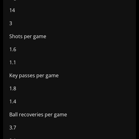
14
3
Shots per game
1.6
1.1
Key passes per game
1.8
1.4
Ball recoveries per game
3.7