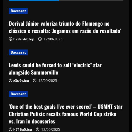
12/09/2025
2
Baccarat
Baccarat
Dorival Júnior valoriza triunfo do Flamengo no
'One of the best goals I've ever scored'
clássico e ressalta: 'Jogamos em razão do resultado'
– USMNT star Christian Pulisic recalls
famous World Cup strike vs. Iran in
h79snht.top
12/09/2025
docuseries
3
Baccarat
12/09/2025
Baccarat
Leeds could be forced to sell "electric" star
Chelsea’s 8/10 "monster" outshone both
alongside Summerville
Palmer & Nkunku
z3u9t.icu
12/09/2025
12/09/2025
4
Baccarat
Baccarat
'One of the best goals I've ever scored' – USMNT star
Everton hit gold selling star who’d be
worth more than Pickford in 2024
Christian Pulisic recalls famous World Cup strike
vs. Iran in docuseries
12/09/2025
5
h716a5.icu
12/09/2025