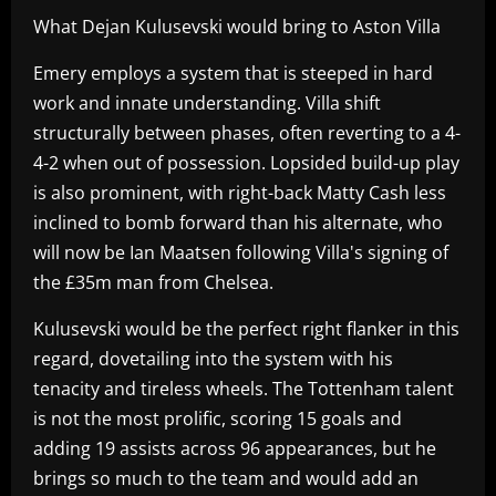
What Dejan Kulusevski would bring to Aston Villa
Emery employs a system that is steeped in hard
work and innate understanding. Villa shift
structurally between phases, often reverting to a 4-
4-2 when out of possession. Lopsided build-up play
is also prominent, with right-back Matty Cash less
inclined to bomb forward than his alternate, who
will now be Ian Maatsen following Villa's signing of
the £35m man from Chelsea.
Kulusevski would be the perfect right flanker in this
regard, dovetailing into the system with his
tenacity and tireless wheels. The Tottenham talent
is not the most prolific, scoring 15 goals and
adding 19 assists across 96 appearances, but he
brings so much to the team and would add an