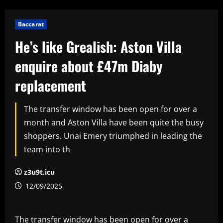
Baccarat
He’s like Grealish: Aston Villa
enquire about £47m Diaby
replacement
The transfer window has been open for over a
month and Aston Villa have been quite the busy
shoppers. Unai Emery triumphed in leading the
team into th
z3u9t.icu
12/09/2025
The transfer window has been open for over a