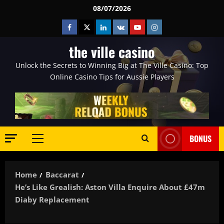
Skip
08/07/2026
to
Facebook
Twitter
Linkedin
VK
Youtube
Instagram
content
the ville casino
Unlock the Secrets to Winning Big at The Ville Casino: Top
Online Casino Tips for Aussie Players
BONUS
Primary
Menu
Home
Baccarat
He’s Like Grealish: Aston Villa Enquire About £47m
Diaby Replacement