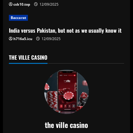
t
csb10.top
12/09/2025
i
Baccarat
o
India versus Pakistan, but not as we usually know it
n
h716a5.icu
12/09/2025
THE VILLE CASINO
the ville casino