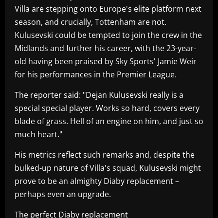
Villa are stepping onto Europe's elite platform next
season, and crucially, Tottenham are not.
Kulusevski could be tempted to join the crew in the
Midlands and further his career, with the 23-year-
old having been praised by Sky Sports' Jamie Weir
for his performances in the Premier League.
The reporter said: "Dejan Kulusevski really is a
special special player. Works so hard, covers every
blade of grass. Hell of an engine on him, and just so
much heart."
His metrics reflect such remarks and, despite the
bulked-up nature of Villa's squad, Kulusevski might
prove to be an almighty Diaby replacement –
perhaps even an upgrade.
The perfect Diaby replacement