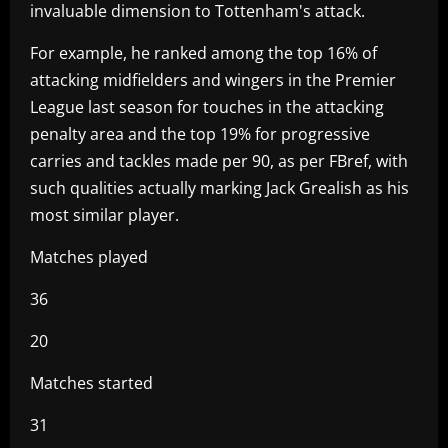
invaluable dimension to Tottenham's attack.
For example, he ranked among the top 16% of
attacking midfielders and wingers in the Premier
League last season for touches in the attacking
penalty area and the top 19% for progressive
carries and tackles made per 90, as per FBref, with
such qualities actually marking Jack Grealish as his
most similar player.
Matches played
36
20
Matches started
31