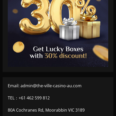
Email:
admin@the-ville-casino-au.com
TEL：+61 462 599 812
80A Cochranes Rd, Moorabbin VIC 3189