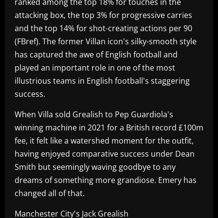
ranked among the top 18% for touches in the
attacking box, the top 3% for progressive carries
and the top 14% for shot-creating actions per 90
(FBref). The former Villan icon's silky-smooth style
has captured the awe of English football and
played an important role in one of the most
illustrious teams in English football's staggering
success.
When Villa sold Grealish to Pep Guardiola's
winning machine in 2021 for a British record £100m
fee, it felt like a watershed moment for the outfit,
having enjoyed comparative success under Dean
Smith but seemingly waving goodbye to any
dreams of something more grandiose. Emery has
changed all of that.
Manchester City's Jack Grealish