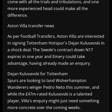
come with all the trials and tribulations, and one
more experienced head could make all the
difference.
Aston Villa transfer news
As per Football Transfers, Aston Villa are interested
in signing Tottenham Hotspur's Dejan Kulusevski in
a shock deal. The Swede's contract down N17
expires in one year and Emery could take
advantage, having already made an enquiry.
Dejan Kulusevski for Tottenham
Spurs are looking to land Wolverhampton
Wanderers winger Pedro Neto this summer, and
while the £47m-rated Kulusevski is a talented
player, Villa's enquiry might just need something
more concrete over the coming weeks.