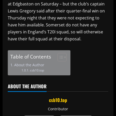
at Edgbaston on Saturday – but the club’s captain
Lewis Gregory said after their quarter-final win on
Thursday night that they were not expecting to
have him available. Somerset do not have any
players in England’s T20I squad, so will otherwise
have their full squad at their disposal.
Table of Contents
About the Author
csb10.top
ABOUT THE AUTHOR
csb10.top
Contributor