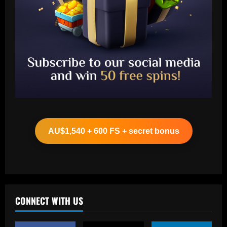
Baccarat
Leeds could be forced to sell "electric"
star alongside Summerville
AU$1,540 + 600 FS + secret bonus
12/09/2025
2
Baccarat
'One of the best goals I've ever scored'
– USMNT star Christian Pulisic recalls
famous World Cup strike vs. Iran in
CONNECT WITH US
docuseries
3
12/09/2025