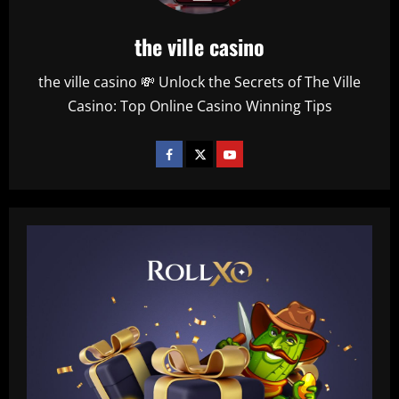
the ville casino
the ville casino 💸 Unlock the Secrets of The Ville
Casino: Top Online Casino Winning Tips