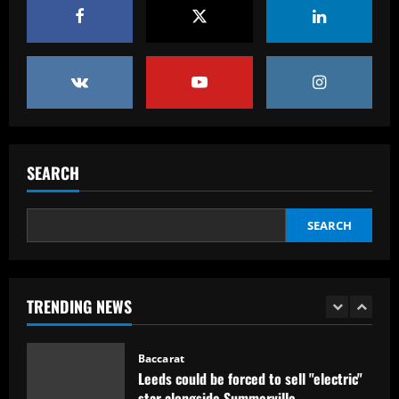
Baccarat
Chelsea’s 8/10 "monster" outshone both
Palmer & Nkunku
12/09/2025
4
Baccarat
Everton hit gold selling star who’d be
worth more than Pickford in 2024
SEARCH
12/09/2025
5
SEARCH
Baccarat
Dorival Júnior valoriza triunfo do
Flamengo no clássico e ressalta:
'Jogamos em razão do resultado'
TRENDING NEWS
1
12/09/2025
Baccarat
Leeds could be forced to sell "electric"
star alongside Summerville