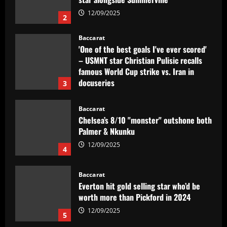
12/09/2025
2
Baccarat
'One of the best goals I've ever scored'
– USMNT star Christian Pulisic recalls
famous World Cup strike vs. Iran in
docuseries
3
12/09/2025
Baccarat
Chelsea’s 8/10 "monster" outshone both
Palmer & Nkunku
12/09/2025
4
Baccarat
Everton hit gold selling star who’d be
worth more than Pickford in 2024
12/09/2025
5