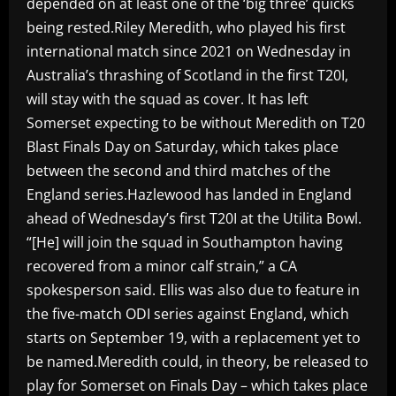
depended on at least one of the ‘big three’ quicks
being rested.Riley Meredith, who played his first
international match since 2021 on Wednesday in
Australia’s thrashing of Scotland in the first T20I,
will stay with the squad as cover. It has left
Somerset expecting to be without Meredith on T20
Blast Finals Day on Saturday, which takes place
between the second and third matches of the
England series.Hazlewood has landed in England
ahead of Wednesday’s first T20I at the Utilita Bowl.
“[He] will join the squad in Southampton having
recovered from a minor calf strain,” a CA
spokesperson said. Ellis was also due to feature in
the five-match ODI series against England, which
starts on September 19, with a replacement yet to
be named.Meredith could, in theory, be released to
play for Somerset on Finals Day – which takes place