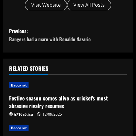
Visit Website
View All Posts
P
Previous:
o
Rangers had a mare with Ronaldo Nazario
s
t
RELATED STORIES
n
Baccarat
a
Festive season comes alive as cricket's most
v
abrasive rivalry resumes
i
h716a5.icu
12/09/2025
g
Baccarat