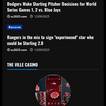
a
Dodgers Make Starting Pitcher Decisions for World
Series Games 1, 2 vs. Blue Jays
t
xc2633.com
12/09/2025
i
Baccarat
o
Rangers in the mix to sign "experienced" star who
n
could be Sterling 2.0
xc2633.com
12/09/2025
THE VILLE CASINO