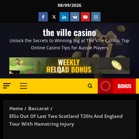
Skip
08/09/2026
to
Facebook
Twitter
Linkedin
VK
Youtube
Instagram
content
the ville casino
Unlock the Secrets to Winning Big at The Ville Casino: Top
Online Casino Tips for Aussie Players
BONUS
Primary
Menu
Home
Baccarat
Ellis Out Of Last Two Scotland T20Is And England
Tour With Hamstring Injury