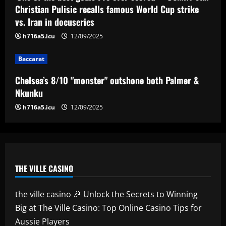
Palmer & Nkunku
Christian Pulisic recalls famous World Cup strike
vs. Iran in docuseries
12/09/2025
4
h716a5.icu
12/09/2025
Baccarat
Baccarat
Everton hit gold selling star who’d be
worth more than Pickford in 2024
Chelsea’s 8/10 "monster" outshone both Palmer &
12/09/2025
5
Nkunku
h716a5.icu
12/09/2025
THE VILLE CASINO
the ville casino 🎉 Unlock the Secrets to Winning
Big at The Ville Casino: Top Online Casino Tips for
Aussie Players