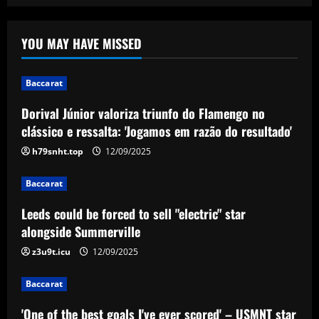
Baccarat
Dorival Júnior valoriza triunfo do
YOU MAY HAVE MISSED
Flamengo no clássico e ressalta:
'Jogamos em razão do resultado'
1
12/09/2025
Baccarat
Dorival Júnior valoriza triunfo do Flamengo no
Baccarat
Leeds could be forced to sell "electric"
clássico e ressalta: 'Jogamos em razão do resultado'
star alongside Summerville
h79snht.top
12/09/2025
12/09/2025
2
Baccarat
Baccarat
Leeds could be forced to sell "electric" star
'One of the best goals I've ever scored'
– USMNT star Christian Pulisic recalls
alongside Summerville
famous World Cup strike vs. Iran in
z3u9t.icu
12/09/2025
docuseries
3
12/09/2025
Baccarat
Baccarat
Chelsea’s 8/10 "monster" outshone both
'One of the best goals I've ever scored' – USMNT star