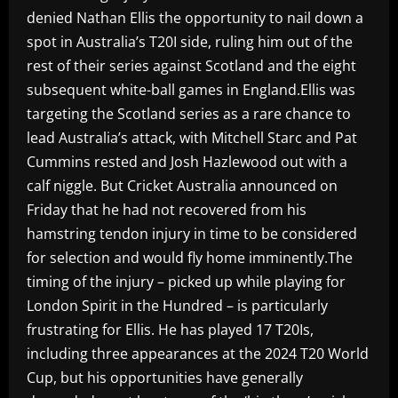
denied Nathan Ellis the opportunity to nail down a
spot in Australia’s T20I side, ruling him out of the
rest of their series against Scotland and the eight
subsequent white-ball games in England.Ellis was
targeting the Scotland series as a rare chance to
lead Australia’s attack, with Mitchell Starc and Pat
Cummins rested and Josh Hazlewood out with a
calf niggle. But Cricket Australia announced on
Friday that he had not recovered from his
hamstring tendon injury in time to be considered
for selection and would fly home imminently.The
timing of the injury – picked up while playing for
London Spirit in the Hundred – is particularly
frustrating for Ellis. He has played 17 T20Is,
including three appearances at the 2024 T20 World
Cup, but his opportunities have generally