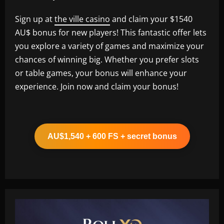
Sign up at
the ville casino
and claim your $1540
AU$ bonus for new players! This fantastic offer lets
you explore a variety of games and maximize your
chances of winning big. Whether you prefer slots
or table games, your bonus will enhance your
experience. Join now and claim your bonus!
AU$1,540 + 600 FS + secret bonus