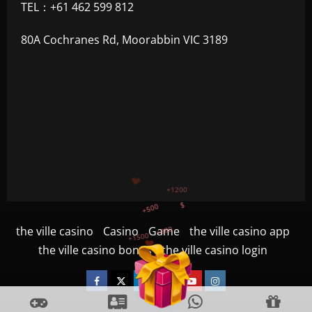
TEL：+61 462 599 812
80A Cochranes Rd, Moorabbin VIC 3189
+500
$
+300
+1500
+750
the ville casino
Casino
Game
the ville casino app
the ville casino bonus
the ville casino login
+1200
Facebook
Twitter
Linkedin
VK
Youtube
Instagram