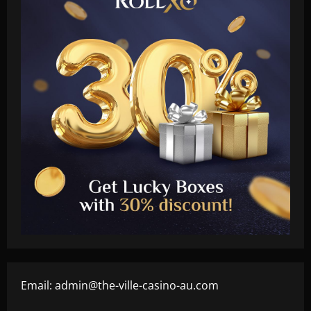
Email:
admin@the-ville-casino-au.com