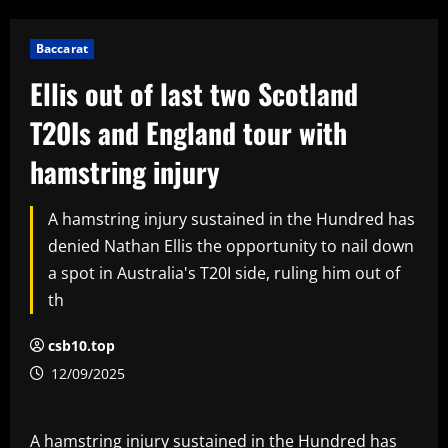
Baccarat
Ellis out of last two Scotland
T20Is and England tour with
hamstring injury
A hamstring injury sustained in the Hundred has
denied Nathan Ellis the opportunity to nail down
a spot in Australia's T20I side, ruling him out of
th
csb10.top
12/09/2025
A hamstring injury sustained in the Hundred has