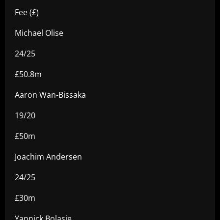
Fee (£)
Michael Olise
24/25
£50.8m
Aaron Wan-Bissaka
19/20
£50m
Joachim Andersen
24/25
£30m
Yannick Bolasie