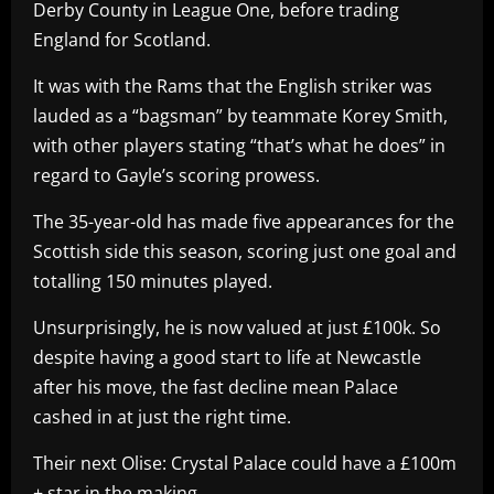
Derby County in League One, before trading
England for Scotland.
It was with the Rams that the English striker was
lauded as a “bagsman” by teammate Korey Smith,
with other players stating “that’s what he does” in
regard to Gayle’s scoring prowess.
The 35-year-old has made five appearances for the
Scottish side this season, scoring just one goal and
totalling 150 minutes played.
Unsurprisingly, he is now valued at just £100k. So
despite having a good start to life at Newcastle
after his move, the fast decline mean Palace
cashed in at just the right time.
Their next Olise: Crystal Palace could have a £100m
+ star in the making