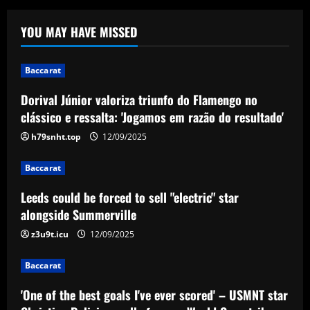
Baccarat
Leeds could be forced to sell "electric"
YOU MAY HAVE MISSED
star alongside Summerville
12/09/2025
2
Baccarat
Baccarat
Dorival Júnior valoriza triunfo do Flamengo no
'One of the best goals I've ever scored'
clássico e ressalta: 'Jogamos em razão do resultado'
– USMNT star Christian Pulisic recalls
h79snht.top
12/09/2025
famous World Cup strike vs. Iran in
docuseries
3
Baccarat
12/09/2025
Baccarat
Leeds could be forced to sell "electric" star
Chelsea’s 8/10 "monster" outshone both
alongside Summerville
Palmer & Nkunku
z3u9t.icu
12/09/2025
12/09/2025
4
Baccarat
Baccarat
'One of the best goals I've ever scored' – USMNT star
Everton hit gold selling star who’d be