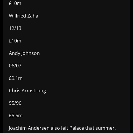
£10m
Wilfried Zaha
12/13
£10m
Andy Johnson
06/07
£9.1m
Chris Armstrong
95/96
£5.6m
Joachim Andersen also left Palace that summer,