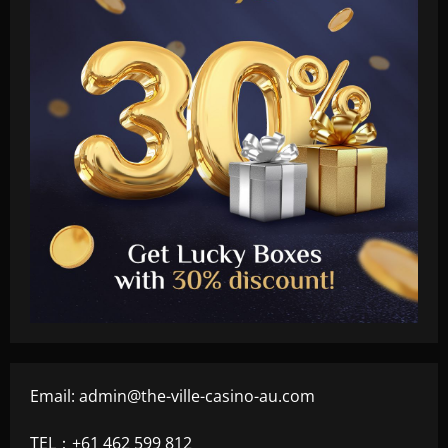
Email:
admin@the-ville-casino-au.com
TEL：+61 462 599 812