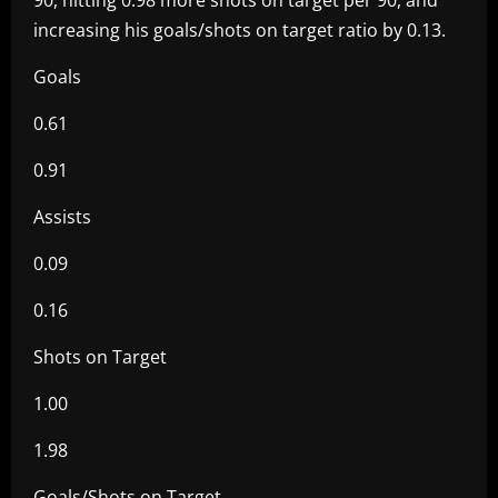
increasing his goals/shots on target ratio by 0.13.
Goals
0.61
0.91
Assists
0.09
0.16
Shots on Target
1.00
1.98
Goals/Shots on Target