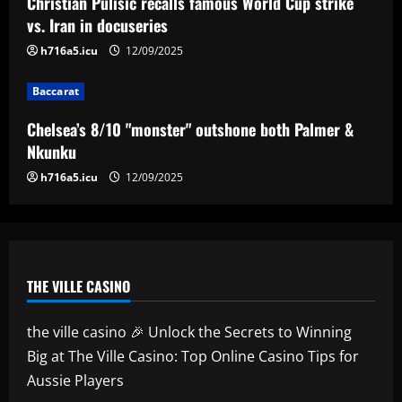
Christian Pulisic recalls famous World Cup strike
worth more than Pickford in 2024
vs. Iran in docuseries
12/09/2025
5
h716a5.icu
12/09/2025
Baccarat
Chelsea’s 8/10 "monster" outshone both Palmer &
Nkunku
h716a5.icu
12/09/2025
THE VILLE CASINO
the ville casino 🎉 Unlock the Secrets to Winning
Big at The Ville Casino: Top Online Casino Tips for
Aussie Players