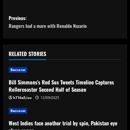
P
Previous:
o
Rangers had a mare with Ronaldo Nazario
s
t
RELATED STORIES
n
Baccarat
a
Bill Simmons’s Red Sox Tweets Timeline Captures
v
Rollercoaster Second Half of Season
i
h716a5.icu
12/09/2025
g
Baccarat
a
West Indies face another trial by spin, Pakistan eye