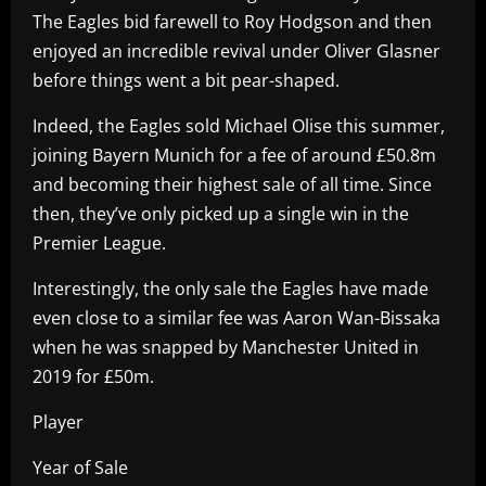
The Eagles bid farewell to Roy Hodgson and then
enjoyed an incredible revival under Oliver Glasner
before things went a bit pear-shaped.
Indeed, the Eagles sold Michael Olise this summer,
joining Bayern Munich for a fee of around £50.8m
and becoming their highest sale of all time. Since
then, they’ve only picked up a single win in the
Premier League.
Interestingly, the only sale the Eagles have made
even close to a similar fee was Aaron Wan-Bissaka
when he was snapped by Manchester United in
2019 for £50m.
Player
Year of Sale