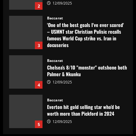
famous World Cup strike vs. Iran in
docuseries
3
12/09/2025
Baccarat
Chelsea’s 8/10 "monster" outshone both
Palmer & Nkunku
12/09/2025
4
Baccarat
Everton hit gold selling star who’d be
worth more than Pickford in 2024
12/09/2025
5
Baccarat
Dorival Júnior valoriza triunfo do
Flamengo no clássico e ressalta:
'Jogamos em razão do resultado'
1
12/09/2025