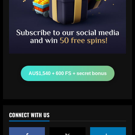
Baccarat
Leeds could be forced to sell "electric"
star alongside Summerville
12/09/2025
2
Baccarat
'One of the best goals I've ever scored'
– USMNT star Christian Pulisic recalls
AU$1,540 + 600 FS + secret bonus
famous World Cup strike vs. Iran in
docuseries
3
12/09/2025
Baccarat
Chelsea’s 8/10 "monster" outshone both
Palmer & Nkunku
CONNECT WITH US
12/09/2025
4