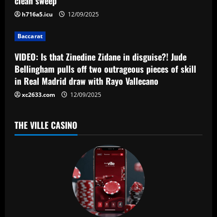
clean sweep
t
h716a5.icu
12/09/2025
i
Baccarat
o
VIDEO: Is that Zinedine Zidane in disguise?! Jude
n
Bellingham pulls off two outrageous pieces of skill
in Real Madrid draw with Rayo Vallecano
xc2633.com
12/09/2025
THE VILLE CASINO