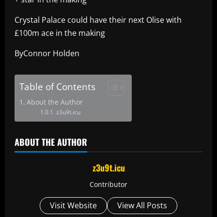
Crystal Palace could have their next Olise with
£100m ace in the making
ByConnor Holden
Table of Contents
About the Author
z3u9t.icu
ABOUT THE AUTHOR
z3u9t.icu
Contributor
Visit Website
View All Posts