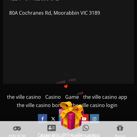
80A Cochranes Rd, Moorabbin VIC 3189
+1200
$
+500
the ville casino
Casino
Game
the ville casino app
+300
+1500
the ville casino bonus
the ville casino login
+750
Facebook
Twitter
Linkedin
VK
Youtube
Instagram
Copyright @the ville casino
JOIN NOW
Buddy Bonus
Sports Free Bets
Bonus