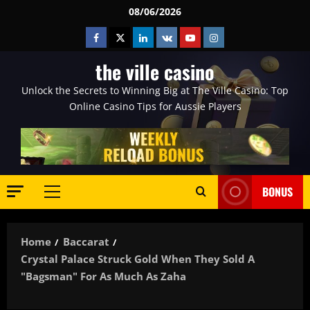
Skip
08/06/2026
to
Facebook
Twitter
Linkedin
VK
Youtube
Instagram
content
the ville casino
Unlock the Secrets to Winning Big at The Ville Casino: Top
Online Casino Tips for Aussie Players
BONUS
Primary
Menu
Home
Baccarat
Crystal Palace Struck Gold When They Sold A
"bagsman" For As Much As Zaha