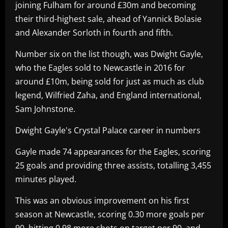
joining Fulham for around £30m and becoming
their third-highest sale, ahead of Yannick Bolasie
and Alexander Sorloth in fourth and fifth.
Number six on the list though, was Dwight Gayle,
who the Eagles sold to Newcastle in 2016 for
around £10m, being sold for just as much as club
legend, Wilfried Zaha, and England international,
Sam Johnstone.
Dwight Gayle's Crystal Palace career in numbers
Gayle made 74 appearances for the Eagles, scoring
25 goals and providing three assists, totalling 3,455
minutes played.
This was an obvious improvement on his first
season at Newcastle, scoring 0.30 more goals per
90, hitting 0.98 more shots on target per 90, and