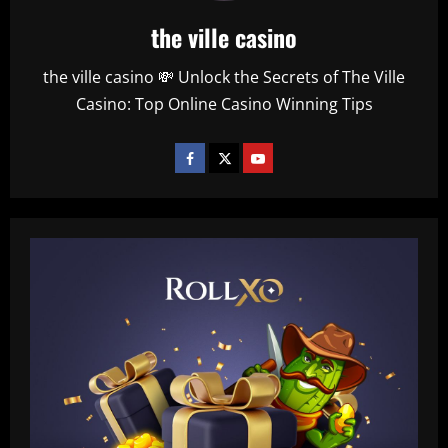
the ville casino
the ville casino 💸 Unlock the Secrets of The Ville
Casino: Top Online Casino Winning Tips