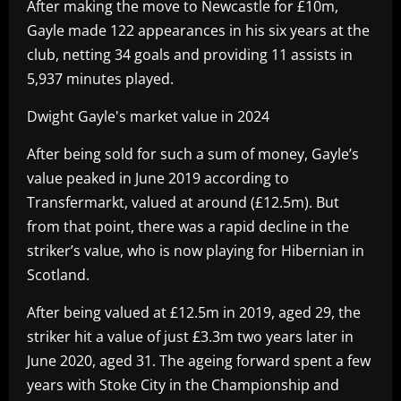
After making the move to Newcastle for £10m,
Gayle made 122 appearances in his six years at the
club, netting 34 goals and providing 11 assists in
5,937 minutes played.
Dwight Gayle's market value in 2024
After being sold for such a sum of money, Gayle’s
value peaked in June 2019 according to
Transfermarkt, valued at around (£12.5m). But
from that point, there was a rapid decline in the
striker’s value, who is now playing for Hibernian in
Scotland.
After being valued at £12.5m in 2019, aged 29, the
striker hit a value of just £3.3m two years later in
June 2020, aged 31. The ageing forward spent a few
years with Stoke City in the Championship and