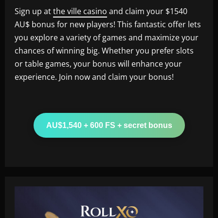
Sign up at
the ville casino
and claim your $1540
AU$ bonus for new players! This fantastic offer lets
you explore a variety of games and maximize your
chances of winning big. Whether you prefer slots
or table games, your bonus will enhance your
experience. Join now and claim your bonus!
AU$1,540 + 600 FS + secret bonus