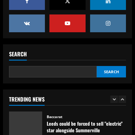
Baccarat
Everton hit gold selling star who’d be
worth more than Pickford in 2024
12/09/2025
5
Baccarat
Dorival Júnior valoriza triunfo do
Flamengo no clássico e ressalta:
SEARCH
'Jogamos em razão do resultado'
1
12/09/2025
SEARCH
Baccarat
Leeds could be forced to sell "electric"
star alongside Summerville
TRENDING NEWS
12/09/2025
2
Baccarat
'One of the best goals I've ever scored'
– USMNT star Christian Pulisic recalls