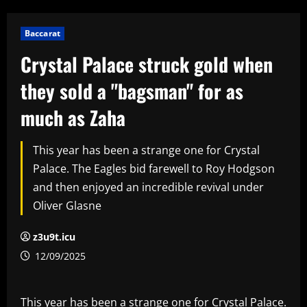
Baccarat
Crystal Palace struck gold when
they sold a "bagsman" for as
much as Zaha
This year has been a strange one for Crystal
Palace. The Eagles bid farewell to Roy Hodgson
and then enjoyed an incredible revival under
Oliver Glasne
z3u9t.icu
12/09/2025
This year has been a strange one for Crystal Palace.