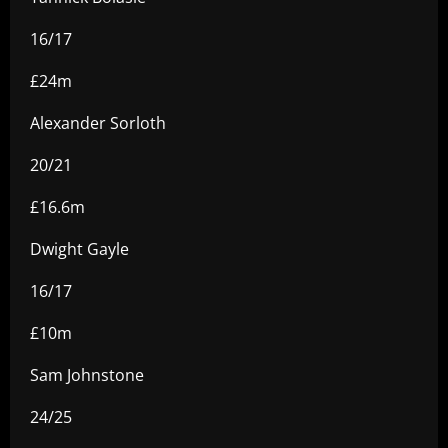
16/17
£24m
Alexander Sorloth
20/21
£16.6m
Dwight Gayle
16/17
£10m
Sam Johnstone
24/25