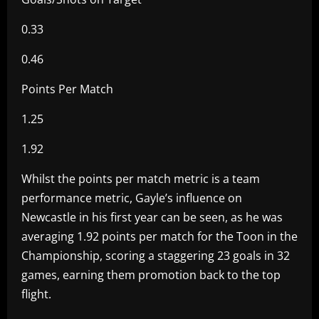
0.33
0.46
Points Per Match
1.25
1.92
Whilst the points per match metric is a team
performance metric, Gayle’s influence on
Newcastle in his first year can be seen, as he was
averaging 1.92 points per match for the Toon in the
Championship, scoring a staggering 23 goals in 32
games, earning them promotion back to the top
flight.