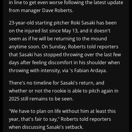
in line to get even worse following the latest update
from manager Dave Roberts.
23-year-old starting pitcher Roki Sasaki has been
on the injured list since May 13, and it doesn't
seem as if he will be returning to the mound
anytime soon. On Sunday, Roberts told reporters
that Sasaki has stopped throwing over the last few
days after feeling discomfort in his shoulder when
throwing with intensity, via 's Fabian Ardaya.
There's no timeline for Sasaki's return, and
whether or not the rookie is able to pitch again in
2025 still remains to be seen.
"We have to plan on life without him at least this
year, that's fair to say," Roberts told reporters
when discussing Sasaki's setback.