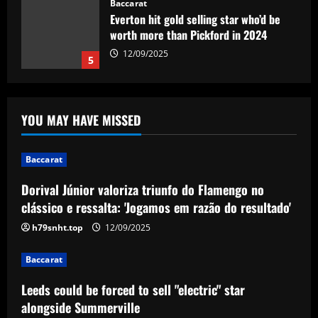
Baccarat
Everton hit gold selling star who’d be
worth more than Pickford in 2024
12/09/2025
5
Baccarat
Dorival Júnior valoriza triunfo do
YOU MAY HAVE MISSED
Flamengo no clássico e ressalta:
'Jogamos em razão do resultado'
1
12/09/2025
Baccarat
Dorival Júnior valoriza triunfo do Flamengo no
Baccarat
Leeds could be forced to sell "electric"
clássico e ressalta: 'Jogamos em razão do resultado'
star alongside Summerville
h79snht.top
12/09/2025
12/09/2025
2
Baccarat
Baccarat
Leeds could be forced to sell "electric" star
'One of the best goals I've ever scored'
– USMNT star Christian Pulisic recalls
alongside Summerville