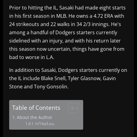
Prior to hitting the IL, Sasaki had made eight starts
in his first season in MLB. He owns a 4.72 ERA with
24 strikeouts and 22 walks in 34 2/3 innings. He's
among a handful of Dodgers starters currently
sidelined with an injury, and with his return later
this season now uncertain, things have gone from
bad to worse in L.A.
In addition to Sasaki, Dodgers starters currently on
the IL include Blake Snell, Tyler Glasnow, Gavin
Stone and Tony Gonsolin.
Table of Contents
About the Author
h716a5.icu