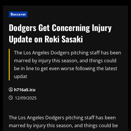
Baccarat
Dodgers Get Concerning Injury
Update on Roki Sasaki
The Los Angeles Dodgers pitching staff has been
marred by injury this season, and things could
be in line to get even worse following the latest
updat
h716a5.icu
12/09/2025
The Los Angeles Dodgers pitching staff has been
marred by injury this season, and things could be