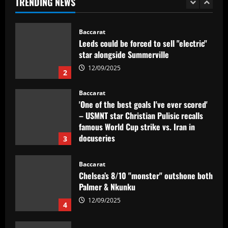
TRENDING NEWS
1
12/09/2025
Baccarat
Leeds could be forced to sell "electric"
star alongside Summerville
12/09/2025
2
Baccarat
'One of the best goals I've ever scored'
– USMNT star Christian Pulisic recalls
famous World Cup strike vs. Iran in
docuseries
3
12/09/2025
Baccarat
Chelsea’s 8/10 "monster" outshone both
Palmer & Nkunku
12/09/2025
4