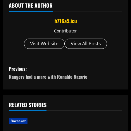
ABOUT THE AUTHOR
h716a5.icu
Contributor
Visit Website
View All Posts
P
Previous:
o
Rangers had a mare with Ronaldo Nazario
s
t
RELATED STORIES
n
Baccarat
a