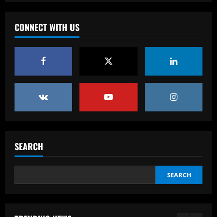
'One of the best goals I've ever scored'
– USMNT star Christian Pulisic recalls
famous World Cup strike vs. Iran in
CONNECT WITH US
docuseries
3
12/09/2025
Baccarat
Chelsea’s 8/10 "monster" outshone both
Palmer & Nkunku
12/09/2025
4
Baccarat
Everton hit gold selling star who’d be
worth more than Pickford in 2024
SEARCH
12/09/2025
5
SEARCH
Baccarat
Dorival Júnior valoriza triunfo do
Flamengo no clássico e ressalta:
'Jogamos em razão do resultado'