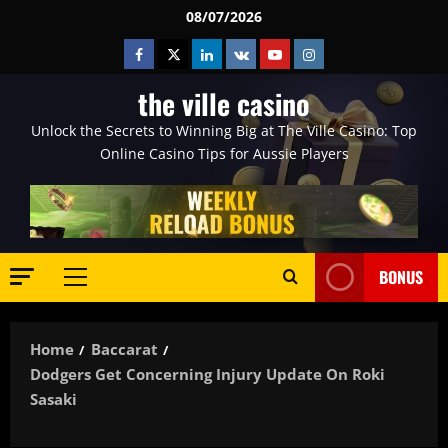
Skip
08/07/2026
to
Facebook
Twitter
Linkedin
VK
Youtube
Instagram
content
the ville casino
Unlock the Secrets to Winning Big at The Ville Casino: Top
Online Casino Tips for Aussie Players
BONUS
Primary
Menu
Home
Baccarat
Dodgers Get Concerning Injury Update On Roki
Sasaki