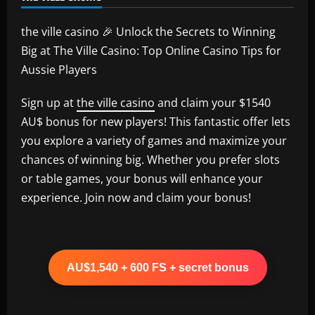
the ville casino 🎉 Unlock the Secrets to Winning
Big at The Ville Casino: Top Online Casino Tips for
Aussie Players
Sign up at
the ville casino
and claim your $1540
AU$ bonus for new players! This fantastic offer lets
you explore a variety of games and maximize your
chances of winning big. Whether you prefer slots
or table games, your bonus will enhance your
experience. Join now and claim your bonus!
AU$1,540 + 600 FS + secret bonus