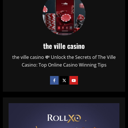
the ville casino
the ville casino 💸 Unlock the Secrets of The Ville
Casino: Top Online Casino Winning Tips