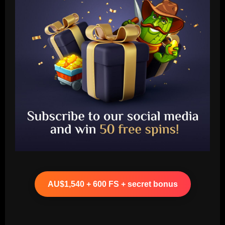
Baccarat
Leeds could be forced to sell "electric"
star alongside Summerville
AU$1,540 + 600 FS + secret bonus
12/09/2025
2
Baccarat