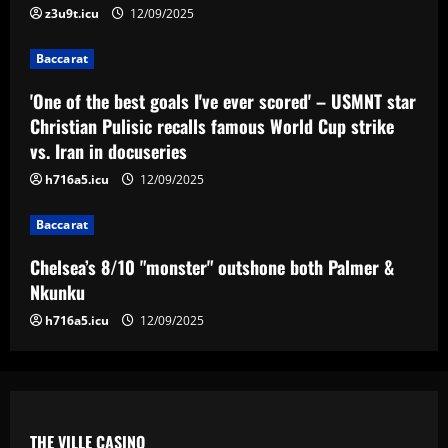
famous World Cup strike vs. Iran in
z3u9t.icu
12/09/2025
docuseries
3
12/09/2025
Baccarat
Baccarat
Chelsea’s 8/10 "monster" outshone both
'One of the best goals I've ever scored' – USMNT star
Palmer & Nkunku
Christian Pulisic recalls famous World Cup strike
vs. Iran in docuseries
12/09/2025
4
h716a5.icu
12/09/2025
Baccarat
Baccarat
Everton hit gold selling star who’d be
worth more than Pickford in 2024
Chelsea’s 8/10 "monster" outshone both Palmer &
12/09/2025
5
Nkunku
h716a5.icu
12/09/2025
THE VILLE CASINO