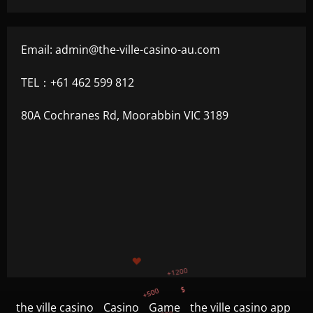
Email:
admin@the-ville-casino-au.com
TEL：+61 462 599 812
80A Cochranes Rd, Moorabbin VIC 3189
$
+500
+300
+1500
the ville casino
Casino
Game
the ville casino app
+750