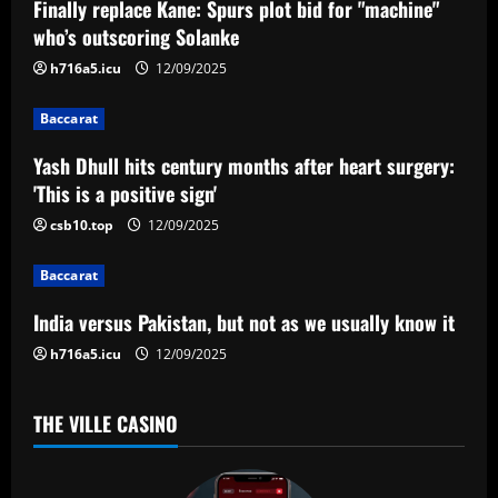
Finally replace Kane: Spurs plot bid for "machine"
v
who’s outscoring Solanke
i
h716a5.icu
12/09/2025
g
Baccarat
a
Yash Dhull hits century months after heart surgery:
'This is a positive sign'
t
csb10.top
12/09/2025
i
Baccarat
o
India versus Pakistan, but not as we usually know it
n
h716a5.icu
12/09/2025
THE VILLE CASINO