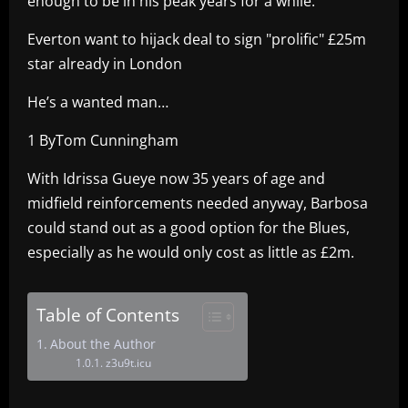
enough to be in his peak years for a while.
Everton want to hijack deal to sign "prolific" £25m
star already in London
He’s a wanted man…
1 ByTom Cunningham
With Idrissa Gueye now 35 years of age and
midfield reinforcements needed anyway, Barbosa
could stand out as a good option for the Blues,
especially as he would only cost as little as £2m.
Table of Contents
About the Author
z3u9t.icu