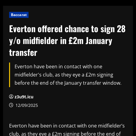
Baccarat
Everton offered chance to sign 28
y/o midfielder in £2m January
transfer
Everton have been in contact with one
midfielder's club, as they eye a £2m signing
before the end of the January transfer window.
z3u9t.icu
12/09/2025
Everton have been in contact with one midfielder’s
club, as they eye a £2m signing before the end of