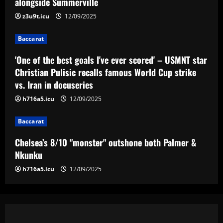
alongside Summerville
famous World Cup strike vs. Iran in
z3u9t.icu
12/09/2025
docuseries
3
12/09/2025
Baccarat
Baccarat
Chelsea’s 8/10 "monster" outshone both
'One of the best goals I've ever scored' – USMNT star
Palmer & Nkunku
Christian Pulisic recalls famous World Cup strike
vs. Iran in docuseries
12/09/2025
4
h716a5.icu
12/09/2025
Baccarat
Baccarat
Everton hit gold selling star who’d be
worth more than Pickford in 2024
Chelsea’s 8/10 "monster" outshone both Palmer &
12/09/2025
5
Nkunku
h716a5.icu
12/09/2025