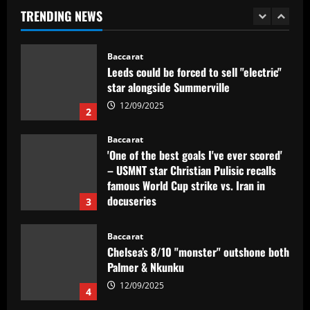
'Jogamos em razão do resultado'
TRENDING NEWS
1
12/09/2025
Baccarat
Leeds could be forced to sell "electric"
star alongside Summerville
12/09/2025
2
Baccarat
'One of the best goals I've ever scored'
– USMNT star Christian Pulisic recalls
famous World Cup strike vs. Iran in
docuseries
3
12/09/2025
Baccarat
Chelsea’s 8/10 "monster" outshone both
Palmer & Nkunku
12/09/2025
4