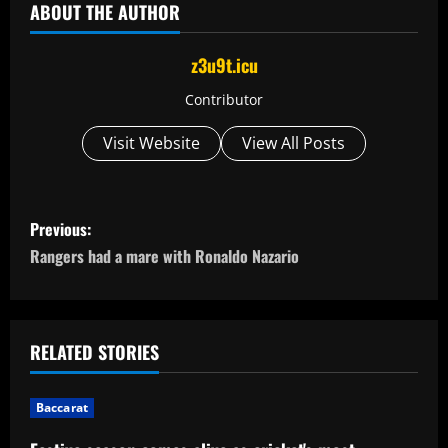
ABOUT THE AUTHOR
z3u9t.icu
Contributor
Visit Website
View All Posts
P
Previous:
o
Rangers had a mare with Ronaldo Nazario
s
t
RELATED STORIES
n
Baccarat
a