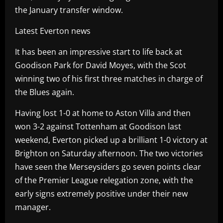
the January transfer window.
Latest Everton news
It has been an impressive start to life back at
Goodison Park for David Moyes, with the Scot
winning two of his first three matches in charge of
the Blues again.
Having lost 1-0 at home to Aston Villa and then
won 3-2 against Tottenham at Goodison last
weekend, Everton picked up a brilliant 1-0 victory at
Brighton on Saturday afternoon. The two victories
have seen the Merseysiders go seven points clear
of the Premier League relegation zone, with the
early signs extremely positive under their new
manager.