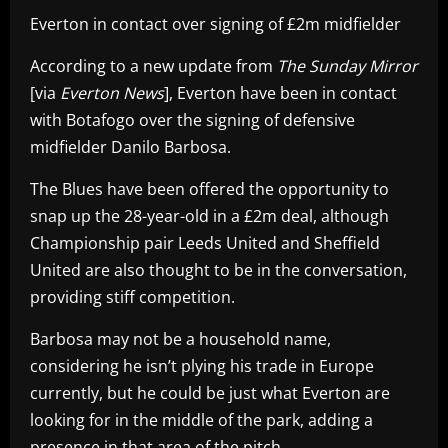
Everton in contact over signing of £2m midfielder
According to a new update from
The Sunday Mirror
[via
Everton News
], Everton have been in contact
with Botafogo over the signing of defensive
midfielder Danilo Barbosa.
The Blues have been offered the opportunity to
snap up the 28-year-old in a £2m deal, although
Championship pair Leeds United and Sheffield
United are also thought to be in the conversation,
providing stiff competition.
Barbosa may not be a household name,
considering he isn’t plying his trade in Europe
currently, but he could be just what Everton are
looking for in the middle of the park, adding a
presence in that area of the pitch.