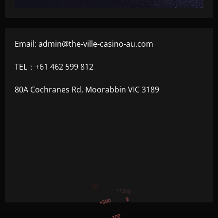
Email:
admin@the-ville-casino-au.com
TEL：+61 462 599 812
80A Cochranes Rd, Moorabbin VIC 3189
+300
+1500
+750