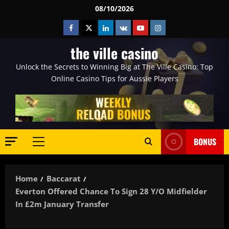
Skip
08/10/2026
to
Facebook
Twitter
Linkedin
VK
Youtube
Instagram
content
the ville casino
Unlock the Secrets to Winning Big at The Ville Casino: Top
Online Casino Tips for Aussie Players
BONUS
Primary
Menu
Home
Baccarat
Everton Offered Chance To Sign 28 Y/o Midfielder
In £2m January Transfer