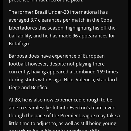
The former Brazil Under-20 international has
averaged 3.7 clearances per match in the Copa
Libertadores this season, highlighting his off-the-
ball ability, and he has made 96 appearances for
Botafogo.
Barbosa does have experience of European
football, however, despite not playing there
currently, having appeared a combined 169 times
during stints with Braga, Nice, Valencia, Standard
Liege and Benfica.
At 28, he is also now experienced enough to be
able to seamlessly slot into Everton’s team, even
though the pace of the Premier League may take a
little time to adjust to, as well as still being young