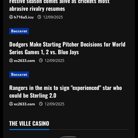
Festive season comes alive as cricket's most
v
abrasive rivalry resumes
i
h716a5.icu
12/09/2025
g
Baccarat
a
Dodgers Make Starting Pitcher Decisions for World
Series Games 1, 2 vs. Blue Jays
t
xc2633.com
12/09/2025
i
Baccarat
o
Rangers in the mix to sign "experienced" star who
n
could be Sterling 2.0
xc2633.com
12/09/2025
THE VILLE CASINO