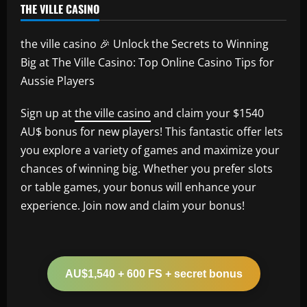
THE VILLE CASINO
the ville casino 🎉 Unlock the Secrets to Winning
Big at The Ville Casino: Top Online Casino Tips for
Aussie Players
Sign up at
the ville casino
and claim your $1540
AU$ bonus for new players! This fantastic offer lets
you explore a variety of games and maximize your
chances of winning big. Whether you prefer slots
or table games, your bonus will enhance your
experience. Join now and claim your bonus!
AU$1,540 + 600 FS + secret bonus