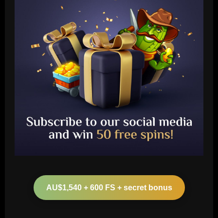
Baccarat
Leeds could be forced to sell "electric"
star alongside Summerville
AU$1,540 + 600 FS + secret bonus
12/09/2025
2
Baccarat