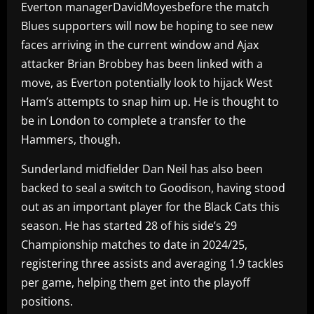
Everton managerDavidMoyesbefore the match
Blues supporters will now be hoping to see new
faces arriving in the current window and Ajax
attacker Brian Brobbey has been linked with a
move, as Everton potentially look to hijack West
Ham’s attempts to snap him up. He is thought to
be in London to complete a transfer to the
Hammers, though.
Sunderland midfielder Dan Neil has also been
backed to seal a switch to Goodison, having stood
out as an important player for the Black Cats this
season. He has started 28 of his side’s 29
Championship matches to date in 2024/25,
registering three assists and averaging 1.9 tackles
per game, helping them get into the playoff
positions.