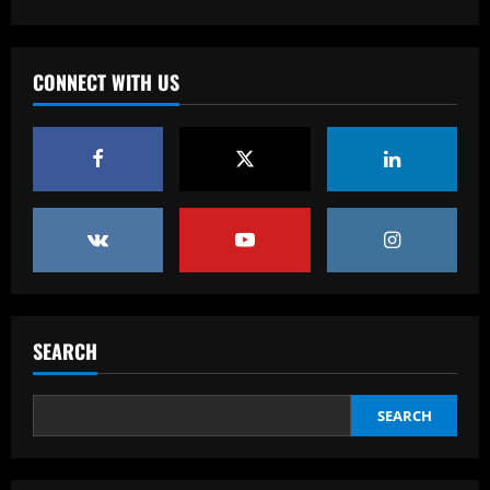
'One of the best goals I've ever scored'
– USMNT star Christian Pulisic recalls
famous World Cup strike vs. Iran in
CONNECT WITH US
docuseries
3
12/09/2025
Baccarat
Chelsea’s 8/10 "monster" outshone both
Palmer & Nkunku
12/09/2025
4
Baccarat
Everton hit gold selling star who’d be
worth more than Pickford in 2024
SEARCH
12/09/2025
5
SEARCH
Baccarat
Dorival Júnior valoriza triunfo do
Flamengo no clássico e ressalta: