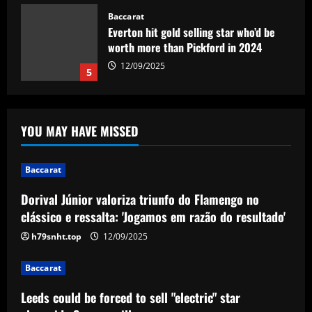
Baccarat
Everton hit gold selling star who’d be
worth more than Pickford in 2024
12/09/2025
5
Baccarat
Dorival Júnior valoriza triunfo do
YOU MAY HAVE MISSED
Flamengo no clássico e ressalta:
'Jogamos em razão do resultado'
1
12/09/2025
Baccarat
Dorival Júnior valoriza triunfo do Flamengo no
Baccarat
Leeds could be forced to sell "electric"
clássico e ressalta: 'Jogamos em razão do resultado'
star alongside Summerville
h79snht.top
12/09/2025
12/09/2025
2
Baccarat
Baccarat
Leeds could be forced to sell "electric" star
'One of the best goals I've ever scored'
– USMNT star Christian Pulisic recalls