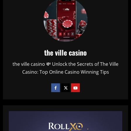
the ville casino
the ville casino 💸 Unlock the Secrets of The Ville
Casino: Top Online Casino Winning Tips