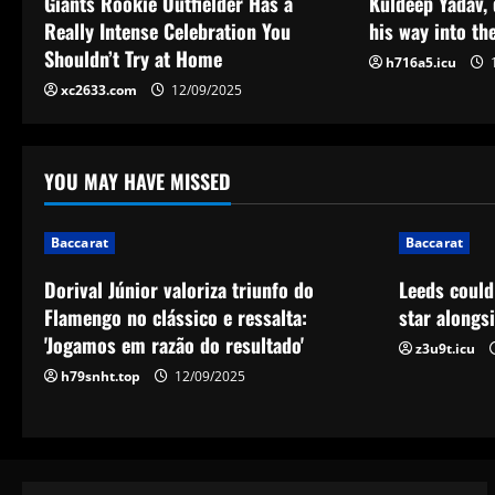
v
Giants Rookie Outfielder Has a
Kuldeep Yadav, 
Really Intense Celebration You
his way into th
i
Shouldn’t Try at Home
h716a5.icu
1
g
xc2633.com
12/09/2025
a
t
YOU MAY HAVE MISSED
i
Baccarat
Baccarat
o
Dorival Júnior valoriza triunfo do
Leeds could 
Flamengo no clássico e ressalta:
star alongs
n
'Jogamos em razão do resultado'
z3u9t.icu
h79snht.top
12/09/2025