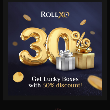
+1200