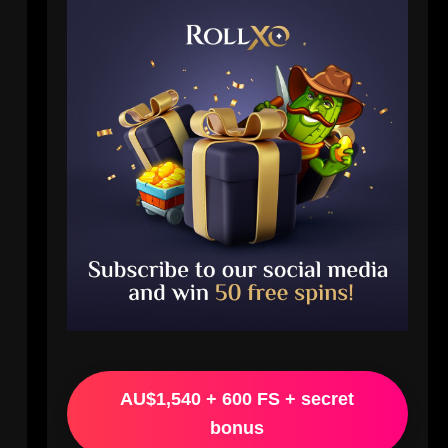
h
AU$1,540 + 600 FS + secret
bonus
Baccarat