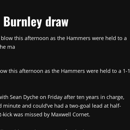
n Burnley draw
 blow this afternoon as the Hammers were held to a
 The ma
low this afternoon as the Hammers were held to a 1-
th Sean Dyche on Friday after ten years in charge,
 minute and could’ve had a two-goal lead at half-
t-kick was missed by Maxwell Cornet.