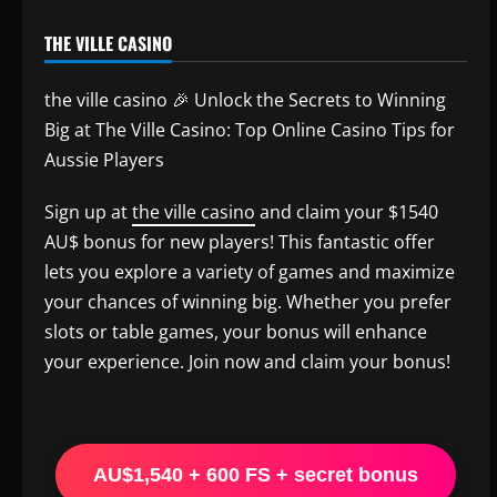
THE VILLE CASINO
the ville casino 🎉 Unlock the Secrets to Winning
Big at The Ville Casino: Top Online Casino Tips for
Aussie Players
Sign up at
the ville casino
and claim your $1540
AU$ bonus for new players! This fantastic offer
lets you explore a variety of games and maximize
your chances of winning big. Whether you prefer
slots or table games, your bonus will enhance
your experience. Join now and claim your bonus!
AU$1,540 + 600 FS + secret bonus