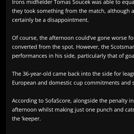
Irons midfielder Tomas Soucek was able to equal
they took something from the match, although aft
certainly be a disappointment.
Of course, the afternoon could’ve gone worse for
converted from the spot. However, the Scotsman
performances in his side, particularly that of g
The 36-year-old came back into the side for lea
European and domestic cup commitments and str
According to SofaScore, alongside the penalty inc
afternoon whilst making just one punch and cat
the ‘keeper.