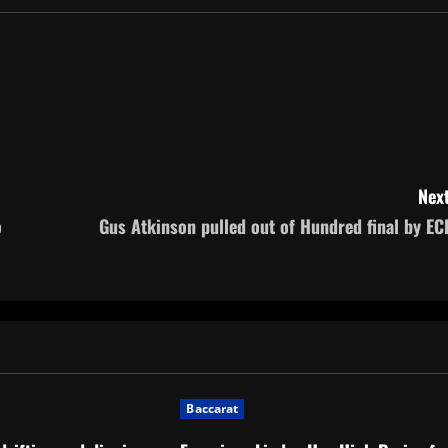
Next
o
Gus Atkinson pulled out of Hundred final by EC
Baccarat