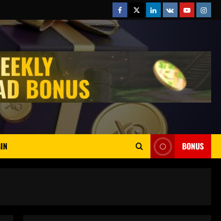
Facebook
Twitter
Linkedin
VK
Youtube
Insta
GIN
BONUS