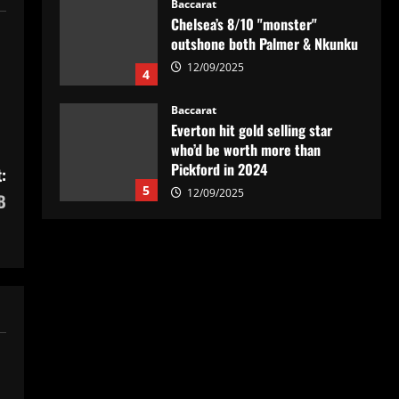
Baccarat
Chelsea’s 8/10 "monster"
outshone both Palmer & Nkunku
12/09/2025
4
Baccarat
Everton hit gold selling star
who’d be worth more than
Pickford in 2024
:
5
12/09/2025
B
Baccarat
Dorival Júnior valoriza triunfo do
Flamengo no clássico e ressalta:
'Jogamos em razão do resultado'
1
12/09/2025
Baccarat
Leeds could be forced to sell
"electric" star alongside