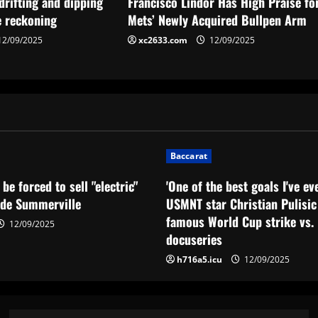
drifting and dipping
Francisco Lindor Has High Praise fo
e reckoning
Mets’ Newly Acquired Bullpen Arm
2/09/2025
xc2633.com
12/09/2025
Baccarat
be forced to sell "electric"
'One of the best goals I've ev
ide Summerville
USMNT star Christian Pulisic
famous World Cup strike vs. 
12/09/2025
docuseries
h716a5.icu
12/09/2025