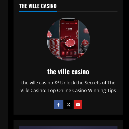
THE VILLE CASINO
the ville casino
1
the ville casino 💸 Unlock the Secrets of The
Ville Casino: Top Online Casino Winning Tips