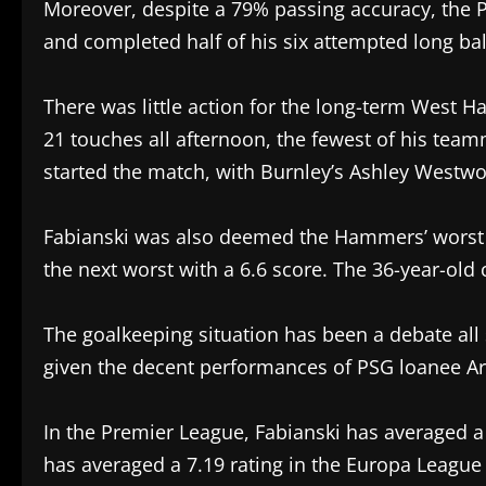
Moreover, despite a 79% passing accuracy, the 
and completed half of his six attempted long bal
There was little action for the long-term West 
21 touches all afternoon, the fewest of his team
started the match, with Burnley’s Ashley Westwoo
Fabianski was also deemed the Hammers’ worst pl
the next worst with a 6.6 score. The 36-year-old
The goalkeeping situation has been a debate all
given the decent performances of PSG loanee Ar
In the Premier League, Fabianski has averaged a 
has averaged a 7.19 rating in the Europa League 