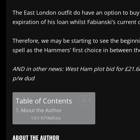
The East London outfit do have an option to bu
expiration of his loan whilst Fabianski’s current
Therefore, we may be starting to see the beginni
spell as the Hammers’ first choice in between the
AND in other news: West Ham plot bid for £21.6
p/w dud
Table of Contents
About the Author
h716a5.icu
ABOUT THE AUTHOR