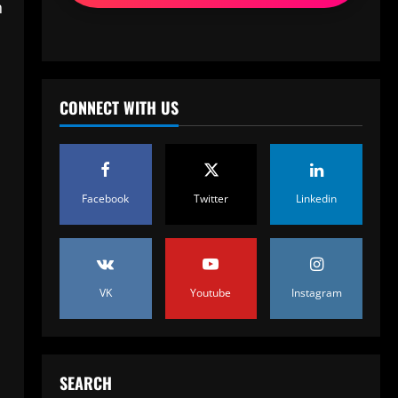
Leeds could be forced to sell
n
"electric" star alongside
Summerville
2
12/09/2025
Baccarat
CONNECT WITH US
'One of the best goals I've ever
scored' – USMNT star Christian
Pulisic recalls famous World Cup
strike vs. Iran in docuseries
3
Facebook
Twitter
Linkedin
12/09/2025
Baccarat
Chelsea’s 8/10 "monster"
outshone both Palmer & Nkunku
12/09/2025
4
VK
Youtube
Instagram
Baccarat
Everton hit gold selling star
who’d be worth more than
SEARCH
Pickford in 2024