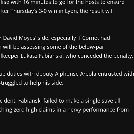
ise with 16 minutes to go for the hosts to ensure
er Thursday’s 3-0 win in Lyon, the result will
 David Moyes’ side, especially if Cornet had
 will be assessing some of the below-par
oalkeeper Lukasz Fabianski, who conceded the penalty.
gue duties with deputy Alphonse Areola entrusted wit
uggled to help his side.
ident, Fabianski failed to make a single save all
ching zero high claims in a nervy performance from