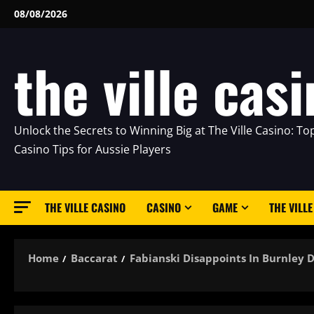
Skip
08/08/2026
to
content
the ville cas
Unlock the Secrets to Winning Big at The Ville Casino: To
Casino Tips for Aussie Players
THE VILLE CASINO
CASINO
GAME
THE VILL
Home
Baccarat
Fabianski Disappoints In Burnley 