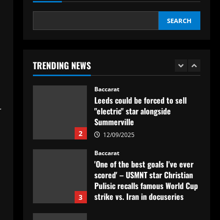
5
12/09/2025
SEARCH
Baccarat
Dorival Júnior valoriza triunfo do
Flamengo no clássico e ressalta:
'Jogamos em razão do resultado'
TRENDING NEWS
1
12/09/2025
Baccarat
Leeds could be forced to sell
-
"electric" star alongside
Summerville
2
12/09/2025
Baccarat
'One of the best goals I've ever
scored' – USMNT star Christian
Pulisic recalls famous World Cup
strike vs. Iran in docuseries
3
12/09/2025