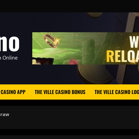
ino
p Online
E CASINO APP
THE VILLE CASINO BONUS
THE VILLE CASINO LO
Draw