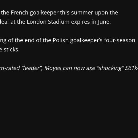
y the French goalkeeper this summer upon the
 deal at the London Stadium expires in June.
ng of the end of the Polish goalkeeper’s four-season
 sticks.
m-rated “leader”, Moyes can now axe “shocking” £61k