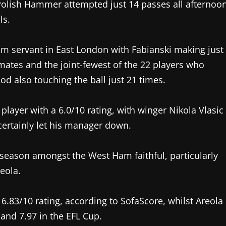
Polish Hammer attempted just 14 passes all afternoo
ls.
Ham servant in East London with Fabianski making just
mates and the joint-fewest of the 22 players who
d also touching the ball just 21 times.
ayer with a 6.0/10 rating, with winger Nikola Vlasic
 certainly let his manager down.
 season amongst the West Ham faithful, particularly
eola.
6.83/10 rating, according to SofaScore, whilst Areola
and 7.97 in the EFL Cup.