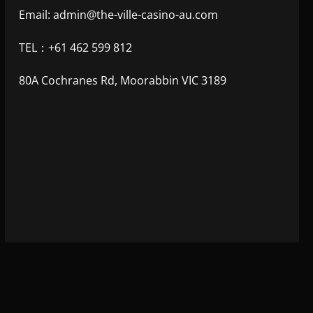
Email:
admin@the-ville-casino-au.com
TEL：+61 462 599 812
80A Cochranes Rd, Moorabbin VIC 3189