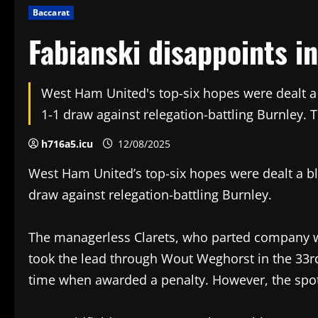
Baccarat
Fabianski disappoints i
West Ham United's top-six hopes were dealt a
1-1 draw against relegation-battling Burnley.
h716a5.icu
12/08/2025
West Ham United’s top-six hopes were dealt a b
draw against relegation-battling Burnley.
The managerless Clarets, who parted company wi
took the lead through Wout Weghorst in the 33rd
time when awarded a penalty. However, the spo