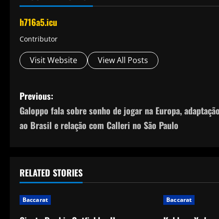
h716a5.icu
Contributor
Visit Website
View All Posts
P
Previous:
Galoppo fala sobre sonho de jogar na Europa, adaptaçã
o
ao Brasil e relação com Calleri no São Paulo
s
t
RELATED STORIES
n
a
Baccarat
Baccarat