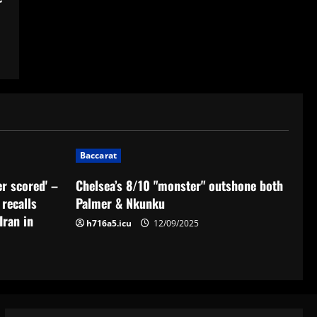
r
Summerville
2
12/09/2025
Baccarat
'One of the best goals I've ever
scored' – USMNT star Christian
Pulisic recalls famous World Cup
strike vs. Iran in docuseries
3
12/09/2025
Baccarat
Baccarat
Chelsea’s 8/10 "monster"
outshone both Palmer & Nkunku
er scored' –
Chelsea’s 8/10 "monster" outshone both
12/09/2025
 recalls
Palmer & Nkunku
4
Iran in
h716a5.icu
12/09/2025
Baccarat
Everton hit gold selling star
who’d be worth more than
Pickford in 2024
5
12/09/2025