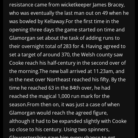
resistance came from wicketkeeper James Bracey,
who was eventually the last man out on 49 when he
was bowled by Kellaway.For the first time in the
opening three days the game started on time and
Glamorgan set about the task of adding runs to
their overnight total of 283 for 4. Having agreed to
set a target of around 370, the Welsh county saw
Cooke reach his half-century in the second over of
the morning.The new ball arrived at 11.23am, and
in the next over Northeast reached his fifty. By the
time he reached 63 in the 84th over, he had
reached the magical 1,000 run mark for the
season.From then on, it was just a case of when
Glamorgan would reach the agreed figure,
although it had to be expanded slightly with Cooke
so close to his century. Using two spinners,
Gloucestershire gave him every chance to get