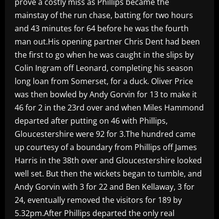
prove a costly miss as Phillips became the
mainstay of the run chase, batting for two hours
and 43 minutes for 64 before he was the fourth
man out.His opening partner Chris Dent had been
the first to go when he was caught in the slips by
Colin Ingram off Leonard, completing his season
long loan from Somerset, for a duck. Oliver Price
was then bowled by Andy Gorvin for 13 to make it
46 for 2 in the 23rd over and when Miles Hammond
departed after putting on 46 with Phillips,
Gloucestershire were 92 for 3.The hundred came
up courtesy of a boundary from Phillips off James
Harris in the 38th over and Gloucestershire looked
well set. But then the wickets began to tumble, and
Andy Gorvin with 3 for 22 and Ben Kellaway, 3 for
24, eventually removed the visitors for 189 by
5.32pm.After Phillips departed the only real