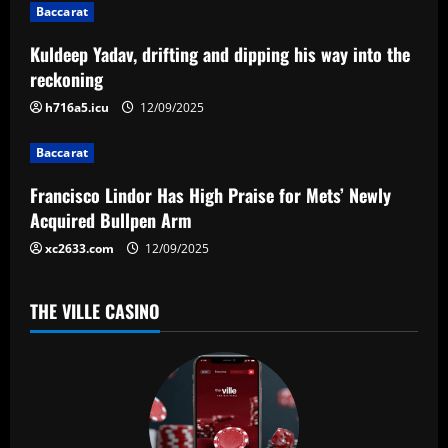
g
Baccarat
a
Kuldeep Yadav, drifting and dipping his way into the
reckoning
t
h716a5.icu
12/09/2025
i
Baccarat
o
Francisco Lindor Has High Praise for Mets’ Newly
n
Acquired Bullpen Arm
xc2633.com
12/09/2025
THE VILLE CASINO