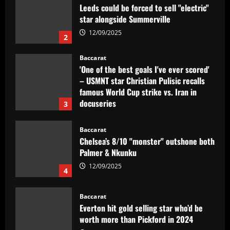
Leeds could be forced to sell "electric"
star alongside Summerville
12/09/2025
2
Baccarat
'One of the best goals I've ever scored'
– USMNT star Christian Pulisic recalls
famous World Cup strike vs. Iran in
docuseries
3
12/09/2025
Baccarat
Chelsea’s 8/10 "monster" outshone both
Palmer & Nkunku
12/09/2025
4
Baccarat
Everton hit gold selling star who’d be
worth more than Pickford in 2024