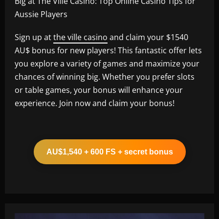
Big at The Ville Casino: Top Online Casino Tips for
Aussie Players
Sign up at
the ville casino
and claim your $1540
AU$ bonus for new players! This fantastic offer lets
you explore a variety of games and maximize your
chances of winning big. Whether you prefer slots
or table games, your bonus will enhance your
experience. Join now and claim your bonus!
AU$1,540 + 600 FS + secret bonus