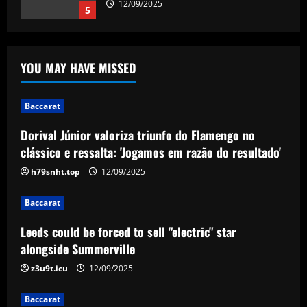
12/09/2025
5
Baccarat
Dorival Júnior valoriza triunfo do
YOU MAY HAVE MISSED
Flamengo no clássico e ressalta:
'Jogamos em razão do resultado'
1
12/09/2025
Baccarat
Dorival Júnior valoriza triunfo do Flamengo no
Baccarat
Leeds could be forced to sell "electric"
clássico e ressalta: 'Jogamos em razão do resultado'
star alongside Summerville
h79snht.top
12/09/2025
12/09/2025
2
Baccarat
Baccarat
Leeds could be forced to sell "electric" star
'One of the best goals I've ever scored'
– USMNT star Christian Pulisic recalls
alongside Summerville
famous World Cup strike vs. Iran in
z3u9t.icu
12/09/2025
docuseries
3
12/09/2025
Baccarat