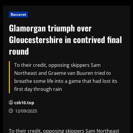
Baccarat
Glamorgan triumph over
Gloucestershire in contrived final
round
To their credit, opposing skippers Sam
Northeast and Graeme van Buuren tried to
breathe some life into a game that had lost its
first day through rain
csb10.top
12/09/2025
To their credit, opposing skippers Sam Northeast