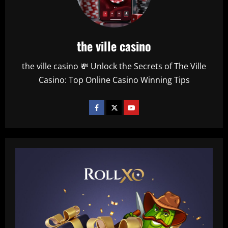
the ville casino
the ville casino 💸 Unlock the Secrets of The Ville
Casino: Top Online Casino Winning Tips