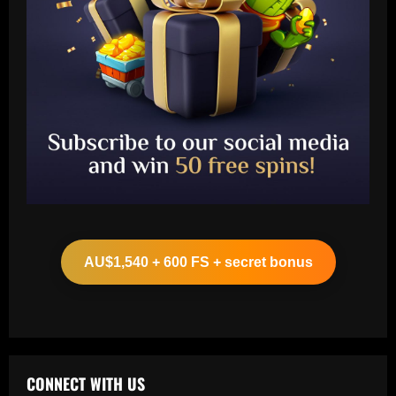
Baccarat
Leeds could be forced to sell "electric"
star alongside Summerville
AU$1,540 + 600 FS + secret bonus
12/09/2025
2
Baccarat
'One of the best goals I've ever scored'
– USMNT star Christian Pulisic recalls
famous World Cup strike vs. Iran in
CONNECT WITH US
docuseries