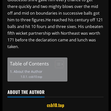
there quickly and two mighty blows over the mid
off and mid on boundaries in successive balls got
him to three figures.He reached his century off 121
balls and hit 10 fours and three sixes. His unbeaten
fifth wicket partnership with Northeast was worth
171 before the declaration came and lunch was
taken.
Table of Contents
About the Author
csb10.top
ABOUT THE AUTHOR
csb10.top