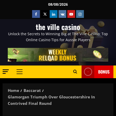
Skip
08/08/2026
to
Facebook
Twitter
Linkedin
VK
Youtube
Instagram
content
the ville casino
Unlock the Secrets to Winning Big at The Ville Casino: Top
Online Casino Tips for Aussie Players
BONUS
Primary
Menu
Home
Baccarat
Glamorgan Triumph Over Gloucestershire In
Contrived Final Round