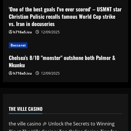
Baccarat
Chelsea’s 8/10 "monster" outshone both
'One of the best goals I've ever scored' – USMNT star
Palmer & Nkunku
Christian Pulisic recalls famous World Cup strike
vs. Iran in docuseries
12/09/2025
4
h716a5.icu
12/09/2025
Baccarat
Baccarat
Everton hit gold selling star who’d be
worth more than Pickford in 2024
Chelsea’s 8/10 "monster" outshone both Palmer &
12/09/2025
5
Nkunku
h716a5.icu
12/09/2025
THE VILLE CASINO
the ville casino 🎉 Unlock the Secrets to Winning