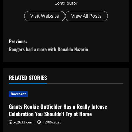
Contributor
Visit Website
View All Posts
P
Previous:
o
Rangers had a mare with Ronaldo Nazario
s
t
RELATED STORIES
n
Baccarat
a
Giants Rookie Outfielder Has a Really Intense
v
Celebration You Shouldn’t Try at Home
i
xc2633.com
12/09/2025