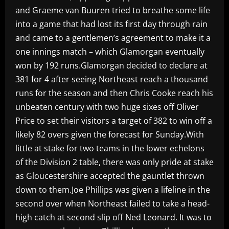
and Graeme van Buuren tried to breathe some life
into a game that had lost its first day through rain
and came to a gentlemen’s agreement to make it a
one innings match – which Glamorgan eventually
won by 192 runs.Glamorgan decided to declare at
381 for 4 after seeing Northeast reach a thousand
runs for the season and then Chris Cooke reach his
unbeaten century with two huge sixes off Oliver
Price to set their visitors a target of 382 to win off a
likely 82 overs given the forecast for Sunday.With
little at stake for two teams in the lower echelons
of the Division 2 table, there was only pride at stake
as Gloucestershire accepted the gauntlet thrown
down to them.Joe Phillips was given a lifeline in the
second over when Northeast failed to take a head-
high catch at second slip off Ned Leonard. It was to