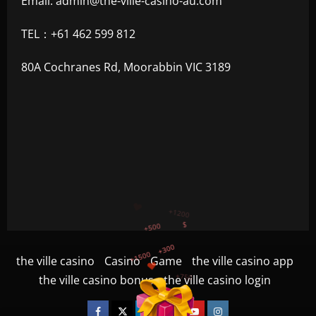
Email:
admin@the-ville-casino-au.com
TEL：+61 462 599 812
80A Cochranes Rd, Moorabbin VIC 3189
+300
+1500
+750
the ville casino
Casino
Game
the ville casino app
+1200
the ville casino bonus
the ville casino login
+500
$
Facebook
Twitter
Linkedin
VK
Youtube
Instagram