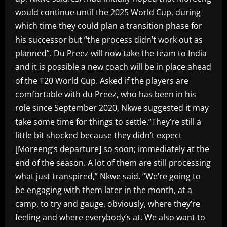
would continue until the 2025 World Cup, during
which time they could plan a transition phase for
his successor but “the process didn’t work out as
planned”. Du Preez will now take the team to India
and it is possible a new coach will be in place ahead
of the T20 World Cup. Asked if the players are
comfortable with du Preez, who has been in his
role since September 2020, Nkwe suggested it may
take some time for things to settle.”They’re still a
little bit shocked because they didn’t expect
[Moreeng’s departure] so soon; immediately at the
end of the season. A lot of them are still processing
what just transpired,” Nkwe said. “We’re going to
be engaging with them later in the month, at a
camp, to try and gauge, obviously, where they’re
feeling and where everybody’s at. We also want to