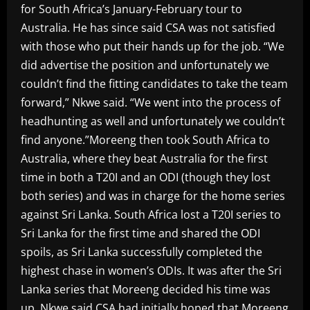
for South Africa’s January-February tour to
Australia. He has since said CSA was not satisfied
with those who put their hands up for the job. “We
did advertise the position and unfortunately we
couldn’t find the fitting candidates to take the team
forward,” Nkwe said. “We went into the process of
headhunting as well and unfortunately we couldn’t
find anyone.”Moreeng then took South Africa to
Australia, where they beat Australia for the first
time in both a T20I and an ODI (though they lost
both series) and was in charge for the home series
against Sri Lanka. South Africa lost a T20I series to
Sri Lanka for the first time and shared the ODI
spoils, as Sri Lanka successfully completed the
highest chase in women’s ODIs. It was after the Sri
Lanka series that Moreeng decided his time was
up, Nkwe said.CSA had initially hoped that Moreeng