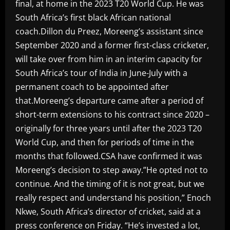
final, at home in the 2023 T20 World Cup. He was
South Africa’s first black African national
coach.Dillon du Preez, Moreeng’s assistant since
September 2020 and a former first-class cricketer,
will take over from him in an interim capacity for
South Africa’s tour of India in June-July with a
permanent coach to be appointed after
that.Moreeng’s departure came after a period of
short-term extensions to his contract since 2020 –
originally for three years until after the 2023 T20
World Cup, and then for periods of time in the
months that followed.CSA have confirmed it was
Moreeng’s decision to step away.”He opted not to
continue. And the timing of it is not great, but we
really respect and understand his position,” Enoch
Nkwe, South Africa’s director of cricket, said at a
press conference on Friday. “He’s invested a lot,