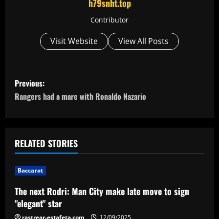
h79snht.top
Contributor
Visit Website
View All Posts
P
Previous:
o
Rangers had a mare with Ronaldo Nazario
s
t
RELATED STORIES
n
Baccarat
a
The next Rodri: Man City make late move to sign
v
"elegant" star
rastrear-estafeta.com
12/09/2025