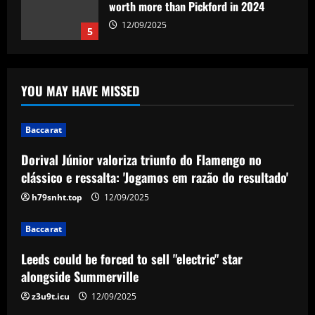
Baccarat
Dorival Júnior valoriza triunfo do
Flamengo no clássico e ressalta:
'Jogamos em razão do resultado'
1
12/09/2025
YOU MAY HAVE MISSED
Baccarat
Baccarat
Leeds could be forced to sell "electric"
star alongside Summerville
Dorival Júnior valoriza triunfo do Flamengo no
12/09/2025
2
clássico e ressalta: 'Jogamos em razão do resultado'
h79snht.top
12/09/2025
Baccarat
'One of the best goals I've ever scored'
Baccarat
– USMNT star Christian Pulisic recalls
famous World Cup strike vs. Iran in
Leeds could be forced to sell "electric" star
docuseries
3
alongside Summerville
12/09/2025
z3u9t.icu
12/09/2025
Baccarat