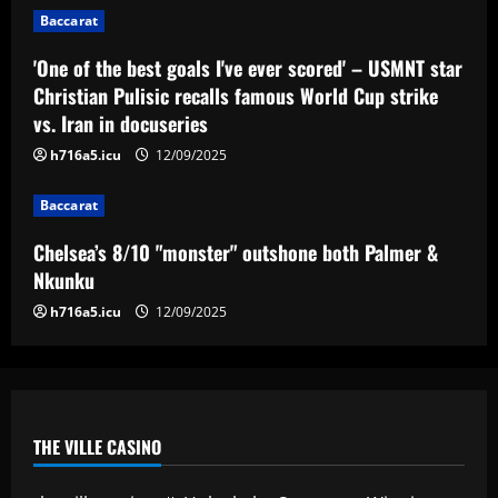
Chelsea’s 8/10 "monster" outshone both
Baccarat
Palmer & Nkunku
12/09/2025
'One of the best goals I've ever scored' – USMNT star
4
Christian Pulisic recalls famous World Cup strike
vs. Iran in docuseries
Baccarat
Everton hit gold selling star who’d be
h716a5.icu
12/09/2025
worth more than Pickford in 2024
12/09/2025
Baccarat
5
Chelsea’s 8/10 "monster" outshone both Palmer &
Nkunku
h716a5.icu
12/09/2025
THE VILLE CASINO