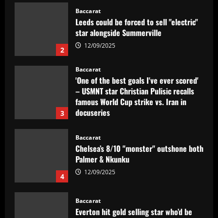
star alongside Summerville
12/09/2025
2
Baccarat
'One of the best goals I've ever scored'
– USMNT star Christian Pulisic recalls
famous World Cup strike vs. Iran in
docuseries
3
12/09/2025
Baccarat
Chelsea’s 8/10 "monster" outshone both
Palmer & Nkunku
12/09/2025
4
Baccarat
Everton hit gold selling star who’d be
worth more than Pickford in 2024
12/09/2025
5