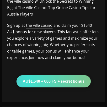
the ville casino 🎉 Unlock the Secrets to Winning
Big at The Ville Casino: Top Online Casino Tips for
Aussie Players
Sign up at
the ville casino
and claim your $1540
AU$ bonus for new players! This fantastic offer lets
you explore a variety of games and maximize your
chances of winning big. Whether you prefer slots
or table games, your bonus will enhance your
experience. Join now and claim your bonus!
AU$1,540 + 600 FS + secret bonus