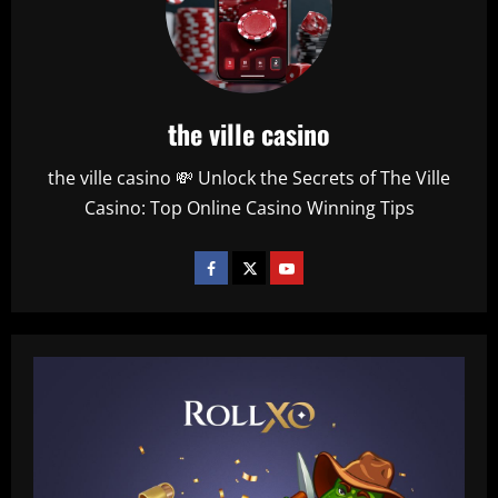
the ville casino
the ville casino 💸 Unlock the Secrets of The Ville
Casino: Top Online Casino Winning Tips