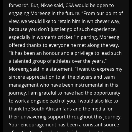
forward”. But, Nkwe said, CSA would be open to
engaging Moreeng in the future. “From our point of
view, we would like to retain him in whichever way,
because you don’t just let go of such experience,
especially in women’s cricket.”In parting, Moreeng
offered thanks to everyone he met along the way.
“It has been an honour and a privilege to lead such
a talented group of athletes over the years,”
Moreeng said in a statement. “I want to express my
sincere appreciation to all the players and team
management who have been instrumental in this
journey. I am grateful to have had the opportunity
to work alongside each of you. I would also like to
thank the South African fans and the media for
their unwavering support throughout this journey.
Your encouragement has been a constant source