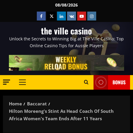
Skip
08/08/2026
to
Facebook
Twitter
Linkedin
VK
Youtube
Instagram
content
the ville casino
Unlock the Secrets to Winning Big at The Ville Casino: Top
Online Casino Tips for Aussie Players
BONUS
Primary
Menu
Home
Baccarat
Hilton Moreeng's Stint As Head Coach Of South
Africa Women's Team Ends After 11 Years