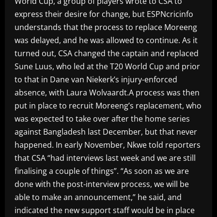
World Cup, a group of players wrote to CSA to
express their desire for change, but ESPNcricinfo
understands that the process to replace Moreeng
was delayed, and he was allowed to continue. As it
turned out, CSA changed the captain and replaced
Sune Luus, who led at the T20 World Cup and prior
to that in Dane van Niekerk’s injury-enforced
absence, with Laura Wolvaardt.A process was then
put in place to recruit Moreeng’s replacement, who
was expected to take over after the home series
against Bangladesh last December, but that never
happened. In early November, Nkwe told reporters
that CSA “had interviews last week and we are still
finalising a couple of things”. “As soon as we are
done with the post-interview process, we will be
able to make an announcement,” he said, and
indicated the new support staff would be in place