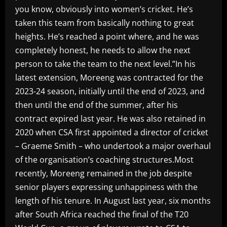
you know, obviously into women’s cricket. He’s
taken this team from basically nothing to great
heights. He’s reached a point where, and he was
completely honest, he needs to allow the next
person to take the team to the next level.”In his
latest extension, Moreeng was contracted for the
2023-24 season, initially until the end of 2023, and
then until the end of the summer, after his
contract expired last year. He was also retained in
2020 when CSA first appointed a director of cricket
– Graeme Smith – who undertook a major overhaul
of the organisation’s coaching structures.Most
recently, Moreeng remained in the job despite
senior players expressing unhappiness with the
length of his tenure. In August last year, six months
after South Africa reached the final of the T20