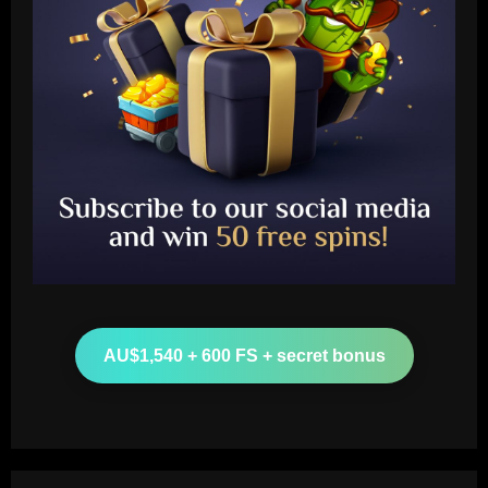
Baccarat
Leeds could be forced to sell "electric"
star alongside Summerville
12/09/2025
2
AU$1,540 + 600 FS + secret bonus
Baccarat
'One of the best goals I've ever scored'
– USMNT star Christian Pulisic recalls
famous World Cup strike vs. Iran in
docuseries
3
12/09/2025