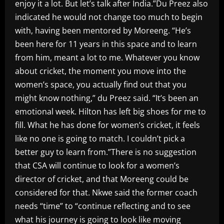
enjoy it a lot. But let’s talk after India.”Du Preez also
indicated he would not change too much to begin
with, having been mentored by Moreeng. “He’s
been here for 11 years in this space and to learn
from him, meant a lot to me. Whatever you know
about cricket, the moment you move into the
women’s space, you actually find out that you
might know nothing,” du Preez said. “It’s been an
emotional week. Hilton has left big shoes for me to
fill. What he has done for women’s cricket, it feels
like no one is going to match. I couldn’t pick a
better guy to learn from.”There is no suggestion
that CSA will continue to look for a women’s
director of cricket, and that Moreeng could be
considered for that. Nkwe said the former coach
needs “time” to “continue reflecting and to see
what his journey is going to look like moving