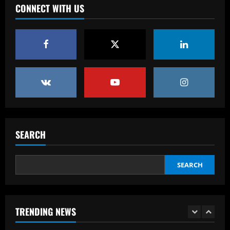
CONNECT WITH US
Baccarat
Chelsea’s 8/10 "monster" outshone both
Palmer & Nkunku
12/09/2025
4
Baccarat
Everton hit gold selling star who’d be
worth more than Pickford in 2024
12/09/2025
5
SEARCH
Baccarat
Dorival Júnior valoriza triunfo do
Flamengo no clássico e ressalta:
SEARCH
'Jogamos em razão do resultado'
1
12/09/2025
TRENDING NEWS
Baccarat
Leeds could be forced to sell "electric"