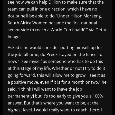
see how we can help Dillion to make sure that the
team can pull in one direction, which I have no
doubt he’ll be able to do.”Under Hilton Moreeng,
South Africa Women became the first national
senior side to reach a World Cup final•ICC via Getty
Images
Asked if he would consider putting himself up for
the job full-time, du Preez stayed on the fence, for
now. “I see myself as someone who has to do this
at this stage of my life. Whether or not I try to do it
going forward, this will allow me to grow. I see it as
a positive move, even if it is for a month or two,” he
said. “I think I will want to [have the job
permanently] but it’s too early to give you a 100%
answer. But that’s where you want to be, at the
highest level. I would really want to coach there. I