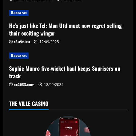
i
g
Baccarat
a
He’s just like Tel: Man Utd must now regret selling
their exciting winger
t
z3u9t.icu
12/09/2025
i
Baccarat
o
Sophie Munro five-wicket haul keeps Sunrisers on
n
track
xc2633.com
12/09/2025
THE VILLE CASINO