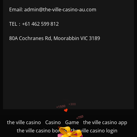
Email:
admin@the-ville-casino-au.com
TEL：+61 462 599 812
80A Cochranes Rd, Moorabbin VIC 3189
+1200
$
+500
the ville casino
Casino
Game
the ville casino app
+300
+1500
the ville casino bonus
the ville casino login
+750