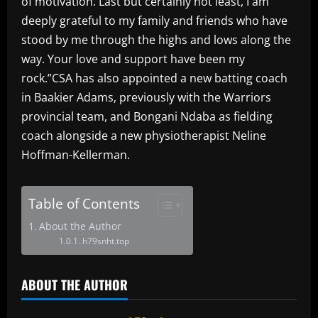
of motivation. Last but certainly not least, I am
deeply grateful to my family and friends who have
stood by me through the highs and lows along the
way. Your love and support have been my
rock.”CSA has also appointed a new batting coach
in Baakier Adams, previously with the Warriors
provincial team, and Bongani Ndaba as fielding
coach alongside a new physiotherapist Neline
Hoffman-Kellerman.
Table of Contents
About the Author
h79snht.top
ABOUT THE AUTHOR