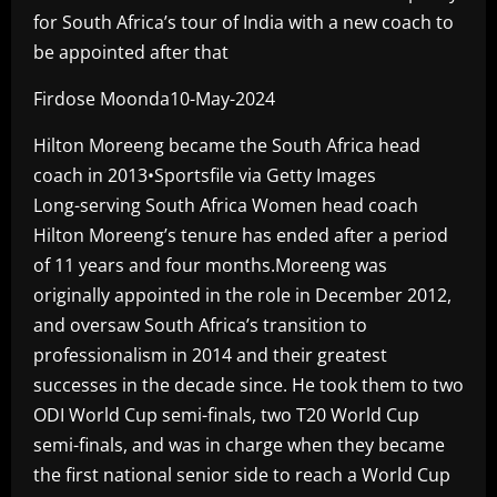
for South Africa’s tour of India with a new coach to
be appointed after that
Firdose Moonda10-May-2024
Hilton Moreeng became the South Africa head
coach in 2013•Sportsfile via Getty Images
Long-serving South Africa Women head coach
Hilton Moreeng’s tenure has ended after a period
of 11 years and four months.Moreeng was
originally appointed in the role in December 2012,
and oversaw South Africa’s transition to
professionalism in 2014 and their greatest
successes in the decade since. He took them to two
ODI World Cup semi-finals, two T20 World Cup
semi-finals, and was in charge when they became
the first national senior side to reach a World Cup