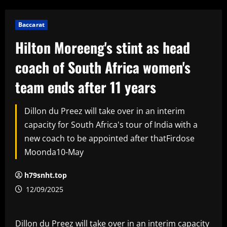
Baccarat
Hilton Moreeng's stint as head
coach of South Africa women's
team ends after 11 years
Dillon du Preez will take over in an interim
capacity for South Africa's tour of India with a
new coach to be appointed after thatFirdose
Moonda10-May
h79snht.top
12/09/2025
Dillon du Preez will take over in an interim capacity