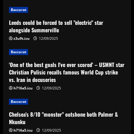
12/09/2025
2
Baccarat
Baccarat
Leeds could be forced to sell "electric" star
'One of the best goals I've ever scored'
– USMNT star Christian Pulisic recalls
alongside Summerville
famous World Cup strike vs. Iran in
z3u9t.icu
12/09/2025
docuseries
3
12/09/2025
Baccarat
Baccarat
Chelsea’s 8/10 "monster" outshone both
'One of the best goals I've ever scored' – USMNT star
Palmer & Nkunku
Christian Pulisic recalls famous World Cup strike
vs. Iran in docuseries
12/09/2025
4
h716a5.icu
12/09/2025
Baccarat
Baccarat
Everton hit gold selling star who’d be
worth more than Pickford in 2024
Chelsea’s 8/10 "monster" outshone both Palmer &
12/09/2025
5
Nkunku
h716a5.icu
12/09/2025