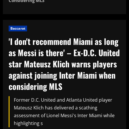
Considering MLS
Baccarat
'I don't recommend Miami as long
as Messi is there' – Ex-D.C. United
star Mateusz Klich warns players
against joining Inter Miami when
considering MLS
Former D.C. United and Atlanta United player
Mateusz Klich has delivered a scathing
assessment of Lionel Messi's Inter Miami while
highlighting s