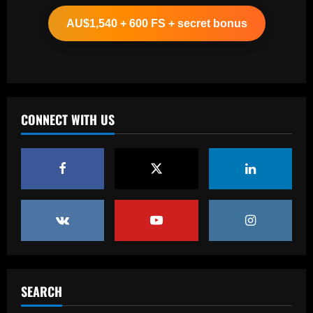
star alongside Summerville
AU$1,540 + 600 FS + secret bonus
12/09/2025
2
Baccarat
'One of the best goals I've ever scored'
– USMNT star Christian Pulisic recalls
famous World Cup strike vs. Iran in
CONNECT WITH US
docuseries
3
12/09/2025
Baccarat
Chelsea’s 8/10 "monster" outshone both
Palmer & Nkunku
12/09/2025
4
Baccarat
Everton hit gold selling star who’d be
worth more than Pickford in 2024
SEARCH
12/09/2025
5