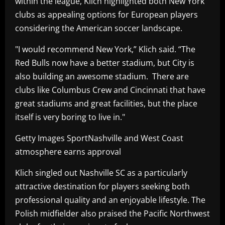
within the league, Klich highlighted both New York
clubs as appealing options for European players
considering the American soccer landscape.
"I would recommend New York,” Klich said. “The
Red Bulls now have a better stadium, but City is
also building an awesome stadium. There are
clubs like Columbus Crew and Cincinnati that have
great stadiums and great facilities, but the place
itself is very boring to live in."
Getty Images SportNashville and West Coast
atmosphere earns approval
Klich singled out Nashville SC as a particularly
attractive destination for players seeking both
professional quality and an enjoyable lifestyle. The
Polish midfielder also praised the Pacific Northwest