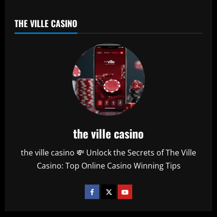
THE VILLE CASINO
the ville casino
the ville casino 💸 Unlock the Secrets of The Ville
Casino: Top Online Casino Winning Tips