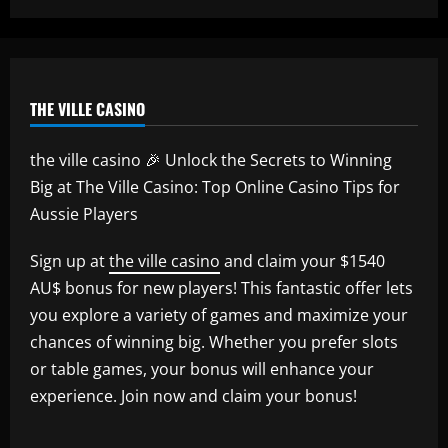
THE VILLE CASINO
the ville casino 🎉 Unlock the Secrets to Winning
Big at The Ville Casino: Top Online Casino Tips for
Aussie Players
Sign up at
the ville casino
and claim your $1540
AU$ bonus for new players! This fantastic offer lets
you explore a variety of games and maximize your
chances of winning big. Whether you prefer slots
or table games, your bonus will enhance your
experience. Join now and claim your bonus!