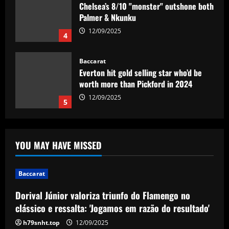
Chelsea’s 8/10 "monster" outshone both
Palmer & Nkunku
12/09/2025
4
Baccarat
Everton hit gold selling star who’d be
worth more than Pickford in 2024
12/09/2025
5
Baccarat
Dorival Júnior valoriza triunfo do
YOU MAY HAVE MISSED
Flamengo no clássico e ressalta:
'Jogamos em razão do resultado'
1
12/09/2025
Baccarat
Dorival Júnior valoriza triunfo do Flamengo no
Baccarat
Leeds could be forced to sell "electric"
clássico e ressalta: 'Jogamos em razão do resultado'
star alongside Summerville
h79snht.top
12/09/2025