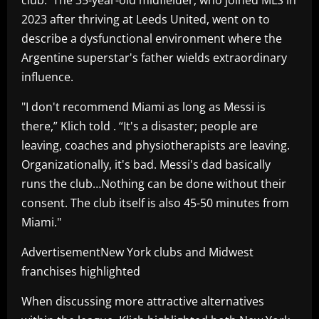
2023 after thriving at Leeds United, went on to
describe a dysfunctional environment where the
Argentine superstar's father wields extraordinary
influence.
"I don't recommend Miami as long as Messi is
there,” Klich told . “It's a disaster; people are
leaving, coaches and physiotherapists are leaving.
Organizationally, it's bad. Messi's dad basically
runs the club…Nothing can be done without their
consent. The club itself is also 45-50 minutes from
Miami."
AdvertisementNew York clubs and Midwest
franchises highlighted
When discussing more attractive alternatives