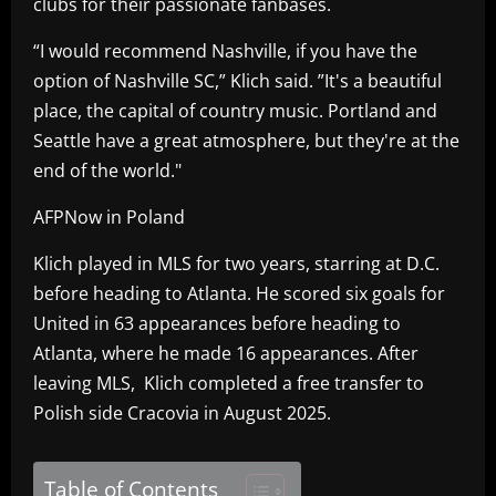
clubs for their passionate fanbases.
“I would recommend Nashville, if you have the
option of Nashville SC,” Klich said. ”It's a beautiful
place, the capital of country music. Portland and
Seattle have a great atmosphere, but they're at the
end of the world."
AFPNow in Poland
Klich played in MLS for two years, starring at D.C.
before heading to Atlanta. He scored six goals for
United in 63 appearances before heading to
Atlanta, where he made 16 appearances. After
leaving MLS, Klich completed a free transfer to
Polish side Cracovia in August 2025.
Table of Contents