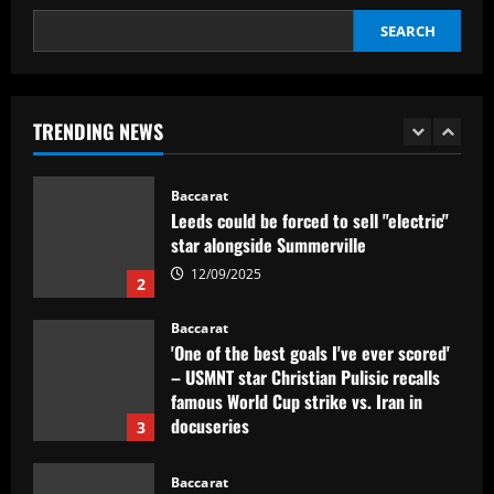
SEARCH
Baccarat
Dorival Júnior valoriza triunfo do
Flamengo no clássico e ressalta:
'Jogamos em razão do resultado'
TRENDING NEWS
1
12/09/2025
Baccarat
Leeds could be forced to sell "electric"
star alongside Summerville
12/09/2025
2
Baccarat
'One of the best goals I've ever scored'
– USMNT star Christian Pulisic recalls
famous World Cup strike vs. Iran in
docuseries
3
12/09/2025
Baccarat