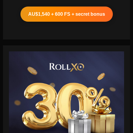
AU$1,540 + 600 FS + secret bonus