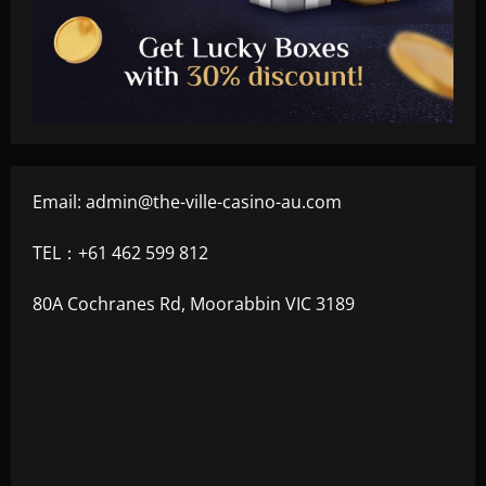
Email:
admin@the-ville-casino-au.com
TEL：+61 462 599 812
80A Cochranes Rd, Moorabbin VIC 3189