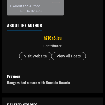
About the Author
h716a5.icu
ABOUT THE AUTHOR
h716a5.icu
Contributor
Visit Website
View All Posts
P
Previous:
o
Rangers had a mare with Ronaldo Nazario
s
t
RELATED STORIES