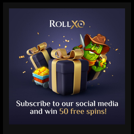
Baccarat
Leeds could be forced to sell "electric"