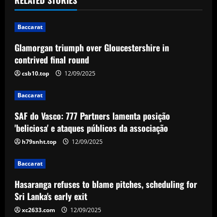
n
Baccarat
a
Glamorgan triumph over Gloucestershire in
v
contrived final round
i
csb10.top
12/09/2025
g
Baccarat
a
SAF do Vasco: 777 Partners lamenta posição
'beliciosa' e ataques públicos da associação
t
h79snht.top
12/09/2025
i
Baccarat
o
Hasaranga refuses to blame pitches, scheduling for
n
Sri Lanka's early exit
xc2633.com
12/09/2025