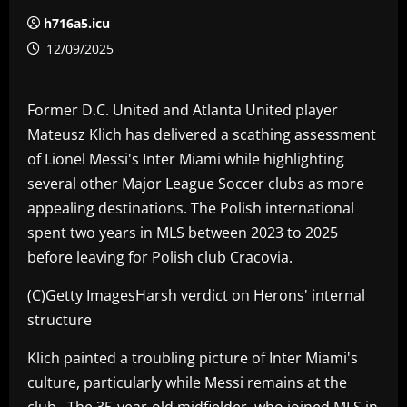
h716a5.icu
12/09/2025
Former D.C. United and Atlanta United player
Mateusz Klich has delivered a scathing assessment
of Lionel Messi's Inter Miami while highlighting
several other Major League Soccer clubs as more
appealing destinations. The Polish international
spent two years in MLS between 2023 to 2025
before leaving for Polish club Cracovia.
(C)Getty ImagesHarsh verdict on Herons' internal
structure
Klich painted a troubling picture of Inter Miami's
culture, particularly while Messi remains at the
club. The 35-year-old midfielder, who joined MLS in