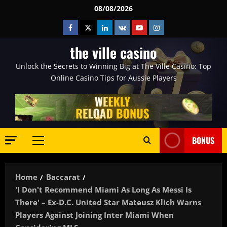
Skip
08/08/2026
to
Facebook
Twitter
Linkedin
VK
Youtube
Instagram
content
the ville casino
Unlock the Secrets to Winning Big at The Ville Casino: Top
Online Casino Tips for Aussie Players
BONUS
Primary
Menu
Home
Baccarat
'I Don't Recommend Miami As Long As Messi Is
There' – Ex-D.C. United Star Mateusz Klich Warns
Players Against Joining Inter Miami When