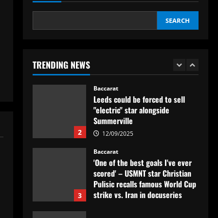
5
12/09/2025
SEARCH
Baccarat
Dorival Júnior valoriza triunfo do
Flamengo no clássico e ressalta:
'Jogamos em razão do resultado'
TRENDING NEWS
1
12/09/2025
Baccarat
Leeds could be forced to sell
"electric" star alongside
Summerville
2
12/09/2025
Baccarat
'One of the best goals I've ever
scored' – USMNT star Christian
1
Pulisic recalls famous World Cup
strike vs. Iran in docuseries
3
12/09/2025