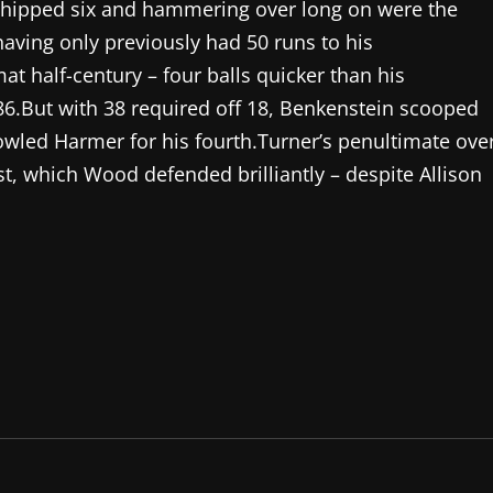
 whipped six and hammering over long on were the
s having only previously had 50 runs to his
 half-century – four balls quicker than his
86.But with 38 required off 18, Benkenstein scooped
bowled Harmer for his fourth.Turner’s penultimate ove
ast, which Wood defended brilliantly – despite Allison