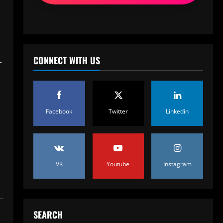
Leeds could be forced to sell
"electric" star alongside
Summerville
2
12/09/2025
Baccarat
CONNECT WITH US
r
'One of the best goals I've ever
scored' – USMNT star Christian
Pulisic recalls famous World Cup
strike vs. Iran in docuseries
3
Facebook
Twitter
Linkedin
12/09/2025
Baccarat
Chelsea’s 8/10 "monster"
outshone both Palmer & Nkunku
12/09/2025
4
VK
Youtube
Instagram
Baccarat
Everton hit gold selling star
who’d be worth more than
SEARCH
Pickford in 2024