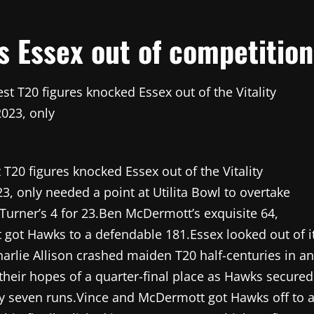
ts Essex out of competition
t T20 figures knocked Essex out of the Vitality
2023, only
T20 figures knocked Essex out of the Vitality
23, only needed a point at Utilita Bowl to overtake
Turner’s 4 for 23.Ben McDermott’s exquisite 64,
 got Hawks to a defendable 181.Essex looked out of i
arlie Allison crashed maiden T20 half-centuries in an
their hopes of a quarter-final place as Hawks secured
by seven runs.Vince and McDermott got Hawks off to 