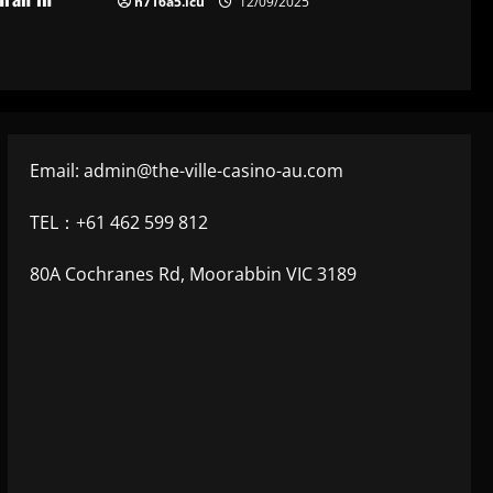
Summerville
h716a5.icu
12/09/2025
2
12/09/2025
Baccarat
'One of the best goals I've ever
scored' – USMNT star Christian
Pulisic recalls famous World Cup
strike vs. Iran in docuseries
Email:
admin@the-ville-casino-au.com
3
12/09/2025
TEL：+61 462 599 812
Baccarat
Chelsea’s 8/10 "monster"
80A Cochranes Rd, Moorabbin VIC 3189
outshone both Palmer & Nkunku
12/09/2025
4
Baccarat
Everton hit gold selling star
who’d be worth more than
Pickford in 2024
5
12/09/2025