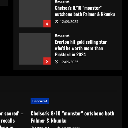
Baccarat
Chelsea’s 8/10 "monster"
outshone both Palmer & Nkunku
12/09/2025
4
Baccarat
Everton hit gold selling star
who’d be worth more than
Pickford in 2024
5
12/09/2025
Baccarat
Dorival Júnior valoriza triunfo do
Flamengo no clássico e ressalta:
'Jogamos em razão do resultado'
1
12/09/2025
Baccarat
Baccarat
er scored' –
Chelsea’s 8/10 "monster" outshone both
Leeds could be forced to sell
 recalls
Palmer & Nkunku
"electric" star alongside
Iran in