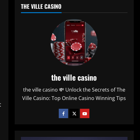
THE VILLE CASINO
the ville casino
the ville casino 💸 Unlock the Secrets of The
Ville Casino: Top Online Casino Winning Tips
t
a