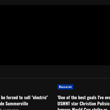
Baccarat
be forced to sell "electric"
'One of the best goals I've ev
ide Summerville
USMNT star Christian Pulisic
famous World Cup strike vs. 