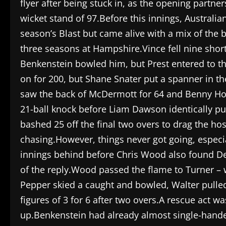
flyer after being stuck in, as the opening partners
wicket stand of 97.Before this innings, Austral
season’s Blast but came alive with a mix of the br
three seasons at Hampshire.Vince fell nine sho
Benkenstein bowled him, but Prest entered to t
on for 200, but Shane Snater put a spanner in th
saw the back of McDermott for 64 and Benny How
21-ball knock before Liam Dawson identically pu
bashed 25 off the final two overs to drag the hos
chasing.However, things never got going, especia
innings behind before Chris Wood also found Dea
of the reply.Wood passed the flame to Turner – 
Pepper skied a caught and bowled, Walter pulled 
figures of 3 for 6 after two overs.A rescue act 
up.Benkenstein had already almost single-hande