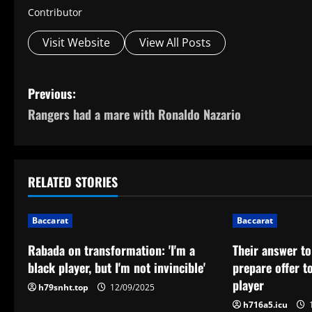
Contributor
Visit Website
View All Posts
P
Previous:
Rangers had a mare with Ronaldo Nazario
o
s
t
RELATED STORIES
n
Baccarat
Baccarat
a
Rabada on transformation: 'I'm a
Their answer t
v
black player, but I'm not invincible'
prepare offer t
player
h79snht.top
12/09/2025
i
h716a5.icu
1