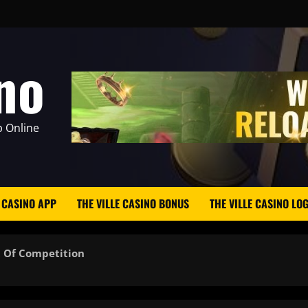
ino
p Online
E CASINO APP
THE VILLE CASINO BONUS
THE VILLE CASINO LO
t Of Competition