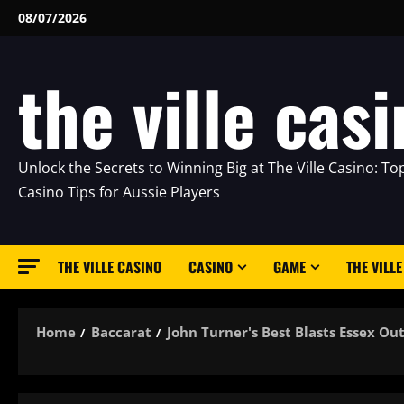
Skip
08/07/2026
to
content
the ville cas
Unlock the Secrets to Winning Big at The Ville Casino: To
Casino Tips for Aussie Players
THE VILLE CASINO
CASINO
GAME
THE VILL
Home
Baccarat
John Turner's Best Blasts Essex Ou