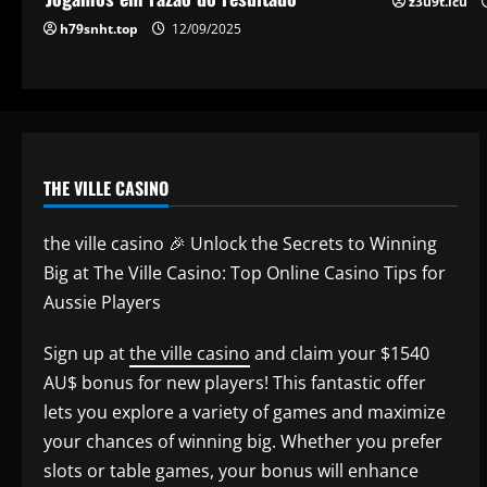
z3u9t.icu
h79snht.top
12/09/2025
THE VILLE CASINO
the ville casino 🎉 Unlock the Secrets to Winning
Big at The Ville Casino: Top Online Casino Tips for
Aussie Players
Sign up at
the ville casino
and claim your $1540
AU$ bonus for new players! This fantastic offer
lets you explore a variety of games and maximize
your chances of winning big. Whether you prefer
slots or table games, your bonus will enhance