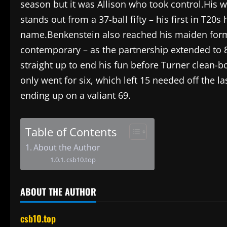
season but it was Allison who took control.His
stands out from a 37-ball fifty – his first in T20
name.Benkenstein also reached his maiden format
contemporary – as the partnership extended to 
straight up to end his fun before Turner clean-
only went for six, which left 15 needed off the l
ending up on a valiant 69.
Table of Contents
About the Author
csb10.top
ABOUT THE AUTHOR
csb10.top