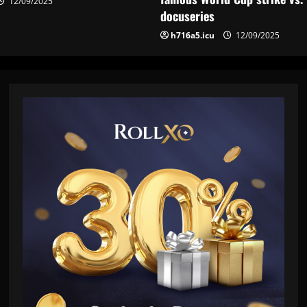
12/09/2025
docuseries
h716a5.icu
12/09/2025