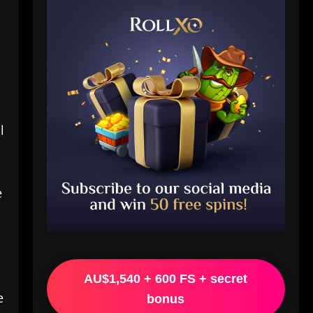
l
e
AU$1,540 + 600 FS + secret
e
bonus
Baccarat