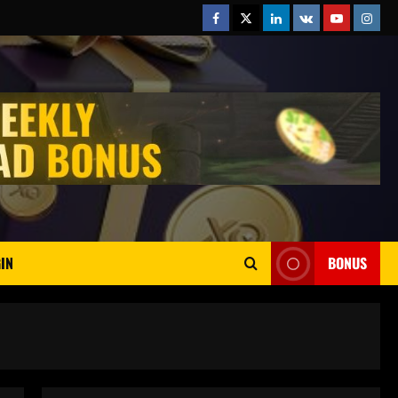
Facebook
Twitter
Linkedin
VK
Youtube
Insta
GIN
BONUS