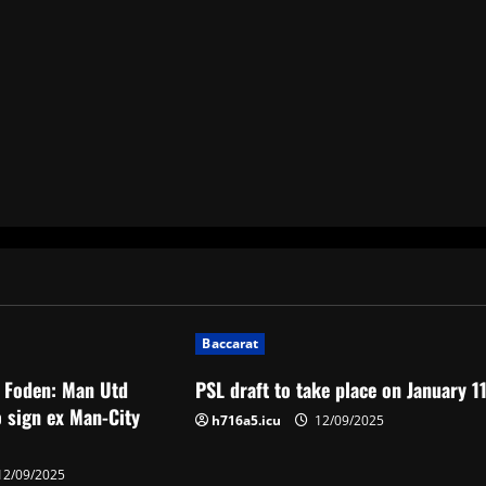
Baccarat
o Foden: Man Utd
PSL draft to take place on January 1
o sign ex Man-City
h716a5.icu
12/09/2025
2/09/2025