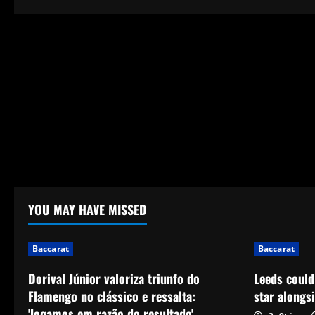
g
a
t
i
o
n
YOU MAY HAVE MISSED
Baccarat
Baccarat
Dorival Júnior valoriza triunfo do
Leeds could 
Flamengo no clássico e ressalta:
star alongs
'Jogamos em razão do resultado'