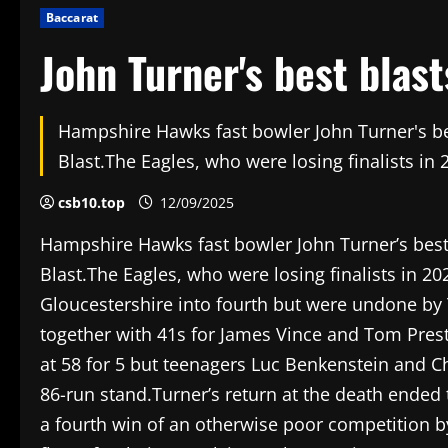
Baccarat
John Turner's best blas
Hampshire Hawks fast bowler John Turner's bes
Blast.The Eagles, who were losing finalists in 
csb10.top
12/09/2025
Hampshire Hawks fast bowler John Turner’s best 
Blast.The Eagles, who were losing finalists in 20
Gloucestershire into fourth but were undone by 
together with 41s for James Vince and Tom Prest
at 58 for 5 but teenagers Luc Benkenstein and Ch
86-run stand.Turner’s return at the death ended 
a fourth win of an otherwise poor competition 