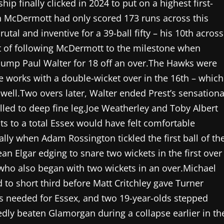
hip finally clicked in 2024 to put on a highest first-
ian McDermott had only scored 173 runs across this
utal and inventive for a 39-ball fifty – his 10th across
rt of following McDermott to the milestone when
hump Paul Walter for 18 off an over.The Hawks were
e works with a double-wicket over in the 16th – which
ell.Two overs later, Walter ended Prest’s sensationa
lled to deep fine leg.Joe Weatherley and Toby Albert
ts to a total Essex would have felt comfortable
lly when Adam Rossington tickled the first ball of th
n Elgar edging to snare two wickets in the first over
who also began with two wickets in an over.Michael
to short third before Matt Critchley gave Turner
was needed for Essex, and two 19-year-olds stepped
dly beaten Glamorgan during a collapse earlier in th