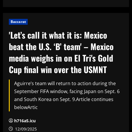
Baccarat
'Let’s call it what it is: Mexico
beat the U.S. ‘B’ team' – Mexico
media weighs in on El Tri's Gold
Cup final win over the USMNT
Aguirre’s team will return to action during the
September FIFA window, facing Japan on Sept. 6
and South Korea on Sept. 9.Article continues
belowArtic
h716a5.icu
12/09/2025