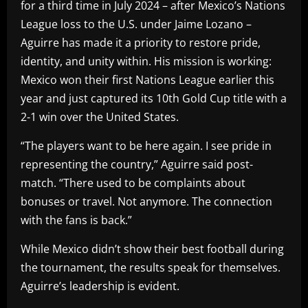
for a third time in July 2024 – after Mexico’s Nations
League loss to the U.S. under Jaime Lozano –
Aguirre has made it a priority to restore pride,
identity, and unity within. His mission is working:
Mexico won their first Nations League earlier this
year and just captured its 10th Gold Cup title with a
2-1 win over the United States.
“The players want to be here again. I see pride in
representing the country,” Aguirre said post-
match. “There used to be complaints about
bonuses or travel. Not anymore. The connection
with the fans is back.”
While Mexico didn’t show their best football during
the tournament, the results speak for themselves.
Aguirre’s leadership is evident.