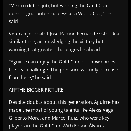
"Mexico did its job, but winning the Gold Cup
doesn’t guarantee success at a World Cup," he
said.
Veteran journalist José Ramón Fernández struck a
similar tone, acknowledging the victory but
warning that greater challenges lie ahead.
"Aguirre can enjoy the Gold Cup, but now comes
the real challenge. The pressure will only increase
from here," he said.
AFPTHE BIGGER PICTURE
Despite doubts about this generation, Aguirre has
made the most of young talents like Alexis Vega,
Gilberto Mora, and Marcel Ruiz, who were key
players in the Gold Cup. With Edson Álvarez