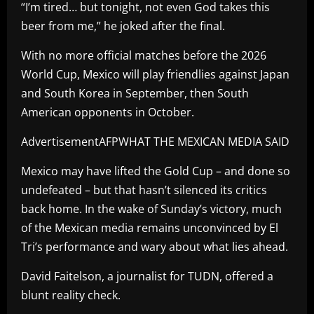
“I’m tired… but tonight, not even God takes this
beer from me,” he joked after the final.
With no more official matches before the 2026
World Cup, Mexico will play friendlies against Japan
and South Korea in September, then South
American opponents in October.
AdvertisementAFPWHAT THE MEXICAN MEDIA SAID
Mexico may have lifted the Gold Cup – and done so
undefeated – but that hasn’t silenced its critics
back home. In the wake of Sunday’s victory, much
of the Mexican media remains unconvinced by El
Tri’s performance and wary about what lies ahead.
David Faitelson, a journalist for TUDN, offered a
blunt reality check.