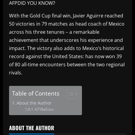
AFPDID YOU KNOW?
With the Gold Cup final win, Javier Aguirre reached
50 victories in 79 matches as head coach of Mexico
across his three tenures – a remarkable
achievement that underscores his experience and
impact. The victory also adds to Mexico’s historical
record against the United States: has now won 39
of 80 all-time encounters between the two regional
rivals.
Table of Contents
About the Author
h716a5.icu
ABOUT THE AUTHOR