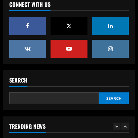
CONNECT WITH US
Baccarat
Chelsea’s 8/10 "monster" outshone both
Palmer & Nkunku
12/09/2025
4
Baccarat
Everton hit gold selling star who’d be
worth more than Pickford in 2024
12/09/2025
5
SEARCH
Baccarat
Dorival Júnior valoriza triunfo do
Flamengo no clássico e ressalta:
SEARCH
'Jogamos em razão do resultado'
1
12/09/2025
Baccarat
TRENDING NEWS
Leeds could be forced to sell "electric"
star alongside Summerville