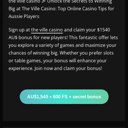
the ville casino 🎉 Unlock the Secrets to Winning
Big at The Ville Casino: Top Online Casino Tips for
Aussie Players
Sign up at
the ville casino
and claim your $1540
AU$ bonus for new players! This fantastic offer lets
you explore a variety of games and maximize your
chances of winning big. Whether you prefer slots
or table games, your bonus will enhance your
experience. Join now and claim your bonus!
AU$1,540 + 600 FS + secret bonus