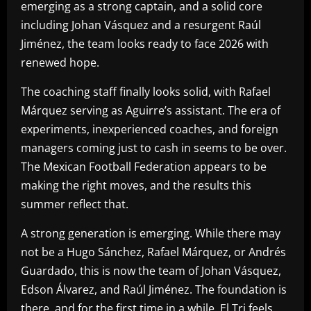
emerging as a strong captain, and a solid core
including Johan Vásquez and a resurgent Raúl
Jiménez, the team looks ready to face 2026 with
renewed hope.
The coaching staff finally looks solid, with Rafael
Márquez serving as Aguirre’s assistant. The era of
experiments, inexperienced coaches, and foreign
managers coming just to cash in seems to be over.
The Mexican Football Federation appears to be
making the right moves, and the results this
summer reflect that.
A strong generation is emerging. While there may
not be a Hugo Sánchez, Rafael Márquez, or Andrés
Guardado, this is now the team of Johan Vásquez,
Edson Álvarez, and Raúl Jiménez. The foundation is
there, and for the first time in a while, El Tri feels