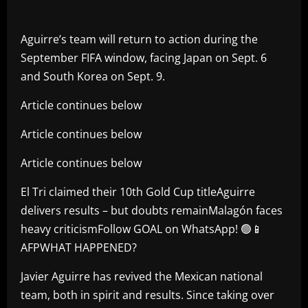
Aguirre’s team will return to action during the
September FIFA window, facing Japan on Sept. 6
and South Korea on Sept. 9.
Article continues below
Article continues below
Article continues below
El Tri claimed their 10th Gold Cup titleAguirre
delivers results – but doubts remainMalagón faces
heavy criticismFollow GOAL on WhatsApp! 🟢📱
AFPWHAT HAPPENED?
Javier Aguirre has revived the Mexican national
team, both in spirit and results. Since taking over