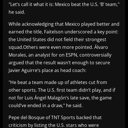
"Let’s call it what it is: Mexico beat the U.S. ‘B’ team,"
he said.
While acknowledging that Mexico played better and
earned the title, Faitelson underscored a key point:
the United States did not field their strongest
squad.Others were even more pointed. Álvaro
Morales, an analyst for on ESPN, controversially
argued that the result wasn’t enough to secure
Javier Aguirre’s place as head coach:
"He beat a team made up of athletes cut from
other sports. The U.S. first team didn’t play, and if
not for Luis Ángel Malagón’s late save, the game
could’ve ended in a draw," he said.
Pepe del Bosque of TNT Sports backed that
criticism by listing the U.S. stars who were