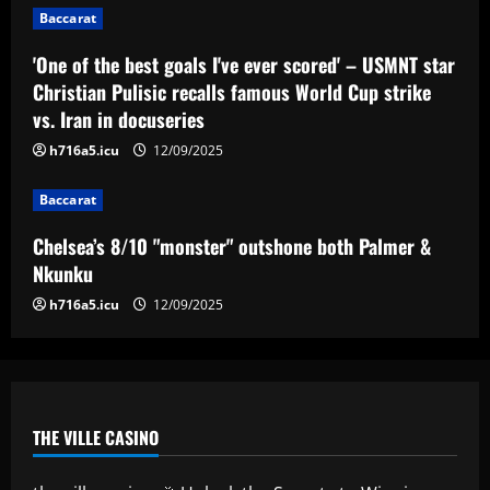
Palmer & Nkunku
Baccarat
12/09/2025
4
'One of the best goals I've ever scored' – USMNT star
Christian Pulisic recalls famous World Cup strike
Baccarat
vs. Iran in docuseries
Everton hit gold selling star who’d be
h716a5.icu
12/09/2025
worth more than Pickford in 2024
12/09/2025
5
Baccarat
Chelsea’s 8/10 "monster" outshone both Palmer &
Nkunku
h716a5.icu
12/09/2025
THE VILLE CASINO