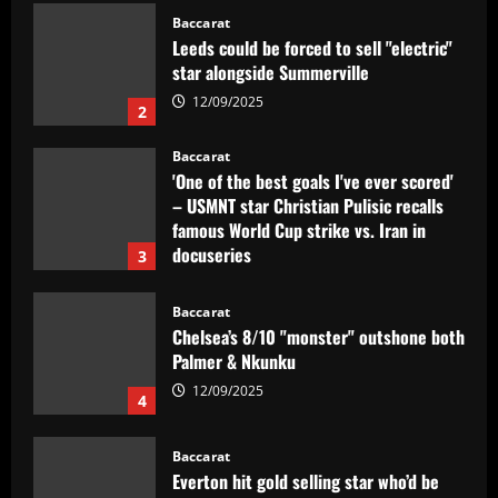
12/09/2025
2
Baccarat
'One of the best goals I've ever scored'
– USMNT star Christian Pulisic recalls
famous World Cup strike vs. Iran in
docuseries
3
12/09/2025
Baccarat
Chelsea’s 8/10 "monster" outshone both
Palmer & Nkunku
12/09/2025
4
Baccarat
Everton hit gold selling star who’d be
worth more than Pickford in 2024
12/09/2025
5