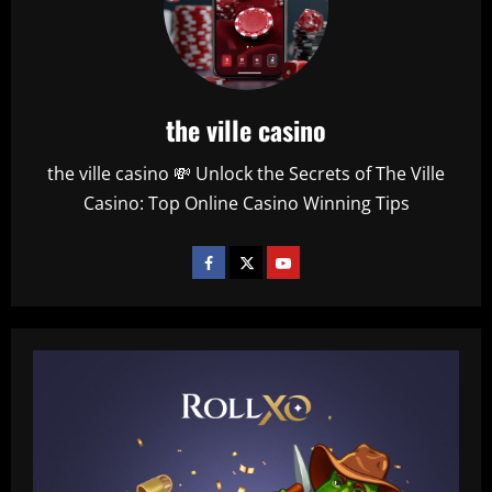
the ville casino
the ville casino 💸 Unlock the Secrets of The Ville
Casino: Top Online Casino Winning Tips