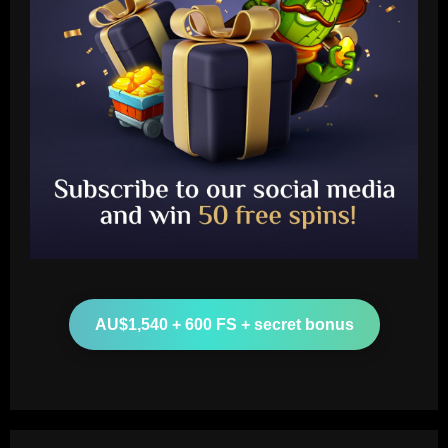
Baccarat
Leeds could be forced to sell "electric"
star alongside Summerville
12/09/2025
2
Baccarat
AU$1,540 + 600 FS + secret bonus
'One of the best goals I've ever scored'
– USMNT star Christian Pulisic recalls
famous World Cup strike vs. Iran in
docuseries
3
12/09/2025