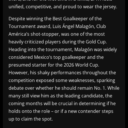
unified, competitive, and proud to wear the jersey.
Despite winning the Best Goalkeeper of the
Tournament award, Luis Ángel Malagón, Club
América’s shot-stopper, was one of the most
heavily criticized players during the Gold Cup.
Heading into the tournament, Malagón was widely
considered Mexico’s top goalkeeper and the
presumed starter for the 2026 World Cup.
However, his shaky performances throughout the
competition exposed some weaknesses, sparking
debate over whether he should remain No. 1. While
many still view him as the leading candidate, the
coming months will be crucial in determining if he
holds onto the role – or if a new contender steps
up to claim the spot.