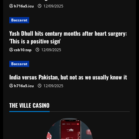
i
h716a5.icu
12/09/2025
g
Baccarat
a
Yash Dhull hits century months after heart surgery:
'This is a positive sign'
t
csb10.top
12/09/2025
i
Baccarat
o
India versus Pakistan, but not as we usually know it
n
h716a5.icu
12/09/2025
THE VILLE CASINO