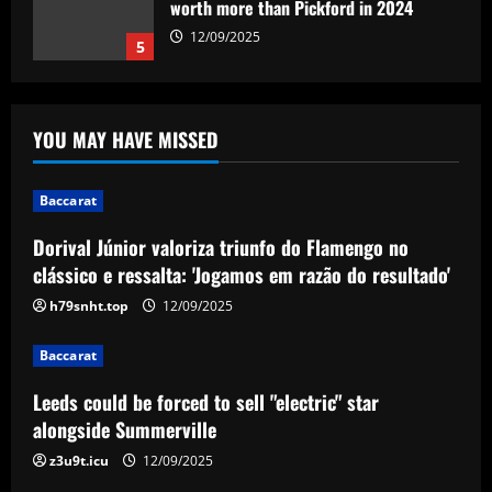
Baccarat
Dorival Júnior valoriza triunfo do
Flamengo no clássico e ressalta:
'Jogamos em razão do resultado'
1
12/09/2025
YOU MAY HAVE MISSED
Baccarat
Leeds could be forced to sell "electric"
Baccarat
star alongside Summerville
Dorival Júnior valoriza triunfo do Flamengo no
12/09/2025
2
clássico e ressalta: 'Jogamos em razão do resultado'
Baccarat
h79snht.top
12/09/2025
'One of the best goals I've ever scored'
– USMNT star Christian Pulisic recalls
Baccarat
famous World Cup strike vs. Iran in
docuseries
Leeds could be forced to sell "electric" star
3
alongside Summerville
12/09/2025
Baccarat
z3u9t.icu
12/09/2025
Chelsea’s 8/10 "monster" outshone both