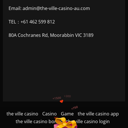
Email:
admin@the-ville-casino-au.com
TEL：+61 462 599 812
80A Cochranes Rd, Moorabbin VIC 3189
+1200
$
+500
the ville casino
Casino
Game
the ville casino app
+300
+1500
the ville casino bonus
the ville casino login
+750