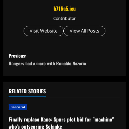
h716a5.icu
Contributor
Visit Website
View All Posts
P
Previous:
o
Rangers had a mare with Ronaldo Nazario
s
t
RELATED STORIES
n
Baccarat
a
Finally replace Kane: Spurs plot bid for "machine"
v
who’s outscoring Solanke