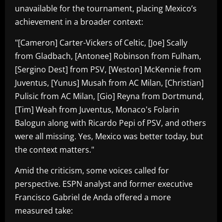
unavailable for the tournament, placing Mexico’s
achievement in a broader context:
"[Cameron] Carter-Vickers of Celtic, [Joe] Scally
from Gladbach, [Antonee] Robinson from Fulham,
[Sergino Dest] from PSV, [Weston] McKennie from
Juventus, [Yunus] Musah from AC Milan, [Christian]
Pulisic from AC Milan, [Gio] Reyna from Dortmund,
[Tim] Weah from Juventus, Monaco's Folarin
Balogun along with Ricardo Pepi of PSV, and others
were all missing. Yes, Mexico was better today, but
the context matters."
Amid the criticism, some voices called for
perspective. ESPN analyst and former executive
Francisco Gabriel de Anda offered a more
measured take: