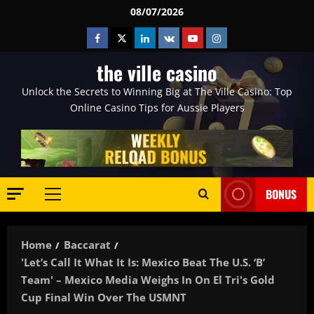
Skip
08/07/2026
to
Facebook
Twitter
Linkedin
VK
Youtube
Instagram
content
the ville casino
Unlock the Secrets to Winning Big at The Ville Casino: Top
Online Casino Tips for Aussie Players
BONUS
Primary
Menu
Home
Baccarat
'Let’s Call It What It Is: Mexico Beat The U.S. ‘B’
Team' – Mexico Media Weighs In On El Tri's Gold
Cup Final Win Over The USMNT