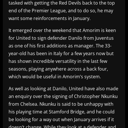
tasked with getting the Red Devils back to the top
end of the Premier League, and to do so, he may
want some reinforcements in January.
It emerged over the weekend that Amorim is keen
for United to sign defender Danilo from Juventus
as one of his first additions as manager. The 33-
year-old has been in Italy for a few years now but
has shown incredible versatility in the last few
seasons, playing anywhere across a back four,
which would be useful in Amorim’s system.
As well as looking at Danilo, United have also made
an enquiry over the signing of Christopher Nkunku
from Chelsea. Nkunku is said to be unhappy with
his playing time at Stamford Bridge, and he could
be looking for a way out when January arrives if it
doesn’t change. While they look at a defender and