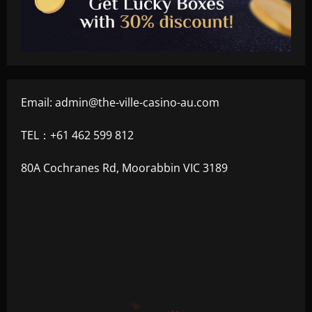
Email:
admin@the-ville-casino-au.com
TEL：+61 462 599 812
80A Cochranes Rd, Moorabbin VIC 3189
+300