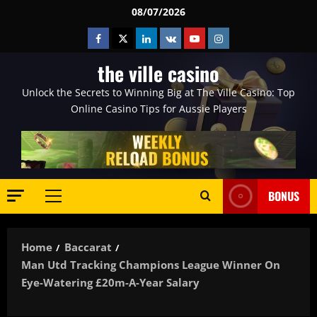
Skip
08/07/2026
to
Facebook
Twitter
Linkedin
VK
Youtube
Instagram
content
the ville casino
Unlock the Secrets to Winning Big at The Ville Casino: Top
Online Casino Tips for Aussie Players
BONUS
Primary
Menu
Home
Baccarat
Man Utd Tracking Champions League Winner On
Eye-Watering £20m-A-Year Salary