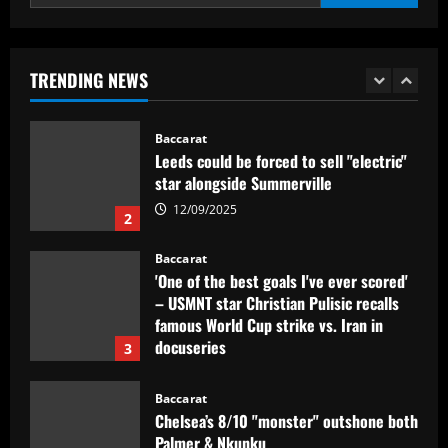
Dorival Júnior valoriza triunfo do
Flamengo no clássico e ressalta:
'Jogamos em razão do resultado'
TRENDING NEWS
1
12/09/2025
Baccarat
Leeds could be forced to sell "electric"
star alongside Summerville
12/09/2025
2
Baccarat
'One of the best goals I've ever scored'
– USMNT star Christian Pulisic recalls
famous World Cup strike vs. Iran in
docuseries
3
12/09/2025
Baccarat
Chelsea’s 8/10 "monster" outshone both
Palmer & Nkunku