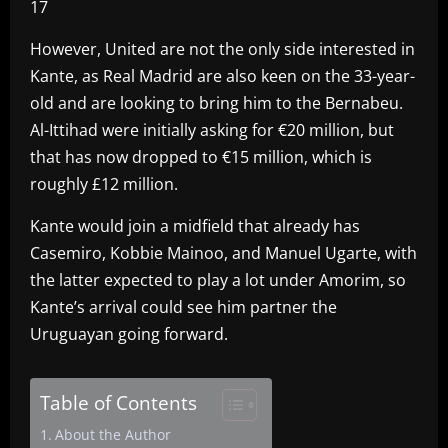
17
However, United are not the only side interested in
Kante, as Real Madrid are also keen on the 33-year-
old and are looking to bring him to the Bernabeu.
Al-Ittihad were initially asking for €20 million, but
that has now dropped to €15 million, which is
roughly £12 million.
Kante would join a midfield that already has
Casemiro, Kobbie Mainoo, and Manuel Ugarte, with
the latter expected to play a lot under Amorim, so
Kante’s arrival could see him partner the
Uruguayan going forward.
Table of Contents
About the Author