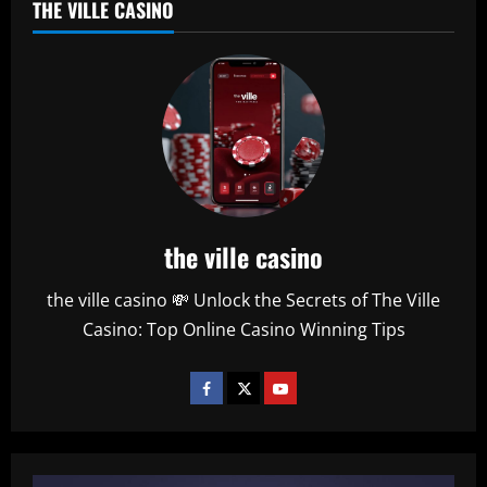
THE VILLE CASINO
the ville casino
the ville casino 💸 Unlock the Secrets of The Ville
Casino: Top Online Casino Winning Tips