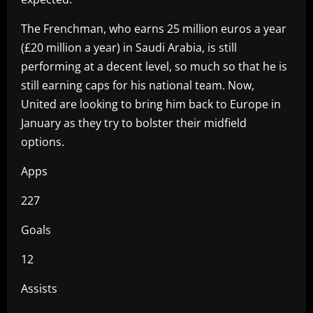
The Frenchman, who earns 25 million euros a year
(£20 million a year) in Saudi Arabia, is still
performing at a decent level, so much so that he is
still earning caps for his national team. Now,
United are looking to bring him back to Europe in
January as they try to bolster their midfield
options.
Apps
227
Goals
12
Assists