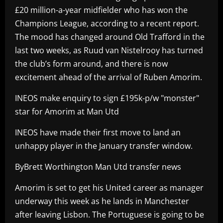
£20 million-a-year midfielder who has won the
Champions League, according to a recent report.
The mood has changed around Old Trafford in the
last two weeks, as Ruud van Nistelrooy has turned
the club’s form around, and there is now
excitement ahead of the arrival of Ruben Amorim.
INEOS make enquiry to sign £195k-p/w "monster"
star for Amorim at Man Utd
INEOS have made their first move to land an
unhappy player in the January transfer window.
ByBrett Worthington Man Utd transfer news
Amorim is set to get his United career as manager
underway this week as he lands in Manchester
after leaving Lisbon. The Portuguese is going to be