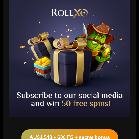
Baccarat
Leeds could be forced to sell "electric"
star alongside Summerville
AU$1,540 + 600 FS + secret bonus