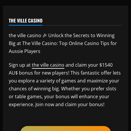
THE VILLE CASINO
the ville casino 🎉 Unlock the Secrets to Winning
Big at The Ville Casino: Top Online Casino Tips for
Aussie Players
Sign up at
the ville casino
and claim your $1540
AU$ bonus for new players! This fantastic offer lets
you explore a variety of games and maximize your
chances of winning big. Whether you prefer slots
or table games, your bonus will enhance your
experience. Join now and claim your bonus!