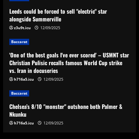
Baccarat
Leeds could be forced to sell "electric" star
'One of the best goals I've ever scored'
– USMNT star Christian Pulisic recalls
alongside Summerville
famous World Cup strike vs. Iran in
z3u9t.icu
12/09/2025
docuseries
3
12/09/2025
Baccarat
Baccarat
Chelsea’s 8/10 "monster" outshone both
'One of the best goals I've ever scored' – USMNT star
Palmer & Nkunku
Christian Pulisic recalls famous World Cup strike
vs. Iran in docuseries
12/09/2025
4
h716a5.icu
12/09/2025
Baccarat
Baccarat
Everton hit gold selling star who’d be
worth more than Pickford in 2024
Chelsea’s 8/10 "monster" outshone both Palmer &
12/09/2025
5
Nkunku
h716a5.icu
12/09/2025