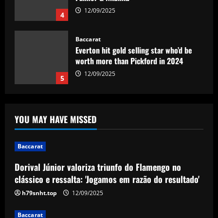
12/09/2025
4
Baccarat
Everton hit gold selling star who’d be
worth more than Pickford in 2024
12/09/2025
5
Baccarat
Dorival Júnior valoriza triunfo do
YOU MAY HAVE MISSED
Flamengo no clássico e ressalta:
'Jogamos em razão do resultado'
1
12/09/2025
Baccarat
Dorival Júnior valoriza triunfo do Flamengo no
Baccarat
Leeds could be forced to sell "electric"
clássico e ressalta: 'Jogamos em razão do resultado'
star alongside Summerville
h79snht.top
12/09/2025
12/09/2025
2
Baccarat