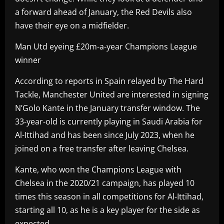
a forward ahead of January, the Red Devils also
have their eye on a midfielder.
Man Utd eyeing £20m-a-year Champions League
winner
According to reports in Spain relayed by The Hard
Tackle, Manchester United are interested in signing
N’Golo Kante in the January transfer window. The
33-year-old is currently playing in Saudi Arabia for
Al-Ittihad and has been since July 2023, when he
joined on a free transfer after leaving Chelsea.
Kante, who won the Champions League with
Chelsea in the 2020/21 campaign, has played 10
times this season in all competitions for Al-Ittihad,
starting all 10, as he is a key player for the side as
expected.