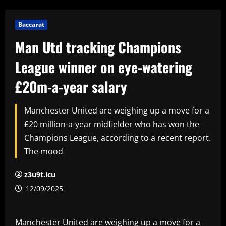
Baccarat
Man Utd tracking Champions
League winner on eye-watering
£20m-a-year salary
Manchester United are weighing up a move for a
£20 million-a-year midfielder who has won the
Champions League, according to a recent report.
The mood
z3u9t.icu
12/09/2025
Manchester United are weighing up a move for a