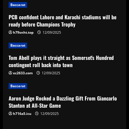
Baccarat
a
PCB confident Lahore and Karachi stadiums will be
v
ready before Champions Trophy
i
h79snht.top
12/09/2025
g
Baccarat
a
Tom Abell plays it straight as Somerset's Hundred
contingent roll back into town
t
xc2633.com
12/09/2025
i
Baccarat
o
Aaron Judge Rocked a Dazzling Gift From Giancarlo
n
Stanton at All-Star Game
h716a5.icu
12/09/2025