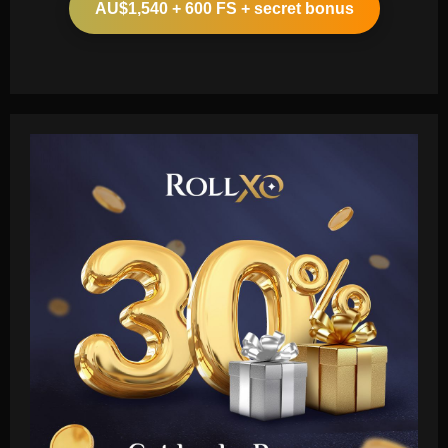
AU$1,540 + 600 FS + secret bonus