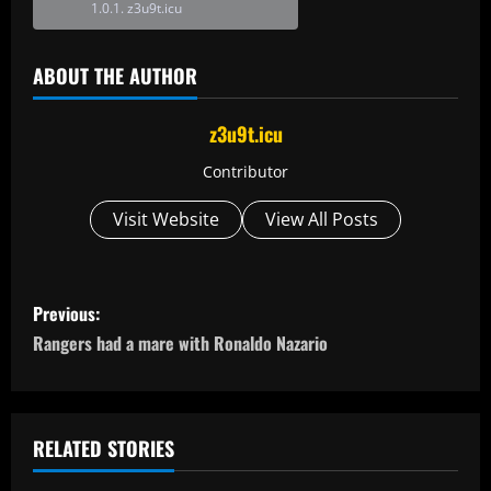
z3u9t.icu
ABOUT THE AUTHOR
z3u9t.icu
Contributor
Visit Website
View All Posts
P
Previous:
o
Rangers had a mare with Ronaldo Nazario
s
t
RELATED STORIES
n