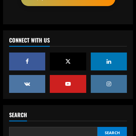
12/09/2025
2
Baccarat
'One of the best goals I've ever scored'
– USMNT star Christian Pulisic recalls
famous World Cup strike vs. Iran in
CONNECT WITH US
docuseries
3
12/09/2025
Baccarat
Chelsea’s 8/10 "monster" outshone both
Palmer & Nkunku
12/09/2025
4
Baccarat
Everton hit gold selling star who’d be
worth more than Pickford in 2024
SEARCH
12/09/2025
5
SEARCH
Baccarat