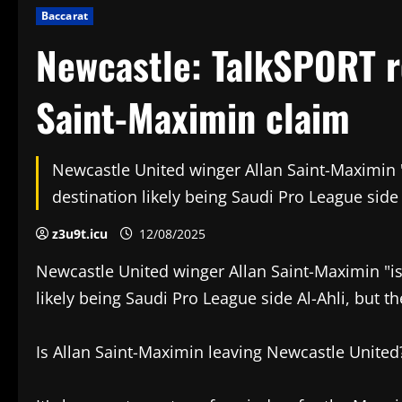
Baccarat
Newcastle: TalkSPORT r
Saint-Maximin claim
Newcastle United winger Allan Saint-Maximin "
destination likely being Saudi Pro League side 
z3u9t.icu
12/08/2025
Newcastle United winger Allan Saint-Maximin "is
likely being Saudi Pro League side Al-Ahli, but th
Is Allan Saint-Maximin leaving Newcastle United