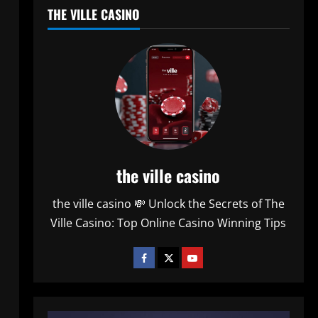
THE VILLE CASINO
the ville casino
the ville casino 💸 Unlock the Secrets of The
Ville Casino: Top Online Casino Winning Tips