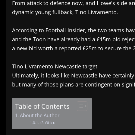
From attack to defence now, and Howe's side are
dynamic young fullback, Tino Livramento.
According to Football Insider, the two teams ha
and the Toon have already had a £15m bid rejecte
a new bid worth a reported £25m to secure the 2
Tino Livramento Newcastle target
Ultimately, it looks like Newcastle have certain
but many of those plans are contingent on signif
Table of Contents
About the Author
z3u9t.icu