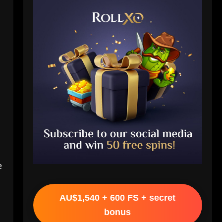
e
AU$1,540 + 600 FS + secret
bonus
Baccarat