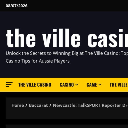
Skip
08/07/2026
to
content
the ville cas
Unlock the Secrets to Winning Big at The Ville Casino: To
Casino Tips for Aussie Players
THE VILLE CASINO
CASINO
GAME
THE VILL
Home
Baccarat
Newcastle: TalkSPORT Reporter Dr