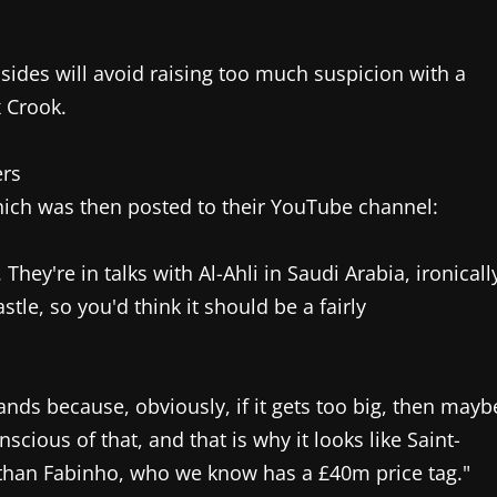
 sides will avoid raising too much suspicion with a
x Crook.
ers
hich was then posted to their YouTube channel:
They're in talks with Al-Ahli in Saudi Arabia, ironicall
e, so you'd think it should be a fairly
hands because, obviously, if it gets too big, then mayb
scious of that, and that is why it looks like Saint-
 than Fabinho, who we know has a £40m price tag."