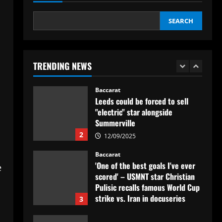
5
12/09/2025
SEARCH
Baccarat
Dorival Júnior valoriza triunfo do
Flamengo no clássico e ressalta:
'Jogamos em razão do resultado'
TRENDING NEWS
1
12/09/2025
Baccarat
Leeds could be forced to sell
"electric" star alongside
Summerville
2
12/09/2025
Baccarat
'One of the best goals I've ever
e
scored' – USMNT star Christian
Pulisic recalls famous World Cup
strike vs. Iran in docuseries
3
12/09/2025