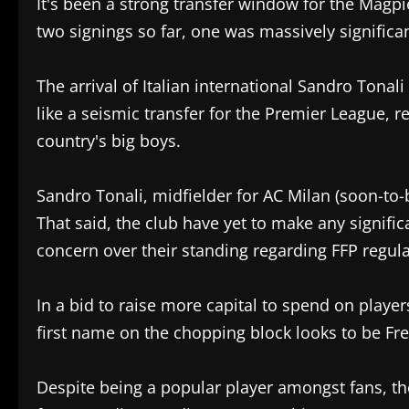
It's been a strong transfer window for the Magp
two signings so far, one was massively significan
The arrival of Italian international Sandro Tonali
like a seismic transfer for the Premier League, 
country's big boys.
Sandro Tonali, midfielder for AC Milan (soon-to
That said, the club have yet to make any significa
concern over their standing regarding FFP regula
In a bid to raise more capital to spend on player
first name on the chopping block looks to be Fr
Despite being a popular player amongst fans, th