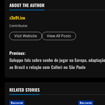
ABOUT THE AUTHOR
z3u9t.icu
Contributor
Visit Website
View All Posts
P
Previous:
Galoppo fala sobre sonho de jogar na Europa, adaptaçã
o
ao Brasil e relação com Calleri no São Paulo
s
t
RELATED STORIES
n
a
Baccarat
Baccarat