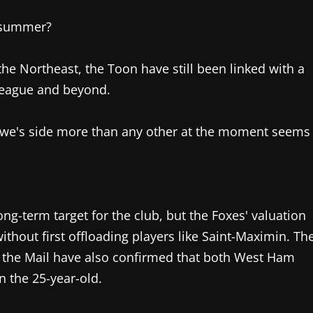
s summer?
the Northeast, the Toon have still been linked with a
League and beyond.
Howe's side more than any other at the moment seems
ng-term target for the club, but the Foxes' valuation
thout first offloading players like Saint-Maximin. Th
s the Mail have also confirmed that both West Ham
n the 25-year-old.