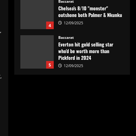
Baccarat
Chelsea’s 8/10 "monster"
outshone both Palmer & Nkunku
12/09/2025
4
,
Baccarat
Everton hit gold selling star
who’d be worth more than
Pickford in 2024
5
12/09/2025
,
Baccarat
Dorival Júnior valoriza triunfo do
Flamengo no clássico e ressalta:
'Jogamos em razão do resultado'
1
12/09/2025
Baccarat
Leeds could be forced to sell
"electric" star alongside