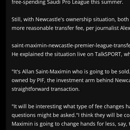
free-spending Saudi Pro League this summer.
Still, with Newcastle's ownership situation, both
more reasonable transfer fee, per journalist Ale
saint-maximin-newcastle-premier-league-transf
He explained the situation live on TalkSPORT, w
"It's Allan Saint-Maximin who is going to be sold. 
owned by PIF, the investment arm behind Newcastl
straightforward transaction.
"It will be interesting what type of fee changes 
questions might be asked."I think they will be con
Maximin is going to change hands for less, say,