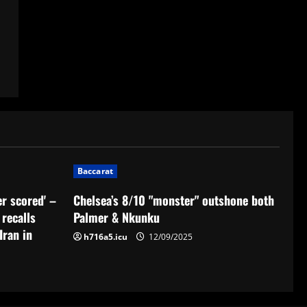
Baccarat
er scored' –
Chelsea’s 8/10 "monster" outshone both
 recalls
Palmer & Nkunku
Iran in
h716a5.icu
12/09/2025