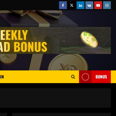
Facebook
Twitter
Linkedin
VK
Youtube
Insta
GIN
BONUS