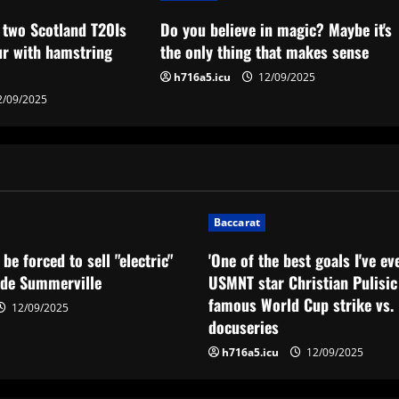
st two Scotland T20Is
Do you believe in magic? Maybe it's
ur with hamstring
the only thing that makes sense
h716a5.icu
12/09/2025
/09/2025
Baccarat
be forced to sell "electric"
'One of the best goals I've ev
ide Summerville
USMNT star Christian Pulisic
famous World Cup strike vs. 
12/09/2025
docuseries
h716a5.icu
12/09/2025