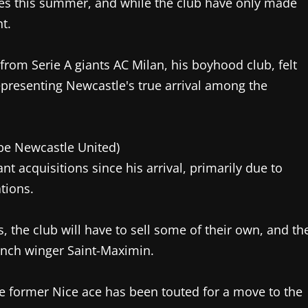
ies this summer, and while the club have only made
t.
 from Serie A giants AC Milan, his boyhood club, felt
representing Newcastle's true arrival among the
-be Newcastle United)
nt acquisitions since his arrival, primarily due to
tions.
s, the club will have to sell some of their own, and th
ench winger Saint-Maximin.
e former Nice ace has been touted for a move to the