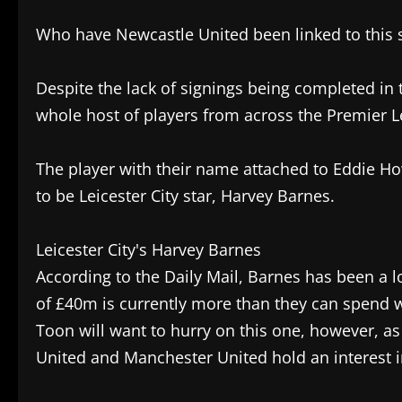
Who have Newcastle United been linked to thi
Despite the lack of signings being completed in 
whole host of players from across the Premier 
The player with their name attached to Eddie 
to be Leicester City star, Harvey Barnes.
Leicester City's Harvey Barnes
According to the Daily Mail, Barnes has been a lo
of £40m is currently more than they can spend wi
Toon will want to hurry on this one, however, a
United and Manchester United hold an interest i