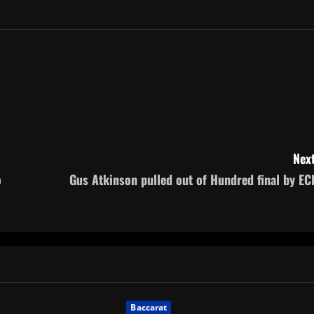
Next
o
Gus Atkinson pulled out of Hundred final by EC
Baccarat