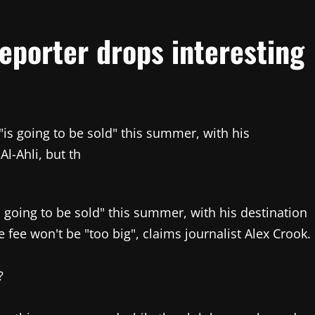
eporter drops interesting
is going to be sold" this summer, with his
Al-Ahli, but th
 going to be sold" this summer, with his destination
e fee won't be "too big", claims journalist Alex Crook.
?