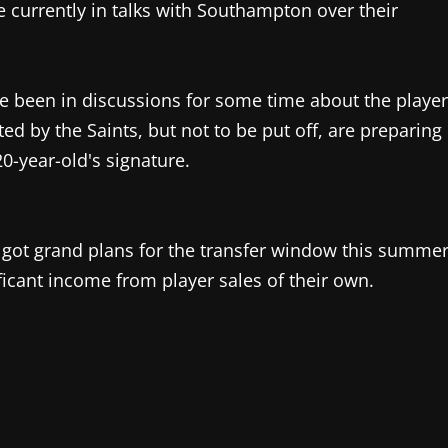
 currently in talks with Southampton over their
ve been in discussions for some time about the player
d by the Saints, but not to be put off, are preparing
0-year-old's signature.
ly got grand plans for the transfer window this summer
icant income from player sales of their own.