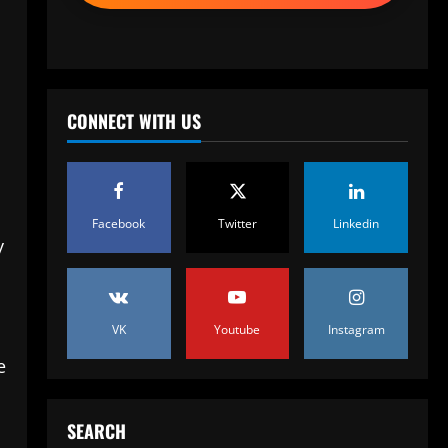
Leeds could be forced to sell
"electric" star alongside
Summerville
2
12/09/2025
Baccarat
CONNECT WITH US
'One of the best goals I've ever
scored' – USMNT star Christian
Pulisic recalls famous World Cup
strike vs. Iran in docuseries
3
Facebook
Twitter
Linkedin
12/09/2025
y
Baccarat
Chelsea’s 8/10 "monster"
outshone both Palmer & Nkunku
12/09/2025
4
VK
Youtube
Instagram
e
Baccarat
Everton hit gold selling star
who’d be worth more than
SEARCH
Pickford in 2024