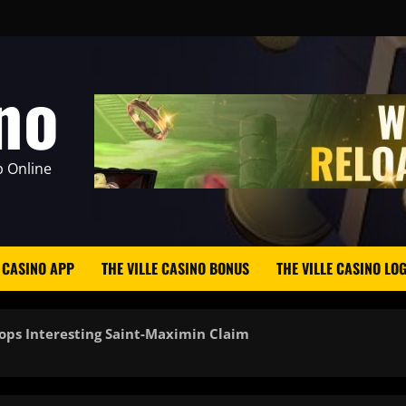
ino
p Online
E CASINO APP
THE VILLE CASINO BONUS
THE VILLE CASINO LO
ops Interesting Saint-Maximin Claim