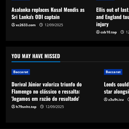
v
Asalanka replaces Kusal Mendis as
Ellis out of la
Sri Lanka's ODI captain
and England to
i
injury
xc2633.com
12/09/2025
g
csb10.top
12
a
t
YOU MAY HAVE MISSED
i
Baccarat
Baccarat
o
Dorival Júnior valoriza triunfo do
Leeds could 
Flamengo no clássico e ressalta:
star alongs
n
'Jogamos em razão do resultado'
z3u9t.icu
h79snht.top
12/09/2025