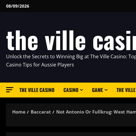
Skip
08/09/2026
to
content
the ville cas
Unlock the Secrets to Winning Big at The Ville Casino: To
Casino Tips for Aussie Players
THE VILLE CASINO
CASINO
GAME
THE VILL
Home
Baccarat
Not Antonio Or Fullkrug: West Ham