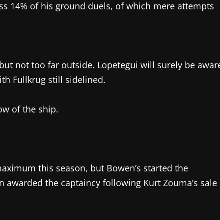
oss 14% of his ground duels, of which mere attempts
ut not too far outside. Lopetegui will surely be awar
h Fullkrug still sidelined.
ow of the ship.
 maximum this season, but Bowen’s started the
n awarded the captaincy following Kurt Zouma’s sale