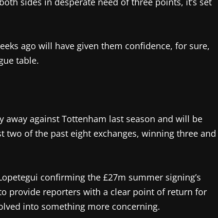
oth sides in desperate need of three points, it’s set
eks ago will have given them confidence, for sure,
gue table.
 away against Tottenham last season and will be
lost two of the past eight exchanges, winning three and
th Lopetegui confirming the £27m summer signing’s
to provide reporters with a clear point of return for
volved into something more concerning.