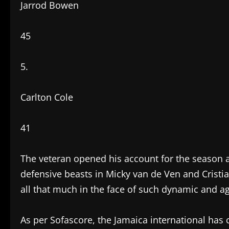
Jarrod Bowen
45
5.
Carlton Cole
41
The veteran opened his account for the season ag
defensive beasts in Micky van de Ven and Cristia
all that much in the face of such dynamic and a
As per Sofascore, the Jamaica international has 