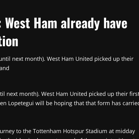
g: West Ham already have
tion
 (until next month). West Ham United picked up their
 and
ntil next month). West Ham United picked up their firs
len Lopetegui will be hoping that that form has carrie
urney to the Tottenham Hotspur Stadium at midday