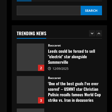
5
12/09/2025
SEARCH
Baccarat
Dorival Júnior valoriza triunfo do
Flamengo no clássico e ressalta:
'Jogamos em razão do resultado'
TRENDING NEWS
1
12/09/2025
Baccarat
Leeds could be forced to sell
"electric" star alongside
Summerville
2
12/09/2025
Baccarat
'One of the best goals I've ever
scored' – USMNT star Christian
Pulisic recalls famous World Cup
strike vs. Iran in docuseries
3
12/09/2025