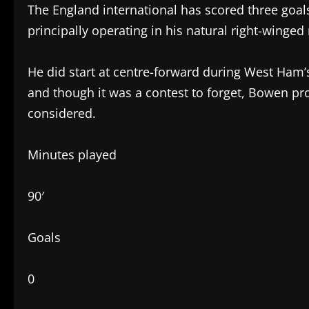
The England international has scored three goals
principally operating in his natural right-winged 
He did start at centre-forward during West Ham’
and though it was a contest to forget, Bowen pro
considered.
Minutes played
90′
Goals
0