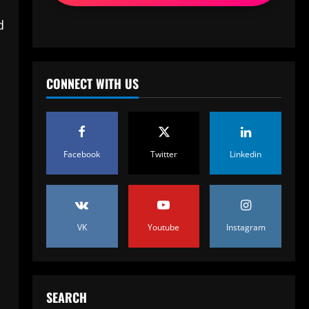
Leeds could be forced to sell
"electric" star alongside
d
Summerville
2
12/09/2025
Baccarat
CONNECT WITH US
'One of the best goals I've ever
scored' – USMNT star Christian
Pulisic recalls famous World Cup
strike vs. Iran in docuseries
3
Facebook
Twitter
Linkedin
12/09/2025
Baccarat
Chelsea’s 8/10 "monster"
outshone both Palmer & Nkunku
12/09/2025
4
VK
Youtube
Instagram
Baccarat
Everton hit gold selling star
who’d be worth more than
SEARCH
Pickford in 2024