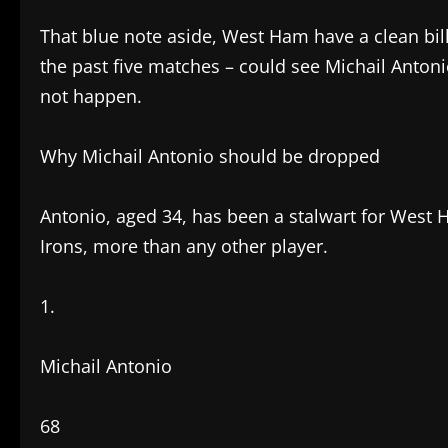
That blue note aside, West Ham have a clean bill
the past five matches – could see Michail Antonio 
not happen.
Why Michail Antonio should be dropped
Antonio, aged 34, has been a stalwart for West 
Irons, more than any other player.
1.
Michail Antonio
68