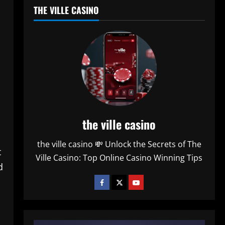
THE VILLE CASINO
the ville casino
the ville casino 💸 Unlock the Secrets of The
t
Ville Casino: Top Online Casino Winning Tips
d