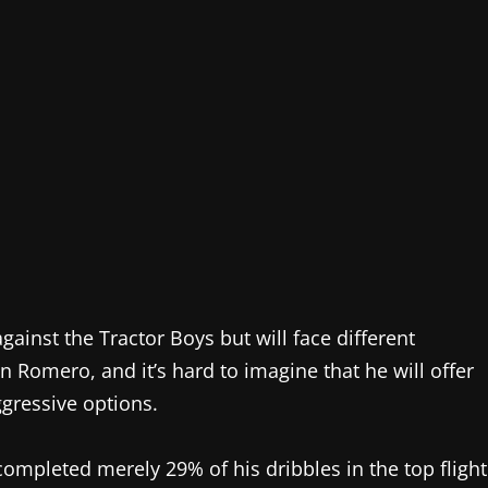
ainst the Tractor Boys but will face different
n Romero, and it’s hard to imagine that he will offer
ggressive options.
completed merely 29% of his dribbles in the top flight