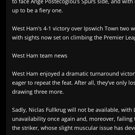
to face Ange Postecoglou’s Spurs side, and with b
up to be a fiery one.
West Ham’s 4-1 victory over Ipswich Town two we
with sights now set on climbing the Premier Lea
West Ham team news
West Ham enjoyed a dramatic turnaround victory
eager to repeat the feat. After all, they’ve only 
drawing three more.
Sadly, Niclas Fullkrug will not be available, wi
unavailability once again and, moreover, failing 
the striker, whose slight muscular issue has de