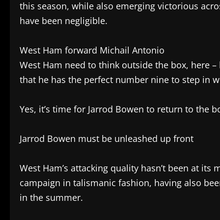
this season, while also emerging victorious acr
have been negligible.
West Ham forward Michail Antonio
West Ham need to think outside the box, here – b
that he has the perfect number nine to step in wit
Yes, it’s time for Jarrod Bowen to return to the b
Jarrod Bowen must be unleashed up front
West Ham’s attacking quality hasn’t been at its
campaign in talismanic fashion, having also bee
in the summer.