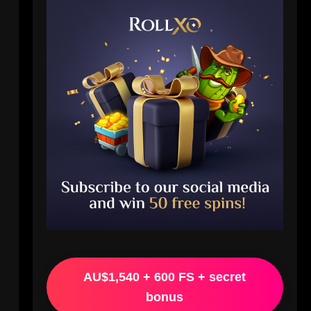
AU$1,540 + 600 FS + secret
bonus
Baccarat