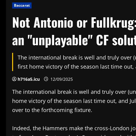
Baccarat
Not Antonio or Fullkru
an "unplayable" CF solu
The international break is well and truly over
first home victory of the season last time out,
h716a5.icu
12/09/2025
The international break is well and truly over (u
home victory of the season last time out, and Ju
over to the forthcoming fixture.
Indeed, the Hammers make the cross-London jo