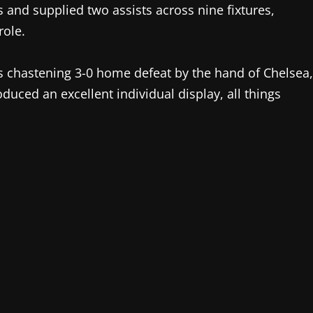
 and supplied two assists across nine fixtures,
role.
s chastening 3-0 home defeat by the hand of Chelsea,
duced an excellent individual display, all things