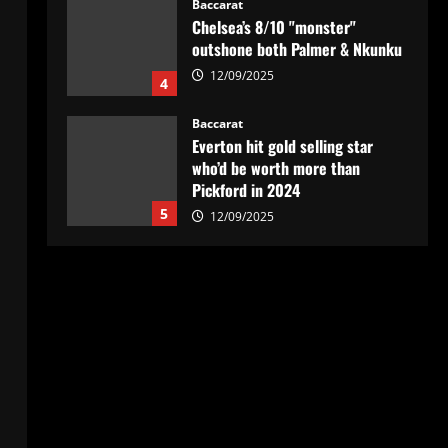
Baccarat
Chelsea’s 8/10 "monster"
outshone both Palmer & Nkunku
12/09/2025
4
Baccarat
Everton hit gold selling star
who’d be worth more than
Pickford in 2024
5
12/09/2025
Baccarat
Dorival Júnior valoriza triunfo do
Flamengo no clássico e ressalta:
'Jogamos em razão do resultado'
1
12/09/2025
Baccarat
Leeds could be forced to sell
"electric" star alongside