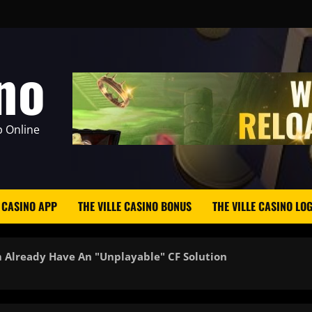
ino
p Online
E CASINO APP
THE VILLE CASINO BONUS
THE VILLE CASINO LO
 Already Have An "unplayable" CF Solution