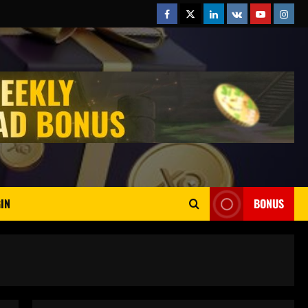
Facebook
Twitter
Linkedin
VK
Youtube
Insta
GIN
BONUS