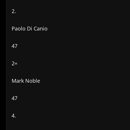
2.
Paolo Di Canio
47
2=
Mark Noble
47
4.