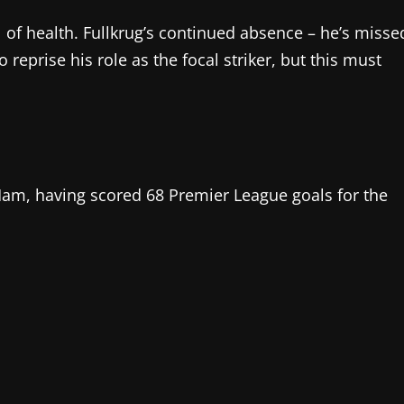
 of health. Fullkrug’s continued absence – he’s misse
reprise his role as the focal striker, but this must
Ham, having scored 68 Premier League goals for the