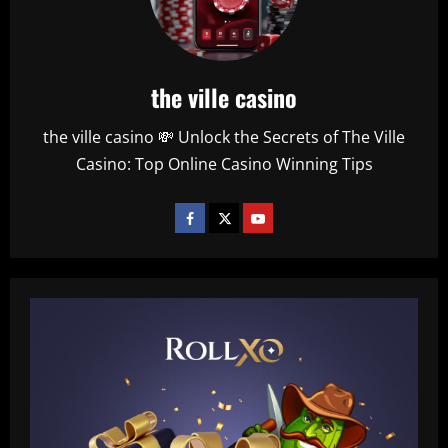
the ville casino
the ville casino 💸 Unlock the Secrets of The Ville
Casino: Top Online Casino Winning Tips