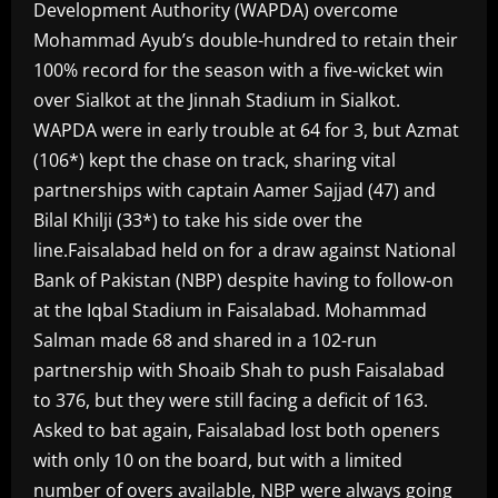
Development Authority (WAPDA) overcome
Mohammad Ayub’s double-hundred to retain their
100% record for the season with a five-wicket win
over Sialkot at the Jinnah Stadium in Sialkot.
WAPDA were in early trouble at 64 for 3, but Azmat
(106*) kept the chase on track, sharing vital
partnerships with captain Aamer Sajjad (47) and
Bilal Khilji (33*) to take his side over the
line.Faisalabad held on for a draw against National
Bank of Pakistan (NBP) despite having to follow-on
at the Iqbal Stadium in Faisalabad. Mohammad
Salman made 68 and shared in a 102-run
partnership with Shoaib Shah to push Faisalabad
to 376, but they were still facing a deficit of 163.
Asked to bat again, Faisalabad lost both openers
with only 10 on the board, but with a limited
number of overs available, NBP were always going