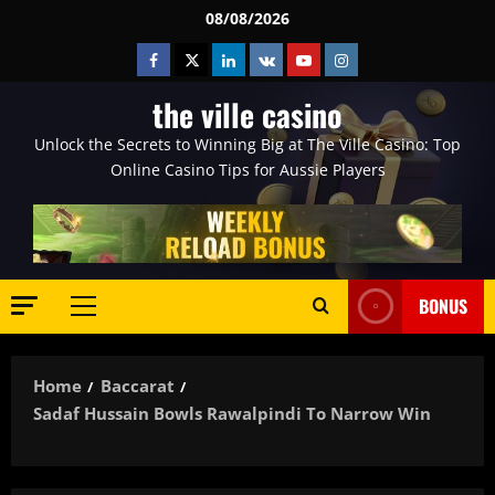
Skip
08/08/2026
to
Facebook
Twitter
Linkedin
VK
Youtube
Instagram
content
the ville casino
Unlock the Secrets to Winning Big at The Ville Casino: Top
Online Casino Tips for Aussie Players
BONUS
Primary
Menu
Home
Baccarat
Sadaf Hussain Bowls Rawalpindi To Narrow Win