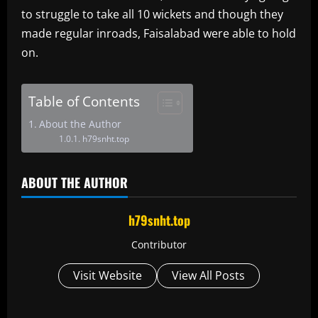
to struggle to take all 10 wickets and though they
made regular inroads, Faisalabad were able to hold
on.
Table of Contents
About the Author
h79snht.top
ABOUT THE AUTHOR
h79snht.top
Contributor
Visit Website
View All Posts