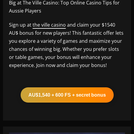
Big at The Ville Casino: Top Online Casino Tips for
Aussie Players
Sign up at
the ville casino
and claim your $1540
AU$ bonus for new players! This fantastic offer lets
you explore a variety of games and maximize your
chances of winning big. Whether you prefer slots
or table games, your bonus will enhance your
experience. Join now and claim your bonus!
AU$1,540 + 600 FS + secret bonus