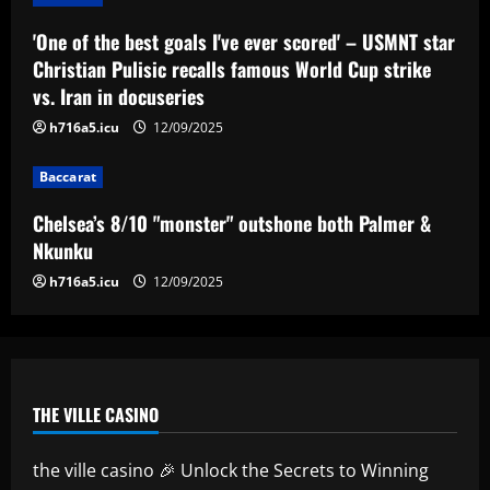
Baccarat
Chelsea’s 8/10 "monster" outshone both
'One of the best goals I've ever scored' – USMNT star
Palmer & Nkunku
Christian Pulisic recalls famous World Cup strike
vs. Iran in docuseries
12/09/2025
4
h716a5.icu
12/09/2025
Baccarat
Baccarat
Everton hit gold selling star who’d be
worth more than Pickford in 2024
Chelsea’s 8/10 "monster" outshone both Palmer &
12/09/2025
5
Nkunku
h716a5.icu
12/09/2025
THE VILLE CASINO
the ville casino 🎉 Unlock the Secrets to Winning