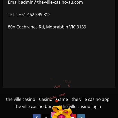
Email:
admin@the-ville-casino-au.com
TEL：+61 462 599 812
80A Cochranes Rd, Moorabbin VIC 3189
+300
+1500
+750
the ville casino
Casino
Game
the ville casino app
+1200
the ville casino bonus
the ville casino login
+500
$
Facebook
Twitter
Linkedin
VK
Youtube
Instagram