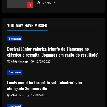
12/09/2025
5
Baccarat
Dorival Júnior valoriza triunfo do
YOU MAY HAVE MISSED
Flamengo no clássico e ressalta:
'Jogamos em razão do resultado'
1
12/09/2025
Baccarat
Dorival Júnior valoriza triunfo do Flamengo no
Baccarat
Leeds could be forced to sell "electric"
clássico e ressalta: 'Jogamos em razão do resultado'
star alongside Summerville
h79snht.top
12/09/2025
12/09/2025
2
Baccarat
Baccarat
Leeds could be forced to sell "electric" star
'One of the best goals I've ever scored'
– USMNT star Christian Pulisic recalls
alongside Summerville
famous World Cup strike vs. Iran in
z3u9t.icu
12/09/2025
docuseries
3
12/09/2025
Baccarat