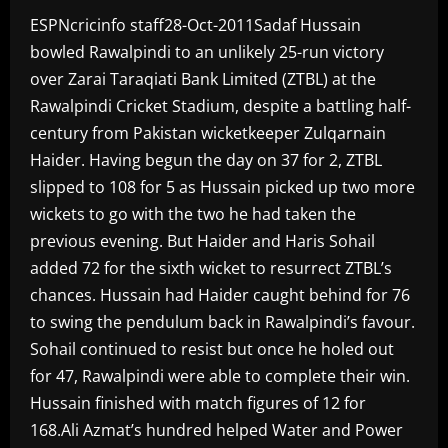
ESPNcricinfo staff28-Oct-2011Sadaf Hussain
bowled Rawalpindi to an unlikely 25-run victory
over Zarai Taraqiati Bank Limited (ZTBL) at the
Rawalpindi Cricket Stadium, despite a battling half-
century from Pakistan wicketkeeper Zulqarnain
Haider. Having begun the day on 37 for 2, ZTBL
slipped to 108 for 5 as Hussain picked up two more
wickets to go with the two he had taken the
previous evening. But Haider and Haris Sohail
added 72 for the sixth wicket to resurrect ZTBL’s
chances. Hussain had Haider caught behind for 76
to swing the pendulum back in Rawalpindi’s favour.
Sohail continued to resist but once he holed out
for 47, Rawalpindi were able to complete their win.
Hussain finished with match figures of 12 for
168.Ali Azmat’s hundred helped Water and Power