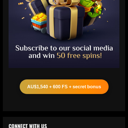
Baccarat
Leeds could be forced to sell "electric"
star alongside Summerville
AU$1,540 + 600 FS + secret bonus
12/09/2025
2
Baccarat
'One of the best goals I've ever scored'
– USMNT star Christian Pulisic recalls
famous World Cup strike vs. Iran in
CONNECT WITH US