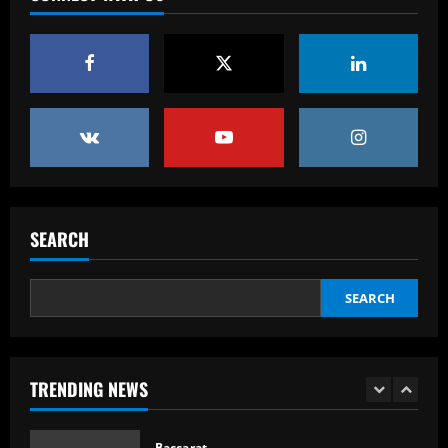
docuseries
3
12/09/2025
Baccarat
Chelsea’s 8/10 "monster" outshone both
Palmer & Nkunku
12/09/2025
4
Baccarat
Everton hit gold selling star who’d be
worth more than Pickford in 2024
SEARCH
12/09/2025
5
SEARCH
Baccarat
Dorival Júnior valoriza triunfo do
Flamengo no clássico e ressalta:
'Jogamos em razão do resultado'
TRENDING NEWS
1
12/09/2025
Baccarat