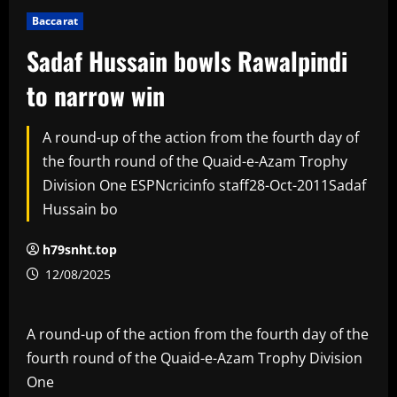
Baccarat
Sadaf Hussain bowls Rawalpindi
to narrow win
A round-up of the action from the fourth day of
the fourth round of the Quaid-e-Azam Trophy
Division One ESPNcricinfo staff28-Oct-2011Sadaf
Hussain bo
h79snht.top
12/08/2025
A round-up of the action from the fourth day of the
fourth round of the Quaid-e-Azam Trophy Division
One