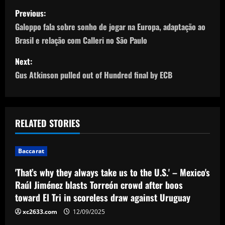
P
Previous:
o
Galoppo fala sobre sonho de jogar na Europa, adaptação ao
Brasil e relação com Calleri no São Paulo
s
Next:
t
Gus Atkinson pulled out of Hundred final by ECB
n
a
RELATED STORIES
v
i
Baccarat
'That’s why they always take us to the U.S.' – Mexico's
g
Raúl Jiménez blasts Torreón crowd after boos
a
toward El Tri in scoreless draw against Uruguay
xc2633.com
12/09/2025
t