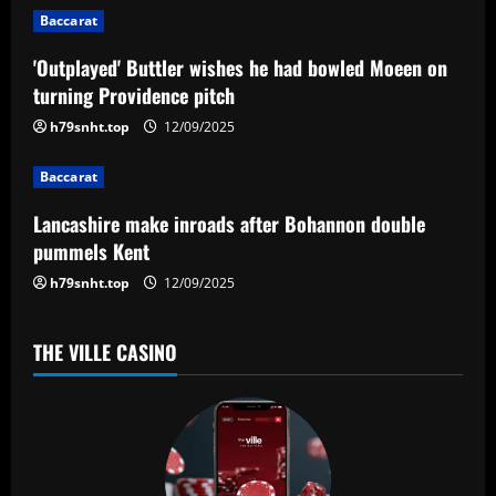
i
Baccarat
'Outplayed' Buttler wishes he had bowled Moeen on
o
turning Providence pitch
n
h79snht.top
12/09/2025
Baccarat
Lancashire make inroads after Bohannon double
pummels Kent
h79snht.top
12/09/2025
THE VILLE CASINO