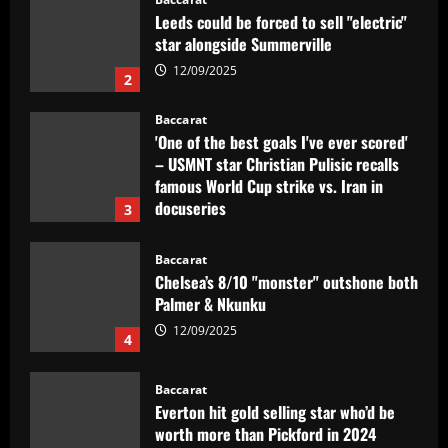
Leeds could be forced to sell "electric"
star alongside Summerville
12/09/2025
2
Baccarat
'One of the best goals I've ever scored'
– USMNT star Christian Pulisic recalls
famous World Cup strike vs. Iran in
docuseries
3
12/09/2025
Baccarat
Chelsea’s 8/10 "monster" outshone both
Palmer & Nkunku
12/09/2025
4
Baccarat
Everton hit gold selling star who’d be
worth more than Pickford in 2024