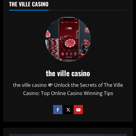
THE VILLE CASINO
the ville casino
the ville casino 💸 Unlock the Secrets of The Ville
Casino: Top Online Casino Winning Tips