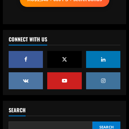
12/09/2025
2
Baccarat
'One of the best goals I've ever scored'
– USMNT star Christian Pulisic recalls
famous World Cup strike vs. Iran in
CONNECT WITH US
docuseries
3
12/09/2025
Baccarat
Chelsea’s 8/10 "monster" outshone both
Palmer & Nkunku
12/09/2025
4
Baccarat
Everton hit gold selling star who’d be
worth more than Pickford in 2024
SEARCH
12/09/2025
5
SEARCH