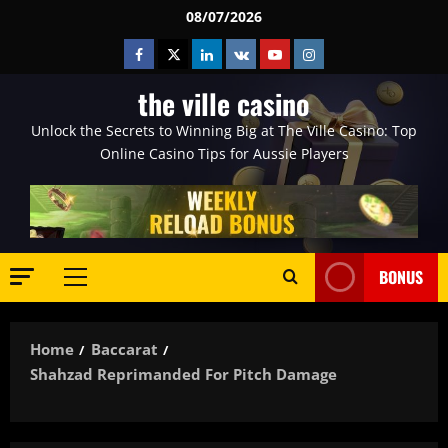
Skip
08/07/2026
to
Facebook
Twitter
Linkedin
VK
Youtube
Instagram
content
the ville casino
Unlock the Secrets to Winning Big at The Ville Casino: Top
Online Casino Tips for Aussie Players
BONUS
Primary
Menu
Home
Baccarat
Shahzad Reprimanded For Pitch Damage