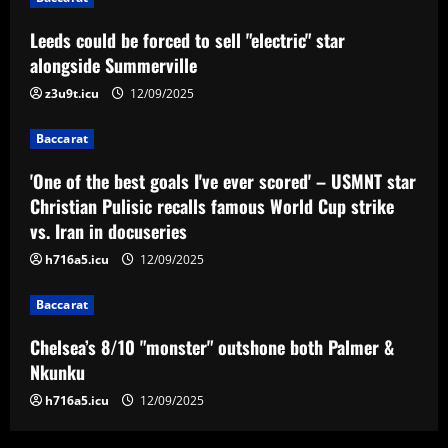
Baccarat
Leeds could be forced to sell "electric" star
'One of the best goals I've ever scored'
– USMNT star Christian Pulisic recalls
alongside Summerville
famous World Cup strike vs. Iran in
z3u9t.icu
12/09/2025
docuseries
3
12/09/2025
Baccarat
Baccarat
Chelsea’s 8/10 "monster" outshone both
'One of the best goals I've ever scored' – USMNT star
Palmer & Nkunku
Christian Pulisic recalls famous World Cup strike
vs. Iran in docuseries
12/09/2025
4
h716a5.icu
12/09/2025
Baccarat
Baccarat
Everton hit gold selling star who’d be
worth more than Pickford in 2024
Chelsea’s 8/10 "monster" outshone both Palmer &
12/09/2025
5
Nkunku
h716a5.icu
12/09/2025