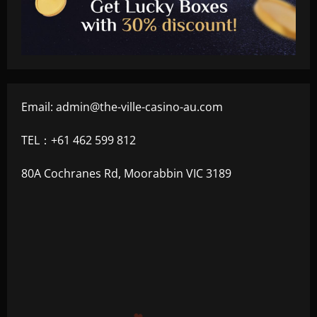
Email:
admin@the-ville-casino-au.com
TEL：+61 462 599 812
80A Cochranes Rd, Moorabbin VIC 3189
+500
$