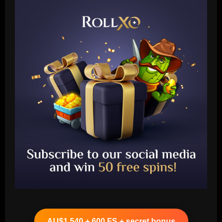
Baccarat
Leeds could be forced to sell "electric"
star alongside Summerville
AU$1,540 + 600 FS + secret bonus