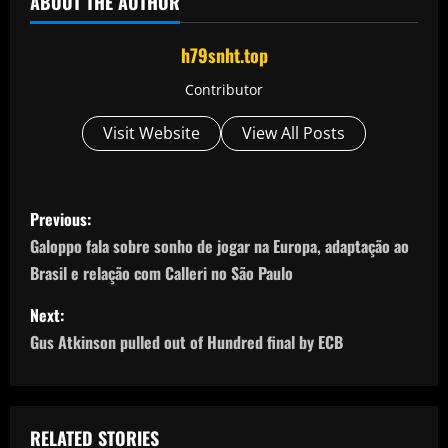
ABOUT THE AUTHOR
h79snht.top
Contributor
Visit Website
View All Posts
P
Previous:
o
Galoppo fala sobre sonho de jogar na Europa, adaptação ao
Brasil e relação com Calleri no São Paulo
s
Next:
t
Gus Atkinson pulled out of Hundred final by ECB
n
a
RELATED STORIES