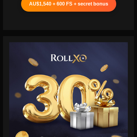
AU$1,540 + 600 FS + secret bonus