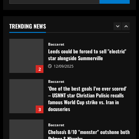
Baccarat
Dorival Júnior valoriza triunfo do
Flamengo no clássico e ressalta:
'Jogamos em razão do resultado'
TRENDING NEWS
1
12/09/2025
Baccarat
Leeds could be forced to sell "electric"
star alongside Summerville
12/09/2025
2
Baccarat
'One of the best goals I've ever scored'
– USMNT star Christian Pulisic recalls
famous World Cup strike vs. Iran in
docuseries
3
12/09/2025
Baccarat
Chelsea’s 8/10 "monster" outshone both
Palmer & Nkunku