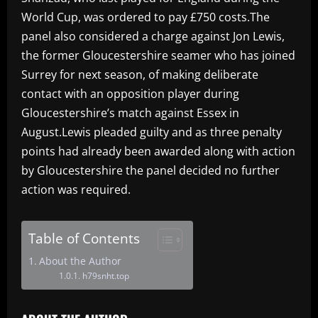
World Cup, was ordered to pay £750 costs.The
panel also considered a charge against Jon Lewis,
the former Gloucestershire seamer who has joined
Surrey for next season, of making deliberate
contact with an opposition player during
Gloucestershire’s match against Essex in
August.Lewis pleaded guilty and as three penalty
points had already been awarded along with action
by Gloucestershire the panel decided no further
action was required.
Table of Contents
About the Author
h79snht.top