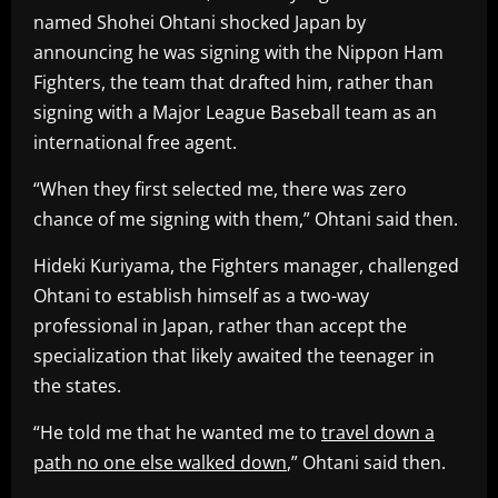
named Shohei Ohtani shocked Japan by
announcing he was signing with the Nippon Ham
Fighters, the team that drafted him, rather than
signing with a Major League Baseball team as an
international free agent.
“When they first selected me, there was zero
chance of me signing with them,” Ohtani said then.
Hideki Kuriyama, the Fighters manager, challenged
Ohtani to establish himself as a two-way
professional in Japan, rather than accept the
specialization that likely awaited the teenager in
the states.
“He told me that he wanted me to
travel down a
path no one else walked down
,” Ohtani said then.