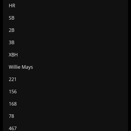
HR
SB
2B
3B
XBH
Willie Mays
221
156
168
78
467