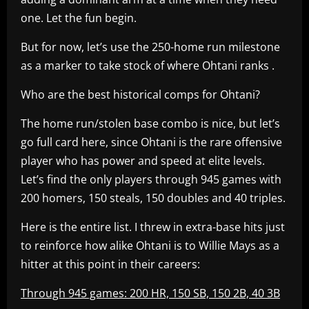
one. Let the fun begin.
But for now, let’s use the 250-home run milestone
as a marker to take stock of where Ohtani ranks .
Who are the best historical comps for Ohtani?
The home run/stolen base combo is nice, but let’s
go full card here, since Ohtani is the rare offensive
player who has power and speed at elite levels.
Let’s find the only players through 945 games with
200 homers, 150 steals, 150 doubles and 40 triples.
Here is the entire list. I threw in extra-base hits just
to reinforce how alike Ohtani is to Willie Mays as a
hitter at this point in their careers:
Through 945 games: 200 HR, 150 SB, 150 2B, 40 3B