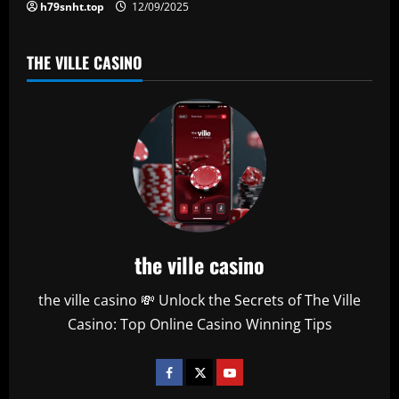
h79snht.top
12/09/2025
THE VILLE CASINO
the ville casino
the ville casino 💸 Unlock the Secrets of The Ville
Casino: Top Online Casino Winning Tips