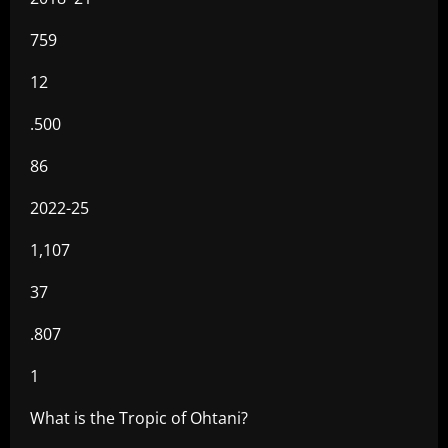
759
12
.500
86
2022-25
1,107
37
.807
1
What is the Tropic of Ohtani?