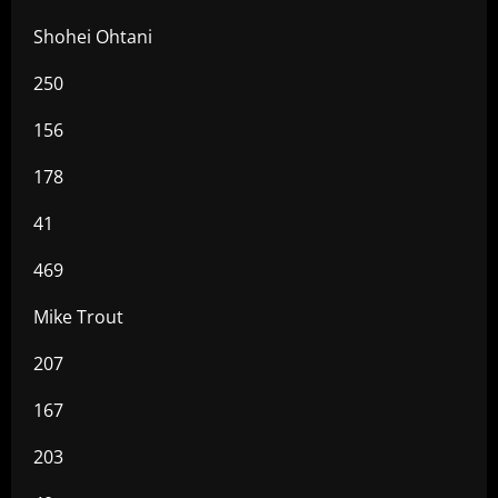
Shohei Ohtani
250
156
178
41
469
Mike Trout
207
167
203