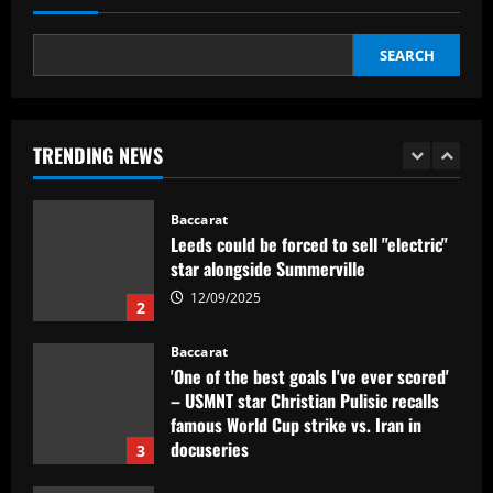
1
12/09/2025
SEARCH
Baccarat
Leeds could be forced to sell "electric"
star alongside Summerville
TRENDING NEWS
12/09/2025
2
Baccarat
'One of the best goals I've ever scored'
– USMNT star Christian Pulisic recalls
famous World Cup strike vs. Iran in
docuseries
3
12/09/2025
Baccarat
Chelsea’s 8/10 "monster" outshone both
Palmer & Nkunku
12/09/2025
4