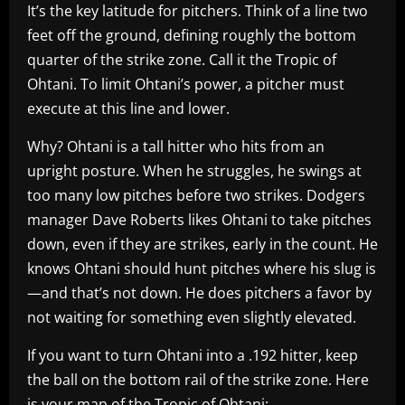
It’s the key latitude for pitchers. Think of a line two
feet off the ground, defining roughly the bottom
quarter of the strike zone. Call it the Tropic of
Ohtani. To limit Ohtani’s power, a pitcher must
execute at this line and lower.
Why? Ohtani is a tall hitter who hits from an
upright posture. When he struggles, he swings at
too many low pitches before two strikes. Dodgers
manager Dave Roberts likes Ohtani to take pitches
down, even if they are strikes, early in the count. He
knows Ohtani should hunt pitches where his slug is
—and that’s not down. He does pitchers a favor by
not waiting for something even slightly elevated.
If you want to turn Ohtani into a .192 hitter, keep
the ball on the bottom rail of the strike zone. Here
is your map of the Tropic of Ohtani: