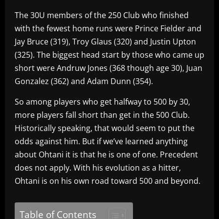
The 30U members of the 250 Club who finished
with the fewest home runs were Prince Fielder and
Jay Bruce (319), Troy Glaus (320) and Justin Upton
(325). The biggest head start by those who came up
short were Andruw Jones (368 though age 30), Juan
Gonzalez (362) and Adam Dunn (354).
So among players who get halfway to 500 by 30,
more players fall short than get in the 500 Club.
Historically speaking, that would seem to put the
odds against him. But if we’ve learned anything
about Ohtani it is that he is one of one. Precedent
does not apply. With his evolution as a hitter,
Ohtani is on his own road toward 500 and beyond.
Table of Contents