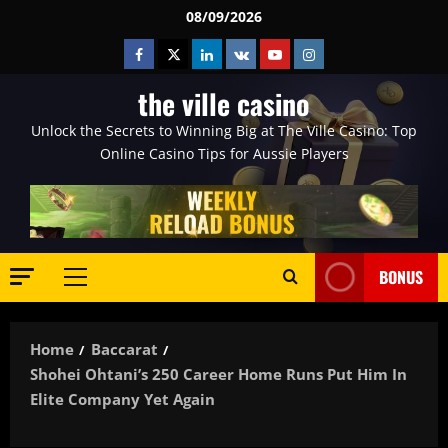
Skip
08/09/2026
to
Facebook
Twitter
Linkedin
VK
Youtube
Instagram
content
the ville casino
Unlock the Secrets to Winning Big at The Ville Casino: Top
Online Casino Tips for Aussie Players
BONUS
Primary
Menu
Home
Baccarat
Shohei Ohtani’s 250 Career Home Runs Put Him In
Elite Company Yet Again