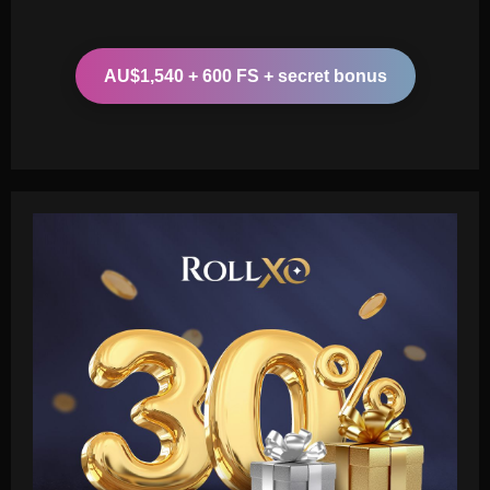
AU$1,540 + 600 FS + secret bonus