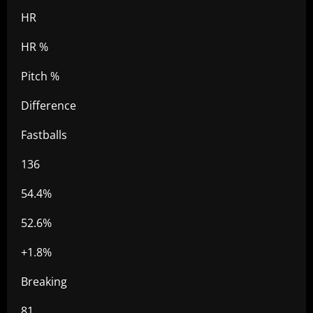
HR
HR %
Pitch %
Difference
Fastballs
136
54.4%
52.6%
+1.8%
Breaking
81