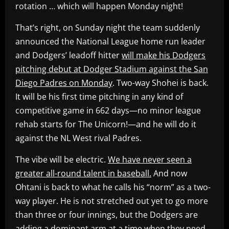
rotation … which will happen Monday night!
That’s right, on Sunday night the team suddenly
announced the National League home run leader
and Dodgers’ leadoff hitter
will make his Dodgers
pitching debut at Dodger Stadium against the San
Diego Padres on Monday
. Two-way Shohei is back.
It will be his first time pitching in any kind of
competitive game in 662 days—no minor league
rehab starts for The Unicorn!—and he will do it
against the NL West rival Padres.
The vibe will be electric.
We have never seen a
greater all-round talent in baseball.
And now
Ohtani is back to what he calls his “norm” as a two-
way player. He is not stretched out yet to go more
than three or four innings, but the Dodgers are
adding a dominant arm at a time when they need