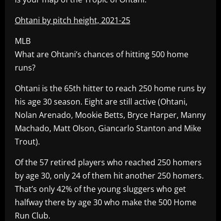
Ohtani by pitch height, 2021-25
MLB
What are Ohtani’s chances of hitting 500 home
runs?
Ohtani is the 65th hitter to reach 250 home runs by
his age 30 season. Eight are still active (Ohtani,
Nolan Arenado, Mookie Betts, Bryce Harper, Manny
Machado, Matt Olson, Giancarlo Stanton and Mike
Trout).
Of the 57 retired players who reached 250 homers
by age 30, only 24 of them hit another 250 homers.
That’s only 42% of the young sluggers who get
halfway there by age 30 who make the 500 Home
Run Club.