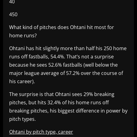
40
450
What kind of pitches does Ohtani hit most for
home runs?
Ohtani has hit slightly more than half his 250 home
runs off fastballs, 54.4%. That’s not a surprise
because he sees 52.6% fastballs (well below the
major league average of 57.2% over the course of
his career).
The surprise is that Ohtani sees 29% breaking
pitches, but hits 32.4% of his home runs off
breaking pitches, his biggest difference in power by
pitch types.
Ohtani by pitch type, career