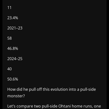
11
23.4%
2021–23
58
46.8%
2024–25
40
50.6%
How did he pull off this evolution into a pull-side
monster?
Let’s compare two pull-side Ohtani home runs, one