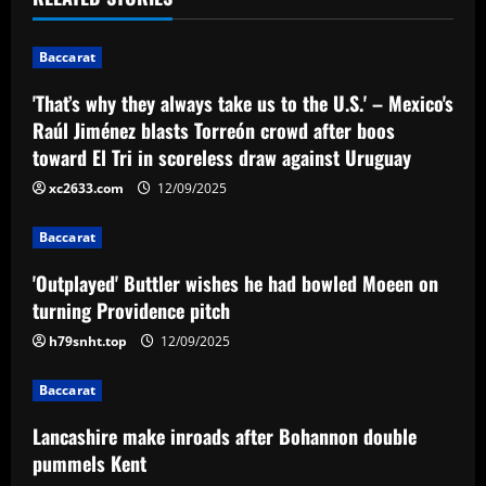
n
Baccarat
a
'That’s why they always take us to the U.S.' – Mexico's
v
Raúl Jiménez blasts Torreón crowd after boos
toward El Tri in scoreless draw against Uruguay
i
xc2633.com
12/09/2025
g
Baccarat
a
'Outplayed' Buttler wishes he had bowled Moeen on
t
turning Providence pitch
i
h79snht.top
12/09/2025
o
Baccarat
n
Lancashire make inroads after Bohannon double
pummels Kent