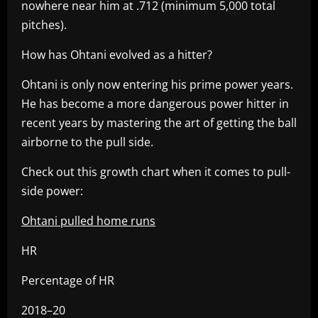
nowhere near him at .712 (minimum 5,000 total
pitches).
How has Ohtani evolved as a hitter?
Ohtani is only now entering his prime power years.
He has become a more dangerous power hitter in
recent years by mastering the art of getting the ball
airborne to the pull side.
Check out this growth chart when it comes to pull-
side power:
Ohtani pulled home runs
HR
Percentage of HR
2018–20