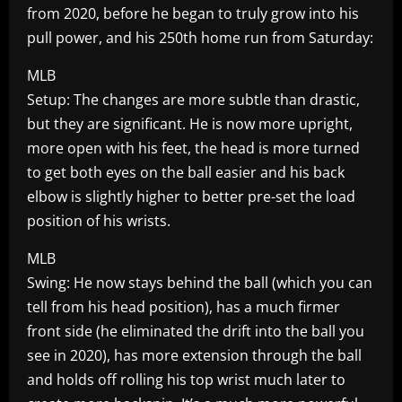
from 2020, before he began to truly grow into his
pull power, and his 250th home run from Saturday:
MLB
Setup: The changes are more subtle than drastic,
but they are significant. He is now more upright,
more open with his feet, the head is more turned
to get both eyes on the ball easier and his back
elbow is slightly higher to better pre-set the load
position of his wrists.
MLB
Swing: He now stays behind the ball (which you can
tell from his head position), has a much firmer
front side (he eliminated the drift into the ball you
see in 2020), has more extension through the ball
and holds off rolling his top wrist much later to