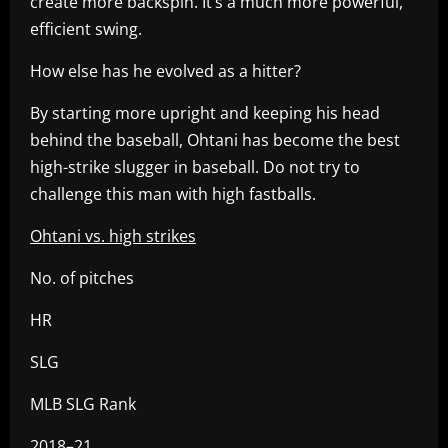
create more backspin. It’s a much more powerful,
efficient swing.
How else has he evolved as a hitter?
By starting more upright and keeping his head
behind the baseball, Ohtani has become the best
high-strike slugger in baseball. Do not try to
challenge this man with high fastballs.
Ohtani vs. high strikes
No. of pitches
HR
SLG
MLB SLG Rank
2018–21