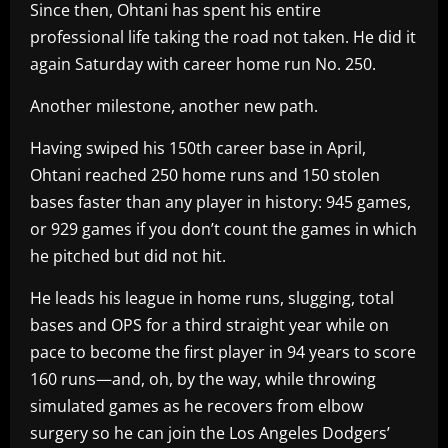
Since then, Ohtani has spent his entire
professional life taking the road not taken. He did it
again Saturday with career home run No. 250.
Another milestone, another new path.
Having swiped his 150th career base in April,
Ohtani reached 250 home runs and 150 stolen
bases faster than any player in history: 945 games,
or 929 games if you don’t count the games in which
he pitched but did not hit.
He leads his league in home runs, slugging, total
bases and OPS for a third straight year while on
pace to become the first player in 94 years to score
160 runs—and, oh, by the way, while throwing
simulated games as he recovers from elbow
surgery so he can join the Los Angeles Dodgers’