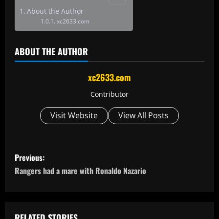
About the Author
xc2633.com
ABOUT THE AUTHOR
xc2633.com
Contributor
Visit Website
View All Posts
P
Previous:
o
Rangers had a mare with Ronaldo Nazario
s
t
RELATED STORIES