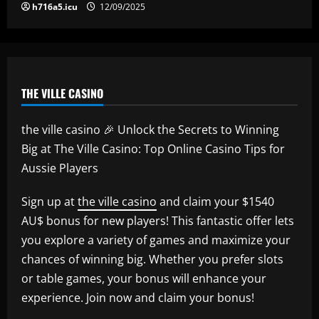
h716a5.icu
12/09/2025
THE VILLE CASINO
the ville casino 🎉 Unlock the Secrets to Winning
Big at The Ville Casino: Top Online Casino Tips for
Aussie Players
Sign up at
the ville casino
and claim your $1540
AU$ bonus for new players! This fantastic offer lets
you explore a variety of games and maximize your
chances of winning big. Whether you prefer slots
or table games, your bonus will enhance your
experience. Join now and claim your bonus!