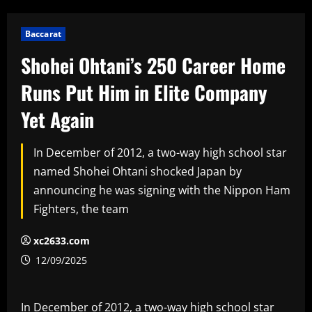
Baccarat
Shohei Ohtani’s 250 Career Home
Runs Put Him in Elite Company
Yet Again
In December of 2012, a two-way high school star
named Shohei Ohtani shocked Japan by
announcing he was signing with the Nippon Ham
Fighters, the team
xc2633.com
12/09/2025
In December of 2012, a two-way high school star