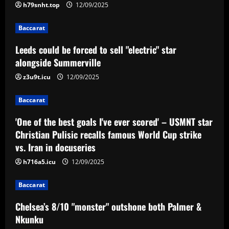
famous World Cup strike vs. Iran in
h79snht.top
12/09/2025
docuseries
3
Baccarat
12/09/2025
Baccarat
Leeds could be forced to sell "electric" star
Chelsea’s 8/10 "monster" outshone both
alongside Summerville
Palmer & Nkunku
z3u9t.icu
12/09/2025
12/09/2025
4
Baccarat
Baccarat
Everton hit gold selling star who’d be
'One of the best goals I've ever scored' – USMNT star
worth more than Pickford in 2024
Christian Pulisic recalls famous World Cup strike
vs. Iran in docuseries
12/09/2025
5
h716a5.icu
12/09/2025
Baccarat
Chelsea’s 8/10 "monster" outshone both Palmer &
Nkunku