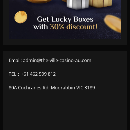
Email:
admin@the-ville-casino-au.com
TEL：+61 462 599 812
80A Cochranes Rd, Moorabbin VIC 3189