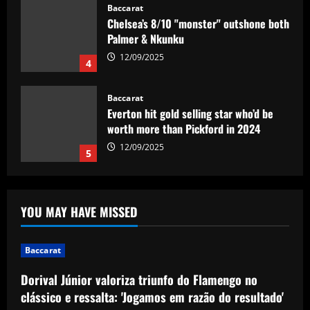
Baccarat
Everton hit gold selling star who’d be
worth more than Pickford in 2024
12/09/2025
5
Baccarat
Dorival Júnior valoriza triunfo do
Flamengo no clássico e ressalta:
'Jogamos em razão do resultado'
1
12/09/2025
Baccarat
Leeds could be forced to sell "electric"
YOU MAY HAVE MISSED
star alongside Summerville
12/09/2025
2
Baccarat
Baccarat
Dorival Júnior valoriza triunfo do Flamengo no
'One of the best goals I've ever scored'
clássico e ressalta: 'Jogamos em razão do resultado'
– USMNT star Christian Pulisic recalls