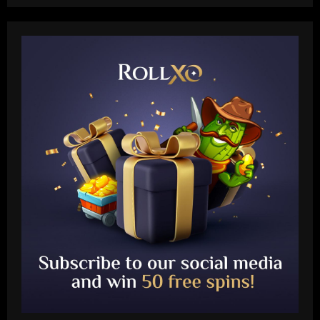
Baccarat
Leeds could be forced to sell "electric"
star alongside Summerville
12/09/2025
2
Baccarat