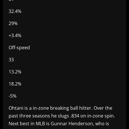
32.4%
29%
+3.4%
Off-speed
33
13.2%
18.2%
-5%
Ohtani is a in-zone breaking ball hitter. Over the
past three seasons he slugs .834 on in-zone spin.
Next best in MLB is Gunnar Henderson, who is