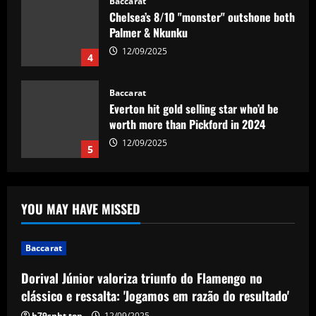
Baccarat
Chelsea’s 8/10 "monster" outshone both
Palmer & Nkunku
12/09/2025
4
Baccarat
Everton hit gold selling star who’d be
worth more than Pickford in 2024
12/09/2025
5
Baccarat
Dorival Júnior valoriza triunfo do
YOU MAY HAVE MISSED
Flamengo no clássico e ressalta:
'Jogamos em razão do resultado'
1
12/09/2025
Baccarat
Dorival Júnior valoriza triunfo do Flamengo no
Baccarat
Leeds could be forced to sell "electric"
clássico e ressalta: 'Jogamos em razão do resultado'
star alongside Summerville
h79snht.top
12/09/2025