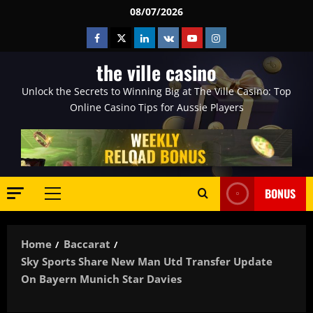
Skip
08/07/2026
to
Facebook
Twitter
Linkedin
VK
Youtube
Instagram
content
the ville casino
Unlock the Secrets to Winning Big at The Ville Casino: Top
Online Casino Tips for Aussie Players
BONUS
Primary
Menu
Home
Baccarat
Sky Sports Share New Man Utd Transfer Update
On Bayern Munich Star Davies