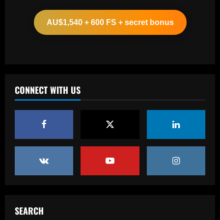
Leeds could be forced to sell "electric"
star alongside Summerville
AU$1,540 + 600 FS + secret bonus
12/09/2025
2
Baccarat
'One of the best goals I've ever scored'
– USMNT star Christian Pulisic recalls
famous World Cup strike vs. Iran in
CONNECT WITH US
docuseries
3
12/09/2025
Baccarat
Chelsea’s 8/10 "monster" outshone both
Palmer & Nkunku
12/09/2025
4
Baccarat
Everton hit gold selling star who’d be
worth more than Pickford in 2024
SEARCH