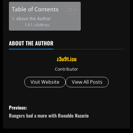
Table of Contents
About the Author
z3u9t.icu
ABOUT THE AUTHOR
z3u9t.icu
Contributor
Visit Website
View All Posts
P
Previous:
o
Rangers had a mare with Ronaldo Nazario
s