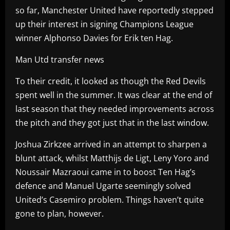
so far, Manchester United have reportedly stepped
up their interest in signing Champions League
winner Alphonso Davies for Erik ten Hag.
Man Utd transfer news
To their credit, it looked as though the Red Devils
spent well in the summer. It was clear at the end of
last season that they needed improvements across
the pitch and they got just that in the last window.
Joshua Zirkzee arrived in an attempt to sharpen a
blunt attack, whilst Matthijs de Ligt, Leny Yoro and
Noussair Mazraoui came in to boost Ten Hag’s
defence and Manuel Ugarte seemingly solved
United’s Casemiro problem. Things haven’t quite
gone to plan, however.