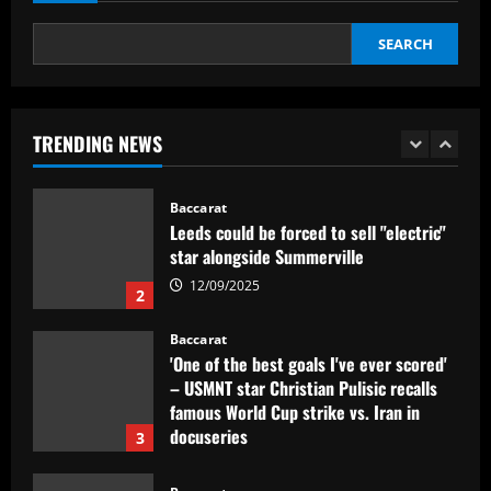
12/09/2025
5
SEARCH
Baccarat
Dorival Júnior valoriza triunfo do
Flamengo no clássico e ressalta:
'Jogamos em razão do resultado'
TRENDING NEWS
1
12/09/2025
Baccarat
Leeds could be forced to sell "electric"
star alongside Summerville
12/09/2025
2
Baccarat
'One of the best goals I've ever scored'
– USMNT star Christian Pulisic recalls
famous World Cup strike vs. Iran in
docuseries
3
12/09/2025