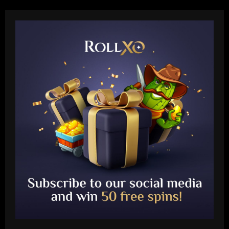
Baccarat