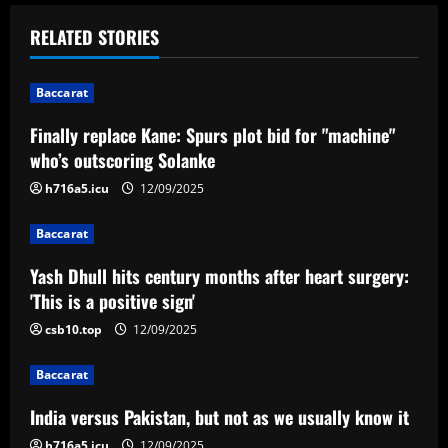
t
RELATED STORIES
n
Baccarat
a
Finally replace Kane: Spurs plot bid for "machine"
v
who’s outscoring Solanke
i
h716a5.icu
12/09/2025
g
Baccarat
a
Yash Dhull hits century months after heart surgery:
'This is a positive sign'
t
csb10.top
12/09/2025
i
Baccarat
o
India versus Pakistan, but not as we usually know it
h716a5.icu
12/09/2025