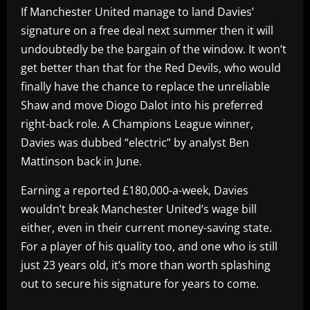
If Manchester United manage to land Davies’
signature on a free deal next summer then it will
undoubtedly be the bargain of the window. It won’t
get better than that for the Red Devils, who would
finally have the chance to replace the unreliable
Shaw and move Diogo Dalot into his preferred
right-back role. A Champions League winner,
Davies was dubbed “electric” by analyst Ben
Mattinson back in June.
Earning a reported £180,000-a-week, Davies
wouldn’t break Manchester United’s wage bill
either, even in their current money-saving state.
For a player of his quality too, and one who is still
just 23 years old, it’s more than worth splashing
out to secure his signature for years to come.