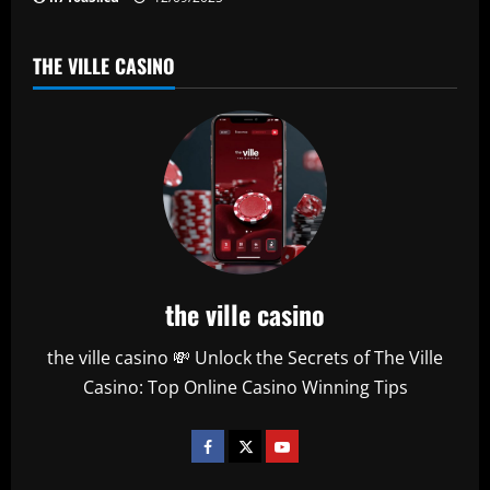
n
THE VILLE CASINO
the ville casino
the ville casino 💸 Unlock the Secrets of The Ville
Casino: Top Online Casino Winning Tips