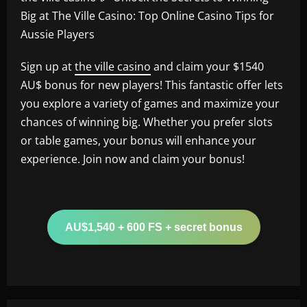
Big at The Ville Casino: Top Online Casino Tips for
Aussie Players
Sign up at
the ville casino
and claim your $1540
AU$ bonus for new players! This fantastic offer lets
you explore a variety of games and maximize your
chances of winning big. Whether you prefer slots
or table games, your bonus will enhance your
experience. Join now and claim your bonus!
AU$1,540 + 600 FS + secret bonus