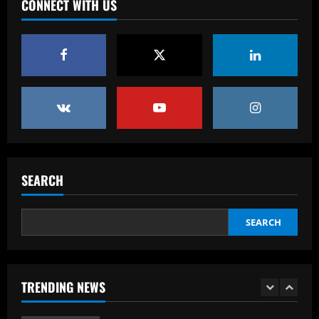
CONNECT WITH US
docuseries
3
12/09/2025
Baccarat
Chelsea’s 8/10 "monster" outshone both
Palmer & Nkunku
12/09/2025
4
Baccarat
Everton hit gold selling star who’d be
worth more than Pickford in 2024
SEARCH
12/09/2025
5
SEARCH
Baccarat
Dorival Júnior valoriza triunfo do
Flamengo no clássico e ressalta:
'Jogamos em razão do resultado'
TRENDING NEWS
1
12/09/2025