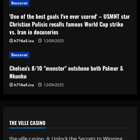
12/09/2025
Baccarat
Baccarat
Chelsea’s 8/10 "monster" outshone both
'One of the best goals I've ever scored' – USMNT star
Palmer & Nkunku
Christian Pulisic recalls famous World Cup strike
vs. Iran in docuseries
12/09/2025
4
h716a5.icu
12/09/2025
Baccarat
Baccarat
Everton hit gold selling star who’d be
worth more than Pickford in 2024
Chelsea’s 8/10 "monster" outshone both Palmer &
12/09/2025
5
Nkunku
h716a5.icu
12/09/2025
THE VILLE CASINO
the ville casino 🎉 Unlock the Secrets to Winning