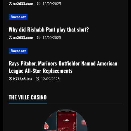
v
xc2633.com
12/09/2025
i
Baccarat
g
Why did Rishabh Pant play that shot?
a
xc2633.com
12/09/2025
t
Baccarat
i
Rays Pitcher, Mariners Outfielder Named American
League All-Star Replacements
o
h716a5.icu
12/09/2025
n
THE VILLE CASINO