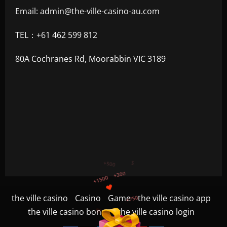
Email:
admin@the-ville-casino-au.com
TEL：+61 462 599 812
80A Cochranes Rd, Moorabbin VIC 3189
+750
+1200
the ville casino
Casino
Game
the ville casino app
$
+500
the ville casino bonus
the ville casino login
+300
+1500