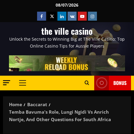
Skip
08/07/2026
to
Facebook
Twitter
Linkedin
VK
Youtube
Instagram
content
the ville casino
Unlock the Secrets to Winning Big at The Ville Casino: Top
Online Casino Tips for Aussie Players
BONUS
Primary
Menu
Home
Baccarat
Temba Bavuma's Role, Lungi Ngidi Vs Anrich
Nortje, And Other Questions For South Africa