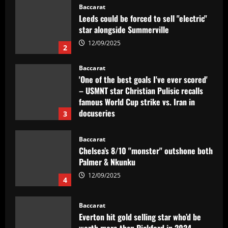
Baccarat
Leeds could be forced to sell "electric"
star alongside Summerville
12/09/2025
2
Baccarat
'One of the best goals I've ever scored'
– USMNT star Christian Pulisic recalls
famous World Cup strike vs. Iran in
docuseries
3
12/09/2025
Baccarat
Chelsea’s 8/10 "monster" outshone both
Palmer & Nkunku
12/09/2025
4
Baccarat
Everton hit gold selling star who’d be