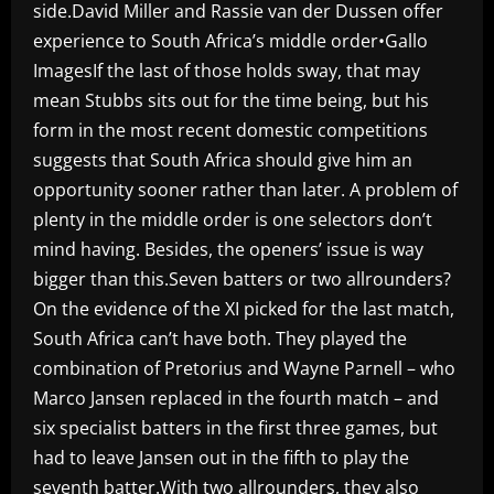
side.David Miller and Rassie van der Dussen offer
experience to South Africa’s middle order•Gallo
ImagesIf the last of those holds sway, that may
mean Stubbs sits out for the time being, but his
form in the most recent domestic competitions
suggests that South Africa should give him an
opportunity sooner rather than later. A problem of
plenty in the middle order is one selectors don’t
mind having. Besides, the openers’ issue is way
bigger than this.Seven batters or two allrounders?
On the evidence of the XI picked for the last match,
South Africa can’t have both. They played the
combination of Pretorius and Wayne Parnell – who
Marco Jansen replaced in the fourth match – and
six specialist batters in the first three games, but
had to leave Jansen out in the fifth to play the
seventh batter.With two allrounders, they also