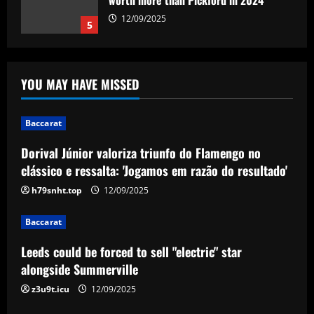
worth more than Pickford in 2024
12/09/2025
5
Baccarat
Dorival Júnior valoriza triunfo do
YOU MAY HAVE MISSED
Flamengo no clássico e ressalta:
'Jogamos em razão do resultado'
1
12/09/2025
Baccarat
Dorival Júnior valoriza triunfo do Flamengo no
Baccarat
Leeds could be forced to sell "electric"
clássico e ressalta: 'Jogamos em razão do resultado'
star alongside Summerville
h79snht.top
12/09/2025
12/09/2025
2
Baccarat
Baccarat
Leeds could be forced to sell "electric" star
'One of the best goals I've ever scored'
– USMNT star Christian Pulisic recalls
alongside Summerville
famous World Cup strike vs. Iran in
z3u9t.icu
12/09/2025
docuseries
3