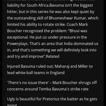
liability for South Africa.Bavuma isn’t the biggest
hitter, but in this series he was also kept quiet by
the outstanding skill of Bhuvneshwar Kumar, which
limited his ability to rotate strike. Coach Mark
Boucher recognised the problem: “Bhuvi was
exceptional. He put us under pressure in the
Powerplays. That’s an area that India dominated us
in, and that’s something we will definitely look into
and try and improve”.Related
Injured Bavuma ruled out; Maharaj and Miller to
lead white-ball teams in England
'There's no issue there' – Mark Boucher shrugs off
concerns around Temba Bavuma's strike rate
Ugly is beautiful for Pretorius the batter as he gets
going