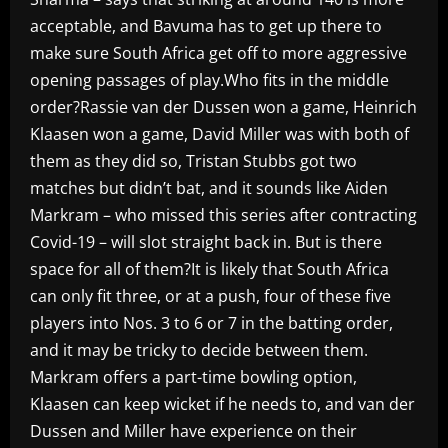
acceptable, and Bavuma has to get up there to
make sure South Africa get off to more aggressive
opening passages of play.Who fits in the middle
order?Rassie van der Dussen won a game, Heinrich
Klaasen won a game, David Miller was with both of
them as they did so, Tristan Stubbs got two
matches but didn’t bat, and it sounds like Aiden
Markram – who missed this series after contracting
Covid-19 – will slot straight back in. But is there
space for all of them?It is likely that South Africa
can only fit three, or at a push, four of these five
players into Nos. 3 to 6 or 7 in the batting order,
and it may be tricky to decide between them.
Markram offers a part-time bowling option,
Klaasen can keep wicket if he needs to, and van der
Dussen and Miller have experience on their