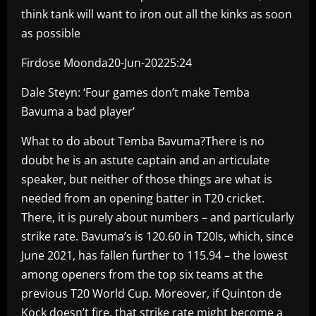
think tank will want to iron out all the kinks as soon
as possible
Firdose Moonda20-Jun-20225:24
Dale Steyn: ‘Four games don’t make Temba
Bavuma a bad player’
What to do about Temba Bavuma?There is no
doubt he is an astute captain and an articulate
speaker, but neither of those things are what is
needed from an opening batter in T20 cricket.
There, it is purely about numbers – and particularly
strike rate. Bavuma’s is 120.60 in T20Is, which, since
June 2021, has fallen further to 115.94 – the lowest
among openers from the top six teams at the
previous T20 World Cup. Moreover, if Quinton de
Kock doesn’t fire, that strike rate might become a