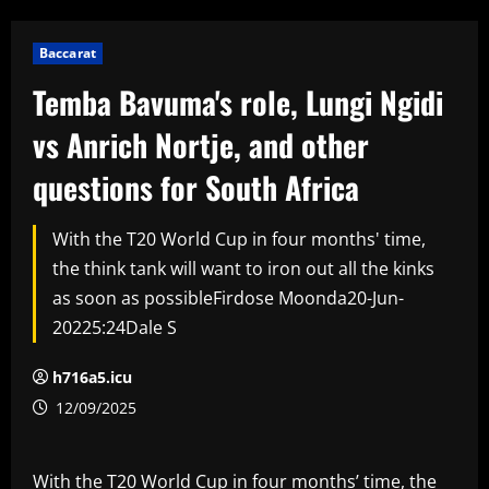
Baccarat
Temba Bavuma's role, Lungi Ngidi
vs Anrich Nortje, and other
questions for South Africa
With the T20 World Cup in four months' time,
the think tank will want to iron out all the kinks
as soon as possibleFirdose Moonda20-Jun-
20225:24Dale S
h716a5.icu
12/09/2025
With the T20 World Cup in four months’ time, the