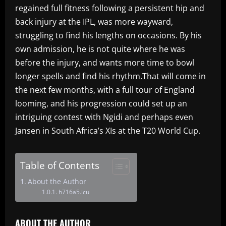
regained full fitness following a persistent hip and
back injury at the IPL, was more wayward,
struggling to find his lengths on occasions. By his
own admission, he is not quite where he was
before the injury, and wants more time to bowl
longer spells and find his rhythm.That will come in
the next few months, with a full tour of England
looming, and his progression could set up an
intriguing contest with Ngidi and perhaps even
Jansen in South Africa’s XIs at the T20 World Cup.
Table of Contents
About the Author
h716a5.icu
ABOUT THE AUTHOR