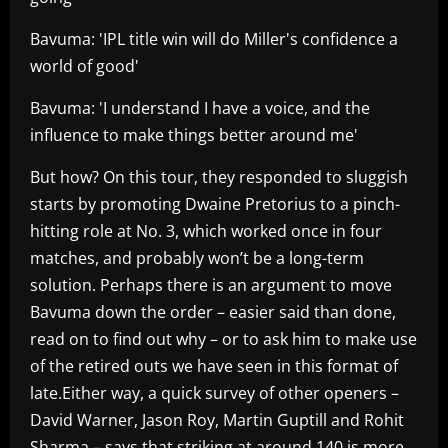
Bavuma: 'IPL title win will do Miller's confidence a
world of good'
Bavuma: 'I understand I have a voice, and the
influence to make things better around me'
But how? On this tour, they responded to sluggish
starts by promoting Dwaine Pretorius to a pinch-
hitting role at No. 3, which worked once in four
matches, and probably won’t be a long-term
solution. Perhaps there is an argument to move
Bavuma down the order – easier said than done,
read on to find out why – or to ask him to make use
of the retired outs we have seen in this format of
late.Either way, a quick survey of other openers –
David Warner, Jason Roy, Martin Guptill and Rohit
Sharma – says that striking at around 140 is more