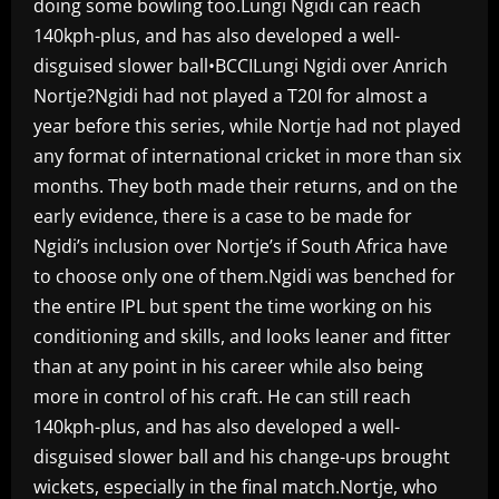
doing some bowling too.Lungi Ngidi can reach
140kph-plus, and has also developed a well-
disguised slower ball•BCCILungi Ngidi over Anrich
Nortje?Ngidi had not played a T20I for almost a
year before this series, while Nortje had not played
any format of international cricket in more than six
months. They both made their returns, and on the
early evidence, there is a case to be made for
Ngidi’s inclusion over Nortje’s if South Africa have
to choose only one of them.Ngidi was benched for
the entire IPL but spent the time working on his
conditioning and skills, and looks leaner and fitter
than at any point in his career while also being
more in control of his craft. He can still reach
140kph-plus, and has also developed a well-
disguised slower ball and his change-ups brought
wickets, especially in the final match.Nortje, who