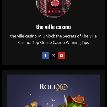
the ville casino
the ville casino 💸 Unlock the Secrets of The Ville
Casino: Top Online Casino Winning Tips