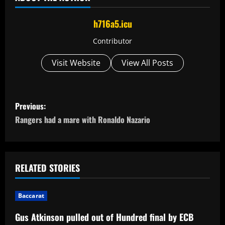
h716a5.icu
Contributor
Visit Website
View All Posts
P
Previous:
o
Rangers had a mare with Ronaldo Nazario
s
t
RELATED STORIES
n
Baccarat
a
Gus Atkinson pulled out of Hundred final by ECB