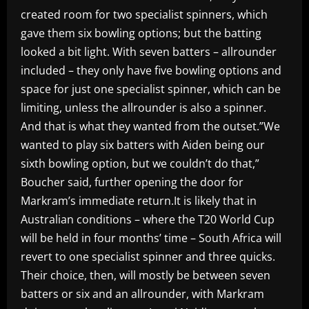
created room for two specialist spinners, which
gave them six bowling options; but the batting
looked a bit light. With seven batters – allrounder
included – they only have five bowling options and
space for just one specialist spinner, which can be
limiting, unless the allrounder is also a spinner.
And that is what they wanted from the outset.”We
wanted to play six batters with Aiden being our
sixth bowling option, but we couldn’t do that,”
Boucher said, further opening the door for
Markram’s immediate return.It is likely that in
Australian conditions – where the T20 World Cup
will be held in four months’ time – South Africa will
revert to one specialist spinner and three quicks.
Their choice, then, will mostly be between seven
batters or six and an allrounder, with Markram