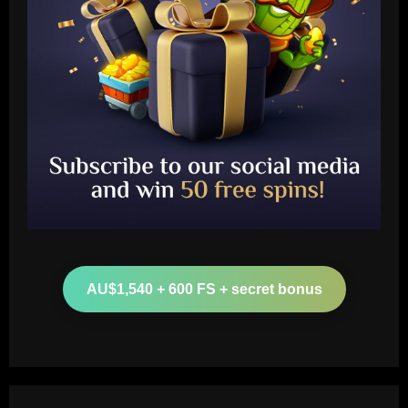
Baccarat
Leeds could be forced to sell "electric"
star alongside Summerville
AU$1,540 + 600 FS + secret bonus
12/09/2025
2
Baccarat
'One of the best goals I've ever scored'
– USMNT star Christian Pulisic recalls
famous World Cup strike vs. Iran in