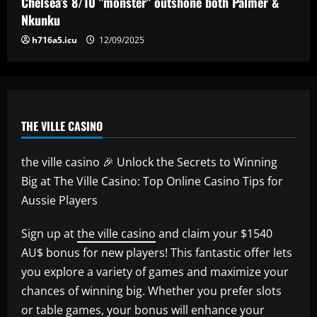
Chelsea’s 8/10 "monster" outshone both Palmer &
5
Nkunku
h716a5.icu
12/09/2025
THE VILLE CASINO
the ville casino 🎉 Unlock the Secrets to Winning
Big at The Ville Casino: Top Online Casino Tips for
Aussie Players
Sign up at
the ville casino
and claim your $1540
AU$ bonus for new players! This fantastic offer lets
you explore a variety of games and maximize your
chances of winning big. Whether you prefer slots
or table games, your bonus will enhance your