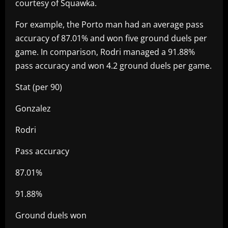
courtesy of Squawka.
For example, the Porto man had an average pass
accuracy of 87.01% and won five ground duels per
game. In comparison, Rodri managed a 91.88%
pass accuracy and won 4.2 ground duels per game.
Stat (per 90)
Gonzalez
Rodri
Pass accuracy
87.01%
91.88%
Ground duels won