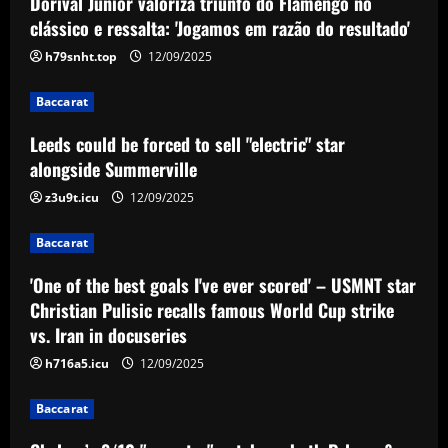
Dorival Júnior valoriza triunfo do Flamengo no
Leeds could be forced to sell "electric"
star alongside Summerville
clássico e ressalta: 'Jogamos em razão do resultado'
12/09/2025
h79snht.top
12/09/2025
2
Baccarat
Baccarat
'One of the best goals I've ever scored'
Leeds could be forced to sell "electric" star
– USMNT star Christian Pulisic recalls
famous World Cup strike vs. Iran in
alongside Summerville
docuseries
3
z3u9t.icu
12/09/2025
12/09/2025
Baccarat
Baccarat
Chelsea’s 8/10 "monster" outshone both
'One of the best goals I've ever scored' – USMNT star
Palmer & Nkunku
Christian Pulisic recalls famous World Cup strike
12/09/2025
4
vs. Iran in docuseries
h716a5.icu
12/09/2025
Baccarat
Everton hit gold selling star who’d be
Baccarat
worth more than Pickford in 2024
12/09/2025