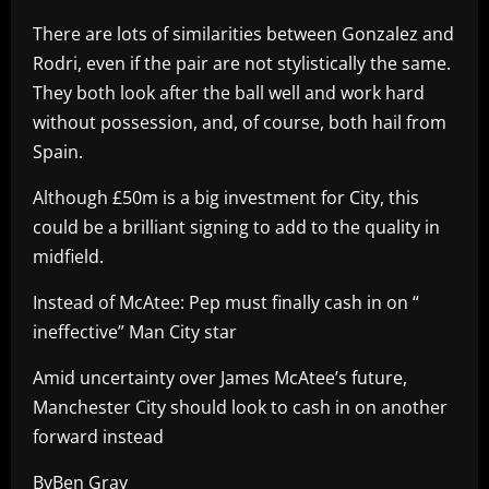
There are lots of similarities between Gonzalez and
Rodri, even if the pair are not stylistically the same.
They both look after the ball well and work hard
without possession, and, of course, both hail from
Spain.
Although £50m is a big investment for City, this
could be a brilliant signing to add to the quality in
midfield.
Instead of McAtee: Pep must finally cash in on “
ineffective” Man City star
Amid uncertainty over James McAtee’s future,
Manchester City should look to cash in on another
forward instead
ByBen Gray