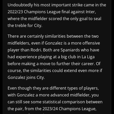
Undoubtedly his most important strike came in the
2022/23 Champions League final against Inter,
where the midfielder scored the only goal to seal
the treble for City.
There are certainly similarities between the two
midfielders, even if Gonzalez is a more offensive
player than Rodri. Both are Spaniards who have
had experience playing at a big club in La Liga
before making a move to further their career. Of
course, the similarities could extend even more if
Gonzalez joins City.
Even though they are different types of players,
with Gonzalez a more advanced midfielder, you
can still see some statistical comparison between
the pair, from the 2023/24 Champions League,