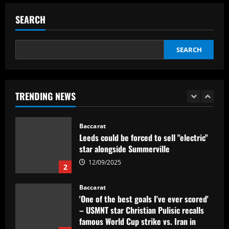
worth more than Pickford in 2024
SEARCH
12/09/2025
5
Baccarat
SEARCH
Dorival Júnior valoriza triunfo do
Flamengo no clássico e ressalta:
'Jogamos em razão do resultado'
1
12/09/2025
TRENDING NEWS
Baccarat
Leeds could be forced to sell "electric"
star alongside Summerville
12/09/2025
2
Baccarat
'One of the best goals I've ever scored'
– USMNT star Christian Pulisic recalls
famous World Cup strike vs. Iran in
docuseries
3