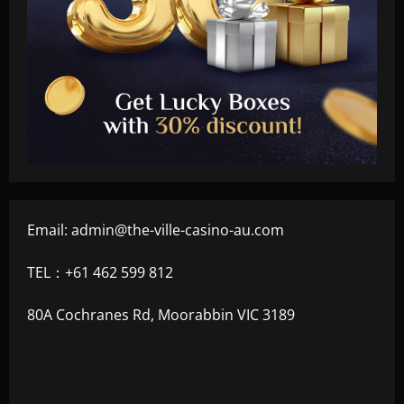
Email:
admin@the-ville-casino-au.com
TEL：+61 462 599 812
80A Cochranes Rd, Moorabbin VIC 3189