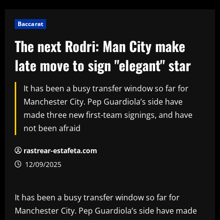
Baccarat
The next Rodri: Man City make
late move to sign "elegant" star
It has been a busy transfer window so far for
Manchester City. Pep Guardiola’s side have
made three new first-team signings, and have
not been afraid
rastrear-estafeta.com
12/09/2025
It has been a busy transfer window so far for
Manchester City. Pep Guardiola’s side have made