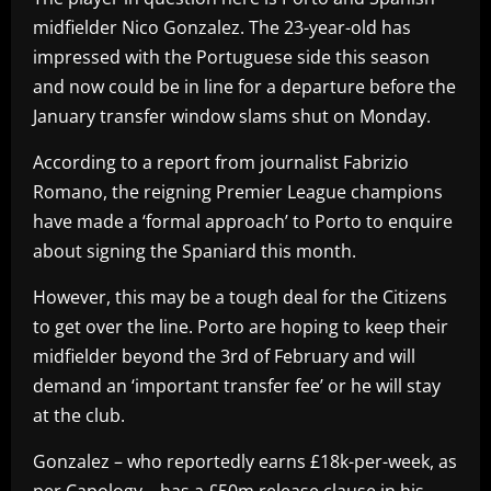
midfielder Nico Gonzalez. The 23-year-old has
impressed with the Portuguese side this season
and now could be in line for a departure before the
January transfer window slams shut on Monday.
According to a report from journalist Fabrizio
Romano, the reigning Premier League champions
have made a ‘formal approach’ to Porto to enquire
about signing the Spaniard this month.
However, this may be a tough deal for the Citizens
to get over the line. Porto are hoping to keep their
midfielder beyond the 3rd of February and will
demand an ‘important transfer fee’ or he will stay
at the club.
Gonzalez – who reportedly earns £18k-per-week, as
per Capology – has a £50m release clause in his