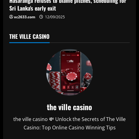
Hasaranga refuses to blame pitches, scheduling for
n
Sri Lanka's early exit
xc2633.com
12/09/2025
THE VILLE CASINO
the ville casino
the ville casino 💸 Unlock the Secrets of The Ville
Casino: Top Online Casino Winning Tips