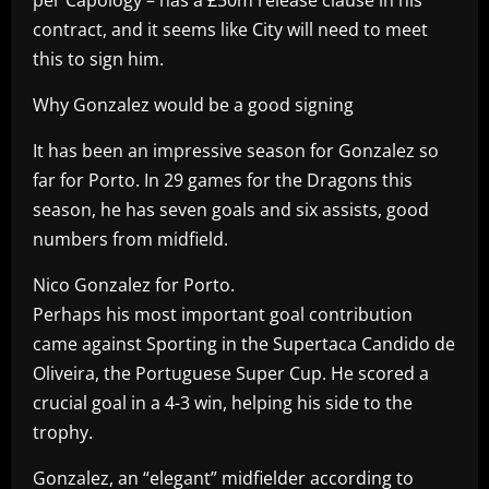
contract, and it seems like City will need to meet
this to sign him.
Why Gonzalez would be a good signing
It has been an impressive season for Gonzalez so
far for Porto. In 29 games for the Dragons this
season, he has seven goals and six assists, good
numbers from midfield.
Nico Gonzalez for Porto.
Perhaps his most important goal contribution
came against Sporting in the Supertaca Candido de
Oliveira, the Portuguese Super Cup. He scored a
crucial goal in a 4-3 win, helping his side to the
trophy.
Gonzalez, an “elegant” midfielder according to