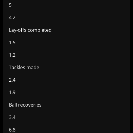
5
4.2
Lay-offs completed
1.5
1.2
Tackles made
2.4
1.9
Ball recoveries
3.4
6.8