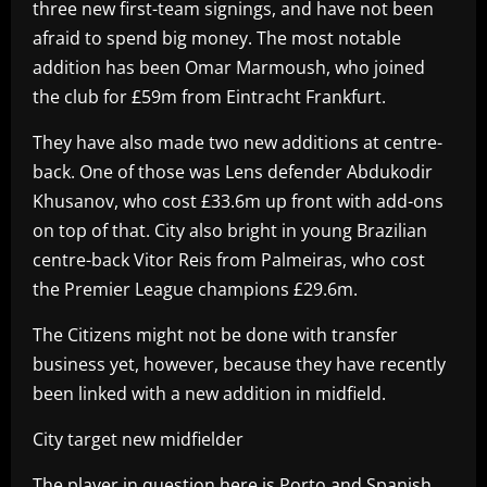
three new first-team signings, and have not been
afraid to spend big money. The most notable
addition has been Omar Marmoush, who joined
the club for £59m from Eintracht Frankfurt.
They have also made two new additions at centre-
back. One of those was Lens defender Abdukodir
Khusanov, who cost £33.6m up front with add-ons
on top of that. City also bright in young Brazilian
centre-back Vitor Reis from Palmeiras, who cost
the Premier League champions £29.6m.
The Citizens might not be done with transfer
business yet, however, because they have recently
been linked with a new addition in midfield.
City target new midfielder
The player in question here is Porto and Spanish