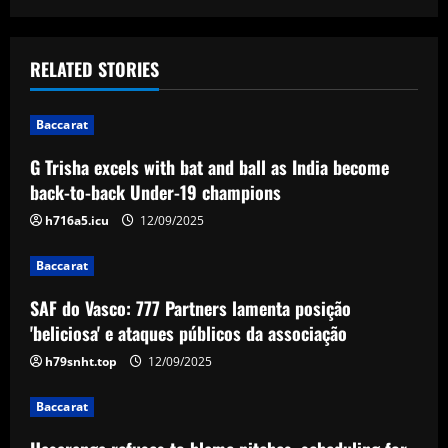
s
t
RELATED STORIES
n
Baccarat
a
G Trisha excels with bat and ball as India become
v
back-to-back Under-19 champions
i
h716a5.icu
12/09/2025
g
Baccarat
a
SAF do Vasco: 777 Partners lamenta posição
'beliciosa' e ataques públicos da associação
t
h79snht.top
12/09/2025
i
Baccarat
o