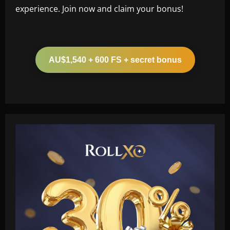
experience. Join now and claim your bonus!
AU$1,540 + 600 FS + secret bonus