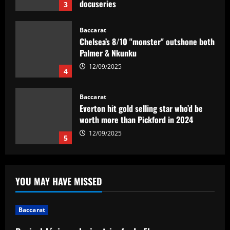
12/09/2025
Baccarat
Chelsea’s 8/10 "monster" outshone both
Palmer & Nkunku
12/09/2025
4
Baccarat
Everton hit gold selling star who’d be
worth more than Pickford in 2024
12/09/2025
5
Baccarat
Dorival Júnior valoriza triunfo do
Flamengo no clássico e ressalta:
YOU MAY HAVE MISSED
'Jogamos em razão do resultado'
1
12/09/2025
Baccarat
Baccarat