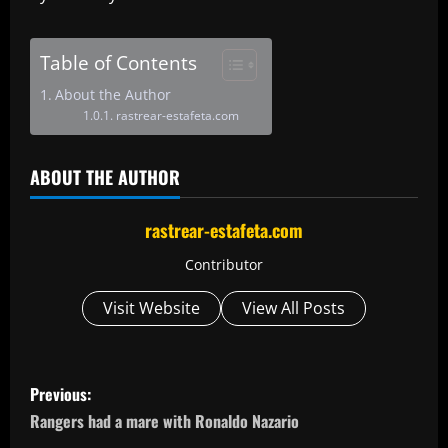
Table of Contents
About the Author
rastrear-estafeta.com
ABOUT THE AUTHOR
rastrear-estafeta.com
Contributor
Visit Website
View All Posts
P
Previous:
o
Rangers had a mare with Ronaldo Nazario