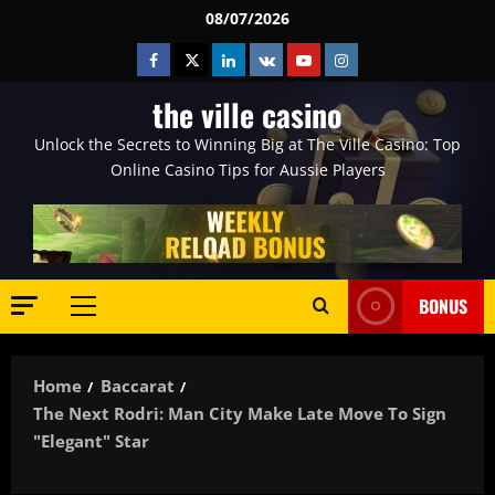
Skip
08/07/2026
to
Facebook
Twitter
Linkedin
VK
Youtube
Instagram
content
the ville casino
Unlock the Secrets to Winning Big at The Ville Casino: Top
Online Casino Tips for Aussie Players
BONUS
Primary
Menu
Home
Baccarat
The Next Rodri: Man City Make Late Move To Sign
"elegant" Star