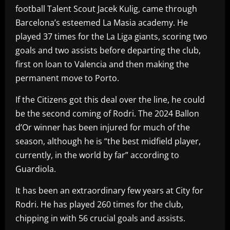
football Talent Scout Jacek Kulig, came through
Barcelona’s esteemed La Masia academy. He
played 37 times for the La Liga giants, scoring two
goals and two assists before departing the club,
first on loan to Valencia and then making the
permanent move to Porto.
If the Citizens got this deal over the line, he could
be the second coming of Rodri. The 2024 Ballon
d’Or winner has been injured for much of the
season, although he is “the best midfield player,
currently, in the world by far” according to
Guardiola.
It has been an extraordinary few years at City for
Rodri. He has played 260 times for the club,
chipping in with 56 crucial goals and assists.