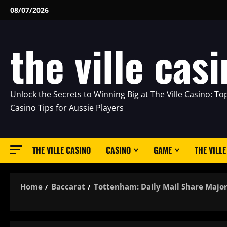
Skip
08/07/2026
to
content
the ville cas
Unlock the Secrets to Winning Big at The Ville Casino: To
Casino Tips for Aussie Players
THE VILLE CASINO
CASINO
GAME
THE VILL
Home
Baccarat
Tottenham: Daily Mail Share Major