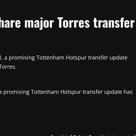
hare major Torres transfer
il, a promising Tottenham Hotspur transfer update
Torres.
, a promising Tottenham Hotspur transfer update has
.