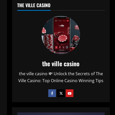
THE VILLE CASINO
the ville casino
the ville casino 💸 Unlock the Secrets of The
Ville Casino: Top Online Casino Winning Tips