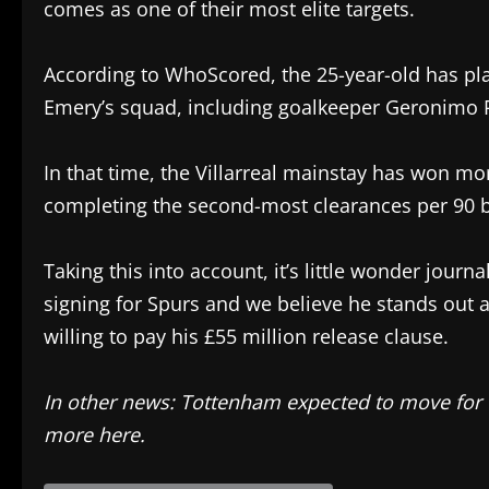
comes as one of their most elite targets.
According to WhoScored, the 25-year-old has pl
Emery’s squad, including goalkeeper Geronimo R
In that time, the Villarreal mainstay has won mo
completing the second-most clearances per 90 b
Taking this into account, it’s little wonder journ
signing for Spurs and we believe he stands out 
willing to pay his £55 million release clause.
In other news: Tottenham expected to move for 
more here.