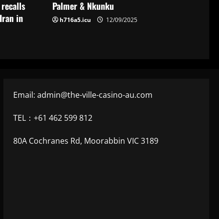
 recalls
Palmer & Nkunku
Iran in
h716a5.icu
12/09/2025
Email:
admin@the-ville-casino-au.com
TEL：+61 462 599 812
80A Cochranes Rd, Moorabbin VIC 3189