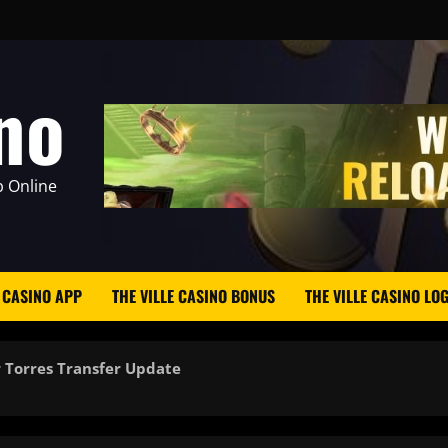
ino
p Online
E CASINO APP
THE VILLE CASINO BONUS
THE VILLE CASINO LO
 Torres Transfer Update