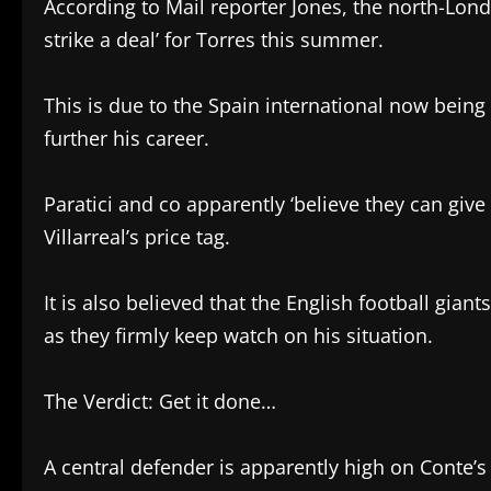
According to Mail reporter Jones, the north-Lon
strike a deal’ for Torres this summer.
This is due to the Spain international now being 
further his career.
Paratici and co apparently ‘believe they can giv
Villarreal’s price tag.
It is also believed that the English football gia
as they firmly keep watch on his situation.
The Verdict: Get it done…
A central defender is apparently high on Conte’s