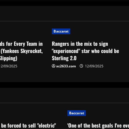
Baccarat
ds for Every Team in
Rangers in the mix to sign
 (Yankees Skyrocket,
"experienced" star who could be
lipping)
Sterling 2.0
2/09/2025
xc2633.com
12/09/2025
Baccarat
be forced to sell "electric"
'One of the best goals I've ev