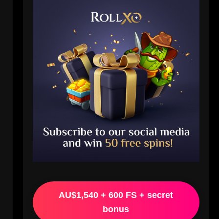
AU$1,540 + 600 FS + secret
bonus
Baccarat