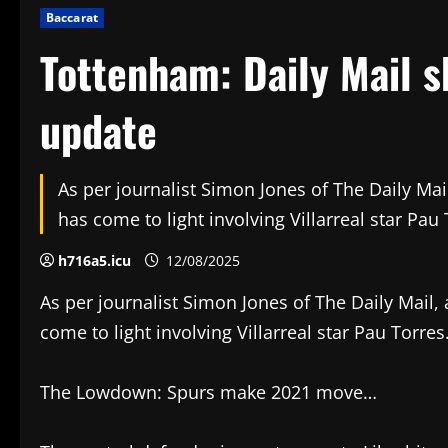
Baccarat
Tottenham: Daily Mail s
update
As per journalist Simon Jones of The Daily Ma
has come to light involving Villarreal star Pau 
h716a5.icu
12/08/2025
As per journalist Simon Jones of The Daily Mail
come to light involving Villarreal star Pau Torres
The Lowdown: Spurs make 2021 move…