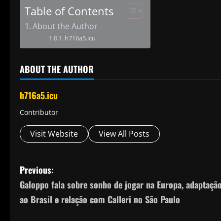
Table of Contents
About the Author
h716a5.icu
ABOUT THE AUTHOR
h716a5.icu
Contributor
Visit Website
View All Posts
P
Previous:
Galoppo fala sobre sonho de jogar na Europa, adaptaçã
o
ao Brasil e relação com Calleri no São Paulo
s