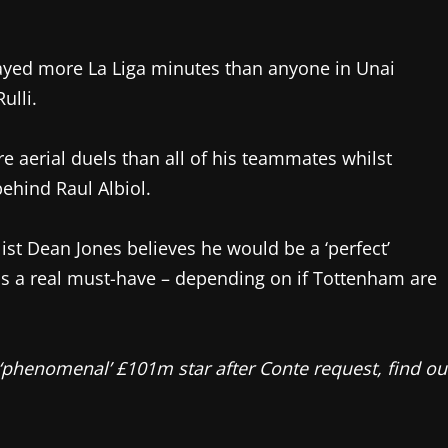
ayed more La Liga minutes than anyone in Unai
ulli.
re aerial duels than all of his teammates whilst
ehind Raul Albiol.
alist Dean Jones believes he would be a ‘perfect’
as a real must-have – depending on if Tottenham are
‘phenomenal’ £101m star after Conte request, find ou