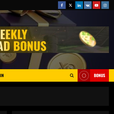
Facebook
Twitter
Linkedin
VK
Youtube
Insta
GIN
BONUS