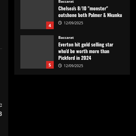
Baccarat
Chelsea’s 8/10 "monster"
outshone both Palmer & Nkunku
12/09/2025
4
Baccarat
Everton hit gold selling star
who’d be worth more than
Pickford in 2024
5
12/09/2025
Baccarat
Dorival Júnior valoriza triunfo do
Flamengo no clássico e ressalta:
'Jogamos em razão do resultado'
:
1
12/09/2025
B
Baccarat
Leeds could be forced to sell
"electric" star alongside