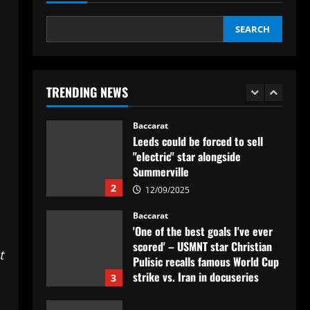
5
12/09/2025
SEARCH
Baccarat
Dorival Júnior valoriza triunfo do
Flamengo no clássico e ressalta:
'Jogamos em razão do resultado'
TRENDING NEWS
1
12/09/2025
Baccarat
Leeds could be forced to sell
"electric" star alongside
Summerville
2
12/09/2025
Baccarat
'One of the best goals I've ever
scored' – USMNT star Christian
t
Pulisic recalls famous World Cup
strike vs. Iran in docuseries
3
12/09/2025