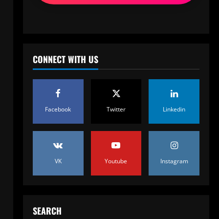
Leeds could be forced to sell
"electric" star alongside
Summerville
2
12/09/2025
Baccarat
CONNECT WITH US
'One of the best goals I've ever
scored' – USMNT star Christian
Pulisic recalls famous World Cup
strike vs. Iran in docuseries
3
Facebook
Twitter
Linkedin
12/09/2025
Baccarat
Chelsea’s 8/10 "monster"
outshone both Palmer & Nkunku
12/09/2025
4
VK
Youtube
Instagram
Baccarat
Everton hit gold selling star
who’d be worth more than
SEARCH
Pickford in 2024