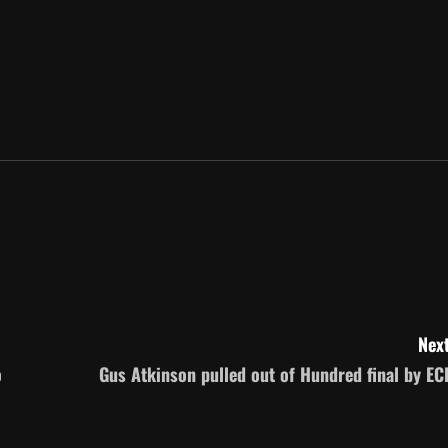
Next
o
Gus Atkinson pulled out of Hundred final by EC