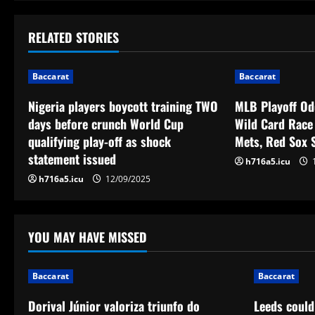
t
RELATED STORIES
n
a
Baccarat
Baccarat
v
Nigeria players boycott training TWO
MLB Playoff Od
days before crunch World Cup
Wild Card Race
i
qualifying play-off as shock
Mets, Red Sox S
statement issued
g
h716a5.icu
1
h716a5.icu
12/09/2025
a
t
YOU MAY HAVE MISSED
i
o
Baccarat
Baccarat
Dorival Júnior valoriza triunfo do
Leeds could 
n