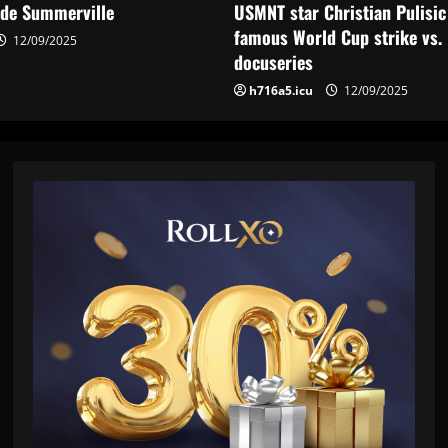
ide Summerville
USMNT star Christian Pulisic
famous World Cup strike vs. 
12/09/2025
docuseries
h716a5.icu
12/09/2025