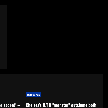
Summerville
2
12/09/2025
Baccarat
'One of the best goals I've ever
scored' – USMNT star Christian
Pulisic recalls famous World Cup
strike vs. Iran in docuseries
3
12/09/2025
Baccarat
Chelsea’s 8/10 "monster"
outshone both Palmer & Nkunku
12/09/2025
4
Baccarat
Everton hit gold selling star
who’d be worth more than
Pickford in 2024
Baccarat
5
12/09/2025
er scored' –
Chelsea’s 8/10 "monster" outshone both