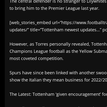
The central defender is no stranger to Lilywhites
to bring him to the Premier League last year.
[web_stories_embed url=”https://www.footballt
updates/” title=”Tottenham newest updates…” pos
However, as Torres personally revealed, Tottenh
Champions League football as the Yellow Submar
most coveted competition.
Spurs have since been linked with another swo
show the Italian they mean business for 2022/20
The Latest: Tottenham ‘given encouragement’ fo