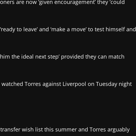
doners are now ‘given encouragement’ they ‘could
‘ready to leave’ and ‘make a move’ to test himself and
e him the ideal next step’ provided they can match
nts watched Torres against Liverpool on Tuesday night
 transfer wish list this summer and Torres arguably