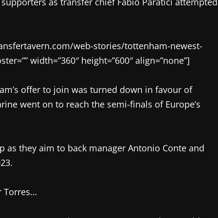
 supporters as transfer chief Fabio Paratici attempted
ransfertavern.com/web-stories/tottenham-newest-
ter=”” width=”360″ height=”600″ align=”none”]
am’s offer to join was turned down in favour of
ine went on to reach the semi-finals of Europe’s
op as they aim to back manager Antonio Conte and
23.
r Torres…