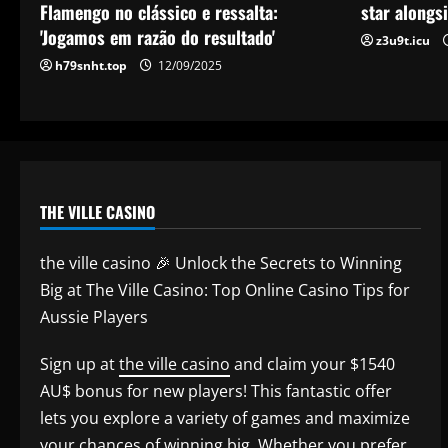
Flamengo no clássico e ressalta:
star alongs
'Jogamos em razão do resultado'
z3u9t.icu
h79snht.top
12/09/2025
THE VILLE CASINO
the ville casino 🎉 Unlock the Secrets to Winning
Big at The Ville Casino: Top Online Casino Tips for
Aussie Players
Sign up at
the ville casino
and claim your $1540
AU$ bonus for new players! This fantastic offer
lets you explore a variety of games and maximize
your chances of winning big. Whether you prefer