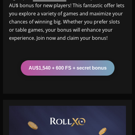
AU$ bonus for new players! This fantastic offer lets
you explore a variety of games and maximize your
chances of winning big. Whether you prefer slots
or table games, your bonus will enhance your
experience. Join now and claim your bonus!
AU$1,540 + 600 FS + secret bonus