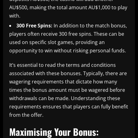
AU$500, making the total amount AU$1,000 to play
with.
300 Free Spins:
In addition to the match bonus,
players often receive 300 free spins. These can be
used on specific slot games, providing an
opportunity to win without risking personal funds.
It’s essential to read the terms and conditions
associated with these bonuses. Typically, there are
wagering requirements that dictate how many
times the bonus amount must be wagered before
withdrawals can be made. Understanding these
requirements ensures that players can fully benefit
from the offer.
Maximising Your Bonus: