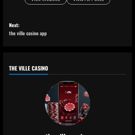
P
Next:
o
the ville casino app
s
t
THE VILLE CASINO
n
a
v
i
g