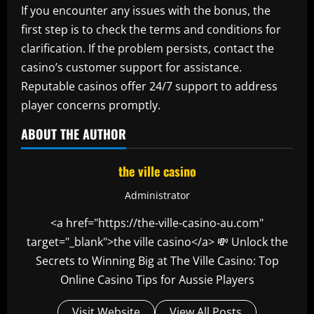
If you encounter any issues with the bonus, the
first step is to check the terms and conditions for
clarification. If the problem persists, contact the
casino’s customer support for assistance.
Reputable casinos offer 24/7 support to address
player concerns promptly.
ABOUT THE AUTHOR
the ville casino
Administrator
<a href="https://the-ville-casino-au.com"
target="_blank">the ville casino</a> 💸 Unlock the
Secrets to Winning Big at The Ville Casino: Top
Online Casino Tips for Aussie Players
Visit Website
View All Posts