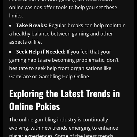
online casinos offer tools to help you set these
limits.
Take Breaks:
Regular breaks can help maintain
a healthy balance between gaming and other
aspects of life.
Seek Help if Needed:
If you feel that your
gaming habits are becoming problematic, don’t
hesitate to seek help from organisations like
GamCare or Gambling Help Online.
Exploring the Latest Trends in
Online Pokies
The online gambling industry is continually
evolving, with new trends emerging to enhance
player experiences. Some of the latest trends