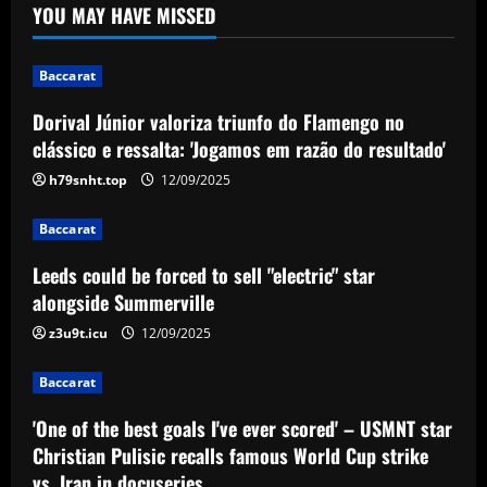
Leeds could be forced to sell "electric"
YOU MAY HAVE MISSED
star alongside Summerville
12/09/2025
2
Baccarat
Baccarat
Dorival Júnior valoriza triunfo do Flamengo no
'One of the best goals I've ever scored'
clássico e ressalta: 'Jogamos em razão do resultado'
– USMNT star Christian Pulisic recalls
famous World Cup strike vs. Iran in
h79snht.top
12/09/2025
docuseries
3
Baccarat
12/09/2025
Baccarat
Leeds could be forced to sell "electric" star
Chelsea’s 8/10 "monster" outshone both
alongside Summerville
Palmer & Nkunku
z3u9t.icu
12/09/2025
12/09/2025
4
Baccarat
Baccarat
Everton hit gold selling star who’d be
'One of the best goals I've ever scored' – USMNT star
worth more than Pickford in 2024
Christian Pulisic recalls famous World Cup strike
vs. Iran in docuseries
12/09/2025