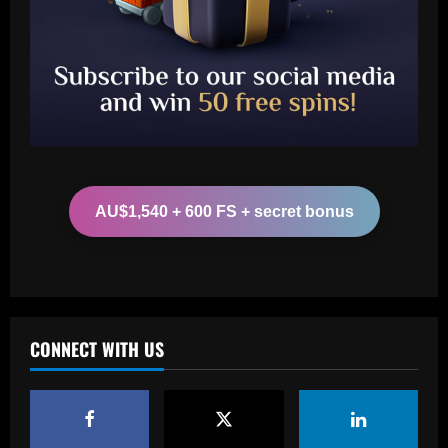
Baccarat
Leeds could be forced to sell "electric"
star alongside Summerville
12/09/2025
2
Baccarat
'One of the best goals I've ever scored'
– USMNT star Christian Pulisic recalls
famous World Cup strike vs. Iran in
AU$1,540 + 600 FS + secret bonus
docuseries
3
12/09/2025
Baccarat
Chelsea’s 8/10 "monster" outshone both
Palmer & Nkunku
CONNECT WITH US
12/09/2025
4
Baccarat
Everton hit gold selling star who’d be