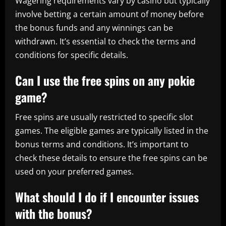
Wagering requirements vary by casino but typically
involve betting a certain amount of money before
the bonus funds and any winnings can be
withdrawn. It’s essential to check the terms and
conditions for specific details.
Can I use the free spins on any pokie
game?
Free spins are usually restricted to specific slot
games. The eligible games are typically listed in the
bonus terms and conditions. It’s important to
check these details to ensure the free spins can be
used on your preferred games.
What should I do if I encounter issues
with the bonus?