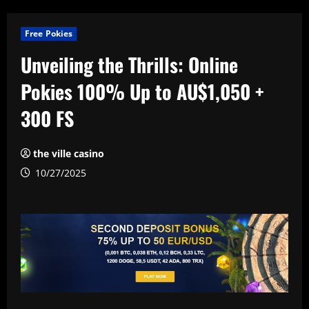
Free Pokies
Unveiling the Thrills: Online
Pokies 100% Up to AU$1,050 +
300 FS
the ville casino
10/27/2025