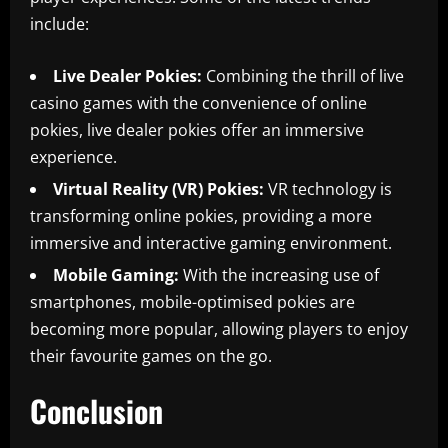
include:
Live Dealer Pokies:
Combining the thrill of live
casino games with the convenience of online
pokies, live dealer pokies offer an immersive
experience.
Virtual Reality (VR) Pokies:
VR technology is
transforming online pokies, providing a more
immersive and interactive gaming environment.
Mobile Gaming:
With the increasing use of
smartphones, mobile-optimised pokies are
becoming more popular, allowing players to enjoy
their favourite games on the go.
Conclusion