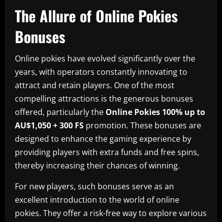
The Allure of Online Pokies
Bonuses
Online pokies have evolved significantly over the
years, with operators constantly innovating to
attract and retain players. One of the most
compelling attractions is the generous bonuses
offered, particularly the
Online Pokies 100% up to
AU$1,050 + 300 FS
promotion. These bonuses are
designed to enhance the gaming experience by
providing players with extra funds and free spins,
thereby increasing their chances of winning.
For new players, such bonuses serve as an
excellent introduction to the world of online
pokies. They offer a risk-free way to explore various