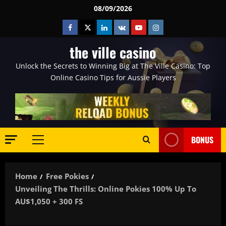
Skip
08/09/2026
to
Facebook
Twitter
Linkedin
VK
Youtube
Instagram
content
the ville casino
Unlock the Secrets to Winning Big at The Ville Casino: Top
Online Casino Tips for Aussie Players
BONUS
Primary
Menu
Home
Free Pokies
Unveiling The Thrills: Online Pokies 100% Up To
AU$1,050 + 300 FS