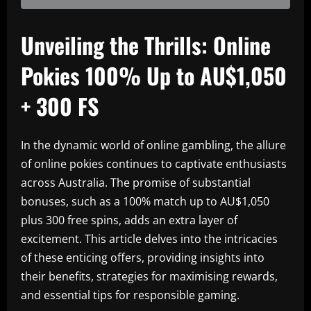
Unveiling the Thrills: Online
Pokies 100% Up to AU$1,050
+ 300 FS
In the dynamic world of online gambling, the allure
of online pokies continues to captivate enthusiasts
across Australia. The promise of substantial
bonuses, such as a 100% match up to AU$1,050
plus 300 free spins, adds an extra layer of
excitement. This article delves into the intricacies
of these enticing offers, providing insights into
their benefits, strategies for maximising rewards,
and essential tips for responsible gaming.