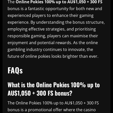
The
Online Pokies 100% up to AU$1,050 + 300 FS
bonus is a fantastic opportunity for both new and
experienced players to enhance their gaming
experience. By understanding the bonus structure,
employing effective strategies, and prioritising
responsible gaming, players can maximise their
enjoyment and potential rewards. As the online
gambling industry continues to innovate, the
future of online pokies looks brighter than ever.
FAQs
What is the Online Pokies 100% up to
AU$1,050 + 300 FS bonus?
The Online Pokies 100% up to AU$1,050 + 300 FS
bonus is a promotional offer where the casino