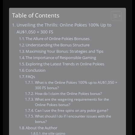
Table of Contents
Unveiling the Thrills: Online Pokies 100% Up to
AU$1,050 + 300 FS
The Allure of Online Pokies Bonuses
Understanding the Bonus Structure
Maximising Your Bonus: Strategies and Tips
The Importance of Responsible Gaming
Exploring the Latest Trends in Online Pokies
Conclusion
FAQs
What is the Online Pokies 100% up to AU$1,050 +
300 FS bonus?
How do I claim the Online Pokies bonus?
What are the wagering requirements for the
Online Pokies bonus?
Can I use the free spins on any pokie game?
What should I do if I encounter issues with the
bonus?
About the Author
the ville casino