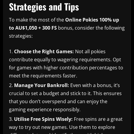
Strategies and Tips
To make the most of the
Online Pokies 100% up
to AU$1,050 + 300 FS
bonus, consider the following
strategies:
Choose the Right Games:
Not all pokies
contribute equally to wagering requirements. Opt
for games with higher contribution percentages to
meet the requirements faster.
Manage Your Bankroll:
Even with a bonus, it’s
crucial to set a budget and stick to it. This ensures
that you don’t overspend and can enjoy the
gaming experience responsibly.
Utilise Free Spins Wisely:
Free spins are a great
way to try out new games. Use them to explore