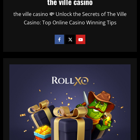
a
the ville casino
t
the ville casino 💸 Unlock the Secrets of The Ville
Casino: Top Online Casino Winning Tips
i
o
n