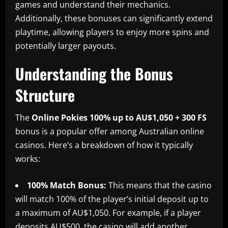
games and understand their mechanics.
Additionally, these bonuses can significantly extend
playtime, allowing players to enjoy more spins and
potentially larger payouts.
Understanding the Bonus
Structure
The
Online Pokies 100% up to AU$1,050 + 300 FS
bonus is a popular offer among Australian online
casinos. Here’s a breakdown of how it typically
works:
100% Match Bonus:
This means that the casino
will match 100% of the player’s initial deposit up to
a maximum of AU$1,050. For example, if a player
deposits AU$500, the casino will add another