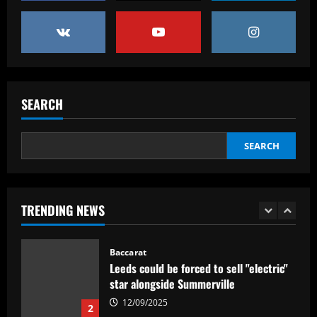
worth more than Pickford in 2024
12/09/2025
5
Baccarat
Dorival Júnior valoriza triunfo do
Flamengo no clássico e ressalta:
SEARCH
'Jogamos em razão do resultado'
1
12/09/2025
SEARCH
Baccarat
Leeds could be forced to sell "electric"
star alongside Summerville
TRENDING NEWS
12/09/2025
2
Baccarat
'One of the best goals I've ever scored'
– USMNT star Christian Pulisic recalls
famous World Cup strike vs. Iran in
docuseries
3