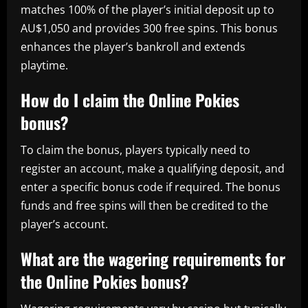
matches 100% of the player’s initial deposit up to
AU$1,050 and provides 300 free spins. This bonus
enhances the player’s bankroll and extends
playtime.
How do I claim the Online Pokies
bonus?
To claim the bonus, players typically need to
register an account, make a qualifying deposit, and
enter a specific bonus code if required. The bonus
funds and free spins will then be credited to the
player’s account.
What are the wagering requirements for
the Online Pokies bonus?