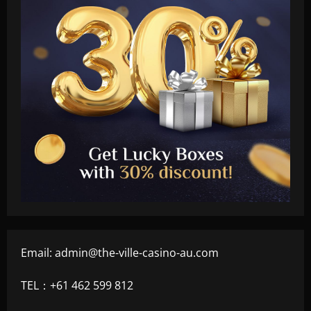
Email:
admin@the-ville-casino-au.com
TEL：+61 462 599 812