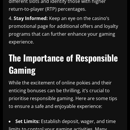
different slots and identify those with higher
return-to-player (RTP) percentages.
Stay Informed:
Keep an eye on the casino’s
promotional page for additional offers and loyalty
programs that can further enhance your gaming
experience.
The Importance of Responsible
Gaming
While the excitement of online pokies and their
enticing bonuses can be thrilling, it’s crucial to
prioritise responsible gaming. Here are some tips
to ensure a safe and enjoyable experience:
Set Limits:
Establish deposit, wager, and time
limits to control your gaming activities. Many