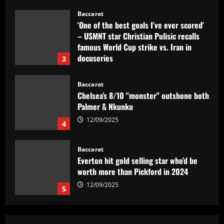
12/09/2025
Baccarat
Chelsea’s 8/10 "monster" outshone both
Palmer & Nkunku
12/09/2025
4
Baccarat
Everton hit gold selling star who’d be
worth more than Pickford in 2024
12/09/2025
5
Baccarat
Dorival Júnior valoriza triunfo do
Flamengo no clássico e ressalta:
'Jogamos em razão do resultado'
1
12/09/2025
Baccarat