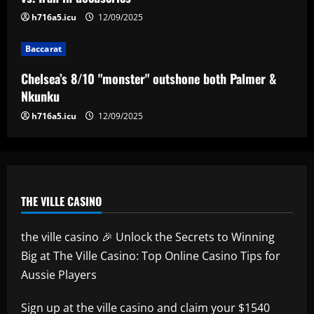
5
h716a5.icu
12/09/2025
Baccarat
Chelsea’s 8/10 "monster" outshone both Palmer &
Nkunku
h716a5.icu
12/09/2025
THE VILLE CASINO
the ville casino 🎉 Unlock the Secrets to Winning
Big at The Ville Casino: Top Online Casino Tips for
Aussie Players
Sign up at
the ville casino
and claim your $1540