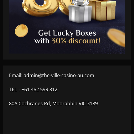
Email:
admin@the-ville-casino-au.com
TEL：+61 462 599 812
80A Cochranes Rd, Moorabbin VIC 3189