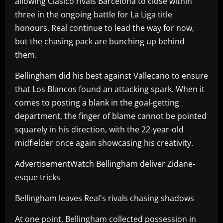
allowing Clasico rivals Barcelona to close within
three in the ongoing battle for La Liga title
honours. Real continue to lead the way for now,
but the chasing pack are bunching up behind
them.
Bellingham did his best against Vallecano to ensure
that Los Blancos found an attacking spark. When it
comes to posting a blank in the goal-getting
department, the finger of blame cannot be pointed
squarely in his direction, with the 22-year-old
midfielder once again showcasing his creativity.
AdvertisementWatch Bellingham deliver Zidane-
esque tricks
Bellingham leaves Real's rivals chasing shadows
At one point, Bellingham collected possession in