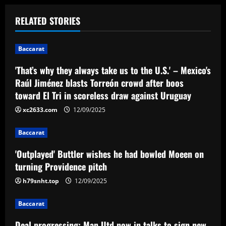
t
RELATED STORIES
n
Baccarat
a
'That’s why they always take us to the U.S.' – Mexico's
v
Raúl Jiménez blasts Torreón crowd after boos
toward El Tri in scoreless draw against Uruguay
i
xc2633.com
12/09/2025
g
Baccarat
a
'Outplayed' Buttler wishes he had bowled Moeen on
t
turning Providence pitch
i
h79snht.top
12/09/2025
o
Baccarat
Deal progressing: Man Utd now in talks to sign new