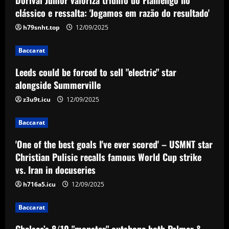
Leeds could be forced to sell "electric"
clássico e ressalta: 'Jogamos em razão do resultado'
star alongside Summerville
h79snht.top
12/09/2025
12/09/2025
2
Baccarat
Baccarat
Leeds could be forced to sell "electric" star
'One of the best goals I've ever scored'
– USMNT star Christian Pulisic recalls
alongside Summerville
famous World Cup strike vs. Iran in
z3u9t.icu
12/09/2025
docuseries
3
12/09/2025
Baccarat
Baccarat
Chelsea’s 8/10 "monster" outshone both
'One of the best goals I've ever scored' – USMNT star
Palmer & Nkunku
Christian Pulisic recalls famous World Cup strike
vs. Iran in docuseries
12/09/2025
4
h716a5.icu
12/09/2025
Baccarat
Baccarat
Everton hit gold selling star who’d be
worth more than Pickford in 2024
Chelsea’s 8/10 "monster" outshone both Palmer &