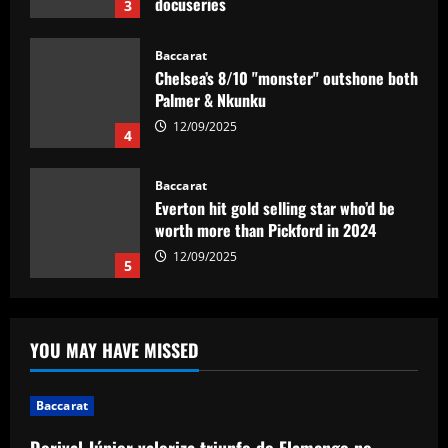
docuseries
3
12/09/2025
Baccarat
Chelsea’s 8/10 "monster" outshone both
Palmer & Nkunku
12/09/2025
4
Baccarat
Everton hit gold selling star who’d be
worth more than Pickford in 2024
12/09/2025
5
Baccarat
Dorival Júnior valoriza triunfo do
YOU MAY HAVE MISSED
Flamengo no clássico e ressalta:
'Jogamos em razão do resultado'
1
12/09/2025
Baccarat
Dorival Júnior valoriza triunfo do Flamengo no
Baccarat