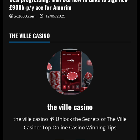
n
£900k-p/y ace for Amorim
xc2633.com
12/09/2025
THE VILLE CASINO
the ville casino
the ville casino 💸 Unlock the Secrets of The Ville
Casino: Top Online Casino Winning Tips