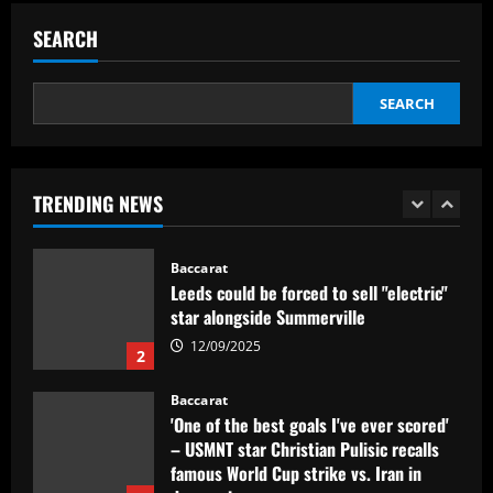
Everton hit gold selling star who’d be
worth more than Pickford in 2024
SEARCH
12/09/2025
5
SEARCH
Baccarat
Dorival Júnior valoriza triunfo do
Flamengo no clássico e ressalta:
'Jogamos em razão do resultado'
TRENDING NEWS
1
12/09/2025
Baccarat
Leeds could be forced to sell "electric"
star alongside Summerville
12/09/2025
2
Baccarat
'One of the best goals I've ever scored'
– USMNT star Christian Pulisic recalls
famous World Cup strike vs. Iran in