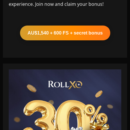
experience. Join now and claim your bonus!
AU$1,540 + 600 FS + secret bonus