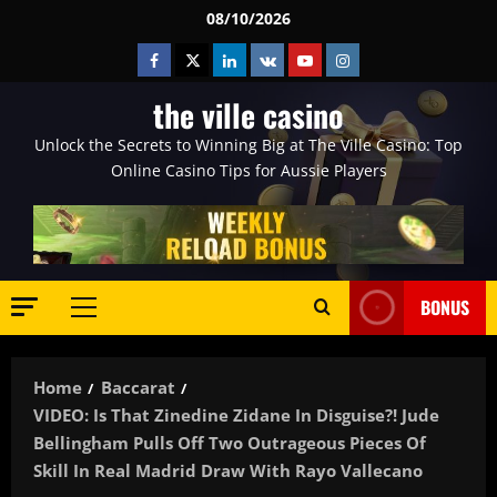
Skip
08/10/2026
to
Facebook
Twitter
Linkedin
VK
Youtube
Instagram
content
the ville casino
Unlock the Secrets to Winning Big at The Ville Casino: Top
Online Casino Tips for Aussie Players
BONUS
Primary
Menu
Home
Baccarat
VIDEO: Is That Zinedine Zidane In Disguise?! Jude
Bellingham Pulls Off Two Outrageous Pieces Of
Skill In Real Madrid Draw With Rayo Vallecano