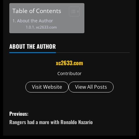
Table of Contents
About the Author
xc2633.com
ABOUT THE AUTHOR
xc2633.com
Contributor
Visit Website
View All Posts
P
Previous:
o
Rangers had a mare with Ronaldo Nazario
s