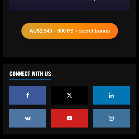
Baccarat
Leeds could be forced to sell "electric"
star alongside Summerville
AU$1,540 + 600 FS + secret bonus
12/09/2025
2
Baccarat
'One of the best goals I've ever scored'
– USMNT star Christian Pulisic recalls
famous World Cup strike vs. Iran in
CONNECT WITH US
docuseries
3
12/09/2025
Baccarat
Chelsea’s 8/10 "monster" outshone both
Palmer & Nkunku
12/09/2025
4
Baccarat