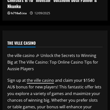
12/09/2025
5
Nkunku
h716a5.icu
12/09/2025
THE VILLE CASINO
the ville casino 🎉 Unlock the Secrets to Winning
Big at The Ville Casino: Top Online Casino Tips for
Aussie Players
Sign up at
the ville casino
and claim your $1540
AU$ bonus for new players! This fantastic offer lets
you explore a variety of games and maximize your
chances of winning big. Whether you prefer slots
or table games, your bonus will enhance your