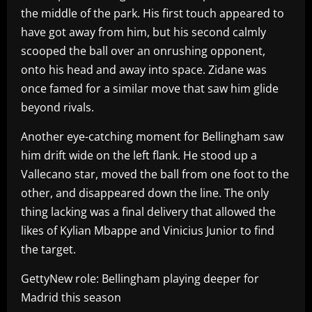
the middle of the park. His first touch appeared to
have got away from him, but his second calmly
scooped the ball over an onrushing opponent,
onto his head and away into space. Zidane was
once famed for a similar move that saw him glide
beyond rivals.
Another eye-catching moment for Bellingham saw
him drift wide on the left flank. He stood up a
Vallecano star, moved the ball from one foot to the
other, and disappeared down the line. The only
thing lacking was a final delivery that allowed the
likes of Kylian Mbappe and Vinicius Junior to find
the target.
GettyNew role: Bellingham playing deeper for
Madrid this season