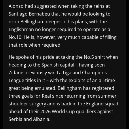
Alonso had suggested when taking the reins at
Santiago Bernabeu that he would be looking to
drop Bellingham deeper in his plans, with the
Englishman no longer required to operate as a
No.10. He is, however, very much capable of filling
that role when required.
He spoke of his pride at taking the No.5 shirt when
heading to the Spanish capital – having seen
Zidane previously win La Liga and Champions
League titles in it – with the exploits of an all-time
great being emulated. Bellingham has registered
three goals for Real since returning from summer
shoulder surgery and is back in the England squad
ahead of their 2026 World Cup qualifiers against
Serbia and Albania.