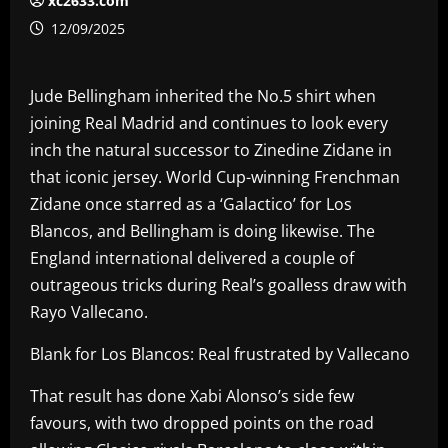
xc2633.com
12/09/2025
Jude Bellingham inherited the No.5 shirt when
joining Real Madrid and continues to look every
inch the natural successor to Zinedine Zidane in
that iconic jersey. World Cup-winning Frenchman
Zidane once starred as a ‘Galactico’ for Los
Blancos, and Bellingham is doing likewise. The
England international delivered a couple of
outrageous tricks during Real’s goalless draw with
Rayo Vallecano.
Blank for Los Blancos: Real frustrated by Vallecano
That result has done Xabi Alonso’s side few
favours, with two dropped points on the road