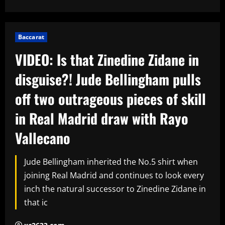
Baccarat
VIDEO: Is that Zinedine Zidane in
disguise?! Jude Bellingham pulls
off two outrageous pieces of skill
in Real Madrid draw with Rayo
Vallecano
Jude Bellingham inherited the No.5 shirt when
joining Real Madrid and continues to look every
inch the natural successor to Zinedine Zidane in
that ic