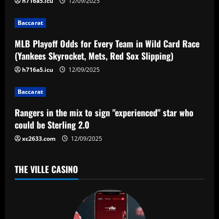
h716a5.icu
12/09/2025
t
i
Baccarat
MLB Playoff Odds for Every Team in Wild Card Race
o
(Yankees Skyrocket, Mets, Red Sox Slipping)
n
h716a5.icu
12/09/2025
Baccarat
Rangers in the mix to sign "experienced" star who
could be Sterling 2.0
xc2633.com
12/09/2025
THE VILLE CASINO