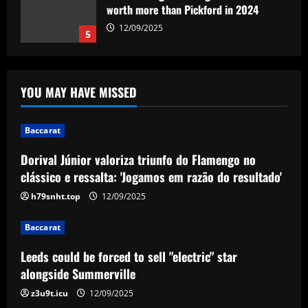
worth more than Pickford in 2024
12/09/2025
5
Baccarat
Dorival Júnior valoriza triunfo do
YOU MAY HAVE MISSED
Flamengo no clássico e ressalta:
'Jogamos em razão do resultado'
1
12/09/2025
Baccarat
Dorival Júnior valoriza triunfo do Flamengo no
Baccarat
Leeds could be forced to sell "electric"
clássico e ressalta: 'Jogamos em razão do resultado'
star alongside Summerville
h79snht.top
12/09/2025
12/09/2025
2
Baccarat
Baccarat
Leeds could be forced to sell "electric" star
'One of the best goals I've ever scored'
– USMNT star Christian Pulisic recalls
alongside Summerville
famous World Cup strike vs. Iran in
z3u9t.icu
12/09/2025
docuseries
3