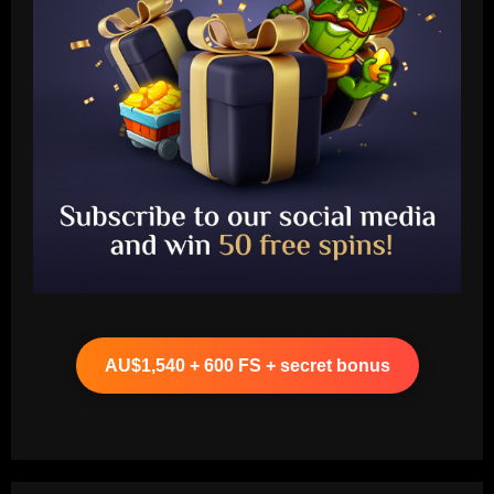
Baccarat
Leeds could be forced to sell "electric"
star alongside Summerville
AU$1,540 + 600 FS + secret bonus
12/09/2025
2
Baccarat
'One of the best goals I've ever scored'
– USMNT star Christian Pulisic recalls