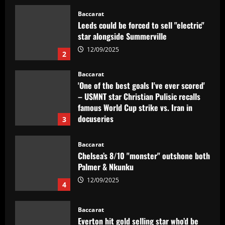
Baccarat
Leeds could be forced to sell "electric"
star alongside Summerville
12/09/2025
2
Baccarat
'One of the best goals I've ever scored'
– USMNT star Christian Pulisic recalls
famous World Cup strike vs. Iran in
docuseries
3
12/09/2025
Baccarat
Chelsea’s 8/10 "monster" outshone both
Palmer & Nkunku
12/09/2025
4
Baccarat
Everton hit gold selling star who’d be