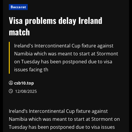
Baccarat
Visa problems delay Ireland
match
Ireland's Intercontinental Cup fixture against
Namibia which was meant to start at Stormont
on Tuesday has been postponed due to visa
issues facing th
csb10.top
12/08/2025
Ireland’s Intercontinental Cup fixture against
Namibia which was meant to start at Stormont on
Tuesday has been postponed due to visa issues