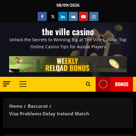
Skip
08/09/2026
to
Facebook
Twitter
Linkedin
VK
Youtube
Instagram
content
the ville casino
Unlock the Secrets to Winning Big at The Ville Casino: Top
Online Casino Tips for Aussie Players
BONUS
Primary
Menu
Home
Baccarat
Visa Problems Delay Ireland Match