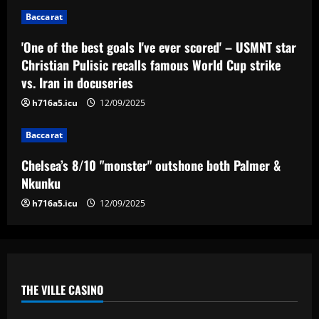
12/09/2025
Baccarat
Baccarat
Chelsea’s 8/10 "monster" outshone both
'One of the best goals I've ever scored' – USMNT star
Palmer & Nkunku
Christian Pulisic recalls famous World Cup strike
vs. Iran in docuseries
12/09/2025
4
h716a5.icu
12/09/2025
Baccarat
Baccarat
Everton hit gold selling star who’d be
worth more than Pickford in 2024
Chelsea’s 8/10 "monster" outshone both Palmer &
12/09/2025
5
Nkunku
h716a5.icu
12/09/2025
THE VILLE CASINO