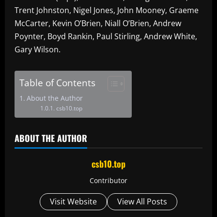
Trent Johnston, Nigel Jones, John Mooney, Graeme
McCarter, Kevin O’Brien, Niall O’Brien, Andrew
Poynter, Boyd Rankin, Paul Stirling, Andrew White,
Gary Wilson.
Table of Contents
About the Author
csb10.top
ABOUT THE AUTHOR
csb10.top
Contributor
Visit Website
View All Posts