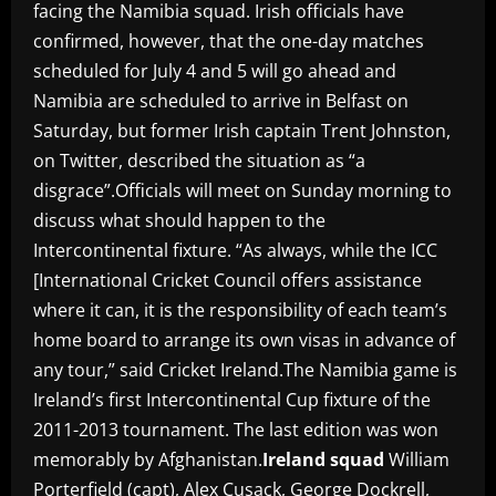
facing the Namibia squad. Irish officials have
confirmed, however, that the one-day matches
scheduled for July 4 and 5 will go ahead and
Namibia are scheduled to arrive in Belfast on
Saturday, but former Irish captain Trent Johnston,
on Twitter, described the situation as “a
disgrace”.Officials will meet on Sunday morning to
discuss what should happen to the
Intercontinental fixture. “As always, while the ICC
[International Cricket Council offers assistance
where it can, it is the responsibility of each team’s
home board to arrange its own visas in advance of
any tour,” said Cricket Ireland.The Namibia game is
Ireland’s first Intercontinental Cup fixture of the
2011-2013 tournament. The last edition was won
memorably by Afghanistan.
Ireland squad
William
Porterfield (capt), Alex Cusack, George Dockrell,