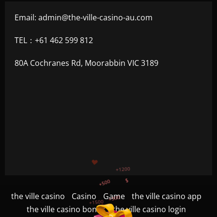
Email:
admin@the-ville-casino-au.com
TEL：+61 462 599 812
80A Cochranes Rd, Moorabbin VIC 3189
+500
$
+300
+1500
+750
the ville casino
Casino
Game
the ville casino app
the ville casino bonus
the ville casino login
+1200