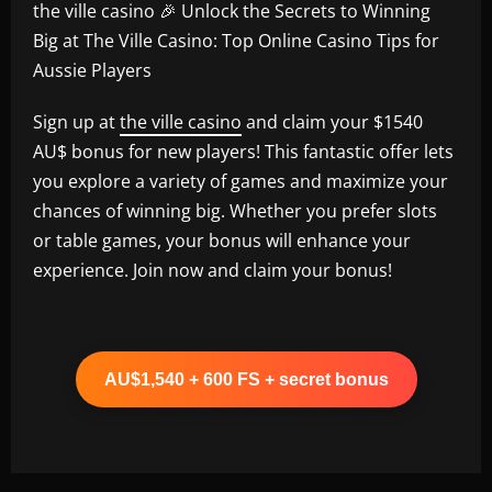
the ville casino 🎉 Unlock the Secrets to Winning
Big at The Ville Casino: Top Online Casino Tips for
Aussie Players
Sign up at
the ville casino
and claim your $1540
AU$ bonus for new players! This fantastic offer lets
you explore a variety of games and maximize your
chances of winning big. Whether you prefer slots
or table games, your bonus will enhance your
experience. Join now and claim your bonus!
AU$1,540 + 600 FS + secret bonus