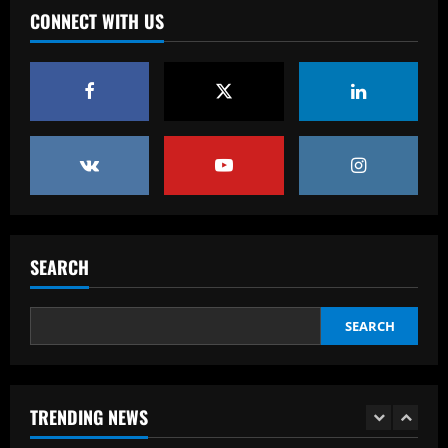
famous World Cup strike vs. Iran in
CONNECT WITH US
docuseries
3
12/09/2025
Baccarat
Chelsea’s 8/10 "monster" outshone both
Palmer & Nkunku
12/09/2025
4
Baccarat
Everton hit gold selling star who’d be
worth more than Pickford in 2024
SEARCH
12/09/2025
5
SEARCH
Baccarat
Dorival Júnior valoriza triunfo do
Flamengo no clássico e ressalta:
'Jogamos em razão do resultado'
TRENDING NEWS
1
12/09/2025