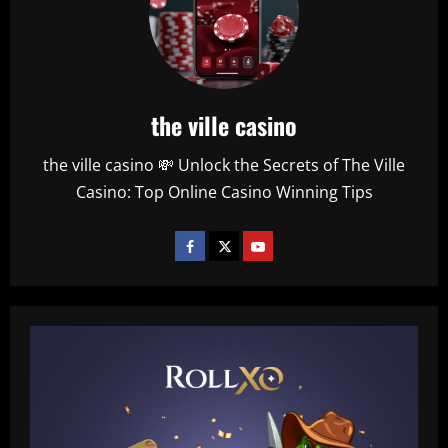
the ville casino
the ville casino 💸 Unlock the Secrets of The Ville
Casino: Top Online Casino Winning Tips