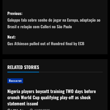
P
Previous:
o
Galoppo fala sobre sonho de jogar na Europa, adaptação ao
Brasil e relação com Calleri no São Paulo
s
Next:
t
Gus Atkinson pulled out of Hundred final by ECB
n
a
RELATED STORIES
v
i
Baccarat
Nigeria players boycott training TWO days before
g
crunch World Cup qualifying play-off as shock
a
statement issued