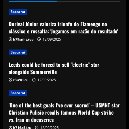
'Jogamos em razão do resultado'
1
12/09/2025
Baccarat
Dorival Júnior valoriza triunfo do Flamengo no
Baccarat
Leeds could be forced to sell "electric"
clássico e ressalta: 'Jogamos em razão do resultado'
star alongside Summerville
h79snht.top
12/09/2025
12/09/2025
2
Baccarat
Baccarat
Leeds could be forced to sell "electric" star
'One of the best goals I've ever scored'
– USMNT star Christian Pulisic recalls
alongside Summerville
famous World Cup strike vs. Iran in
z3u9t.icu
12/09/2025
docuseries
3
12/09/2025
Baccarat
Baccarat
Chelsea’s 8/10 "monster" outshone both
'One of the best goals I've ever scored' – USMNT star
Palmer & Nkunku
Christian Pulisic recalls famous World Cup strike
vs. Iran in docuseries
12/09/2025
4
h716a5.icu
12/09/2025