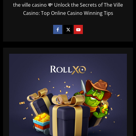
the ville casino 💸 Unlock the Secrets of The Ville
Casino: Top Online Casino Winning Tips