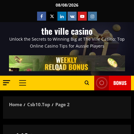
Skip
08/08/2026
to
Facebook
Twitter
Linkedin
VK
Youtube
Instagram
content
the ville casino
Unlock the Secrets to Winning Big at The Ville Casino: Top
Online Casino Tips for Aussie Players
BONUS
Primary
Menu
Home
Csb10.top
Page 2