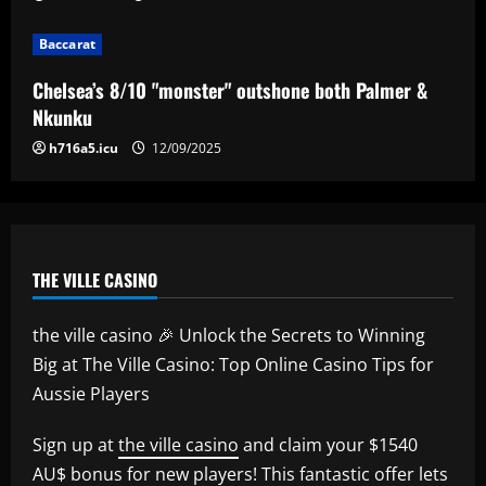
Baccarat
Baccarat
Everton hit gold selling star who’d be
worth more than Pickford in 2024
Chelsea’s 8/10 "monster" outshone both Palmer &
12/09/2025
5
Nkunku
h716a5.icu
12/09/2025
THE VILLE CASINO
the ville casino 🎉 Unlock the Secrets to Winning
Big at The Ville Casino: Top Online Casino Tips for
Aussie Players
Sign up at
the ville casino
and claim your $1540
AU$ bonus for new players! This fantastic offer lets