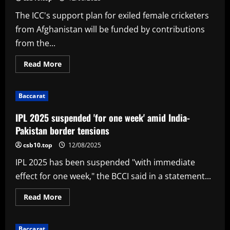
face
under-
The ICC's support plan for exiled female cricketers
fire
Knight
from Afghanistan will be funded by contributions
Riders
from the...
Read
Read More
more
about
BCCI,
ECB,
Baccarat
CA
to
help
IPL 2025 suspended 'for one week' amid India-
fund
ICC's
Pakistan border tensions
plan
to
csb10.top
12/08/2025
support
Afghan
IPL 2025 has been suspended "with immediate
women
cricketers
effect for one week," the BCCI said in a statement...
Read
Read More
more
about
IPL
2025
Baccarat