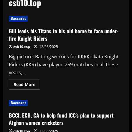
csb10.top
Baccarat
Gill leads his Titans to his old home to face under-
fire Knight Riders
csb10.top
12/08/2025
Big picture: Batting worries for KKRKolkata Knight
Riders (KKR) have played 259 matches in all these
years,...
Read
Read More
more
about
Gill
leads
Baccarat
his
Titans
to
BCCI, ECB, CA to help fund ICC's plan to support
his
old
Afghan women cricketers
home
to
csb10.top
12/08/2025