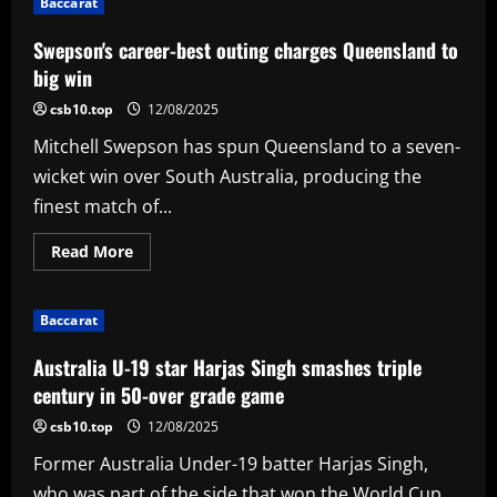
Baccarat
shines
on
debut
Swepson's career-best outing charges Queensland to
to
sharpen
big win
Hampshire
relegation
csb10.top
12/08/2025
fears
Mitchell Swepson has spun Queensland to a seven-
wicket win over South Australia, producing the
finest match of...
Read
Read More
more
about
Swepson's
career-
Baccarat
best
outing
charges
Australia U-19 star Harjas Singh smashes triple
Queensland
to
century in 50-over grade game
big
win
csb10.top
12/08/2025
Former Australia Under-19 batter Harjas Singh,
who was part of the side that won the World Cup...