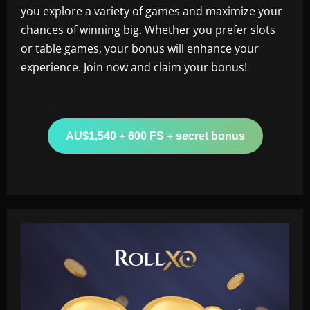
you explore a variety of games and maximize your
chances of winning big. Whether you prefer slots
or table games, your bonus will enhance your
experience. Join now and claim your bonus!
AU$1,540 + 600 FS + secret bonus