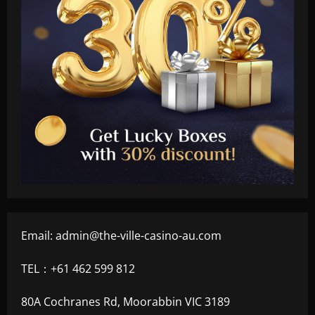
Email:
admin@the-ville-casino-au.com
TEL：+61 462 599 812
80A Cochranes Rd, Moorabbin VIC 3189