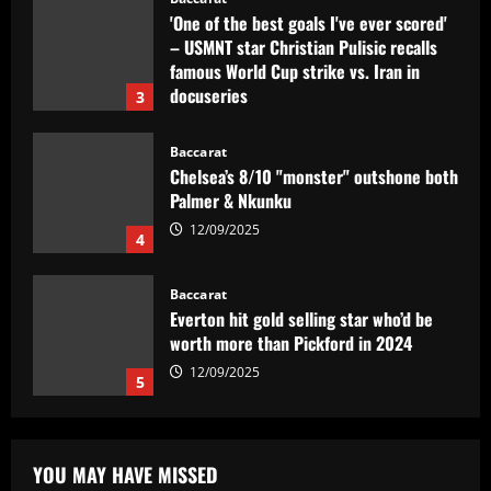
'One of the best goals I've ever scored'
– USMNT star Christian Pulisic recalls
famous World Cup strike vs. Iran in
docuseries
3
12/09/2025
Baccarat
Chelsea’s 8/10 "monster" outshone both
Palmer & Nkunku
12/09/2025
4
Baccarat
Everton hit gold selling star who’d be
worth more than Pickford in 2024
12/09/2025
5
Baccarat
Dorival Júnior valoriza triunfo do
YOU MAY HAVE MISSED
Flamengo no clássico e ressalta: