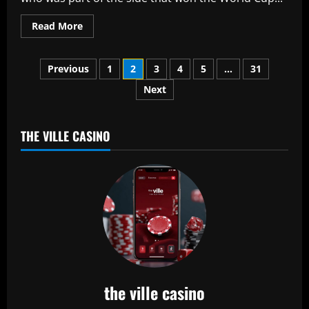
Read
Read More
more
about
Australia
Posts
U-
Previous
1
2
3
4
5
…
31
19
star
Next
pagination
Harjas
Singh
smashes
triple
century
THE VILLE CASINO
in
50-
over
grade
game
the ville casino