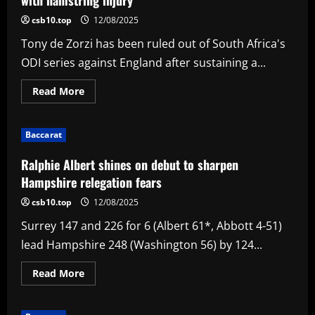
Fire
to
csb10.top
12/08/2025
first
win
Tony de Zorzi has been ruled out of South Africa's
ODI series against England after sustaining a...
Read
Read More
more
about
De
Zorzi
Baccarat
out
of
remaining
Ralphie Albert shines on debut to sharpen
two
ODIs
Hampshire relegation fears
against
England
csb10.top
12/08/2025
with
hamstring
Surrey 147 and 226 for 6 (Albert 61*, Abbott 4-51)
injury
lead Hampshire 248 (Washington 56) by 124...
Read
Read More
more
about
Ralphie
Albert