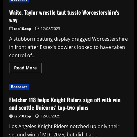
suspended
'for
one
Waite, Taylor wrestle taut tussle Worcestershire's
week'
amid
way
India-
Pakistan
csb10.top
12/08/2025
border
tensions
A stubborn batting display dragged Worcestershire
in front after Essex's bowlers looked to have taken
control of...
Read
Read More
more
about
Waite,
Taylor
Baccarat
wrestle
taut
tussle
Fletcher 118 helps Knight Riders sign off with win
Worcestershire's
way
and scuttle Unicorns' top-two plans
csb10.top
12/08/2025
Los Angeles Knight Riders notched up only their
second win of MLC 2025, but did it at...