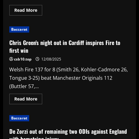
Read
Read More
more
about
Fletcher
118
Baccarat
helps
Knight
Riders
Chris Green's night out in Cardiff inspires Fire to
sign
off
first win
with
win
csb10.top
12/08/2025
and
scuttle
Welsh Fire 137 for 8 (Smith 26, Kohler-Cadmore 26,
Unicorns'
top-
Tongue 3-25) beat Manchester Originals 112
two
plans
(Buttler 57,...
Read
Read More
more
about
Chris
Green's
Baccarat
night
out
in
De Zorzi out of remaining two ODIs against England
Cardiff
inspires
with hamstring injury