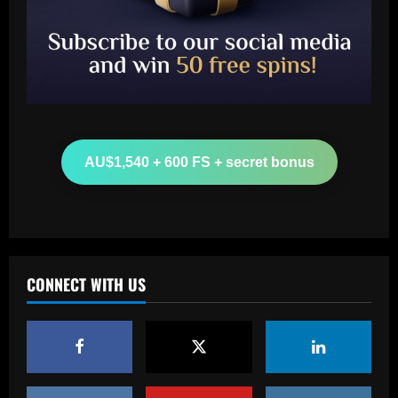
Baccarat
Leeds could be forced to sell "electric"
star alongside Summerville
AU$1,540 + 600 FS + secret bonus
12/09/2025
2
Baccarat
'One of the best goals I've ever scored'
– USMNT star Christian Pulisic recalls
famous World Cup strike vs. Iran in
CONNECT WITH US
docuseries
3
12/09/2025
Baccarat
Chelsea’s 8/10 "monster" outshone both
Palmer & Nkunku