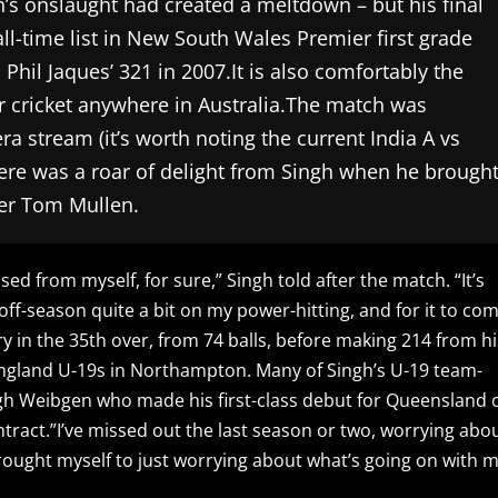
h’s onslaught had created a meltdown – but his final
all-time list in New South Wales Premier first grade
Phil Jaques’ 321 in 2007.It is also comfortably the
er cricket anywhere in Australia.The match was
a stream (it’s worth noting the current India A vs
there was a roar of delight from Singh when he brough
nner Tom Mullen.
essed from myself, for sure,” Singh told after the match. “It’s
ff-season quite a bit on my power-hitting, and for it to co
y in the 35th over, from 74 balls, before making 214 from hi
 England U-19s in Northampton. Many of Singh’s U-19 team-
ugh Weibgen who made his first-class debut for Queensland 
ract.”I’ve missed out the last season or two, worrying abo
 brought myself to just worrying about what’s going on with 