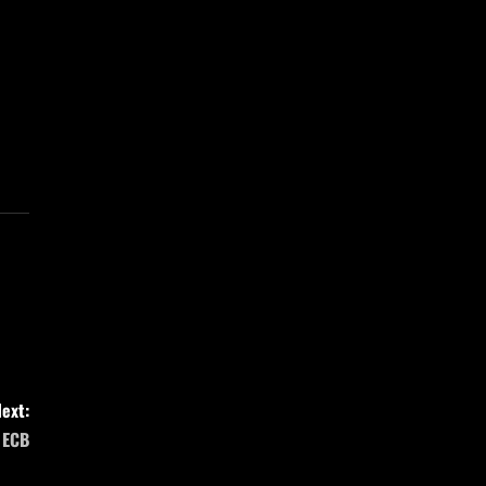
ext:
y ECB