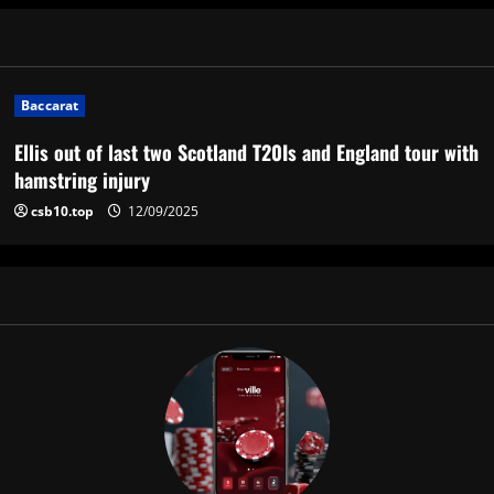
Baccarat
Ellis out of last two Scotland T20Is and England tour with
hamstring injury
csb10.top
12/09/2025