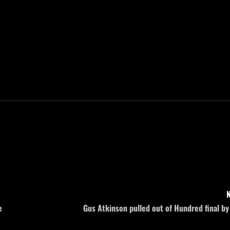
N
e
Gus Atkinson pulled out of Hundred final b