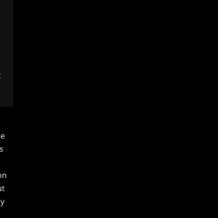
t
me
s
on
ut
my