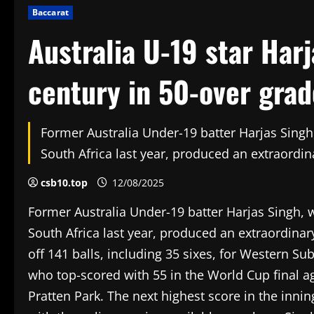
Baccarat
Australia U-19 star Har
century in 50-over gra
Former Australia Under-19 batter Harjas Singh
South Africa last year, produced an extraordin
csb10.top
12/08/2025
Former Australia Under-19 batter Harjas Singh, 
South Africa last year, produced an extraordinar
off 141 balls, including 35 sixes, for Western S
who top-scored with 55 in the World Cup final ag
Pratten Park. The next highest score in the innin