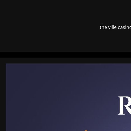
n
the ville casi