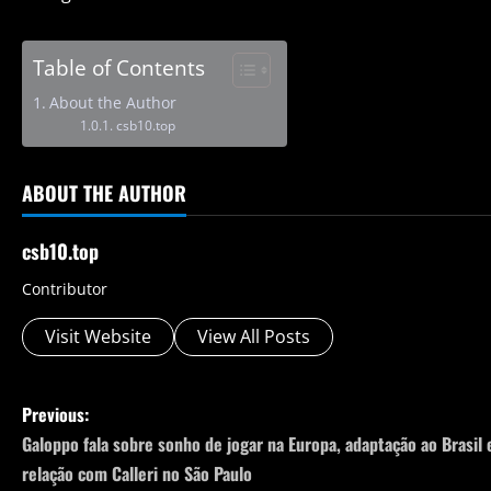
Table of Contents
About the Author
csb10.top
ABOUT THE AUTHOR
csb10.top
Contributor
Visit Website
View All Posts
P
Previous:
Galoppo fala sobre sonho de jogar na Europa, adaptação ao Brasil 
o
relação com Calleri no São Paulo