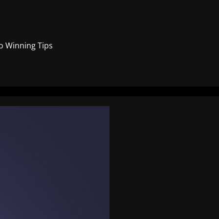
no Winning Tips