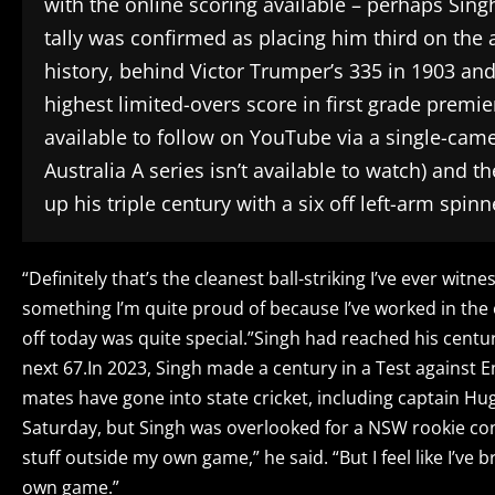
with the online scoring available – perhaps Sing
tally was confirmed as placing him third on the 
history, behind Victor Trumper’s 335 in 1903 and 
highest limited-overs score in first grade premi
available to follow on YouTube via a single-camer
Australia A series isn’t available to watch) and 
up his triple century with a six off left-arm spi
“Definitely that’s the cleanest ball-striking I’ve ever witn
something I’m quite proud of because I’ve worked in the o
off today was quite special.”Singh had reached his centur
next 67.In 2023, Singh made a century in a Test against
mates have gone into state cricket, including captain H
Saturday, but Singh was overlooked for a NSW rookie cont
stuff outside my own game,” he said. “But I feel like I’ve
own game.”