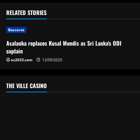
s
RELATED STORIES
t
n
Baccarat
a
Asalanka replaces Kusal Mendis as Sri Lanka's ODI
captain
v
xc2633.com
12/09/2025
i
g
THE VILLE CASINO
a
t
i
o