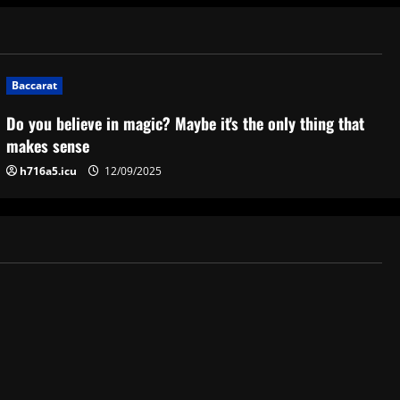
Baccarat
Do you believe in magic? Maybe it's the only thing that
makes sense
h716a5.icu
12/09/2025