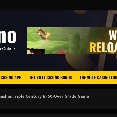
ino
p Online
E CASINO APP
THE VILLE CASINO BONUS
THE VILLE CASINO LO
Smashes Triple Century In 50-Over Grade Game