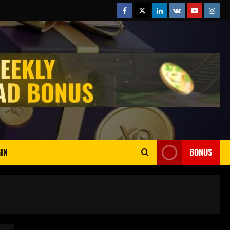
Facebook
Twitter
Linkedin
VK
Youtube
Insta
GIN
BONUS