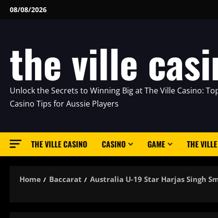
Skip
08/08/2026
to
content
the ville cas
Unlock the Secrets to Winning Big at The Ville Casino: To
Casino Tips for Aussie Players
THE VILLE CASINO
CASINO
GAME
THE VILL
Home
Baccarat
Australia U-19 Star Harjas Singh 