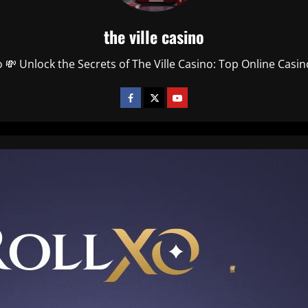
the ville casino
no 💸 Unlock the Secrets of The Ville Casino: Top Online Casi