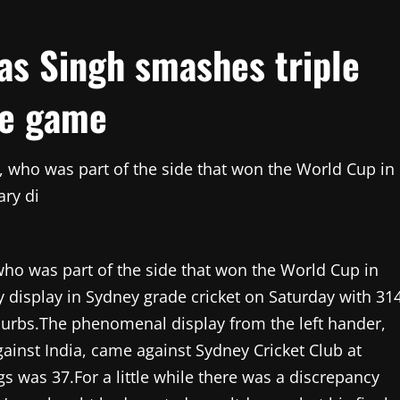
jas Singh smashes triple
de game
, who was part of the side that won the World Cup in
ary di
who was part of the side that won the World Cup in
y display in Sydney grade cricket on Saturday with 31
uburbs.The phenomenal display from the left hander,
ainst India, came against Sydney Cricket Club at
gs was 37.For a little while there was a discrepancy