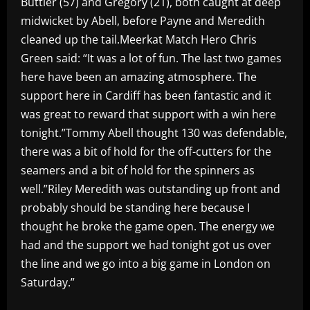
Buttler (57) and Gregory (21), both caught at deep
midwicket by Abell, before Payne and Meredith
cleaned up the tail.Meerkat Match Hero Chris
Green said: “It was a lot of fun. The last two games
here have been an amazing atmosphere. The
support here in Cardiff has been fantastic and it
was great to reward that support with a win here
tonight.”Tommy Abell thought 130 was defendable,
there was a bit of hold for the off-cutters for the
seamers and a bit of hold for the spinners as
well.”Riley Meredith was outstanding up front and
probably should be standing here because I
thought he broke the game open. The energy we
had and the support we had tonight got us over
the line and we go into a big game in London on
Saturday.”