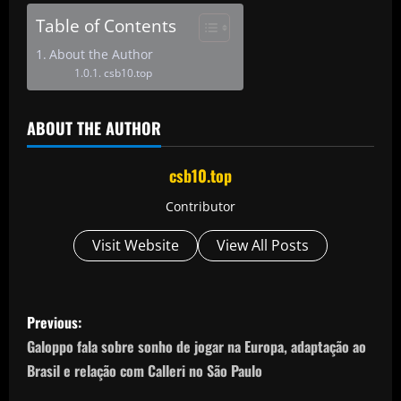
Table of Contents
About the Author
csb10.top
ABOUT THE AUTHOR
csb10.top
Contributor
Visit Website
View All Posts
P
Previous:
o
Galoppo fala sobre sonho de jogar na Europa, adaptação ao
Brasil e relação com Calleri no São Paulo
s