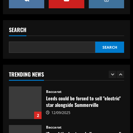
Baccarat
Everton hit gold selling star who’d be
worth more than Pickford in 2024
SEARCH
12/09/2025
5
SEARCH
Baccarat
Dorival Júnior valoriza triunfo do
Flamengo no clássico e ressalta:
'Jogamos em razão do resultado'
TRENDING NEWS
1
12/09/2025
Baccarat
Leeds could be forced to sell "electric"
star alongside Summerville
12/09/2025
2
Baccarat