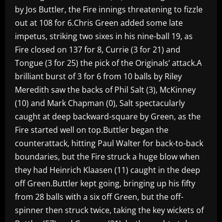
by Jos Buttler, the Fire innings threatening to fizzle
out at 108 for 6.Chris Green added some late
impetus, striking two sixes in his nine-ball 19, as
Fire closed on 137 for 8, Currie (3 for 21) and
Tongue (3 for 25) the pick of the Originals’ attack.A
brilliant burst of 3 for 6 from 10 balls by Riley
Meredith saw the backs of Phil Salt (3), McKinney
(10) and Mark Chapman (0), Salt spectacularly
caught at deep backward-square by Green, as the
Fire started well on top.Buttler began the
counterattack, hitting Paul Walter for back-to-back
boundaries, but the Fire struck a huge blow when
they had Heinrich Klaasen (11) caught in the deep
off Green.Buttler kept going, bringing up his fifty
from 28 balls with a six off Green, but the off-
spinner then struck twice, taking the key wickets of