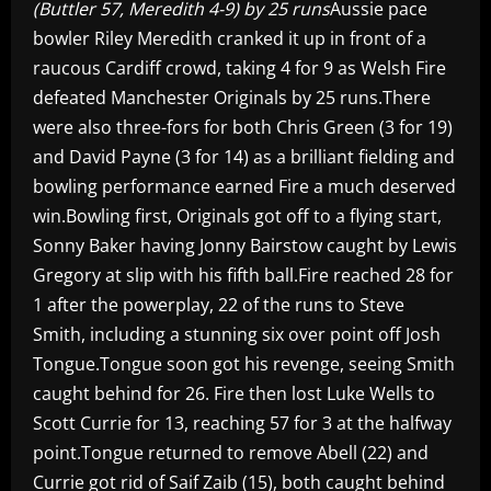
(Buttler 57, Meredith 4-9) by 25 runs
Aussie pace
bowler Riley Meredith cranked it up in front of a
raucous Cardiff crowd, taking 4 for 9 as Welsh Fire
defeated Manchester Originals by 25 runs.There
were also three-fors for both Chris Green (3 for 19)
and David Payne (3 for 14) as a brilliant fielding and
bowling performance earned Fire a much deserved
win.Bowling first, Originals got off to a flying start,
Sonny Baker having Jonny Bairstow caught by Lewis
Gregory at slip with his fifth ball.Fire reached 28 for
1 after the powerplay, 22 of the runs to Steve
Smith, including a stunning six over point off Josh
Tongue.Tongue soon got his revenge, seeing Smith
caught behind for 26. Fire then lost Luke Wells to
Scott Currie for 13, reaching 57 for 3 at the halfway
point.Tongue returned to remove Abell (22) and
Currie got rid of Saif Zaib (15), both caught behind