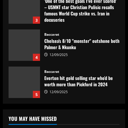
'One of the best goals I've ever scored'
– USMNT star Christian Pulisic recalls
famous World Cup strike vs. Iran in
docuseries
3
12/09/2025
Baccarat
Chelsea’s 8/10 "monster" outshone both
Palmer & Nkunku
12/09/2025
4
Baccarat
Everton hit gold selling star who’d be
worth more than Pickford in 2024
12/09/2025
5
Baccarat
Dorival Júnior valoriza triunfo do
YOU MAY HAVE MISSED
Flamengo no clássico e ressalta:
'Jogamos em razão do resultado'