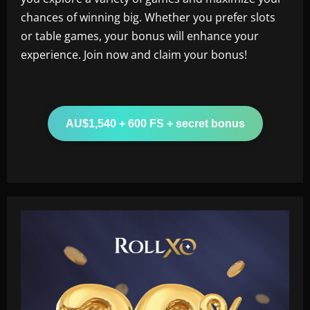
chances of winning big. Whether you prefer slots
or table games, your bonus will enhance your
experience. Join now and claim your bonus!
AU$1,540 + 600 FS + secret bonus