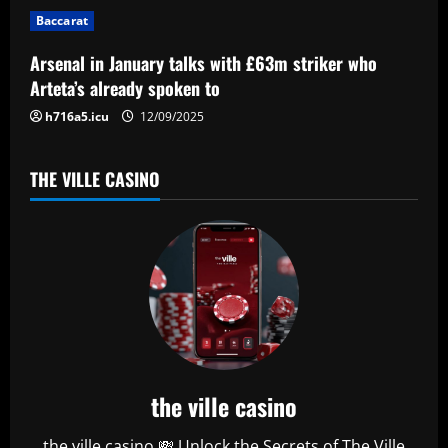
n
Baccarat
Arsenal in January talks with £63m striker who
Arteta’s already spoken to
h716a5.icu
12/09/2025
THE VILLE CASINO
the ville casino
the ville casino 💸 Unlock the Secrets of The Ville