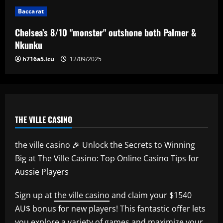
Baccarat
Baccarat
Everton hit gold selling star who’d be
worth more than Pickford in 2024
Chelsea’s 8/10 "monster" outshone both Palmer &
12/09/2025
5
Nkunku
h716a5.icu
12/09/2025
THE VILLE CASINO
the ville casino 🎉 Unlock the Secrets to Winning
Big at The Ville Casino: Top Online Casino Tips for
Aussie Players
Sign up at
the ville casino
and claim your $1540
AU$ bonus for new players! This fantastic offer lets
you explore a variety of games and maximize your