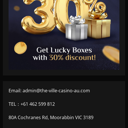
Email:
admin@the-ville-casino-au.com
TEL：+61 462 599 812
80A Cochranes Rd, Moorabbin VIC 3189