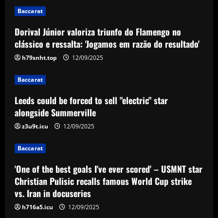
1
12/09/2025
Baccarat
Dorival Júnior valoriza triunfo do Flamengo no
Baccarat
Leeds could be forced to sell "electric"
clássico e ressalta: 'Jogamos em razão do resultado'
star alongside Summerville
h79snht.top
12/09/2025
12/09/2025
2
Baccarat
Baccarat
Leeds could be forced to sell "electric" star
'One of the best goals I've ever scored'
– USMNT star Christian Pulisic recalls
alongside Summerville
famous World Cup strike vs. Iran in
z3u9t.icu
12/09/2025
docuseries
3
12/09/2025
Baccarat
Baccarat
Chelsea’s 8/10 "monster" outshone both
'One of the best goals I've ever scored' – USMNT star
Palmer & Nkunku
Christian Pulisic recalls famous World Cup strike
vs. Iran in docuseries
12/09/2025
4
h716a5.icu
12/09/2025