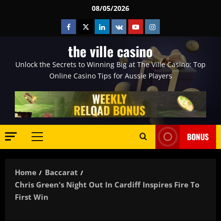
Skip
08/05/2026
to
Facebook
Twitter
Linkedin
VK
Youtube
Instagram
content
the ville casino
Unlock the Secrets to Winning Big at The Ville Casino: Top
Online Casino Tips for Aussie Players
BONUS
Primary
Menu
Home
Baccarat
Chris Green's Night Out In Cardiff Inspires Fire To
First Win