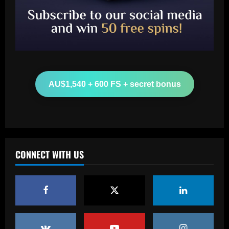
Baccarat
Leeds could be forced to sell "electric"
star alongside Summerville
AU$1,540 + 600 FS + secret bonus
12/09/2025
2
Baccarat
'One of the best goals I've ever scored'
– USMNT star Christian Pulisic recalls
famous World Cup strike vs. Iran in
CONNECT WITH US
docuseries
3
12/09/2025
Baccarat
Chelsea’s 8/10 "monster" outshone both
Palmer & Nkunku
12/09/2025
4