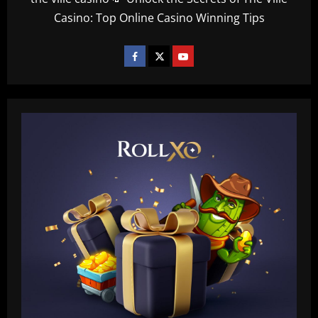
Casino: Top Online Casino Winning Tips