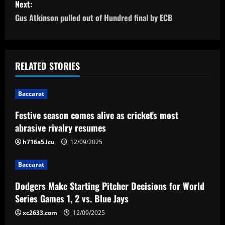
Next:
t
Gus Atkinson pulled out of Hundred final by ECB
n
a
RELATED STORIES
v
i
Baccarat
Festive season comes alive as cricket's most
g
abrasive rivalry resumes
a
h716a5.icu
12/09/2025
t
Baccarat
i
Dodgers Make Starting Pitcher Decisions for World
Series Games 1, 2 vs. Blue Jays
o
xc2633.com
12/09/2025