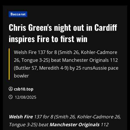
Baccarat
Chris Green's night out in Cardiff
inspires Fire to first win
Welsh Fire 137 for 8 (Smith 26, Kohler-Cadmore
26, Tongue 3-25) beat Manchester Originals 112
(Buttler 57, Meredith 4-9) by 25 runsAussie pace
bowler
csb10.top
12/08/2025
Welsh Fire
137 for 8 (Smith 26, Kohler-Cadmore 26,
Tongue 3-25) beat
Manchester Originals
112