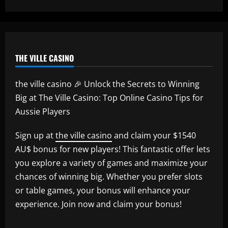
THE VILLE CASINO
the ville casino 🎉 Unlock the Secrets to Winning
Big at The Ville Casino: Top Online Casino Tips for
Aussie Players
Sign up at
the ville casino
and claim your $1540
AU$ bonus for new players! This fantastic offer lets
you explore a variety of games and maximize your
chances of winning big. Whether you prefer slots
or table games, your bonus will enhance your
experience. Join now and claim your bonus!