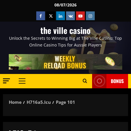
Skip
08/07/2026
to
Facebook
Twitter
Linkedin
VK
Youtube
Instagram
content
the ville casino
Unlock the Secrets to Winning Big at The Ville Casino: Top
Online Casino Tips for Aussie Players
BONUS
Primary
Menu
Home
H716a5.icu
Page 101