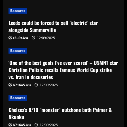
12/09/2025
2
Baccarat
Baccarat
Leeds could be forced to sell "electric" star
'One of the best goals I've ever scored'
– USMNT star Christian Pulisic recalls
alongside Summerville
famous World Cup strike vs. Iran in
z3u9t.icu
12/09/2025
docuseries
3
12/09/2025
Baccarat
Baccarat
Chelsea’s 8/10 "monster" outshone both
'One of the best goals I've ever scored' – USMNT star
Palmer & Nkunku
Christian Pulisic recalls famous World Cup strike
vs. Iran in docuseries
12/09/2025
4
h716a5.icu
12/09/2025
Baccarat
Baccarat
Everton hit gold selling star who’d be
worth more than Pickford in 2024
Chelsea’s 8/10 "monster" outshone both Palmer &
12/09/2025
5
Nkunku
h716a5.icu
12/09/2025