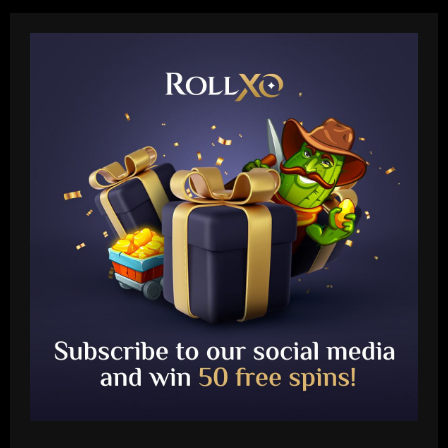
Baccarat