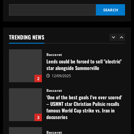
5
SEARCH
Baccarat
Dorival Júnior valoriza triunfo do
Flamengo no clássico e ressalta:
'Jogamos em razão do resultado'
TRENDING NEWS
1
12/09/2025
Baccarat
Leeds could be forced to sell "electric"
star alongside Summerville
12/09/2025
2
Baccarat
'One of the best goals I've ever scored'
– USMNT star Christian Pulisic recalls
famous World Cup strike vs. Iran in
docuseries
3
12/09/2025
Baccarat