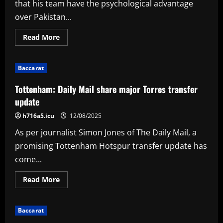
that his team have the psychological advantage
over Pakistan...
Read
Read More
more
about
Sri
Lanka
Baccarat
have
the
advantage
Tottenham: Daily Mail share major Torres transfer
–
Dilshan
update
h716a5.icu
12/08/2025
As per journalist Simon Jones of The Daily Mail, a
promising Tottenham Hotspur transfer update has
come...
Read
Read More
more
about
Tottenham:
Daily
Baccarat
Mail
share