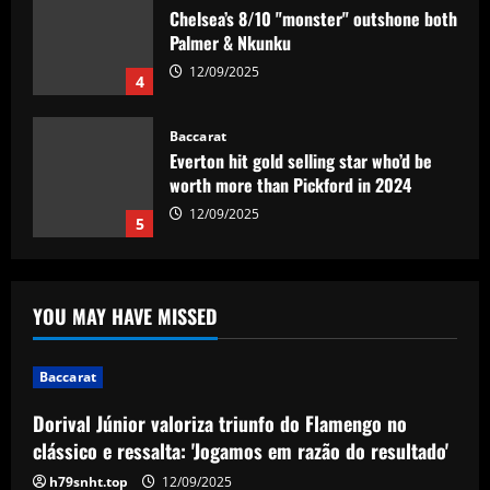
Chelsea’s 8/10 "monster" outshone both
Palmer & Nkunku
12/09/2025
4
Baccarat
Everton hit gold selling star who’d be
worth more than Pickford in 2024
12/09/2025
5
Baccarat
Dorival Júnior valoriza triunfo do
YOU MAY HAVE MISSED
Flamengo no clássico e ressalta:
'Jogamos em razão do resultado'
1
12/09/2025
Baccarat
Dorival Júnior valoriza triunfo do Flamengo no
Baccarat
Leeds could be forced to sell "electric"
clássico e ressalta: 'Jogamos em razão do resultado'
star alongside Summerville
h79snht.top
12/09/2025