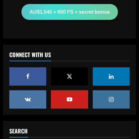
Leeds could be forced to sell "electric"
star alongside Summerville
AU$1,540 + 600 FS + secret bonus
12/09/2025
2
Baccarat
'One of the best goals I've ever scored'
– USMNT star Christian Pulisic recalls
famous World Cup strike vs. Iran in
CONNECT WITH US
docuseries
3
12/09/2025
Baccarat
Chelsea’s 8/10 "monster" outshone both
Palmer & Nkunku
12/09/2025
4
Baccarat
Everton hit gold selling star who’d be
worth more than Pickford in 2024
SEARCH
12/09/2025