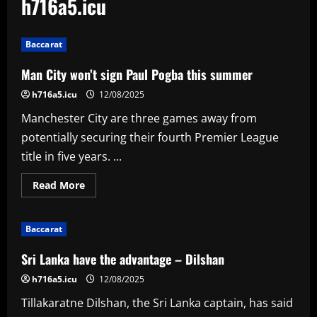
h716a5.icu
Baccarat
Man City won’t sign Paul Pogba this summer
h716a5.icu
12/08/2025
Manchester City are three games away from
potentially securing their fourth Premier League
title in five years. ...
Read
Read More
more
about
Man
City
Baccarat
won’t
sign
Paul
Sri Lanka have the advantage – Dilshan
Pogba
this
h716a5.icu
12/08/2025
summer
Tillakaratne Dilshan, the Sri Lanka captain, has said