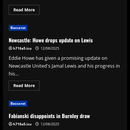
Read
Read More
more
about
Jackson
on
Baccarat
Rangers
cinch
dispute
Newcastle: Howe drops update on Lewis
h716a5.icu
12/08/2025
Eddie Howe has given a promising update on
Newcastle United's Jamal Lewis and his progress in
his...
Read
Read More
more
about
Newcastle:
Howe
Baccarat
drops
update
on
Fabianski disappoints in Burnley draw
Lewis
h716a5.icu
12/08/2025