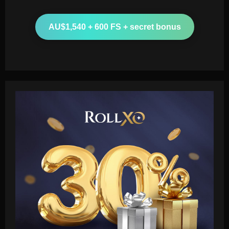
AU$1,540 + 600 FS + secret bonus