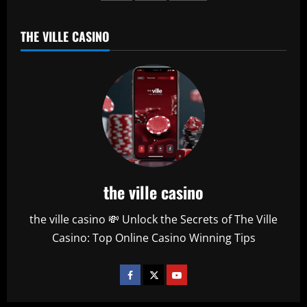
pagination
for
Joe
Aribo
THE VILLE CASINO
the ville casino
the ville casino 💸 Unlock the Secrets of The Ville
Casino: Top Online Casino Winning Tips