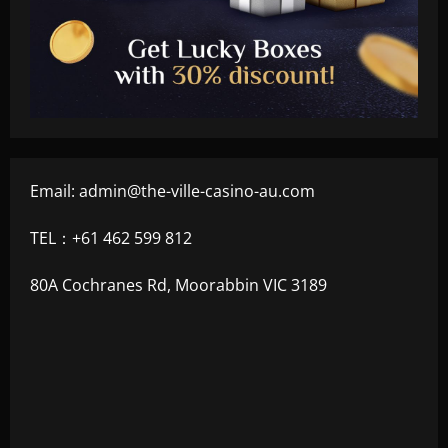
Email:
admin@the-ville-casino-au.com
TEL：+61 462 599 812
80A Cochranes Rd, Moorabbin VIC 3189