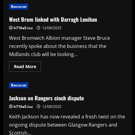
Manchester
United
Baccarat
make
huge
Victor
West Brom linked with Darragh Lenihan
Osimhen
offer
h716a5.icu
12/08/2025
West Bromwich Albion manager Steve Bruce
recently spoke about the business that the
Midlands club will be looking...
Read
Read More
more
about
West
Brom
Baccarat
linked
with
Darragh
Jackson on Rangers cinch dispute
Lenihan
h716a5.icu
12/08/2025
Keith Jackson has now revealed a fresh twist on the
ongoing dispute between Glasgow Rangers and
Scottish...