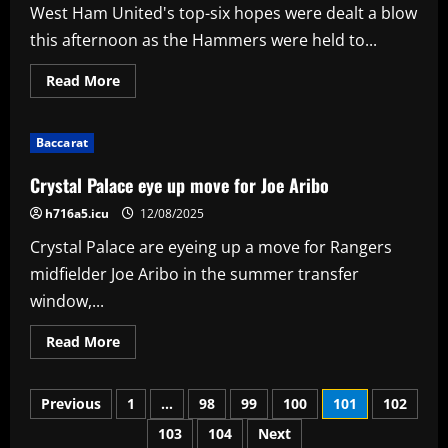
West Ham United's top-six hopes were dealt a blow
this afternoon as the Hammers were held to...
Read
Read More
more
about
Fabianski
disappoints
Baccarat
in
Burnley
draw
Crystal Palace eye up move for Joe Aribo
h716a5.icu
12/08/2025
Crystal Palace are eyeing up a move for Rangers
midfielder Joe Aribo in the summer transfer
window,...
Read
Read More
more
about
Crystal
Posts
Palace
Previous
1
…
98
99
100
101
102
eye
up
103
104
Next
move