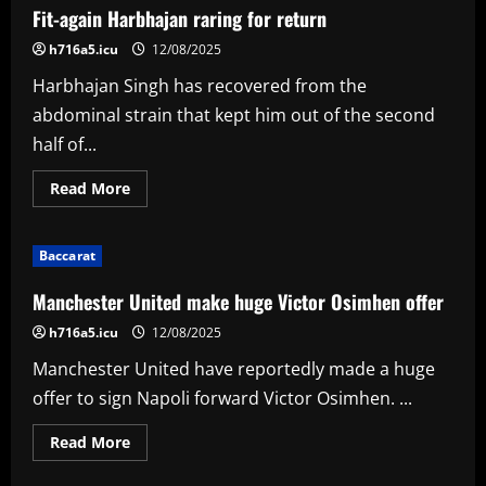
major
Fit-again Harbhajan raring for return
Torres
transfer
h716a5.icu
12/08/2025
update
Harbhajan Singh has recovered from the
abdominal strain that kept him out of the second
half of...
Read
Read More
more
about
Fit-
again
Baccarat
Harbhajan
raring
for
Manchester United make huge Victor Osimhen offer
return
h716a5.icu
12/08/2025
Manchester United have reportedly made a huge
offer to sign Napoli forward Victor Osimhen. ...
Read
Read More
more
about