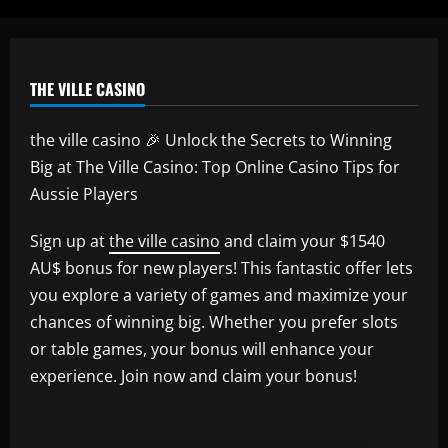
THE VILLE CASINO
the ville casino 🎉 Unlock the Secrets to Winning
Big at The Ville Casino: Top Online Casino Tips for
Aussie Players
Sign up at
the ville casino
and claim your $1540
AU$ bonus for new players! This fantastic offer lets
you explore a variety of games and maximize your
chances of winning big. Whether you prefer slots
or table games, your bonus will enhance your
experience. Join now and claim your bonus!