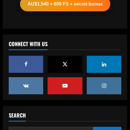
star alongside Summerville
AU$1,540 + 600 FS + secret bonus
12/09/2025
2
Baccarat
'One of the best goals I've ever scored'
– USMNT star Christian Pulisic recalls
famous World Cup strike vs. Iran in
CONNECT WITH US
docuseries
3
12/09/2025
Baccarat
Chelsea’s 8/10 "monster" outshone both
Palmer & Nkunku
12/09/2025
4
Baccarat
Everton hit gold selling star who’d be
worth more than Pickford in 2024
SEARCH
12/09/2025
5