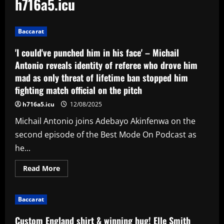
h716a5.icu
Baccarat
'I could've punched him in his face' – Michail
Antonio reveals identity of referee who drove him
mad as only threat of lifetime ban stopped him
fighting match official on the pitch
h716a5.icu
12/08/2025
Michail Antonio joins Adebayo Akinfenwa on the
second episode of the Best Mode On Podcast as
he...
Read
Read More
more
about
'I
could've
Baccarat
punched
him
in
Custom England shirt & winning hug! Elle Smith
his