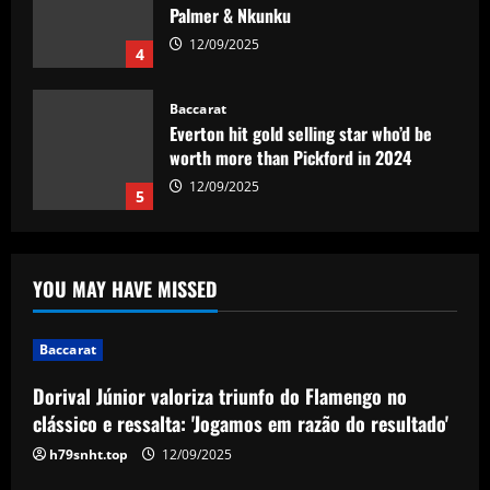
Palmer & Nkunku
12/09/2025
4
Baccarat
Everton hit gold selling star who’d be
worth more than Pickford in 2024
12/09/2025
5
Baccarat
Dorival Júnior valoriza triunfo do
YOU MAY HAVE MISSED
Flamengo no clássico e ressalta:
'Jogamos em razão do resultado'
1
12/09/2025
Baccarat
Dorival Júnior valoriza triunfo do Flamengo no
Baccarat
Leeds could be forced to sell "electric"
clássico e ressalta: 'Jogamos em razão do resultado'
star alongside Summerville
h79snht.top
12/09/2025
12/09/2025
2