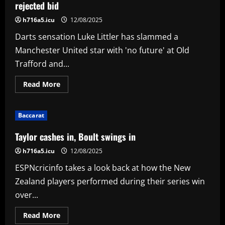
rejected bid
h716a5.icu
12/08/2025
Darts sensation Luke Littler has slammed a
Manchester United star with 'no future' at Old
Trafford and...
Read
Read More
more
about
Darts
sensation
Baccarat
Luke
Littler
slams
Taylor cashes in, Boult swings in
Man
Utd
h716a5.icu
12/08/2025
star
who
ESPNcricinfo takes a look back at how the New
'doesn't
have
Zealand players performed during their series win
a
future'
over...
at
Old
Trafford
Read
Read More
and
more
backs