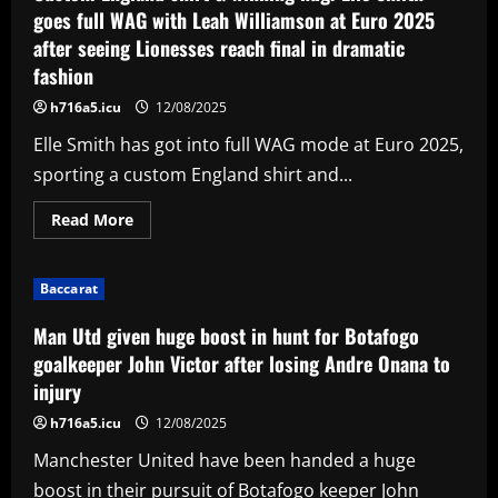
face'
goes full WAG with Leah Williamson at Euro 2025
–
after seeing Lionesses reach final in dramatic
Michail
Antonio
fashion
reveals
identity
h716a5.icu
of
12/08/2025
referee
who
Elle Smith has got into full WAG mode at Euro 2025,
drove
him
sporting a custom England shirt and...
mad
as
only
Read
Read More
threat
more
of
about
lifetime
Custom
ban
England
Baccarat
stopped
shirt
him
&
fighting
winning
Man Utd given huge boost in hunt for Botafogo
match
hug!
official
Elle
goalkeeper John Victor after losing Andre Onana to
on
Smith
injury
the
goes
pitch
full
WAG
h716a5.icu
12/08/2025
with
Leah
Manchester United have been handed a huge
Williamson
at
boost in their pursuit of Botafogo keeper John