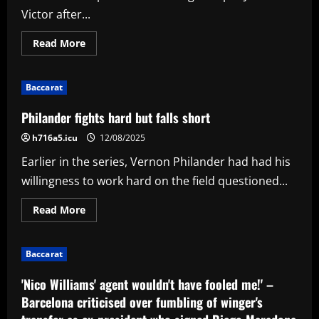
Euro
2025
Victor after...
after
seeing
Lionesses
Read
Read More
reach
more
final
about
in
Man
dramatic
Utd
Baccarat
fashion
given
huge
boost
Philander fights hard but falls short
in
hunt
h716a5.icu
12/08/2025
for
Botafogo
Earlier in the series, Vernon Philander had had his
goalkeeper
John
willingness to work hard on the field questioned...
Victor
after
losing
Read
Read More
Andre
more
Onana
about
to
Philander
injury
fights
Baccarat
hard
but
falls
'Nico Williams' agent wouldn't have fooled me!' –
short
Barcelona criticised over fumbling of winger's