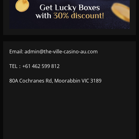
Email:
admin@the-ville-casino-au.com
TEL：+61 462 599 812
80A Cochranes Rd, Moorabbin VIC 3189