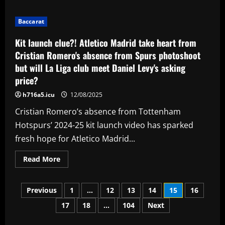
about
Red
Taylor
Devils
cashes
to
Baccarat
in,
seal
Boult
Bryan
swings
Kit launch clue?! Atletico Madrid take heart from
Mbeumo
in
deal
Cristian Romero's absence from Spurs photoshoot
despite
second
but will La Liga club meet Daniel Levy's asking
rejected
bid
price?
h716a5.icu
12/08/2025
Cristian Romero’s absence from Tottenham
Hotspurs’ 2024-25 kit launch video has sparked
fresh hope for Atletico Madrid...
Read
Read More
more
about
Kit
Posts
launch
Previous
1
…
12
13
14
15
16
clue?!
Atletico
17
18
…
104
Next
pagination
Madrid
take
heart