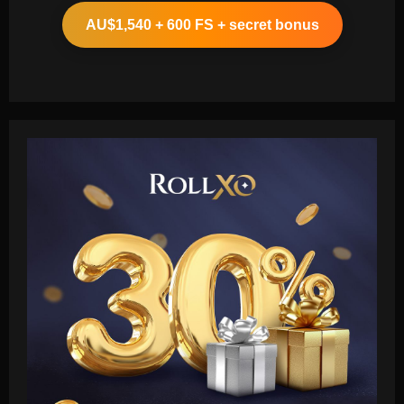
AU$1,540 + 600 FS + secret bonus