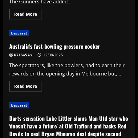
The Gunners have added...
as
ex-
president
Read
Read More
who
more
signed
about
Diego
How
Maradona
text
Baccarat
and
from
Rivaldo
Martin
issues
Odegaard
Australia's fast-bowling pressure cooker
warning
convinced
to
Christian
Athletic
h716a5.icu
12/08/2025
Norgaard
Club
to
over
The spectators, like the bowlers, had to earn their
sign
mega
for
extension
rewards on the opening day in Melbourne but,...
Arsenal
Read
Read More
more
about
Australia's
fast-
Baccarat
bowling
pressure
cooker
Darts sensation Luke Littler slams Man Utd star who
'doesn't have a future' at Old Trafford and backs Red
Devils to seal Bryan Mbeumo deal despite second