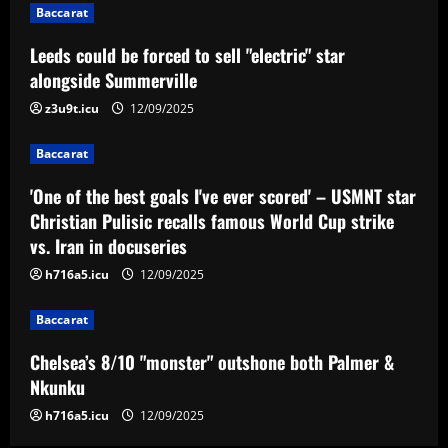
Baccarat
Baccarat
Leeds could be forced to sell "electric" star
'One of the best goals I've ever scored'
– USMNT star Christian Pulisic recalls
alongside Summerville
famous World Cup strike vs. Iran in
z3u9t.icu
12/09/2025
docuseries
3
12/09/2025
Baccarat
Baccarat
Chelsea’s 8/10 "monster" outshone both
'One of the best goals I've ever scored' – USMNT star
Palmer & Nkunku
Christian Pulisic recalls famous World Cup strike
vs. Iran in docuseries
12/09/2025
4
h716a5.icu
12/09/2025
Baccarat
Baccarat
Everton hit gold selling star who’d be
worth more than Pickford in 2024
Chelsea’s 8/10 "monster" outshone both Palmer &
12/09/2025
5
Nkunku
h716a5.icu
12/09/2025