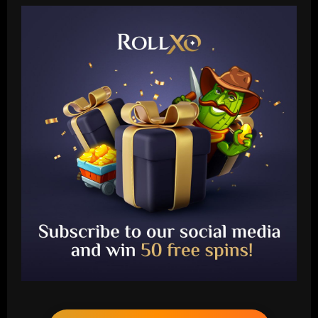
Baccarat
Leeds could be forced to sell "electric"