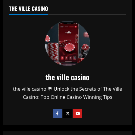
from
Cristian
THE VILLE CASINO
Romero's
absence
from
Spurs
photoshoot
but
will
La
Liga
club
meet
Daniel
Levy's
asking
price?
the ville casino
the ville casino 💸 Unlock the Secrets of The Ville
Casino: Top Online Casino Winning Tips