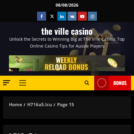
Skip
08/08/2026
to
Facebook
Twitter
Linkedin
VK
Youtube
Instagram
content
the ville casino
Unlock the Secrets to Winning Big at The Ville Casino: Top
Online Casino Tips for Aussie Players
BONUS
Primary
Menu
Home
H716a5.icu
Page 15