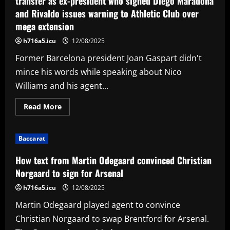
transfer as ex-president who signed Diego Maradona
and Rivaldo issues warning to Athletic Club over
mega extension
h716a5.icu
12/08/2025
Former Barcelona president Joan Gaspart didn't
mince his words while speaking about Nico
Williams and his agent...
Read
Read More
more
about
'Nico
Williams'
Baccarat
agent
wouldn't
have
How text from Martin Odegaard convinced Christian
fooled
me!'
Norgaard to sign for Arsenal
–
Barcelona
h716a5.icu
12/08/2025
criticised
over
Martin Odegaard played agent to convince
fumbling
of
Christian Norgaard to swap Brentford for Arsenal.
winger's
transfer