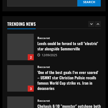
SEARCH
Baccarat
Dorival Júnior valoriza triunfo do
Flamengo no clássico e ressalta:
'Jogamos em razão do resultado'
TRENDING NEWS
1
12/09/2025
Baccarat
Leeds could be forced to sell "electric"
star alongside Summerville
12/09/2025
2
Baccarat
'One of the best goals I've ever scored'
– USMNT star Christian Pulisic recalls
famous World Cup strike vs. Iran in
docuseries
3
12/09/2025
Baccarat
Chelsea’s 8/10 "monster" outshone both