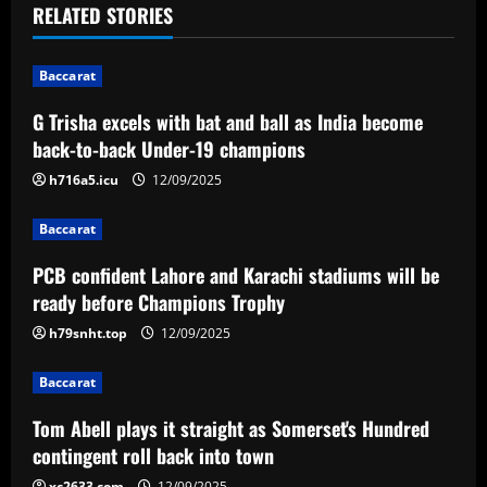
RELATED STORIES
v
i
Baccarat
G Trisha excels with bat and ball as India become
g
back-to-back Under-19 champions
a
h716a5.icu
12/09/2025
t
Baccarat
i
PCB confident Lahore and Karachi stadiums will be
ready before Champions Trophy
o
h79snht.top
12/09/2025
n
Baccarat
Tom Abell plays it straight as Somerset's Hundred
contingent roll back into town
xc2633.com
12/09/2025