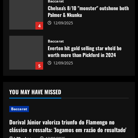
Palmer & Nkunku
12/09/2025
4
Baccarat
Everton hit gold selling star who’d be
worth more than Pickford in 2024
12/09/2025
5
Baccarat
Dorival Júnior valoriza triunfo do
Flamengo no clássico e ressalta:
'Jogamos em razão do resultado'
YOU MAY HAVE MISSED
1
12/09/2025
Baccarat
Baccarat
Leeds could be forced to sell "electric"
Dorival Júnior valoriza triunfo do Flamengo no
star alongside Summerville
clássico e ressalta: 'Jogamos em razão do resultado'
12/09/2025
2