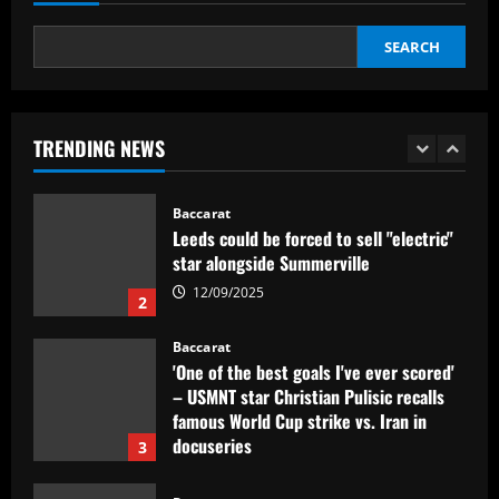
Baccarat
Dorival Júnior valoriza triunfo do
SEARCH
Flamengo no clássico e ressalta:
'Jogamos em razão do resultado'
1
12/09/2025
TRENDING NEWS
Baccarat
Leeds could be forced to sell "electric"
star alongside Summerville
12/09/2025
2
Baccarat
'One of the best goals I've ever scored'
– USMNT star Christian Pulisic recalls
famous World Cup strike vs. Iran in
docuseries
3
12/09/2025
Baccarat
Chelsea’s 8/10 "monster" outshone both