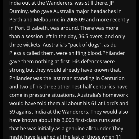
India out at the Wanderers, was still there. JP
Duminy, who gave Australia major headaches in
Perth and Melbourne in 2008-09 and more recently
in Port Elizabeth, was around. There was more
than a session left in the day, 36.5 overs, and only
three wickets. Australia’s “pack of dogs”, as du
Plessis called them, were sniffing blood.Philander
gave them nothing at first. His defences were
strong but they would already have known that.
Philander was the last man standing in Centurion
and two of his three other Test half-centuries have
come in pressure situations. Australia’s homework
would have told them all about his 61 at Lord’s and
59 against India at the Wanderers. They would also
have known about his 3,000 first-class runs and
that he was initially as a genuine allrounder.They
might have laughed at the last of those when 11