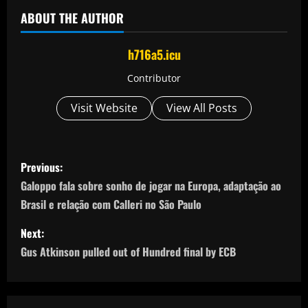
ABOUT THE AUTHOR
h716a5.icu
Contributor
Visit Website
View All Posts
P
Previous:
o
Galoppo fala sobre sonho de jogar na Europa, adaptação ao
Brasil e relação com Calleri no São Paulo
s
Next:
t
Gus Atkinson pulled out of Hundred final by ECB
n
a