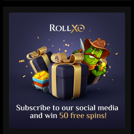
Baccarat
Leeds could be forced to sell "electric"
star alongside Summerville