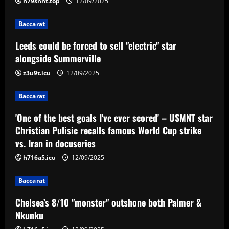
h79snht.top
12/09/2025
Baccarat
'One of the best goals I've ever scored'
Baccarat
– USMNT star Christian Pulisic recalls
Leeds could be forced to sell "electric" star
famous World Cup strike vs. Iran in
alongside Summerville
docuseries
3
12/09/2025
z3u9t.icu
12/09/2025
Baccarat
Chelsea’s 8/10 "monster" outshone both
Baccarat
Palmer & Nkunku
'One of the best goals I've ever scored' – USMNT star
12/09/2025
4
Christian Pulisic recalls famous World Cup strike
vs. Iran in docuseries
Baccarat
h716a5.icu
12/09/2025
Everton hit gold selling star who’d be
worth more than Pickford in 2024
Baccarat
12/09/2025
5
Chelsea’s 8/10 "monster" outshone both Palmer &
Nkunku