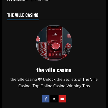
THE VILLE CASINO
the ville casino
the ville casino 💸 Unlock the Secrets of The Ville
Casino: Top Online Casino Winning Tips