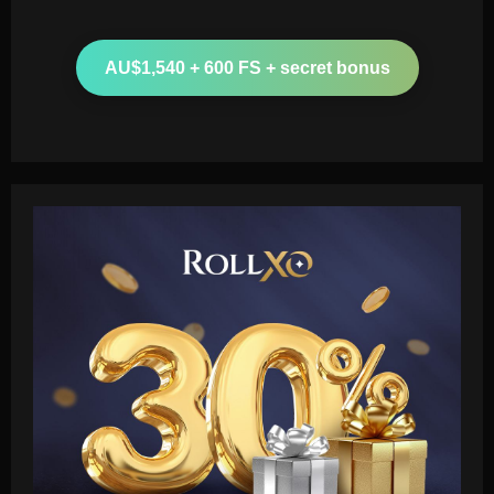
AU$1,540 + 600 FS + secret bonus