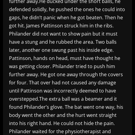
further away.He ducked under the short balls, he
defended solidly, he pushed the ones he could into
gaps, he didn’t panic when he got beaten. Then he
got hit. James Pattinson struck him in the ribs.
Philander did not want to show pain but it must
have a stung and he rubbed the area. Two balls
later, another one swung past his inside edge.
Pattinson, hands on head, must have thought he
was getting closer. Philander tried to push him
further away. He got one away through the covers
for four. That over had not caused any damage
until Pattinson was incorrectly deemed to have
overstepped.The extra ball was a beamer and it
found Philander’s glove. The bat went one way, his
body went the other and the hurt went straight
into his right hand. He could not hide the pain.
Philander waited for the physiotherapist and