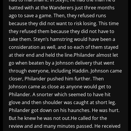
batted with at the Wanderers just three months
ago to save a game. Then, they refused runs
because they did not want to risk losing. This time
they refused them because they did not have to
take them. Steyn’s hamstring would have been a
consideration as well, and so each of them stayed
at their end and held the line.Philander almost let
go when beaten by a Johnson delivery that went
through everyone, including Haddin. Johnson came
closer, Philander pushed him further. Then
Johnson came as close as anyone would get to
Philander. A snorter which seemed to have hit
glove and then shoulder was caught at short leg.
Philander got down on his haunches. He was hurt.
But he knew he was not out.He called for the
review and and many minutes passed. He received