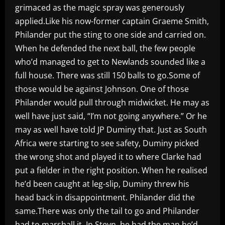
grimaced as the magic spray was generously
applied.Like his now-former captain Graeme Smith,
Philander put the sting to one side and carried on.
When he defended the next ball, the few people
who’d managed to get to Newlands sounded like a
full house. There was still 150 balls to go.Some of
those would be against Johnson. One of those
Philander would pull through midwicket. He may as
well have just said, “I’m not going anywhere.” Or he
may as well have told JP Duminy that. Just as South
Africa were starting to see safety, Duminy picked
the wrong shot and played it to where Clarke had
put a fielder in the right position. When he realised
he’d been caught at leg-slip, Duminy threw his
head back in disappointment. Philander did the
same.There was only the tail to go and Philander
had to marshall it. In Steyn, he had the man he’d