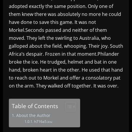
adopted exactly the same position. Only one of
them knew there was absolutely no more he could
have done to save this game. It was not
Morkel.Seconds passed and neither of them
moved. They left the swirling to Australia, who
galloped about the field, whooping. Their joy. South
Africa’s despair. Frozen in that moment.Philander
broke the ice. He trudged, helmet and bat in one
hand, broken heart in the other. He used that hand
to reach out to Morkel and offer a consolatory pat
on the arm. They walked off together. It was over.
Table of Contents
About the Author
h716a5.icu