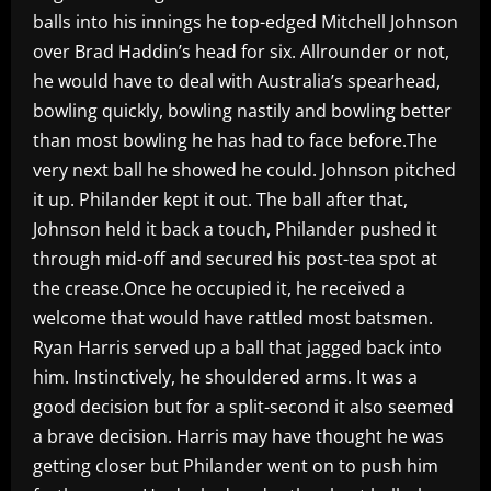
balls into his innings he top-edged Mitchell Johnson
over Brad Haddin’s head for six. Allrounder or not,
he would have to deal with Australia’s spearhead,
bowling quickly, bowling nastily and bowling better
than most bowling he has had to face before.The
very next ball he showed he could. Johnson pitched
it up. Philander kept it out. The ball after that,
Johnson held it back a touch, Philander pushed it
through mid-off and secured his post-tea spot at
the crease.Once he occupied it, he received a
welcome that would have rattled most batsmen.
Ryan Harris served up a ball that jagged back into
him. Instinctively, he shouldered arms. It was a
good decision but for a split-second it also seemed
a brave decision. Harris may have thought he was
getting closer but Philander went on to push him