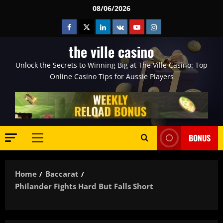
Skip
08/06/2026
to
Facebook
Twitter
Linkedin
VK
Youtube
Instagram
content
the ville casino
Unlock the Secrets to Winning Big at The Ville Casino: Top
Online Casino Tips for Aussie Players
BONUS
Primary
Menu
Home
Baccarat
Philander Fights Hard But Falls Short