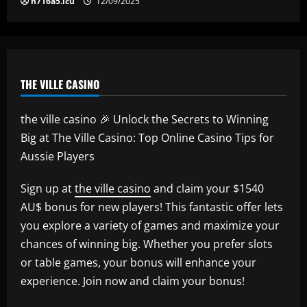
h716a5.icu
12/09/2025
THE VILLE CASINO
the ville casino 🎉 Unlock the Secrets to Winning
Big at The Ville Casino: Top Online Casino Tips for
Aussie Players
Sign up at
the ville casino
and claim your $1540
AU$ bonus for new players! This fantastic offer lets
you explore a variety of games and maximize your
chances of winning big. Whether you prefer slots
or table games, your bonus will enhance your
experience. Join now and claim your bonus!