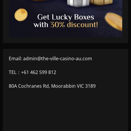
Email:
admin@the-ville-casino-au.com
TEL：+61 462 599 812
80A Cochranes Rd, Moorabbin VIC 3189