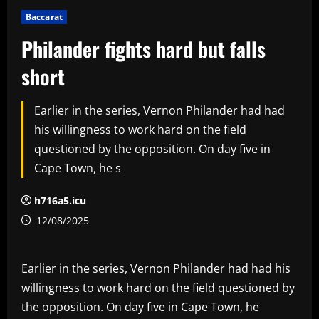
Baccarat
Philander fights hard but falls
short
Earlier in the series, Vernon Philander had had
his willingness to work hard on the field
questioned by the opposition. On day five in
Cape Town, he s
h716a5.icu
12/08/2025
Earlier in the series, Vernon Philander had had his
willingness to work hard on the field questioned by
the opposition. On day five in Cape Town, he