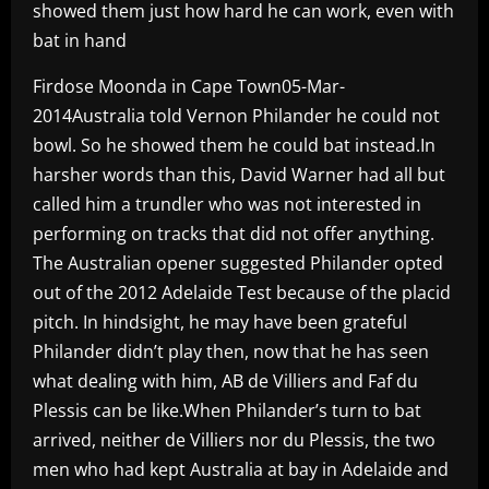
showed them just how hard he can work, even with
bat in hand
Firdose Moonda in Cape Town05-Mar-
2014Australia told Vernon Philander he could not
bowl. So he showed them he could bat instead.In
harsher words than this, David Warner had all but
called him a trundler who was not interested in
performing on tracks that did not offer anything.
The Australian opener suggested Philander opted
out of the 2012 Adelaide Test because of the placid
pitch. In hindsight, he may have been grateful
Philander didn’t play then, now that he has seen
what dealing with him, AB de Villiers and Faf du
Plessis can be like.When Philander’s turn to bat
arrived, neither de Villiers nor du Plessis, the two
men who had kept Australia at bay in Adelaide and