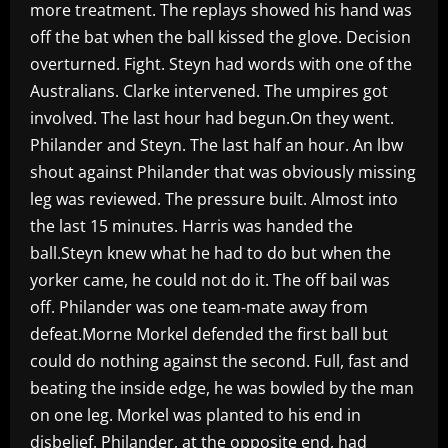
more treatment. The replays showed his hand was
off the bat when the ball kissed the glove. Decision
overturned. Fight. Steyn had words with one of the
Australians. Clarke intervened. The umpires got
involved. The last hour had begun.On they went.
Philander and Steyn. The last half an hour. An lbw
shout against Philander that was obviously missing
leg was reviewed. The pressure built. Almost into
the last 15 minutes. Harris was handed the
ball.Steyn knew what he had to do but when the
yorker came, he could not do it. The off bail was
off. Philander was one team-mate away from
defeat.Morne Morkel defended the first ball but
could do nothing against the second. Full, fast and
beating the inside edge, he was bowled by the man
on one leg. Morkel was planted to his end in
disbelief. Philander, at the opposite end, had