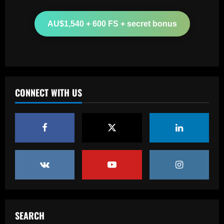
12/09/2025
2
AU$1,540 + 600 FS + secret bonus
Baccarat
'One of the best goals I've ever scored'
– USMNT star Christian Pulisic recalls
famous World Cup strike vs. Iran in
docuseries
3
CONNECT WITH US
12/09/2025
Baccarat
Chelsea’s 8/10 "monster" outshone both
Palmer & Nkunku
12/09/2025
4
Baccarat
Everton hit gold selling star who’d be
worth more than Pickford in 2024
12/09/2025
5
SEARCH