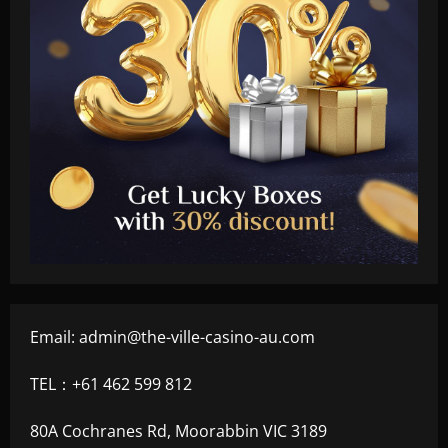
Email:
admin@the-ville-casino-au.com
TEL：+61 462 599 812
80A Cochranes Rd, Moorabbin VIC 3189