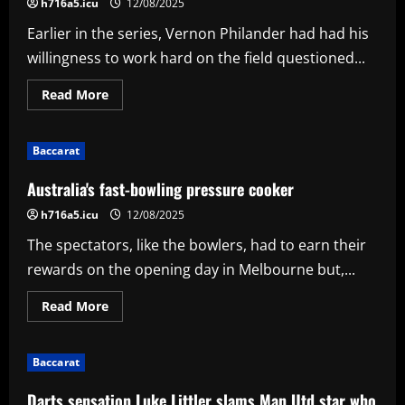
h716a5.icu
12/08/2025
over
Earlier in the series, Vernon Philander had had his
willingness to work hard on the field questioned...
Read
Read More
more
about
Philander
fights
Baccarat
hard
but
falls
Australia's fast-bowling pressure cooker
short
h716a5.icu
12/08/2025
The spectators, like the bowlers, had to earn their
rewards on the opening day in Melbourne but,...
Read
Read More
more
about
Australia's
fast-
Baccarat
bowling
pressure
cooker
Darts sensation Luke Littler slams Man Utd star who