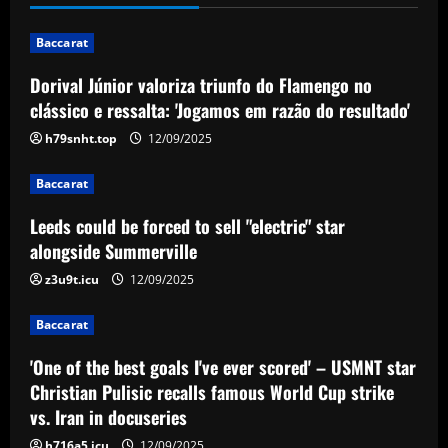
'Jogamos em razão do resultado'
1
12/09/2025
Baccarat
Dorival Júnior valoriza triunfo do Flamengo no
Baccarat
Leeds could be forced to sell "electric"
clássico e ressalta: 'Jogamos em razão do resultado'
star alongside Summerville
h79snht.top
12/09/2025
12/09/2025
2
Baccarat
Baccarat
Leeds could be forced to sell "electric" star
'One of the best goals I've ever scored'
– USMNT star Christian Pulisic recalls
alongside Summerville
famous World Cup strike vs. Iran in
z3u9t.icu
12/09/2025
docuseries
3
12/09/2025
Baccarat
Baccarat
Chelsea’s 8/10 "monster" outshone both
'One of the best goals I've ever scored' – USMNT star
Palmer & Nkunku
Christian Pulisic recalls famous World Cup strike
vs. Iran in docuseries
12/09/2025
4
h716a5.icu
12/09/2025