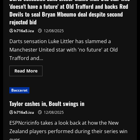
'doesn't have a future' at Old Trafford and backs Red
Devils to seal Bryan Mbeumo deal despite second
rejected bid
h716a5.icu
12/08/2025
Darts sensation Luke Littler has slammed a
Manchester United star with 'no future' at Old
Trafford and...
Read
Read More
more
about
Darts
sensation
Baccarat
Luke
Littler
slams
Taylor cashes in, Boult swings in
Man
Utd
h716a5.icu
12/08/2025
star
who
ESPNcricinfo takes a look back at how the New
'doesn't
have
Zealand players performed during their series win
a
future'
over...