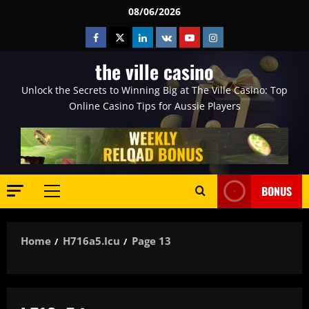
Skip
08/06/2026
to
Facebook
Twitter
Linkedin
VK
Youtube
Instagram
content
the ville casino
Unlock the Secrets to Winning Big at The Ville Casino: Top
Online Casino Tips for Aussie Players
BONUS
Primary
Menu
Home
H716a5.icu
Page 13