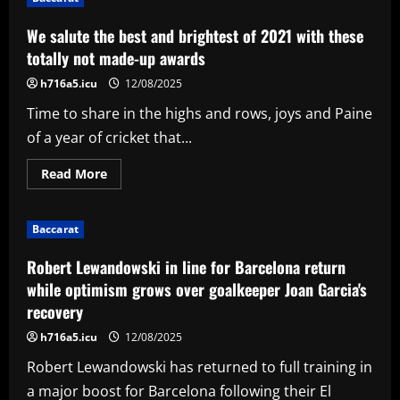
and
yang
of
We salute the best and brightest of 2021 with these
Kohli's
cover
totally not made-up awards
drive
h716a5.icu
12/08/2025
Time to share in the highs and rows, joys and Paine
of a year of cricket that...
Read
Read More
more
about
We
salute
Baccarat
the
best
and
Robert Lewandowski in line for Barcelona return
brightest
of
while optimism grows over goalkeeper Joan Garcia's
2021
recovery
with
these
totally
h716a5.icu
12/08/2025
not
made-
Robert Lewandowski has returned to full training in
up
awards
a major boost for Barcelona following their El