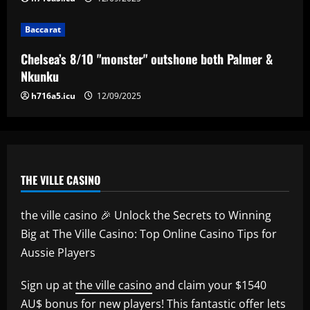
Baccarat
Baccarat
Everton hit gold selling star who’d be
worth more than Pickford in 2024
Chelsea’s 8/10 "monster" outshone both Palmer &
12/09/2025
5
Nkunku
h716a5.icu
12/09/2025
THE VILLE CASINO
the ville casino 🎉 Unlock the Secrets to Winning
Big at The Ville Casino: Top Online Casino Tips for
Aussie Players
Sign up at
the ville casino
and claim your $1540
AU$ bonus for new players! This fantastic offer lets