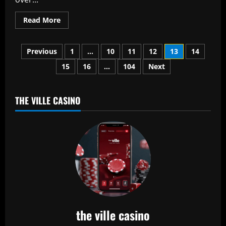
at
Old
Trafford
Read
Read More
and
more
backs
about
Red
Taylor
Devils
Posts
cashes
to
Previous
1
…
10
11
12
13
14
in,
seal
Boult
Bryan
15
16
…
104
Next
pagination
swings
Mbeumo
in
deal
despite
second
THE VILLE CASINO
rejected
bid
the ville casino