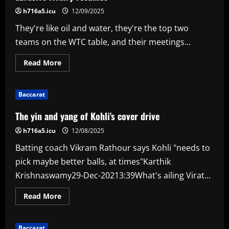
crunch
World
h716a5.icu
12/09/2025
Cup
qualifying
They're like oil and water, they're the top two
play-
off
teams on the WTC table, and their meetings...
as
shock
statement
Read
Read More
issued
more
about
Festive
season
Baccarat
comes
alive
as
The yin and yang of Kohli's cover drive
cricket's
most
h716a5.icu
12/08/2025
abrasive
rivalry
Batting coach Vikram Rathour says Kohli "needs to
resumes
pick maybe better balls, at times"Karthik
Krishnaswamy29-Dec-20213:39What's ailing Virat...
Read
Read More
more
about
The
yin
Baccarat