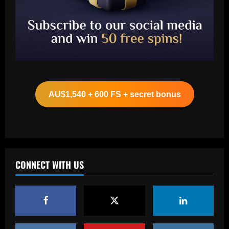
Baccarat
Leeds could be forced to sell "electric"
star alongside Summerville
AU$1,540 + 600 FS + secret bonus
12/09/2025
2
Baccarat
'One of the best goals I've ever scored'
– USMNT star Christian Pulisic recalls
famous World Cup strike vs. Iran in
CONNECT WITH US
docuseries
3
12/09/2025
Baccarat
Chelsea’s 8/10 "monster" outshone both
Palmer & Nkunku