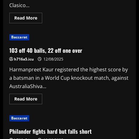
Clasico...
Read
Read More
more
about
Robert
Lewandowski
Baccarat
in
line
for
103 off 40 balls, 22 off one over
Barcelona
return
h716a5.icu
12/08/2025
while
optimism
Harmanpreet Kaur registered the highest score by
grows
over
a batsman in a World Cup knockout match, against
goalkeeper
Joan
AustraliaShiva...
Garcia's
recovery
Read
Read More
more
about
103
off
Baccarat
40
balls,
22
Philander fights hard but falls short
off
one