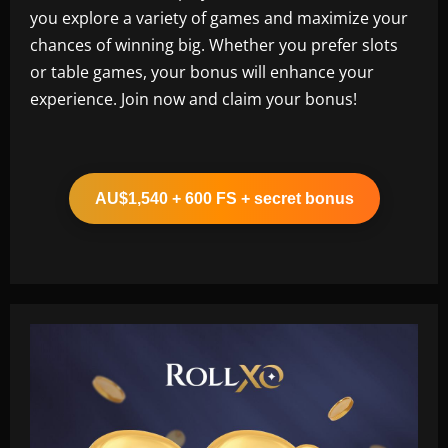
you explore a variety of games and maximize your
chances of winning big. Whether you prefer slots
or table games, your bonus will enhance your
experience. Join now and claim your bonus!
AU$1,540 + 600 FS + secret bonus