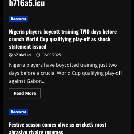
h716a5.icu
Baccarat
Nigeria players boycott training TWO days before
crunch World Cup qualifying play-off as shock
statement issued
h716a5.icu
12/09/2025
Nigeria players have boycotted training just two
days before a crucial World Cup qualifying play-off
against Gabon....
Read
Read More
more
about
Nigeria
players
Baccarat
boycott
training
TWO
Festive season comes alive as cricket's most
days
before
abrasive rivalry resumes