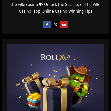
the ville casino 💸 Unlock the Secrets of The Ville
Casino: Top Online Casino Winning Tips