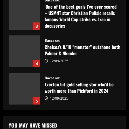
Baccarat
'One of the best goals I've ever scored'
– USMNT star Christian Pulisic recalls
famous World Cup strike vs. Iran in
docuseries
3
12/09/2025
Baccarat
Chelsea’s 8/10 "monster" outshone both
Palmer & Nkunku
12/09/2025
4
Baccarat
Everton hit gold selling star who’d be
worth more than Pickford in 2024
12/09/2025
5
Baccarat
Dorival Júnior valoriza triunfo do
YOU MAY HAVE MISSED
Flamengo no clássico e ressalta: