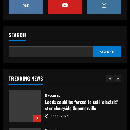
12/09/2025
4
Baccarat
Everton hit gold selling star who’d be
worth more than Pickford in 2024
SEARCH
12/09/2025
5
SEARCH
Baccarat
Dorival Júnior valoriza triunfo do
Flamengo no clássico e ressalta:
'Jogamos em razão do resultado'
TRENDING NEWS
1
12/09/2025
Baccarat
Leeds could be forced to sell "electric"
star alongside Summerville
12/09/2025
2