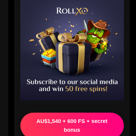
AU$1,540 + 600 FS + secret
bonus
Baccarat