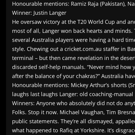
Honourable mentions: Ramiz Raja (Pakistan), N
Winner: Justin Langer
He oversaw victory at the T20 World Cup and ano
most of all, Langer won back hearts and minds. T
several Australia players were having a hard ti
style. Chewing out a cricket.com.au staffer in B
terminal – but then came revelation in the dese
discarded self-help manuals. “Never mind how yo
after the balance of your chakras?” Australia ha
Honourable mentions: Mickey Arthur’s shorts (
laughs last laughs Langer: old coaching-manua
Winners: Anyone who absolutely did not do any
Folks. Stop it now. Michael Vaughan, Tim Bresna
public statements. They’re all dismayed, appall
what happened to Rafiq at Yorkshire. It’s disgra