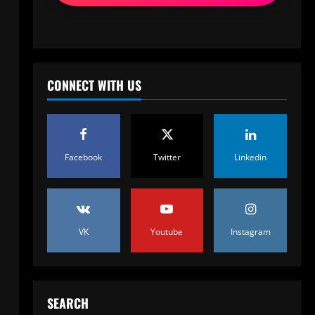
Leeds could be forced to sell
"electric" star alongside
Summerville
2
12/09/2025
Baccarat
CONNECT WITH US
'One of the best goals I've ever
scored' – USMNT star Christian
Pulisic recalls famous World Cup
strike vs. Iran in docuseries
3
Facebook
Twitter
Linkedin
12/09/2025
Baccarat
Chelsea’s 8/10 "monster"
outshone both Palmer & Nkunku
12/09/2025
4
VK
Youtube
Instagram
Baccarat
Everton hit gold selling star
who’d be worth more than
SEARCH
Pickford in 2024