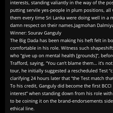
interests, standing valiantly in the way of the p
putting servile yes-people in plum positions, al
them every time Sri Lanka were doing well in a 
damn respect on their names.Jagmohan Dalmiya 
Winner: Sourav Ganguly
The Big Dada has been making his heft felt in b
comfortable in his role. Witness such shapeshift
who “give up on mental health [grounds]”, before
Trafford, saying, “You can’t blame them… it’s no
tour, he initially suggested a rescheduled Test “
clarifying 24 hours later that “the Test match that
To his credit, Ganguly did become the first BCCI
interest” when standing down from his role with 
to be coining it on the brand-endorsements side
ethical line.