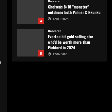
Baccarat
,
Chelsea’s 8/10 "monster"
outshone both Palmer & Nkunku
12/09/2025
4
Baccarat
Everton hit gold selling star
who’d be worth more than
Pickford in 2024
5
12/09/2025
d
Baccarat
Dorival Júnior valoriza triunfo do
Flamengo no clássico e ressalta:
'Jogamos em razão do resultado'
1
12/09/2025
Baccarat
Leeds could be forced to sell
"electric" star alongside