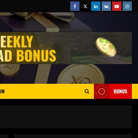
Facebook
Twitter
Linkedin
VK
Youtube
Insta
GIN
BONUS