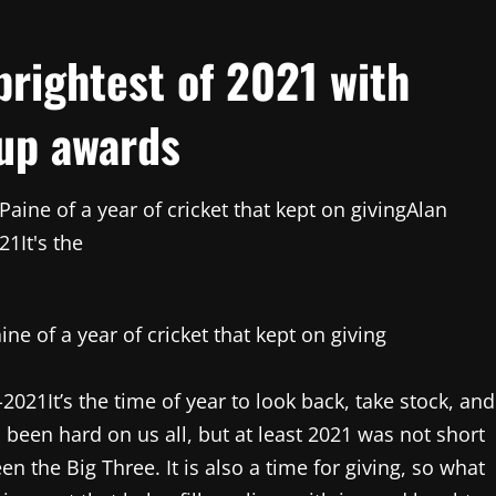
brightest of 2021 with
-up awards
aine of a year of cricket that kept on givingAlan
1It's the
ne of a year of cricket that kept on giving
21It’s the time of year to look back, take stock, and
been hard on us all, but at least 2021 was not short
een the Big Three. It is also a time for giving, so what