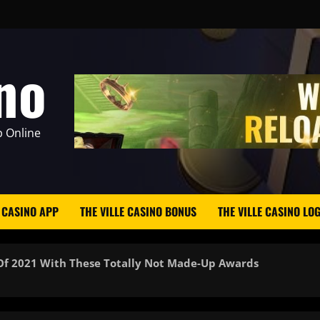
ino
p Online
E CASINO APP
THE VILLE CASINO BONUS
THE VILLE CASINO LO
 Of 2021 With These Totally Not Made-Up Awards