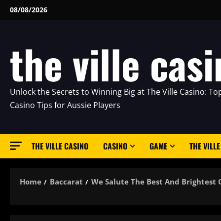
Skip
08/08/2026
to
content
the ville cas
Unlock the Secrets to Winning Big at The Ville Casino: To
Casino Tips for Aussie Players
THE VILLE CASINO
CASINO
GAME
THE VILL
Home
Baccarat
We Salute The Best And Brightest