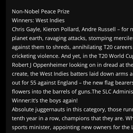
Non-Nobel Peace Prize
Winners: West Indies
Chris Gayle, Kieron Pollard, Andre Russell – fo
planet earth, ravaging attacks, stomping mercile
against them to shreds, annihilating T20 careers
cricketing violence. And yet, in the T20 World C
Robert J Oppenheimer looking on in dread at th
create, the West Indies batters laid down arms 
out for 55 against England – the new flag bearers 
flowers into the barrels of guns.The SLC Adminis
Winner:It’s the boys again!
Absolute juggernauts in this category, those runn
tenth year in a row, champions that they are. Wh
sports minister, appointing new owners for the L