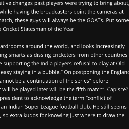
ositive changes past players were trying to bring about
l while having the broadcasters point the cameras at
match, these guys will always be the GOATs. Put some
Cricket Statesman of the Year
oardrooms around the world, and looks increasingly
ing smarts as dissing cricketers from other countries
 supporting the India players’ refusal to play at Old
t easy staying in a bubble.” On postponing the Englan
cannot be a continuation of the series” before
 will be played later will be the fifth match”. Capisce?
 president to acknowledge the term “conflict of
an Indian Super League football club. He still seems
, so extra kudos for knowing just where to draw the