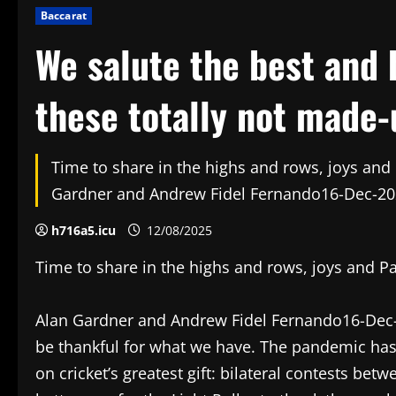
Baccarat
We salute the best and 
these totally not made
Time to share in the highs and rows, joys and P
Gardner and Andrew Fidel Fernando16-Dec-202
h716a5.icu
12/08/2025
Time to share in the highs and rows, joys and Pai
Alan Gardner and Andrew Fidel Fernando16-Dec-20
be thankful for what we have. The pandemic has 
on cricket’s greatest gift: bilateral contests betw