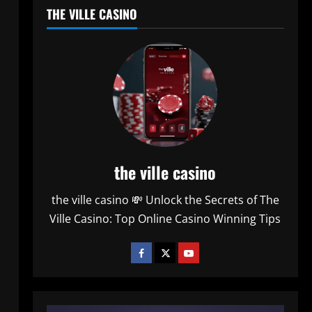
THE VILLE CASINO
the ville casino
the ville casino 💸 Unlock the Secrets of The
Ville Casino: Top Online Casino Winning Tips