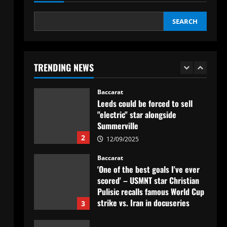
5
12/09/2025
SEARCH
Baccarat
Dorival Júnior valoriza triunfo do
Flamengo no clássico e ressalta:
'Jogamos em razão do resultado'
TRENDING NEWS
1
12/09/2025
Baccarat
Leeds could be forced to sell
"electric" star alongside
Summerville
2
12/09/2025
Baccarat
'One of the best goals I've ever
scored' – USMNT star Christian
Pulisic recalls famous World Cup
strike vs. Iran in docuseries
3
12/09/2025