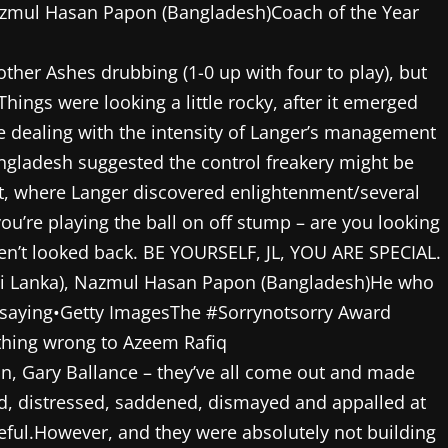
azmul Hasan Papon (Bangladesh)Coach of the Year
ther Ashes drubbing (1-0 up with four to play), but
hings were looking a little rocky, after it emerged
me dealing with the intensity of Langer’s management
angladesh suggested the control freakery might be
rt, where Langer discovered enlightenment/several
u’re playing the ball on off stump – are you looking
ven’t looked back. BE YOURSELF, JL, YOU ARE SPECIAL.
Sri Lanka), Nazmul Hasan Papon (Bangladesh)He who
l saying•Getty ImagesThe #Sorrynotsorry Award
thing wrong to Azeem Rafiq
n, Gary Ballance – they’ve all come out and made
ed, distressed, saddened, dismayed and appalled at
ceful.However, and they were absolutely not building