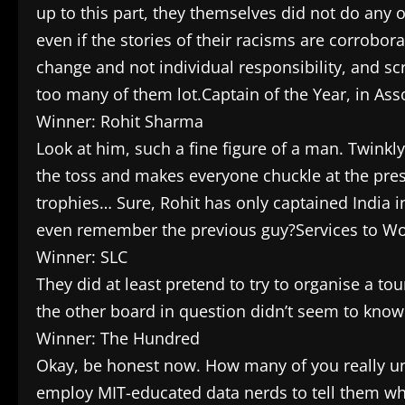
up to this part, they themselves did not do an
even if the stories of their racisms are corrobo
change and not individual responsibility, and sc
too many of them lot.Captain of the Year, in As
Winner: Rohit Sharma
Look at him, such a fine figure of a man. Twinkl
the toss and makes everyone chuckle at the pres
trophies… Sure, Rohit has only captained India i
even remember the previous guy?Services to Wo
Winner: SLC
They did at least pretend to try to organise a tour
the other board in question didn’t seem to know
Winner: The Hundred
Okay, be honest now. How many of you really un
employ MIT-educated data nerds to tell them wha