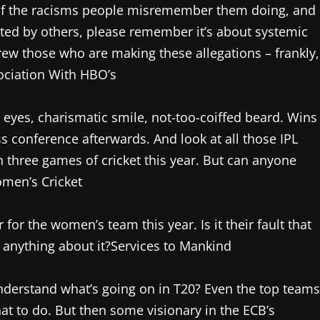
y of the racisms people misremember them doing, and
rated by others, please remember it’s about systemic
rew those who are making these allegations – frankly,
sociation With HBO’s
y eyes, charismatic smile, not-too-coiffed beard. Wins
s conference afterwards. And look at all those IPL
n three games of cricket this year. But can anyone
men’s Cricket
 for the women’s team this year. Is it their fault that
 anything about it?Services to Mankind
derstand what’s going on in T20? Even the top teams
t to do. But then some visionary in the ECB’s