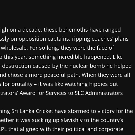
r nigh on a decade, these behemoths have ranged
ssly on opposition captains, ripping coaches’ plans
 wholesale. For so long, they were the face of
up this year, something incredible happened. Like
e destruction caused by the nuclear bomb he helped
and chose a more peaceful path. When they were all
for brutality – it was like watching hippies put
trators’ Award for Services to SLC Administrators
ing Sri Lanka Cricket have stormed to victory for the
ether it was sucking up slavishly to the country’s
PL that aligned with their political and corporate