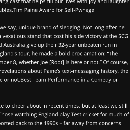
ing cast that helps fill our lives with joy and laughter
ubles.Tim Paine Award for Self-Pwnage
 we say, unique brand of sledging. Not long after he
 vexatious stand that cost his side victory at the SCG
id Australia give up their 32-year unbeaten run in
gland’s tour, he made a bold proclamation: “The
mber 8, whether Joe [Root] is here or not.” Of course,
revelations about Paine’s text-messaging history, the
e or not.Best Team Performance in a Comedy or
 to cheer about in recent times, but at least we still
Those watching England play Test cricket for much of
ported back to the 1990s – far away from concerns