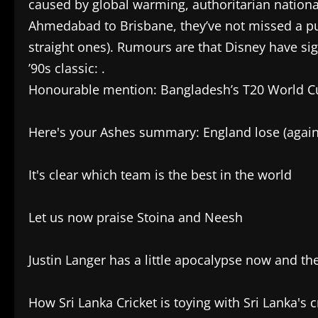
caused by global warming, authoritarian national
Ahmedabad to Brisbane, they’ve not missed a pu
straight ones). Rumours are that Disney have sig
’90s classic: .
Honourable mention: Bangladesh’s T20 World 
Here's your Ashes summary: England lose (again)
It's clear which team is the best in the world
Let us now praise Stoina and Neesh
Justin Langer has a little apocalypse now and th
How Sri Lanka Cricket is toying with Sri Lanka's c