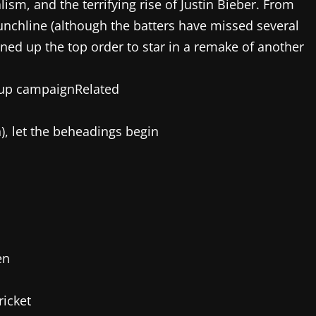
ism, and the terrifying rise of Justin Bieber. From
nchline (although the batters have missed several
ned up the top order to star in a remake of another
Cup campaignRelated
, let the beheadings begin
en
ricket