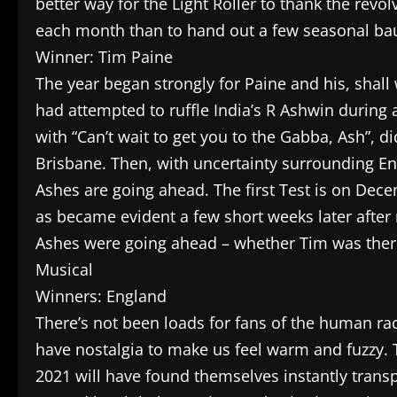
better way for the Light Roller to thank the revolv
each month than to hand out a few seasonal ba
Winner: Tim Paine
The year began strongly for Paine and his, shall
had attempted to ruffle India’s R Ashwin during a
with “Can’t wait to get you to the Gabba, Ash”, d
Brisbane. Then, with uncertainty surrounding En
Ashes are going ahead. The first Test is on Dece
as became evident a few short weeks later after 
Ashes were going ahead – whether Tim was ther
Musical
Winners: England
There’s not been loads for fans of the human race
have nostalgia to make us feel warm and fuzzy. 
2021 will have found themselves instantly trans