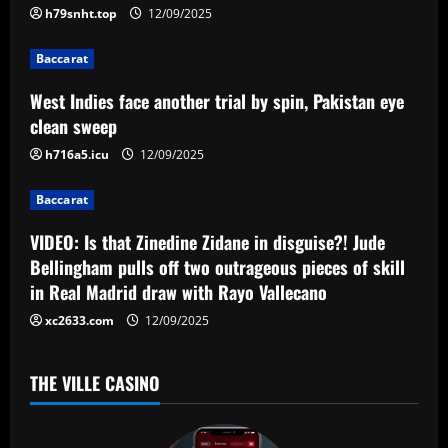
i
h79snht.top
12/09/2025
g
Baccarat
a
West Indies face another trial by spin, Pakistan eye
clean sweep
t
h716a5.icu
12/09/2025
i
Baccarat
o
VIDEO: Is that Zinedine Zidane in disguise?! Jude
n
Bellingham pulls off two outrageous pieces of skill
in Real Madrid draw with Rayo Vallecano
xc2633.com
12/09/2025
THE VILLE CASINO