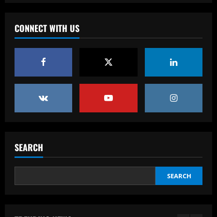
'One of the best goals I've ever scored'
– USMNT star Christian Pulisic recalls
famous World Cup strike vs. Iran in
CONNECT WITH US
docuseries
3
12/09/2025
Baccarat
Chelsea’s 8/10 "monster" outshone both
Palmer & Nkunku
12/09/2025
4
Baccarat
Everton hit gold selling star who’d be
worth more than Pickford in 2024
SEARCH
12/09/2025
5
SEARCH
Baccarat
Dorival Júnior valoriza triunfo do
Flamengo no clássico e ressalta:
'Jogamos em razão do resultado'