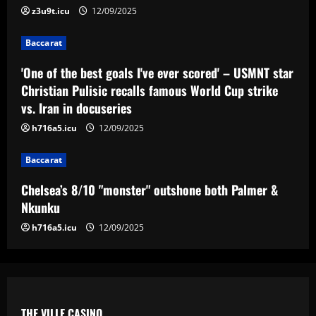
famous World Cup strike vs. Iran in
z3u9t.icu
12/09/2025
docuseries
3
12/09/2025
Baccarat
Baccarat
Chelsea’s 8/10 "monster" outshone both
'One of the best goals I've ever scored' – USMNT star
Palmer & Nkunku
Christian Pulisic recalls famous World Cup strike
vs. Iran in docuseries
12/09/2025
4
h716a5.icu
12/09/2025
Baccarat
Baccarat
Everton hit gold selling star who’d be
worth more than Pickford in 2024
Chelsea’s 8/10 "monster" outshone both Palmer &
12/09/2025
5
Nkunku
h716a5.icu
12/09/2025
THE VILLE CASINO