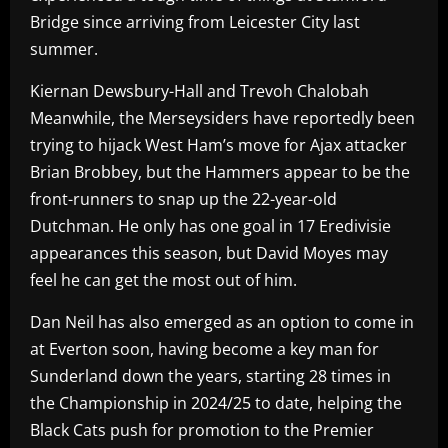
Bridge since arriving from Leicester City last
summer.
Kiernan Dewsbury-Hall and Trevoh Chalobah
Meanwhile, the Merseysiders have reportedly been
trying to hijack West Ham’s move for Ajax attacker
Brian Brobbey, but the Hammers appear to be the
front-runners to snap up the 22-year-old
Dutchman. He only has one goal in 17 Eredivisie
appearances this season, but David Moyes may
feel he can get the most out of him.
Dan Neil has also emerged as an option to come in
at Everton soon, having become a key man for
Sunderland down the years, starting 28 times in
the Championship in 2024/25 to date, helping the
Black Cats push for promotion to the Premier