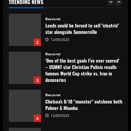
TRENDING NEWS
1
12/09/2025
Baccarat
Leeds could be forced to sell "electric"
star alongside Summerville
12/09/2025
2
Baccarat
'One of the best goals I've ever scored'
– USMNT star Christian Pulisic recalls
famous World Cup strike vs. Iran in
docuseries
3
12/09/2025
Baccarat
Chelsea’s 8/10 "monster" outshone both
Palmer & Nkunku
12/09/2025
4