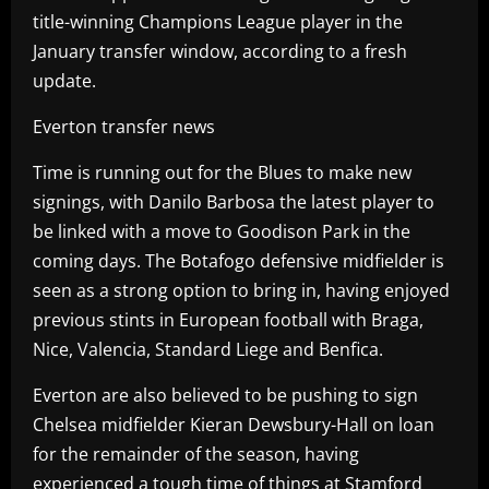
title-winning Champions League player in the
January transfer window, according to a fresh
update.
Everton transfer news
Time is running out for the Blues to make new
signings, with Danilo Barbosa the latest player to
be linked with a move to Goodison Park in the
coming days. The Botafogo defensive midfielder is
seen as a strong option to bring in, having enjoyed
previous stints in European football with Braga,
Nice, Valencia, Standard Liege and Benfica.
Everton are also believed to be pushing to sign
Chelsea midfielder Kieran Dewsbury-Hall on loan
for the remainder of the season, having
experienced a tough time of things at Stamford