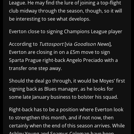
League. He may find the lure of joining a top-flight
club midway through the season, though, so it will
be interesting to see what develops.
Everton close to signing Champions League player
According to
Tuttosport
[via
Goodison News
],
Everton are closing in on a £5m move to sign
Sparta Prague right-back Angelo Preciado with a
transfer one step away.
Should the deal go through, it would be Moyes’ first
signing back as Blues manager, as he looks for
some late January business to bolster his squad.
Right-back has to be a position where Everton look
to strengthen this month, and if not now, then
certainly when the end of this season arrives. While
Ashley Young and Seamus Coleman have been