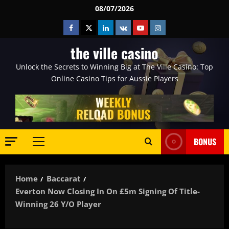
Skip
08/07/2026
to
Facebook
Twitter
Linkedin
VK
Youtube
Instagram
content
the ville casino
Unlock the Secrets to Winning Big at The Ville Casino: Top
Online Casino Tips for Aussie Players
BONUS
Primary
Menu
Home
Baccarat
Everton Now Closing In On £5m Signing Of Title-
Winning 26 Y/o Player