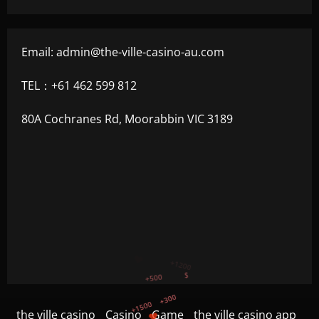
Email:
admin@the-ville-casino-au.com
TEL：+61 462 599 812
80A Cochranes Rd, Moorabbin VIC 3189
+300
+1500
+750
the ville casino
Casino
Game
the ville casino app