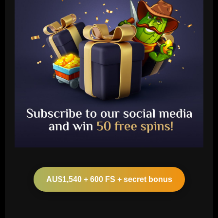
Baccarat
Leeds could be forced to sell "electric"
star alongside Summerville
AU$1,540 + 600 FS + secret bonus
12/09/2025
2
Baccarat