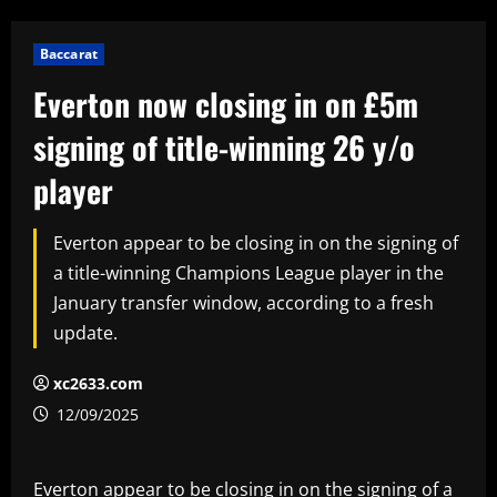
Baccarat
Everton now closing in on £5m
signing of title-winning 26 y/o
player
Everton appear to be closing in on the signing of
a title-winning Champions League player in the
January transfer window, according to a fresh
update.
xc2633.com
12/09/2025
Everton appear to be closing in on the signing of a