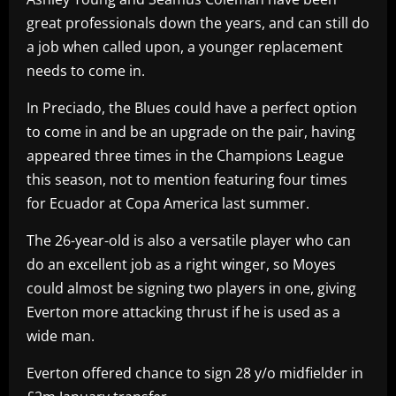
great professionals down the years, and can still do
a job when called upon, a younger replacement
needs to come in.
In Preciado, the Blues could have a perfect option
to come in and be an upgrade on the pair, having
appeared three times in the Champions League
this season, not to mention featuring four times
for Ecuador at Copa America last summer.
The 26-year-old is also a versatile player who can
do an excellent job as a right winger, so Moyes
could almost be signing two players in one, giving
Everton more attacking thrust if he is used as a
wide man.
Everton offered chance to sign 28 y/o midfielder in