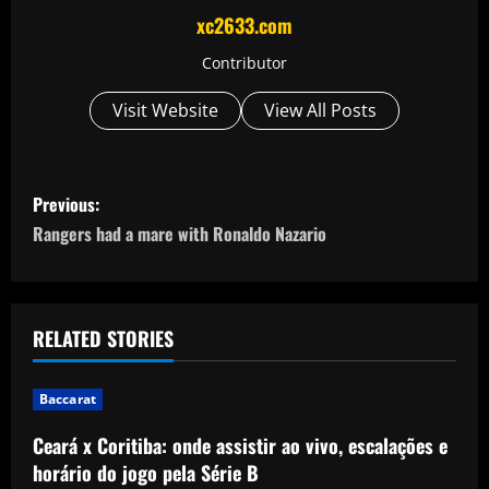
xc2633.com
Contributor
Visit Website
View All Posts
P
Previous:
o
Rangers had a mare with Ronaldo Nazario
s
t
RELATED STORIES
n
Baccarat
a
Ceará x Coritiba: onde assistir ao vivo, escalações e
v
horário do jogo pela Série B