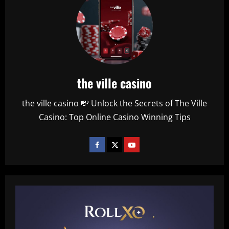
the ville casino
the ville casino 💸 Unlock the Secrets of The Ville
Casino: Top Online Casino Winning Tips