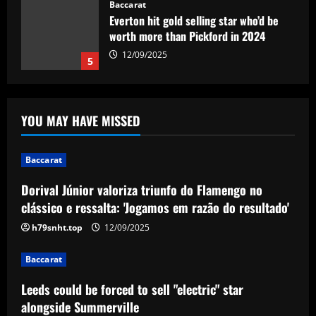
Baccarat
Everton hit gold selling star who’d be
worth more than Pickford in 2024
12/09/2025
5
Baccarat
Dorival Júnior valoriza triunfo do
YOU MAY HAVE MISSED
Flamengo no clássico e ressalta:
'Jogamos em razão do resultado'
1
12/09/2025
Baccarat
Dorival Júnior valoriza triunfo do Flamengo no
Baccarat
Leeds could be forced to sell "electric"
clássico e ressalta: 'Jogamos em razão do resultado'
star alongside Summerville
h79snht.top
12/09/2025
12/09/2025
2
Baccarat
Baccarat
Leeds could be forced to sell "electric" star
'One of the best goals I've ever scored'
– USMNT star Christian Pulisic recalls
alongside Summerville