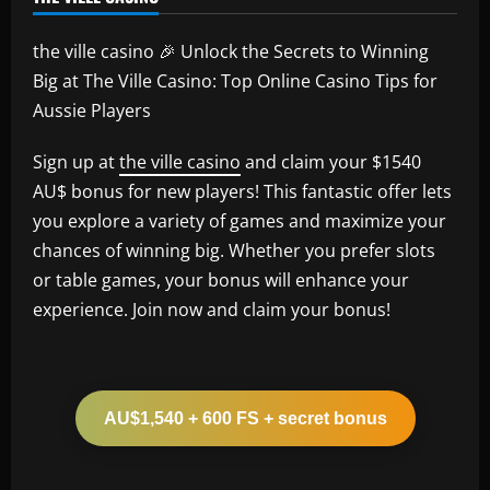
the ville casino 🎉 Unlock the Secrets to Winning
Big at The Ville Casino: Top Online Casino Tips for
Aussie Players
Sign up at
the ville casino
and claim your $1540
AU$ bonus for new players! This fantastic offer lets
you explore a variety of games and maximize your
chances of winning big. Whether you prefer slots
or table games, your bonus will enhance your
experience. Join now and claim your bonus!
AU$1,540 + 600 FS + secret bonus