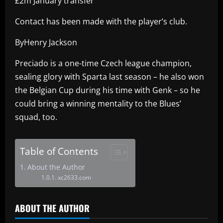
£2m January transfer
Contact has been made with the player’s club.
ByHenry Jackson
Preciado is a one-time Czech league champion,
sealing glory with Sparta last season – he also won
the Belgian Cup during his time with Genk – so he
could bring a winning mentality to the Blues’
squad, too.
Table of Contents
About the Author
xc2633.com
ABOUT THE AUTHOR