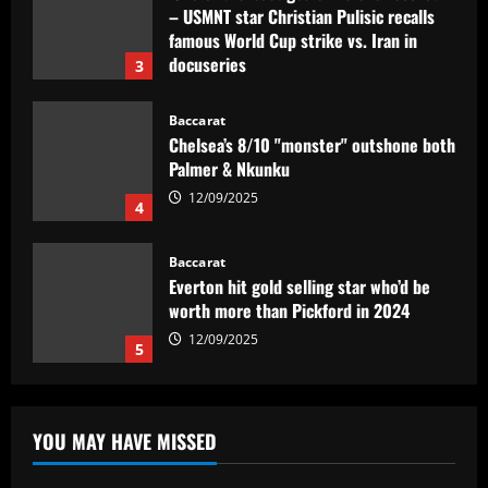
– USMNT star Christian Pulisic recalls
famous World Cup strike vs. Iran in
docuseries
3
12/09/2025
Baccarat
Chelsea’s 8/10 "monster" outshone both
Palmer & Nkunku
12/09/2025
4
Baccarat
Everton hit gold selling star who’d be
worth more than Pickford in 2024
12/09/2025
5
Baccarat
Dorival Júnior valoriza triunfo do
YOU MAY HAVE MISSED
Flamengo no clássico e ressalta:
'Jogamos em razão do resultado'