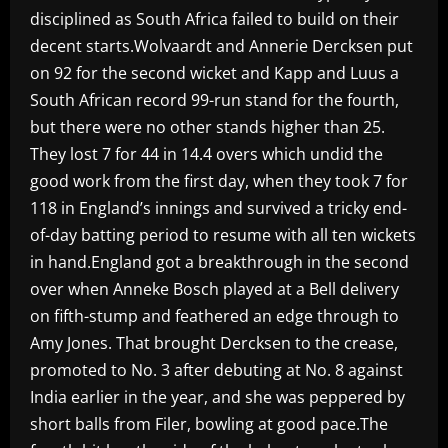
disciplined as South Africa failed to build on their
decent starts.Wolvaardt and Annerie Dercksen put
on 92 for the second wicket and Kapp and Luus a
South African record 99-run stand for the fourth,
but there were no other stands higher than 25.
They lost 7 for 44 in 14.4 overs which undid the
good work from the first day, when they took 7 for
118 in England’s innings and survived a tricky end-
of-day batting period to resume with all ten wickets
in hand.England got a breakthrough in the second
over when Anneke Bosch played at a Bell delivery
on fifth-stump and feathered an edge through to
Amy Jones. That brought Dercksen to the crease,
promoted to No. 3 after debuting at No. 8 against
India earlier in the year, and she was peppered by
short balls from Filer, bowling at good pace.The