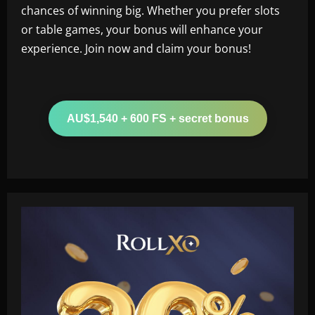
chances of winning big. Whether you prefer slots
or table games, your bonus will enhance your
experience. Join now and claim your bonus!
AU$1,540 + 600 FS + secret bonus