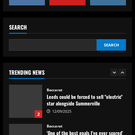
Baccarat
Everton hit gold selling star who’d be
worth more than Pickford in 2024
SEARCH
12/09/2025
5
SEARCH
Baccarat
Dorival Júnior valoriza triunfo do
Flamengo no clássico e ressalta:
'Jogamos em razão do resultado'
TRENDING NEWS
1
12/09/2025
Baccarat
Leeds could be forced to sell "electric"
star alongside Summerville
12/09/2025
2
Baccarat
'One of the best goals I've ever scored'