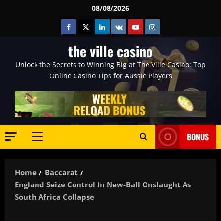
Skip
08/08/2026
to
Facebook
Twitter
Linkedin
VK
Youtube
Instagram
content
the ville casino
Unlock the Secrets to Winning Big at The Ville Casino: Top
Online Casino Tips for Aussie Players
BONUS
Primary
Menu
Home
Baccarat
England Seize Control In New-Ball Onslaught As
South Africa Collapse