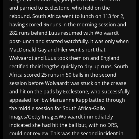
and parried to Ecclestone, who held on the
rebound. South Africa went to lunch on 113 for 2,
having scored 96 runs in the morning session and
282 runs behind.Luus resumed with Wolvaardt
post-lunch and started watchfully. It was only when
MacDonald-Gay and Filer went short that
Wolvaardt and Luus took them on and England
rectified their lengths quickly to dry up runs. South
Africa scored 25 runs in 50 balls in the second
session before Wolvaardt was stuck on the crease
and hit on the pads by Ecclestone, who successfully
appealed for lbw.Marizanne Kapp batted through
the middle session for South Africa•Gallo
Images/Getty ImagesWolvaardt immediately
indicated she had hit the ball but, with no DRS,
could not review. This was the second incident in