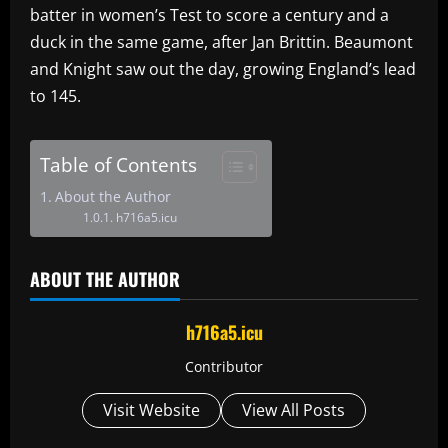
batter in women’s Test to score a century and a
duck in the same game, after Jan Brittin. Beaumont
and Knight saw out the day, growing England’s lead
to 145.
Table of Contents
About the Author
h716a5.icu
ABOUT THE AUTHOR
h716a5.icu
Contributor
Visit Website
View All Posts