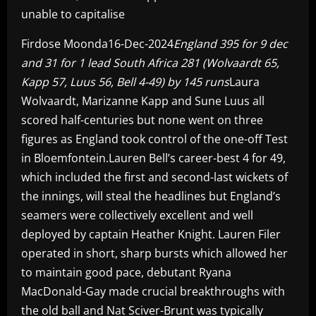
unable to capitalise
Firdose Moonda16-Dec-2024
England 395 for 9 dec
and 31 for 1 lead South Africa 281 (Wolvaardt 65,
Kapp 57, Luus 56, Bell 4-49) by 145 runs
Laura
Wolvaardt, Marizanne Kapp and Sune Luus all
scored half-centuries but none went on three
figures as England took control of the one-off Test
in Bloemfontein.Lauren Bell’s career-best 4 for 49,
which included the first and second-last wickets of
the innings, will steal the headlines but England’s
seamers were collectively excellent and well
deployed by captain Heather Knight. Lauren Filer
operated in short, sharp bursts which allowed her
to maintain good pace, debutant Ryana
MacDonald-Gay made crucial breakthroughs with
the old ball and Nat Sciver-Brunt was typically