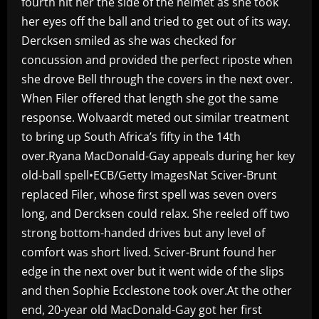
fourth hit her the side of the helmet as she took
her eyes off the ball and tried to get out of its way.
Dercksen smiled as she was checked for
concussion and provided the perfect riposte when
she drove Bell through the covers in the next over.
When Filer offered that length she got the same
response. Wolvaardt meted out similar treatment
to bring up South Africa’s fifty in the 14th
over.Ryana MacDonald-Gay appeals during her key
old-ball spell•ECB/Getty ImagesNat Sciver-Brunt
replaced Filer, whose first spell was seven overs
long, and Dercksen could relax. She reeled off two
strong bottom-handed drives but any level of
comfort was short lived. Sciver-Brunt found her
edge in the next over but it went wide of the slips
and then Sophie Ecclestone took over.At the other
end, 20-year old MacDonald-Gay got her first