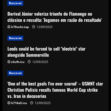
1
12/09/2025
Baccarat
Dorival Júnior valoriza triunfo do Flamengo no
Baccarat
Leeds could be forced to sell "electric"
clássico e ressalta: 'Jogamos em razão do resultado'
star alongside Summerville
h79snht.top
12/09/2025
12/09/2025
2
Baccarat
Baccarat
Leeds could be forced to sell "electric" star
'One of the best goals I've ever scored'
– USMNT star Christian Pulisic recalls
alongside Summerville
famous World Cup strike vs. Iran in
z3u9t.icu
12/09/2025
docuseries
3
12/09/2025
Baccarat
Baccarat
Chelsea’s 8/10 "monster" outshone both
'One of the best goals I've ever scored' – USMNT star
Palmer & Nkunku
Christian Pulisic recalls famous World Cup strike
vs. Iran in docuseries
12/09/2025
4
h716a5.icu
12/09/2025
Baccarat