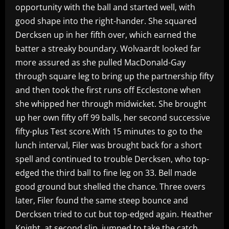
opportunity with the ball and started well, with
good shape into the right-hander. She squared
Dercksen up in her fifth over, which earned the
batter a streaky boundary. Wolvaardt looked far
more assured as she pulled MacDonald-Gay
through square leg to bring up the partnership fifty
and then took the first runs off Ecclestone when
she whipped her through midwicket. She brought
up her own fifty off 99 balls, her second successive
fifty-plus Test score.With 15 minutes to go to the
lunch interval, Filer was brought back for a short
spell and continued to trouble Dercksen, who top-
edged the third ball to fine leg on 33. Bell made
good ground but shelled the chance. Three overs
later, Filer found the same steep bounce and
Dercksen tried to cut but top-edged again. Heather
Knight, at second slip, jumped to take the catch