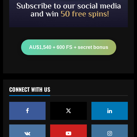
Baccarat
Leeds could be forced to sell "electric"
star alongside Summerville
AU$1,540 + 600 FS + secret bonus
12/09/2025
2
Baccarat
'One of the best goals I've ever scored'
– USMNT star Christian Pulisic recalls
famous World Cup strike vs. Iran in
CONNECT WITH US
docuseries
3
12/09/2025
Baccarat
Chelsea’s 8/10 "monster" outshone both
Palmer & Nkunku
12/09/2025
4