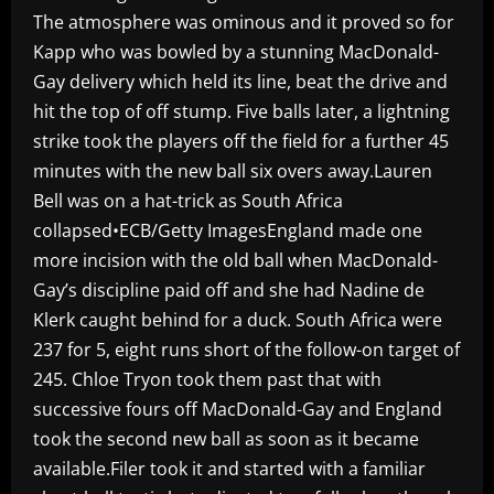
The atmosphere was ominous and it proved so for
Kapp who was bowled by a stunning MacDonald-
Gay delivery which held its line, beat the drive and
hit the top of off stump. Five balls later, a lightning
strike took the players off the field for a further 45
minutes with the new ball six overs away.Lauren
Bell was on a hat-trick as South Africa
collapsed•ECB/Getty ImagesEngland made one
more incision with the old ball when MacDonald-
Gay’s discipline paid off and she had Nadine de
Klerk caught behind for a duck. South Africa were
237 for 5, eight runs short of the follow-on target of
245. Chloe Tryon took them past that with
successive fours off MacDonald-Gay and England
took the second new ball as soon as it became
available.Filer took it and started with a familiar