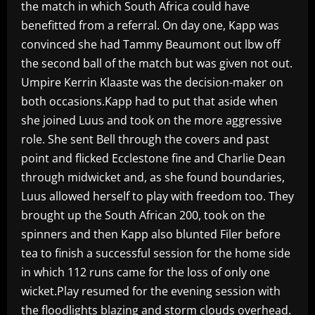
the match in which South Africa could have
benefitted from a referral. On day one, Kapp was
convinced she had Tammy Beaumont out lbw off
the second ball of the match but was given not out.
Umpire Kerrin Klaaste was the decision-maker on
both occasions.Kapp had to put that aside when
she joined Luus and took on the more aggressive
role. She sent Bell through the covers and past
point and flicked Ecclestone fine and Charlie Dean
through midwicket and, as she found boundaries,
Luus allowed herself to play with freedom too. They
brought up the South African 200, took on the
spinners and then Kapp also blunted Filer before
tea to finish a successful session for the home side
in which 112 runs came for the loss of only one
wicket.Play resumed for the evening session with
the floodlights blazing and storm clouds overhead.