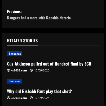
P
Previous:
o
Rangers had a mare with Ronaldo Nazario
s
t
RELATED STORIES
n
Baccarat
a
Gus Atkinson pulled out of Hundred final by ECB
v
xc2633.com
12/09/2025
i
Baccarat
g
Why did Rishabh Pant play that shot?
a
xc2633.com
12/09/2025