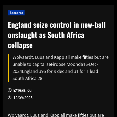
Baccarat
England seize control in new-ball
onslaught as South Africa
collapse
Wolvaardt, Luus and Kapp all make fifties but are
unable to capitaliseFirdose Moonda16-Dec-
2024England 395 for 9 dec and 31 for 1 lead
South Africa 28
h716a5.icu
12/09/2025
Wolvaardt, Luus and Kapp all make fifties but are