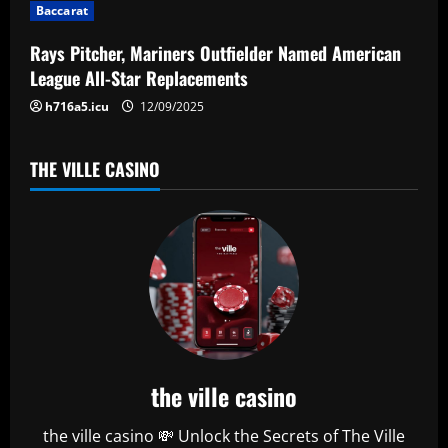
t
Baccarat
i
Rays Pitcher, Mariners Outfielder Named American
League All-Star Replacements
o
h716a5.icu
12/09/2025
n
THE VILLE CASINO
the ville casino
the ville casino 💸 Unlock the Secrets of The Ville