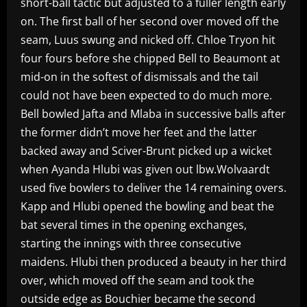
short-ball tactic but adjusted to a fuller length early
on. The first ball of her second over moved off the
seam, Luus swung and nicked off. Chloe Tryon hit
four fours before she chipped Bell to Beaumont at
mid-on in the softest of dismissals and the tail
could not have been expected to do much more.
Bell bowled Jafta and Mlaba in successive balls after
the former didn’t move her feet and the latter
backed away and Sciver-Brunt picked up a wicket
when Ayanda Hlubi was given out lbw.Wolvaardt
used five bowlers to deliver the 14 remaining overs.
Kapp and Hlubi opened the bowling and beat the
bat several times in the opening exchanges,
starting the innings with three consecutive
maidens. Hlubi then produced a beauty in her third
over, which moved off the seam and took the
outside edge as Bouchier became the second