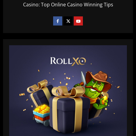
Casino: Top Online Casino Winning Tips