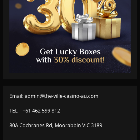
Email:
admin@the-ville-casino-au.com
TEL：+61 462 599 812
80A Cochranes Rd, Moorabbin VIC 3189