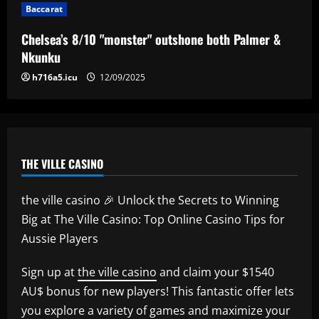
Baccarat
Everton hit gold selling star who’d be
worth more than Pickford in 2024
Chelsea’s 8/10 "monster" outshone both Palmer &
12/09/2025
5
Nkunku
h716a5.icu
12/09/2025
THE VILLE CASINO
the ville casino 🎉 Unlock the Secrets to Winning
Big at The Ville Casino: Top Online Casino Tips for
Aussie Players
Sign up at
the ville casino
and claim your $1540
AU$ bonus for new players! This fantastic offer lets
you explore a variety of games and maximize your