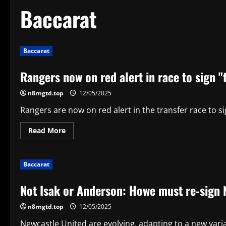
Baccarat
Baccarat
Rangers now on red alert in race to sign "
n8rngtd.top
12/05/2025
Rangers are now on red alert in the transfer race to 
Read
Read More
more
about
Rangers
now
Baccarat
on
red
alert
Not Isak or Anderson: Howe must re-sign 
in
race
to
n8rngtd.top
12/05/2025
sign
"fantastic"
ex-
Newcastle United are evolving, adapting to a new varia