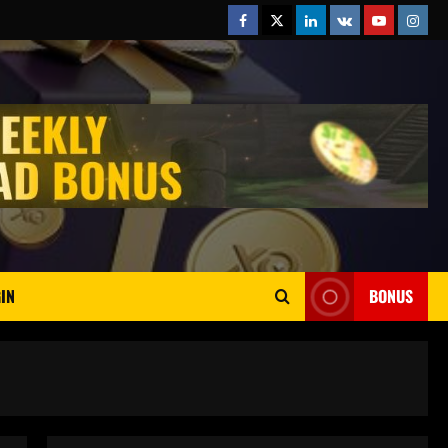
Facebook
Twitter
Linkedin
VK
Youtube
Insta
GIN
BONUS