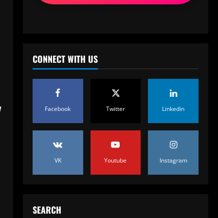
Leeds could be forced to sell
"electric" star alongside
Summerville
2
12/09/2025
Baccarat
CONNECT WITH US
'One of the best goals I've ever
scored' – USMNT star Christian
Pulisic recalls famous World Cup
strike vs. Iran in docuseries
3
y
Facebook
Twitter
Linkedin
12/09/2025
Baccarat
Chelsea’s 8/10 "monster"
outshone both Palmer & Nkunku
12/09/2025
4
VK
Youtube
Instagram
Baccarat
Everton hit gold selling star
who’d be worth more than
SEARCH
Pickford in 2024