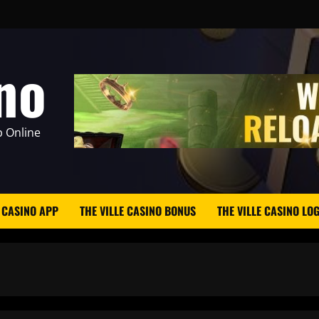
ino
p Online
E CASINO APP
THE VILLE CASINO BONUS
THE VILLE CASINO LO