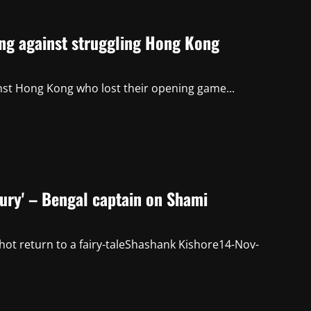
ang against struggling Hong Kong
nst Hong Kong who lost their opening game...
jury' – Bengal captain on Shami
hot return to a fairy-taleShashank Kishore14-Nov-