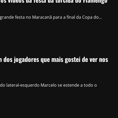
rande festa no Maracanã para a final da Copa do...
m dos jogadores que mais gostei de ver nos
do lateral-esquerdo Marcelo se estende a todo o