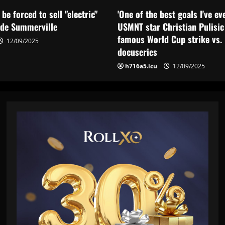
be forced to sell "electric"
'One of the best goals I've ev
ide Summerville
USMNT star Christian Pulisic
famous World Cup strike vs. 
12/09/2025
docuseries
h716a5.icu
12/09/2025