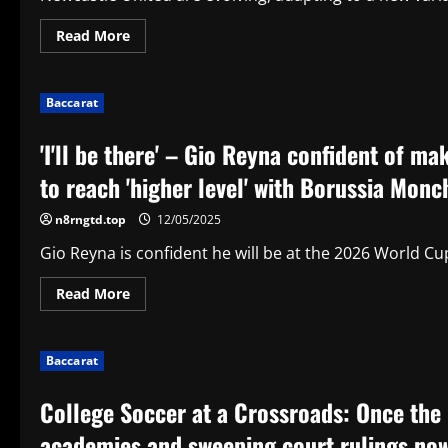
Man
City
star
Read
Read More
who
more
Rohl
about
loves
Not
Isak
Baccarat
or
Anderson:
Howe
'I'll be there' – Gio Reyna confident of 
must
re-
sign
to reach 'higher level' with Borussia Mon
Newcastle’s
"public
enemy
n8rngtd.top
12/05/2025
No.
1"
Gio Reyna is confident he will be at the 2026 World Cu
Read
Read More
more
about
'I'll
be
Baccarat
there'
–
Gio
College Soccer at a Crossroads: Once the 
Reyna
confident
of
academies and sweeping court rulings now
making