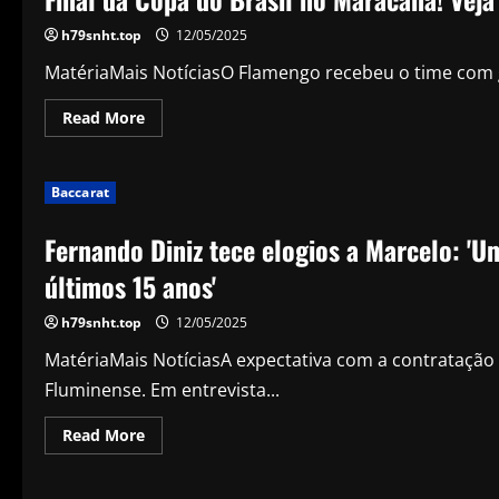
game’s
Chisholm
relevance
Jr.
h79snht.top
12/05/2025
Sage
Advice
Before
MatériaMais NotíciasO Flamengo recebeu o time com g
Home
Run
Derby
Read
Read More
more
about
Final
da
Baccarat
Copa
do
Brasil
Fernando Diniz tece elogios a Marcelo: 'U
no
Maracanã!
Veja
últimos 15 anos'
os
vídeos
da
h79snht.top
12/05/2025
festa
da
MatériaMais NotíciasA expectativa com a contratação 
torcida
do
Fluminense. Em entrevista...
Flamengo
Read
Read More
more
about
Fernando
Diniz