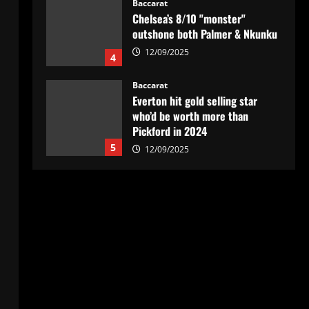
Baccarat
Chelsea’s 8/10 "monster"
outshone both Palmer & Nkunku
12/09/2025
4
Baccarat
Everton hit gold selling star
who’d be worth more than
Pickford in 2024
5
12/09/2025
Baccarat
Dorival Júnior valoriza triunfo do
Flamengo no clássico e ressalta:
'Jogamos em razão do resultado'
1
12/09/2025
Baccarat
Leeds could be forced to sell
"electric" star alongside