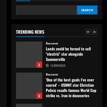
5
12/09/2025
SEARCH
Baccarat
Dorival Júnior valoriza triunfo do
Flamengo no clássico e ressalta:
'Jogamos em razão do resultado'
TRENDING NEWS
1
12/09/2025
Baccarat
Leeds could be forced to sell
"electric" star alongside
Summerville
2
12/09/2025
Baccarat
'One of the best goals I've ever
scored' – USMNT star Christian
Pulisic recalls famous World Cup
strike vs. Iran in docuseries
3
12/09/2025