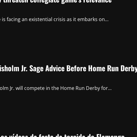
 facing an existential crisis as it embarks on...
isholm Jr. Sage Advice Before Home Run Derb
lm Jr. will compete in the Home Run Derby for...
 os vídeos da festa da torcida do Flamengo