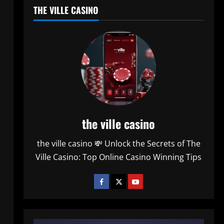
THE VILLE CASINO
the ville casino
the ville casino 💸 Unlock the Secrets of The
Ville Casino: Top Online Casino Winning Tips