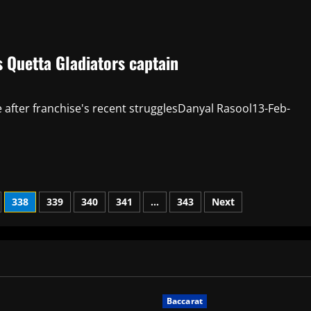
 Quetta Gladiators captain
fter franchise's recent strugglesDanyal Rasool13-Feb-
338
339
340
341
…
343
Next
Baccarat