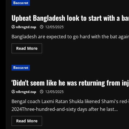
Baccarat
tece
elogios
a
Upbeat Bangladesh look to start with a b
Marcelo:
'Um
dos
n8rngtd.top
12/05/2025
jogadores
que
mais
Bangladesh are expected to go hard with the bat agai
gostei
de
ver
Read
Read More
nos
more
últimos
about
15
Upbeat
anos'
Bangladesh
Baccarat
look
to
start
'Didn't seem like he was returning from in
with
a
bang
n8rngtd.top
12/05/2025
against
struggling
Hong
Bengal coach Laxmi Ratan Shukla likened Shami's red-
Kong
2024Three-hundred-and-sixty days after he last...
Read
Read More
more
about