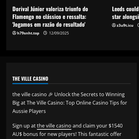
Dorival Júnior valoriza triunfo do
Leeds could 
Flamengo no clássico e ressalta:
star alongs
'Jogamos em razão do resultado'
z3u9t.icu
h79snht.top
12/09/2025
THE VILLE CASINO
the ville casino 🎉 Unlock the Secrets to Winning
Big at The Ville Casino: Top Online Casino Tips for
Aussie Players
Sign up at
the ville casino
and claim your $1540
AU$ bonus for new players! This fantastic offer