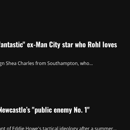
fantastic" ex-Man City star who Rohl loves
sign Shea Charles from Southampton, who...
Newcastle’s "public enemy No. 1"
nt of Eddie Howe's tactical ideology after a summer...