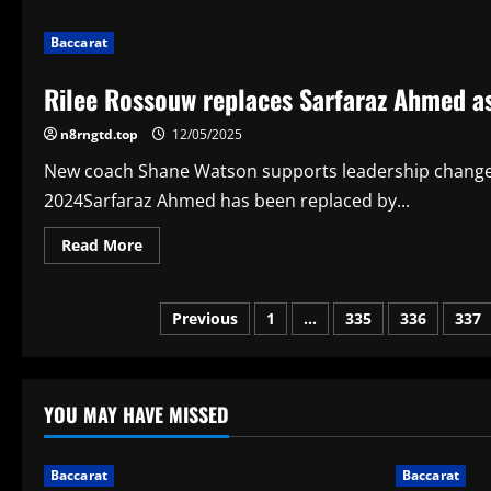
'Didn't
seem
Baccarat
like
he
was
Rilee Rossouw replaces Sarfaraz Ahmed as
returning
from
injury'
n8rngtd.top
12/05/2025
–
Bengal
captain
New coach Shane Watson supports leadership change a
on
Shami
2024Sarfaraz Ahmed has been replaced by...
Read
Read More
more
about
Rilee
Rossouw
Posts
Previous
1
…
335
336
337
replaces
Sarfaraz
Ahmed
pagination
as
Quetta
Gladiators
YOU MAY HAVE MISSED
captain
Baccarat
Baccarat