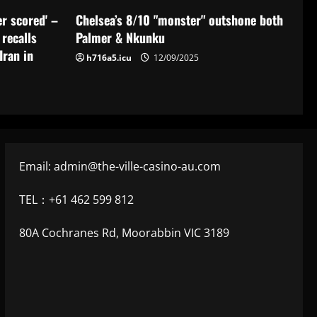
er scored' –
Chelsea’s 8/10 "monster" outshone both
 recalls
Palmer & Nkunku
Iran in
h716a5.icu
12/09/2025
Email:
admin@the-ville-casino-au.com
TEL：+61 462 599 812
80A Cochranes Rd, Moorabbin VIC 3189