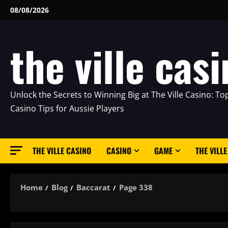
Skip
08/08/2026
to
content
the ville cas
Unlock the Secrets to Winning Big at The Ville Casino: To
Casino Tips for Aussie Players
THE VILLE CASINO
CASINO
GAME
THE VILL
Home
Blog
Baccarat
Page 338