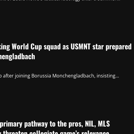
making World Cup squad as USMNT star prepared
chengladbach
p after joining Borussia Monchengladbach, insisting...
primary pathway to the pros, NIL, MLS
 threaten collegiate game’s relevance