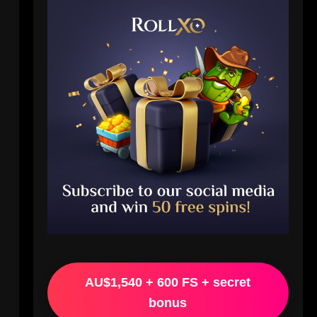
AU$1,540 + 600 FS + secret
bonus
Baccarat