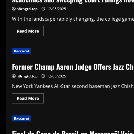
World
Cup
n8rngtd.top
12/05/2025
squad
as
With the landscape rapidly changing, the college game is
USMNT
star
prepared
Read
Read More
to
more
reach
about
'higher
College
level'
Soccer
with
Baccarat
at
Borussia
a
Monchengladbach
Crossroads:
Former Champ Aaron Judge Offers Jazz Ch
Once
the
primary
n8rngtd.top
12/05/2025
pathway
to
the
New York Yankees All-Star second baseman Jazz Chisho
pros,
NIL,
MLS
Read
Read More
academies
more
and
about
sweeping
Former
court
Champ
Baccarat
rulings
Aaron
now
Judge
threaten
Offers
Final da Copa do Brasil no Maracanã! Veja
collegiate
Jazz