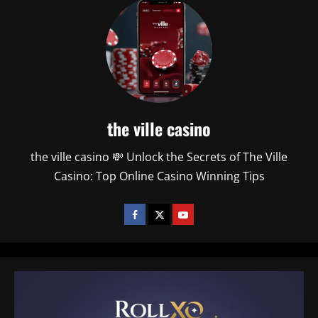
the ville casino
the ville casino 💸 Unlock the Secrets of The Ville
Casino: Top Online Casino Winning Tips