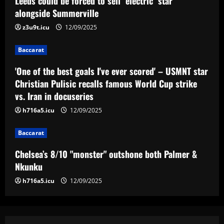
Leeds could be forced to sell "electric" star
USMNT star Christian Pulisic recalls famous
alongside Summerville
World Cup strike vs. Iran in docuseries
z3u9t.icu
12/09/2025
3
12/09/2025
Baccarat
Baccarat
Chelsea’s 8/10 "monster" outshone both
'One of the best goals I've ever scored' – USMNT star
Palmer & Nkunku
Christian Pulisic recalls famous World Cup strike
vs. Iran in docuseries
12/09/2025
4
h716a5.icu
12/09/2025
Baccarat
Baccarat
Everton hit gold selling star who’d be worth
more than Pickford in 2024
Chelsea’s 8/10 "monster" outshone both Palmer &
12/09/2025
5
Nkunku
h716a5.icu
12/09/2025