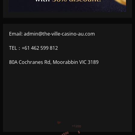
Email:
admin@the-ville-casino-au.com
TEL：+61 462 599 812
80A Cochranes Rd, Moorabbin VIC 3189
+300
+1500
+750