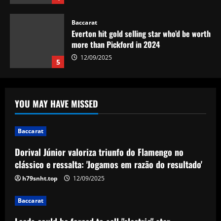
Baccarat
Everton hit gold selling star who’d be worth
more than Pickford in 2024
12/09/2025
5
Baccarat
Dorival Júnior valoriza triunfo do Flamengo
YOU MAY HAVE MISSED
no clássico e ressalta: 'Jogamos em razão
do resultado'
1
12/09/2025
Baccarat
Dorival Júnior valoriza triunfo do Flamengo no
Baccarat
Leeds could be forced to sell "electric" star
clássico e ressalta: 'Jogamos em razão do resultado'
alongside Summerville
h79snht.top
12/09/2025
12/09/2025
2
Baccarat
Baccarat
'One of the best goals I've ever scored' –