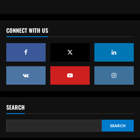
Baccarat
'One of the best goals I've ever scored' –
USMNT star Christian Pulisic recalls famous
World Cup strike vs. Iran in docuseries
CONNECT WITH US
3
12/09/2025
Baccarat
Chelsea’s 8/10 "monster" outshone both
Palmer & Nkunku
12/09/2025
4
Baccarat
Everton hit gold selling star who’d be worth
more than Pickford in 2024
SEARCH
12/09/2025
5
SEARCH
Baccarat
Dorival Júnior valoriza triunfo do Flamengo