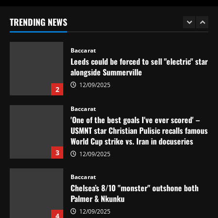
no clássico e ressalta: 'Jogamos em razão
do resultado'
TRENDING NEWS
1
12/09/2025
Baccarat
Leeds could be forced to sell "electric" star
alongside Summerville
12/09/2025
2
Baccarat
'One of the best goals I've ever scored' –
USMNT star Christian Pulisic recalls famous
World Cup strike vs. Iran in docuseries
3
12/09/2025
Baccarat
Chelsea’s 8/10 "monster" outshone both
Palmer & Nkunku
12/09/2025
4