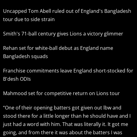
Uncapped Tom Abell ruled out of England's Bangladesh
tour due to side strain
Smith's 71-ball century gives Lions a victory glimmer
Rehan set for white-ball debut as England name
Bangladesh squads
Franchise commitments leave England short-stocked for
B'desh ODIs
Mahmood set for competitive return on Lions tour
“One of their opening batters got given out lbw and
stood there for a little longer than he should have and I
just had a word with him. That was literally it. It got me
going, and from there it was about the batters I was