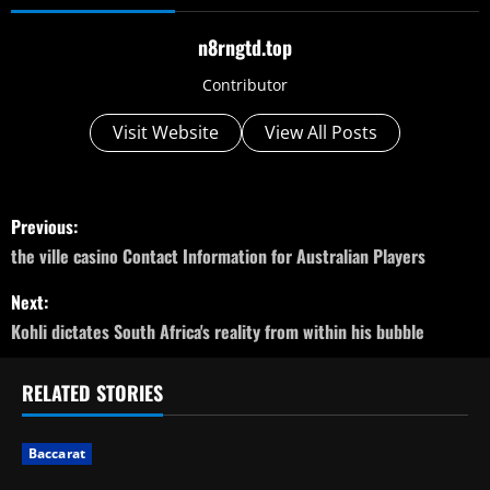
n8rngtd.top
Contributor
Visit Website
View All Posts
P
Previous:
o
the ville casino Contact Information for Australian Players
s
Next:
Kohli dictates South Africa's reality from within his bubble
t
n
RELATED STORIES
a
Baccarat