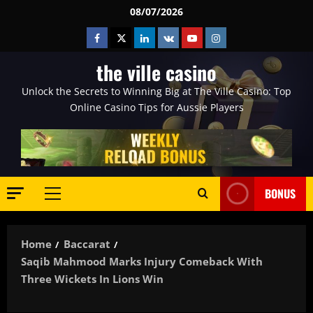
Skip
08/07/2026
to
Facebook
Twitter
Linkedin
VK
Youtube
Instagram
content
the ville casino
Unlock the Secrets to Winning Big at The Ville Casino: Top
Online Casino Tips for Aussie Players
BONUS
Primary
Menu
Home
Baccarat
Saqib Mahmood Marks Injury Comeback With
Three Wickets In Lions Win