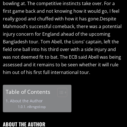
bowling at. The competitive instincts take over. For a
first game back and not knowing how it would go, I feel
really good and chuffed with how it has gone.Despite
Mahmood’s successful comeback, there was a potential
injury concern for England ahead of the upcoming
Bangladesh tour. Tom Abell, the Lions’ captain, left the
field one ball into his third over with a side injury and
was not deemed fit to bat. The ECB said Abell was being
assessed and it remains to be seen whether it will rule
him out of his first full international tour.
Table of Contents
About the Author
n8rngtd.top
ABOUT THE AUTHOR