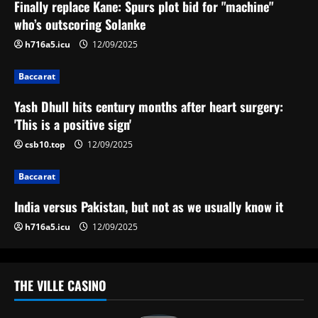
v
Finally replace Kane: Spurs plot bid for "machine"
who’s outscoring Solanke
i
h716a5.icu
12/09/2025
g
Baccarat
a
Yash Dhull hits century months after heart surgery:
t
'This is a positive sign'
i
csb10.top
12/09/2025
o
Baccarat
n
India versus Pakistan, but not as we usually know it
h716a5.icu
12/09/2025
THE VILLE CASINO