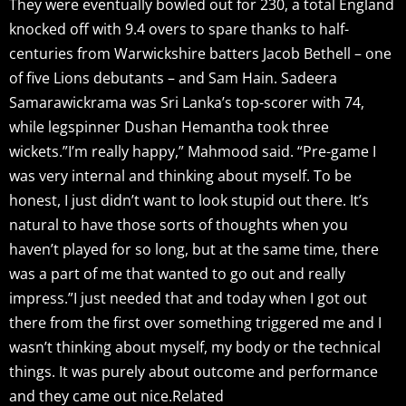
They were eventually bowled out for 230, a total England
knocked off with 9.4 overs to spare thanks to half-
centuries from Warwickshire batters Jacob Bethell – one
of five Lions debutants – and Sam Hain. Sadeera
Samarawickrama was Sri Lanka’s top-scorer with 74,
while legspinner Dushan Hemantha took three
wickets.”I’m really happy,” Mahmood said. “Pre-game I
was very internal and thinking about myself. To be
honest, I just didn’t want to look stupid out there. It’s
natural to have those sorts of thoughts when you
haven’t played for so long, but at the same time, there
was a part of me that wanted to go out and really
impress.”I just needed that and today when I got out
there from the first over something triggered me and I
wasn’t thinking about myself, my body or the technical
things. It was purely about outcome and performance
and they came out nice.Related