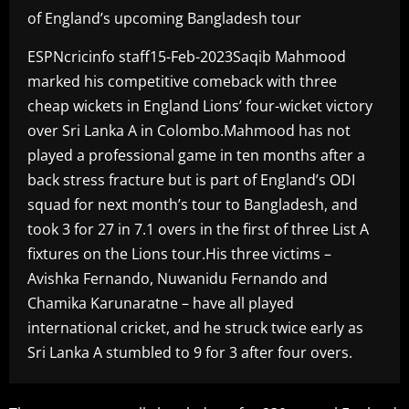
of England’s upcoming Bangladesh tour
ESPNcricinfo staff15-Feb-2023Saqib Mahmood
marked his competitive comeback with three
cheap wickets in England Lions’ four-wicket victory
over Sri Lanka A in Colombo.Mahmood has not
played a professional game in ten months after a
back stress fracture but is part of England’s ODI
squad for next month’s tour to Bangladesh, and
took 3 for 27 in 7.1 overs in the first of three List A
fixtures on the Lions tour.His three victims –
Avishka Fernando, Nuwanidu Fernando and
Chamika Karunaratne – have all played
international cricket, and he struck twice early as
Sri Lanka A stumbled to 9 for 3 after four overs.