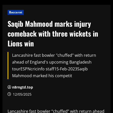
Baccarat
Saqib Mahmood marks injury
comeback with three wickets in
Lions win
Lancashire fast bowler "chuffed" with return
ahead of England's upcoming Bangladesh
tourESPNcricinfo staff15-Feb-2023Saqib
Mahmood marked his competit
n8rngtd.top
12/05/2025
Lancashire fast bowler “chuffed” with return ahead