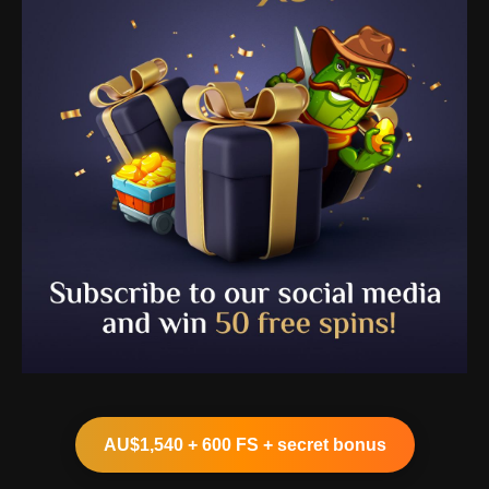
Baccarat
Leeds could be forced to sell "electric" star
alongside Summerville
AU$1,540 + 600 FS + secret bonus
12/09/2025
2