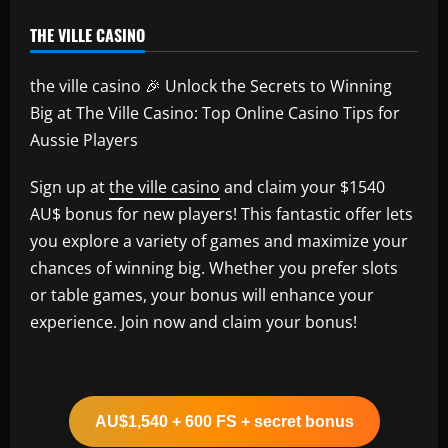
THE VILLE CASINO
the ville casino 🎉 Unlock the Secrets to Winning
Big at The Ville Casino: Top Online Casino Tips for
Aussie Players
Sign up at
the ville casino
and claim your $1540
AU$ bonus for new players! This fantastic offer lets
you explore a variety of games and maximize your
chances of winning big. Whether you prefer slots
or table games, your bonus will enhance your
experience. Join now and claim your bonus!
AU$1,540 + 600 FS + secret bonus