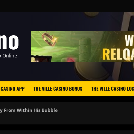
ino
p Online
E CASINO APP
THE VILLE CASINO BONUS
THE VILLE CASINO LO
ity From Within His Bubble