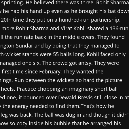
 sprinting. He believed there was three. Rohit Sharma
hy he had his hand up even as he brought his bat dow
20th time they put on a hundred-run partnership.
 more.Rohit Sharma and Virat Kohli shared a 136-run
l the run rate back in the middle overs. They found
ington Sundar and by doing that they managed to
rth-wicket stands were 55 balls long. Kohli faced only
 managed one six. The crowd got antsy. They were
e first time since February. They wanted the
things. Run between the wickets so hard the picture
heels. Practice chopping an imaginary short ball
d one, it bounced over Dewald Brevis still close in at
ly the energy needed to find them.That’s how he
eg was back. The ball was dug in and though it didn’
ow so cozy inside his bubble that he arranged his