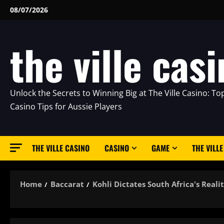
Skip
08/07/2026
to
content
the ville cas
Unlock the Secrets to Winning Big at The Ville Casino: To
Casino Tips for Aussie Players
THE VILLE CASINO
CASINO
GAME
THE VILL
Home
Baccarat
Kohli Dictates South Africa's Real