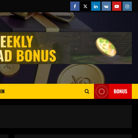
Facebook
Twitter
Linkedin
VK
Youtube
Insta
GIN
BONUS