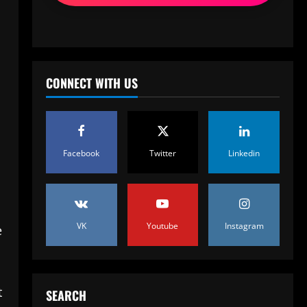
Leeds could be forced to sell
"electric" star alongside
Summerville
2
12/09/2025
Baccarat
CONNECT WITH US
'One of the best goals I've ever
scored' – USMNT star Christian
Pulisic recalls famous World Cup
strike vs. Iran in docuseries
3
Facebook
Twitter
Linkedin
12/09/2025
Baccarat
Chelsea’s 8/10 "monster"
outshone both Palmer & Nkunku
12/09/2025
4
VK
Youtube
Instagram
e
.
Baccarat
Everton hit gold selling star
who’d be worth more than
t
SEARCH
Pickford in 2024