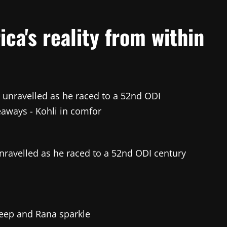
ica's reality from within
ey unravelled as he raced to a 52nd ODI
ways - Kohli in comfor
 unravelled as he raced to a 52nd ODI century
deep and Rana sparkle