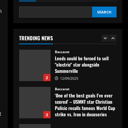
5
12/09/2025
n
SEARCH
Baccarat
Dorival Júnior valoriza triunfo do
Flamengo no clássico e ressalta:
'Jogamos em razão do resultado'
TRENDING NEWS
1
12/09/2025
Baccarat
Leeds could be forced to sell
"electric" star alongside
Summerville
2
12/09/2025
Baccarat
'One of the best goals I've ever
scored' – USMNT star Christian
Pulisic recalls famous World Cup
t
strike vs. Iran in docuseries
3
12/09/2025