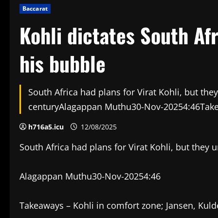
Baccarat
Kohli dictates South Afr
his bubble
South Africa had plans for Virat Kohli, but th
centuryAlagappan Muthu30-Nov-20254:46Takea
h716a5.icu
12/08/2025
South Africa had plans for Virat Kohli, but they
Alagappan Muthu30-Nov-20254:46
Takeaways – Kohli in comfort zone; Jansen, Kul