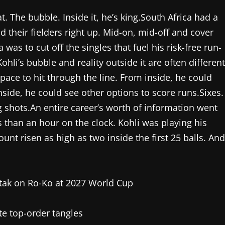
at. The bubble. Inside it, he’s king.South Africa had a
had their fielders right up. Mid-on, mid-off and cover
 was to cut off the singles that fuel his risk-free run-
Kohli’s bubble and reality outside it are often different
pace to hit through the line. From inside, he could
side, he could see other options to score runs.Sixes.
ng shots.An entire career’s worth of information went
s than an hour on the clock. Kohli was playing his
unt risen as high as two inside the first 25 balls. And
Kotak on Ro-Ko at 2027 World Cup
te top-order tangles