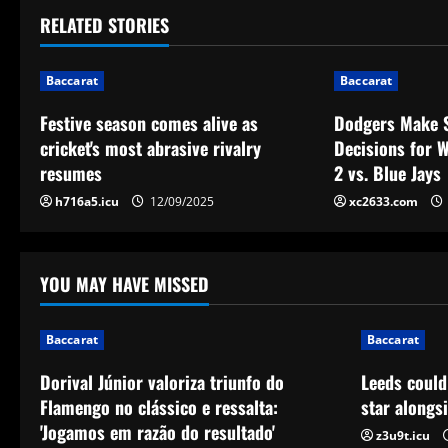
RELATED STORIES
n
a
Baccarat
Baccarat
v
Festive season comes alive as
Dodgers Make S
cricket's most abrasive rivalry
Decisions for W
i
resumes
2 vs. Blue Jays
g
h716a5.icu
12/09/2025
xc2633.com
a
t
YOU MAY HAVE MISSED
i
Baccarat
Baccarat
o
Dorival Júnior valoriza triunfo do
Leeds could 
Flamengo no clássico e ressalta:
star alongs
n
'Jogamos em razão do resultado'
z3u9t.icu