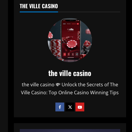
THE VILLE CASINO
the ville casino
the ville casino 💸 Unlock the Secrets of The
Ville Casino: Top Online Casino Winning Tips