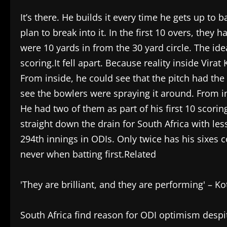
It’s there. He builds it every time he gets up to b
plan to break into it. In the first 10 overs, they 
were 10 yards in from the 30 yard circle. The idea
scoring.It fell apart. Because reality inside Virat 
From inside, he could see that the pitch had the 
see the bowlers were spraying it around. From in
He had two of them as part of his first 10 scori
straight down the drain for South Africa with les
294th innings in ODIs. Only twice has his sixes co
never when batting first.Related
'They are brilliant, and they are performing' – 
South Africa find reason for ODI optimism despi