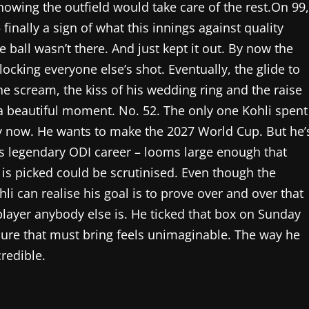
nowing the outfield would take care of the rest.On 99,
finally a sign of what this innings against quality
 ball wasn’t there. And just kept it out. By now the
king everyone else’s shot. Eventually, the glide to
e scream, the kiss of his wedding ring and the raise
s a beautiful moment. No. 52. The only one Kohli spent
lly now. He wants to make the 2027 World Cup. But he’
s legendary ODI career – looms large enough that
 is picked could be scrutinised. Even though the
i can realise his goal is to prove over and over that
e player anybody else is. He ticked that box on Sunday
ssure that must bring feels unimaginable. The way he
credible.