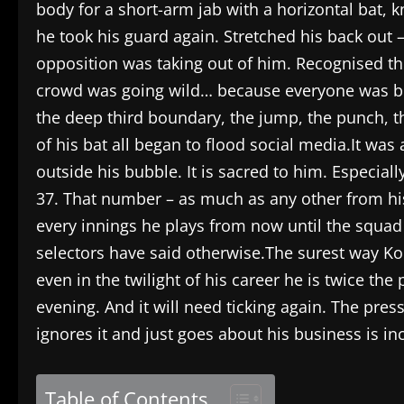
body for a short-arm jab with a horizontal bat, k
he took his guard again. Stretched his back out – 
opposition was taking out of him. Recognised the
crowd was going wild… because everyone was bloc
the deep third boundary, the jump, the punch, th
of his bat all began to flood social media.It wa
outside his bubble. It is sacred to him. Especia
37. That number – as much as any other from hi
every innings he plays from now until the squad
selectors have said otherwise.The surest way Kohl
even in the twilight of his career he is twice th
evening. And it will need ticking again. The pre
ignores it and just goes about his business is in
Table of Contents