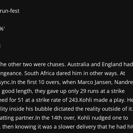
run-fest
0%'
d
The other two were chases. Australia and England had
ngeance. South Africa dared him in other ways. At
 sync.In the first 10 overs, when Marco Jansen, Nandre
good length, they gave up only 29 runs at a strike
ed for 51 at a strike rate of 243.Kohli made a play. H
ty inside his bubble dictated the reality outside of it
ting partner.In the 14th over, Kohli nudged one to
r, then knowing it was a slower delivery that he had hi