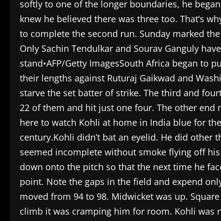
softly to one of the longer boundaries, he began
knew he believed there was three too. That’s w
to complete the second run. Sunday marked the 
Only Sachin Tendulkar and Sourav Ganguly have
stand•AFP/Getty ImagesSouth Africa began to pul
their lengths against Ruturaj Gaikwad and Wash
starve the set batter of strike. The third and fou
22 of them and hit just one four. The other end
here to watch Kohli at home in India blue for th
century.Kohli didn’t bat an eyelid. He did other 
seemed incomplete without smoke flying off his 
down onto the pitch so that the next time he face
point. Note the gaps in the field and expend on
moved from 94 to 98. Midwicket was up. Square l
climb it was cramping him for room. Kohli was n