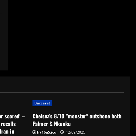
Baccarat
er scored' –
Chelsea’s 8/10 "monster" outshone both
 recalls
Palmer & Nkunku
Iran in
h716a5.icu
12/09/2025