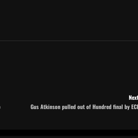
Next
o
Gus Atkinson pulled out of Hundred final by EC