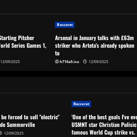
Baccarat
tarting Pitcher
Arsenal in January talks with £63m
orld Series Games 1,
striker who Arteta’s already spoken
to
12/09/2025
h716a5.icu
12/09/2025
Baccarat
be forced to sell "electric"
'One of the best goals I've ev
ide Summerville
USMNT star Christian Pulisic
famous World Cup strike vs. 
12/09/2025