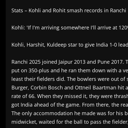
Stats – Kohli and Rohit smash records in Ranchi 
Kohli: 'If I'm arriving somewhere I'll arrive at 12
Kohli, Harshit, Kuldeep star to give India 1-0 lea
Ranchi 2025 joined Jaipur 2013 and Pune 2017. 
put on 350-plus and he ran them down with a ve
least their fielders did. The bowlers were out of
Burger, Corbin Bosch and Ottneil Baartman hit a 
rate of 66. When they missed it, they were thrash
got India ahead of the game. From there, the reali
The only accommodation he made was for his bat
midwicket, waited for the ball to pass the fielde