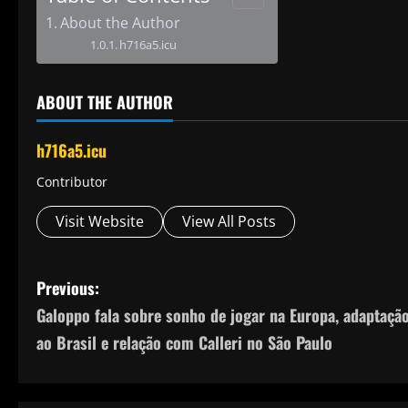
About the Author
h716a5.icu
ABOUT THE AUTHOR
h716a5.icu
Contributor
Visit Website
View All Posts
P
Previous:
Galoppo fala sobre sonho de jogar na Europa, adaptaçã
o
ao Brasil e relação com Calleri no São Paulo
s
t