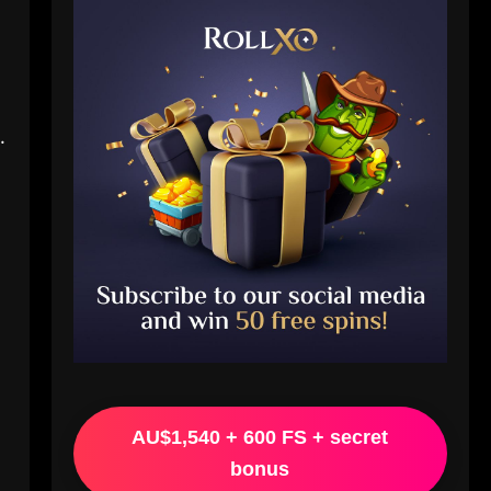
.
AU$1,540 + 600 FS + secret
bonus
Baccarat