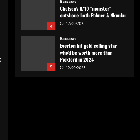
Baccarat
Chelsea’s 8/10 "monster"
outshone both Palmer & Nkunku
12/09/2025
4
Baccarat
Everton hit gold selling star
who’d be worth more than
s
Pickford in 2024
5
12/09/2025
Baccarat
Dorival Júnior valoriza triunfo do
Flamengo no clássico e ressalta:
'Jogamos em razão do resultado'
1
12/09/2025
Baccarat
Leeds could be forced to sell
"electric" star alongside